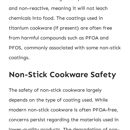
and non-reactive, meaning it will not leach
chemicals into food. The coatings used in
titanium cookware (if present) are often free
from harmful compounds such as PFOA and
PFOS, commonly associated with some non-stick
coatings.
Non-Stick Cookware Safety
The safety of non-stick cookware largely
depends on the type of coating used. While
modern non-stick cookware is often PFOA-free,
concerns persist regarding the materials used in
lower-quality products. The degradation of non-