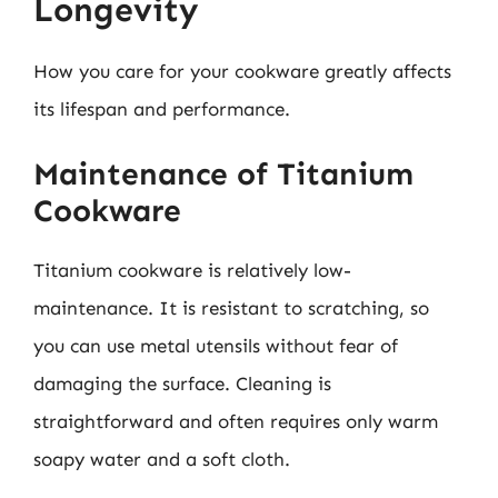
Longevity
How you care for your cookware greatly affects
its lifespan and performance.
Maintenance of Titanium
Cookware
Titanium cookware is relatively low-
maintenance. It is resistant to scratching, so
you can use metal utensils without fear of
damaging the surface. Cleaning is
straightforward and often requires only warm
soapy water and a soft cloth.