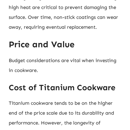
high heat are critical to prevent damaging the
surface. Over time, non-stick coatings can wear
away, requiring eventual replacement.
Price and Value
Budget considerations are vital when investing
in cookware.
Cost of Titanium Cookware
Titanium cookware tends to be on the higher
end of the price scale due to its durability and
performance. However, the longevity of