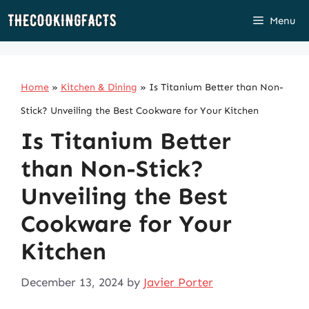
Skip
Menu
to
content
Home
»
Kitchen & Dining
»
Is Titanium Better than Non-
Stick? Unveiling the Best Cookware for Your Kitchen
Is Titanium Better
than Non-Stick?
Unveiling the Best
Cookware for Your
Kitchen
December 13, 2024
by
Javier Porter