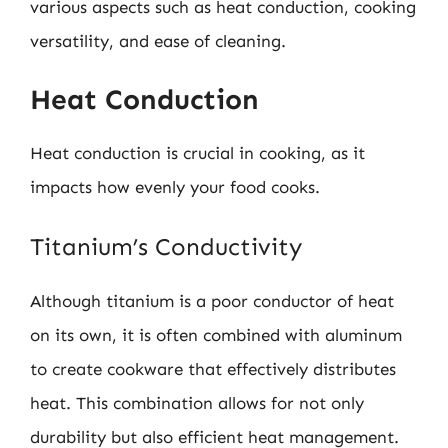
various aspects such as heat conduction, cooking
versatility, and ease of cleaning.
Heat Conduction
Heat conduction is crucial in cooking, as it
impacts how evenly your food cooks.
Titanium’s Conductivity
Although titanium is a poor conductor of heat
on its own, it is often combined with aluminum
to create cookware that effectively distributes
heat. This combination allows for not only
durability but also efficient heat management.