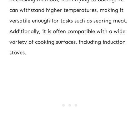
can withstand higher temperatures, making it
versatile enough for tasks such as searing meat.
Additionally, it is often compatible with a wide
variety of cooking surfaces, including induction
stoves.