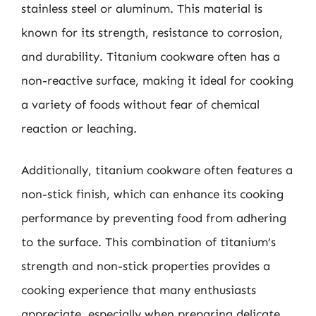
stainless steel or aluminum. This material is
known for its strength, resistance to corrosion,
and durability. Titanium cookware often has a
non-reactive surface, making it ideal for cooking
a variety of foods without fear of chemical
reaction or leaching.
Additionally, titanium cookware often features a
non-stick finish, which can enhance its cooking
performance by preventing food from adhering
to the surface. This combination of titanium’s
strength and non-stick properties provides a
cooking experience that many enthusiasts
appreciate, especially when preparing delicate