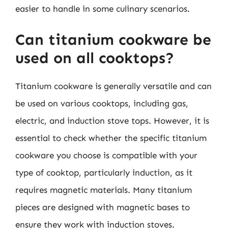
easier to handle in some culinary scenarios.
Can titanium cookware be
used on all cooktops?
Titanium cookware is generally versatile and can
be used on various cooktops, including gas,
electric, and induction stove tops. However, it is
essential to check whether the specific titanium
cookware you choose is compatible with your
type of cooktop, particularly induction, as it
requires magnetic materials. Many titanium
pieces are designed with magnetic bases to
ensure they work with induction stoves.