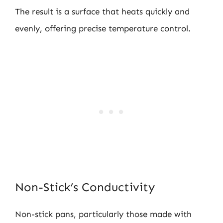
The result is a surface that heats quickly and
evenly, offering precise temperature control.
Non-Stick’s Conductivity
Non-stick pans, particularly those made with