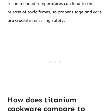
recommended temperatures can lead to the
release of toxic fumes, so proper usage and care
are crucial in ensuring safety.
How does titanium
cookware compare to