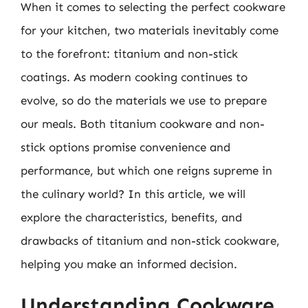
When it comes to selecting the perfect cookware
for your kitchen, two materials inevitably come
to the forefront: titanium and non-stick
coatings. As modern cooking continues to
evolve, so do the materials we use to prepare
our meals. Both titanium cookware and non-
stick options promise convenience and
performance, but which one reigns supreme in
the culinary world? In this article, we will
explore the characteristics, benefits, and
drawbacks of titanium and non-stick cookware,
helping you make an informed decision.
Understanding Cookware