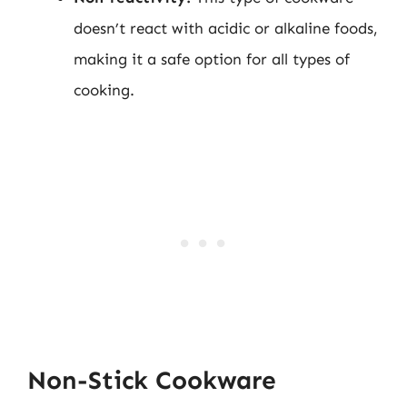
doesn’t react with acidic or alkaline foods,
making it a safe option for all types of
cooking.
Non-Stick Cookware