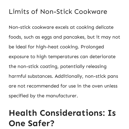
Limits of Non-Stick Cookware
Non-stick cookware excels at cooking delicate
foods, such as eggs and pancakes, but it may not
be ideal for high-heat cooking. Prolonged
exposure to high temperatures can deteriorate
the non-stick coating, potentially releasing
harmful substances. Additionally, non-stick pans
are not recommended for use in the oven unless
specified by the manufacturer.
Health Considerations: Is
One Safer?