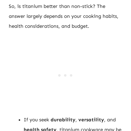
So, is titanium better than non-stick? The
answer largely depends on your cooking habits,
health considerations, and budget.
If you seek
durability
,
versatility
, and
health safety
, titanium cookware may be