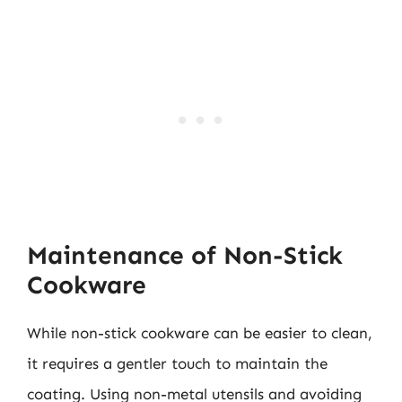
Maintenance of Non-Stick
Cookware
While non-stick cookware can be easier to clean,
it requires a gentler touch to maintain the
coating. Using non-metal utensils and avoiding