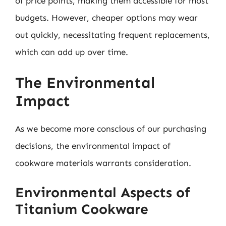
of price points, making them accessible for most
budgets. However, cheaper options may wear
out quickly, necessitating frequent replacements,
which can add up over time.
The Environmental
Impact
As we become more conscious of our purchasing
decisions, the environmental impact of
cookware materials warrants consideration.
Environmental Aspects of
Titanium Cookware