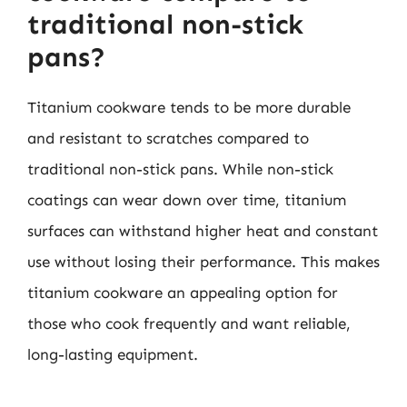
traditional non-stick
pans?
Titanium cookware tends to be more durable
and resistant to scratches compared to
traditional non-stick pans. While non-stick
coatings can wear down over time, titanium
surfaces can withstand higher heat and constant
use without losing their performance. This makes
titanium cookware an appealing option for
those who cook frequently and want reliable,
long-lasting equipment.