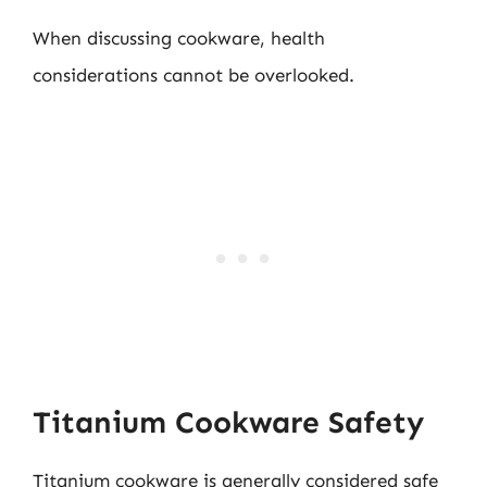
When discussing cookware, health
considerations cannot be overlooked.
Titanium Cookware Safety
Titanium cookware is generally considered safe