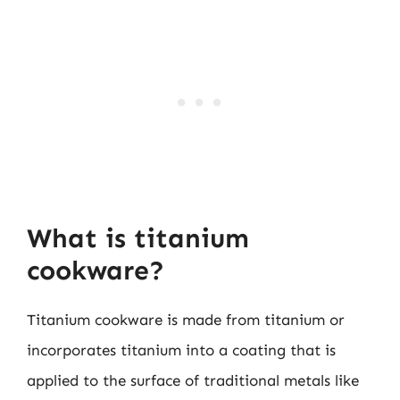
What is titanium
cookware?
Titanium cookware is made from titanium or
incorporates titanium into a coating that is
applied to the surface of traditional metals like