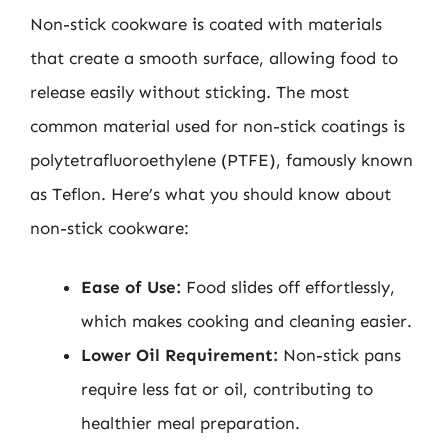
Non-stick cookware is coated with materials
that create a smooth surface, allowing food to
release easily without sticking. The most
common material used for non-stick coatings is
polytetrafluoroethylene (PTFE), famously known
as Teflon. Here’s what you should know about
non-stick cookware:
Ease of Use:
Food slides off effortlessly,
which makes cooking and cleaning easier.
Lower Oil Requirement:
Non-stick pans
require less fat or oil, contributing to
healthier meal preparation.