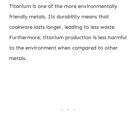
Titanium is one of the more environmentally
friendly metals. Its durability means that
cookware lasts longer, leading to less waste.
Furthermore, titanium production is less harmful
to the environment when compared to other
metals.