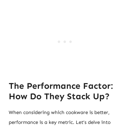
The Performance Factor:
How Do They Stack Up?
When considering which cookware is better,
performance is a key metric. Let’s delve into