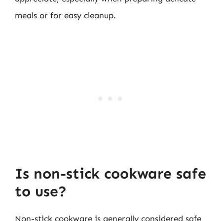
meals or for easy cleanup.
Is non-stick cookware safe
to use?
Non-stick cookware is generally considered safe