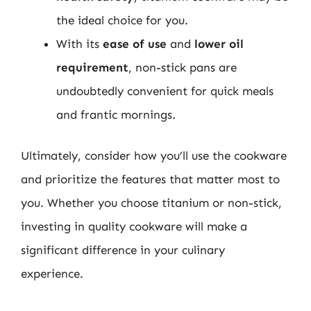
the ideal choice for you.
With its
ease of use
and
lower oil
requirement
, non-stick pans are
undoubtedly convenient for quick meals
and frantic mornings.
Ultimately, consider how you’ll use the cookware
and prioritize the features that matter most to
you. Whether you choose titanium or non-stick,
investing in quality cookware will make a
significant difference in your culinary
experience.