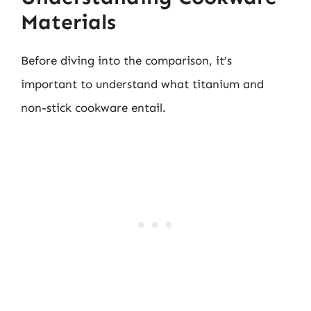
Materials
Before diving into the comparison, it’s
important to understand what titanium and
non-stick cookware entail.