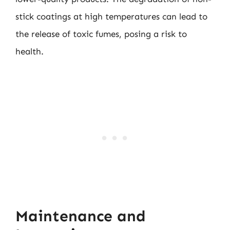
stick coatings at high temperatures can lead to
the release of toxic fumes, posing a risk to
health.
Maintenance and