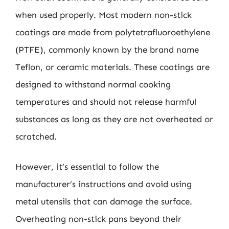
when used properly. Most modern non-stick
coatings are made from polytetrafluoroethylene
(PTFE), commonly known by the brand name
Teflon, or ceramic materials. These coatings are
designed to withstand normal cooking
temperatures and should not release harmful
substances as long as they are not overheated or
scratched.
However, it’s essential to follow the
manufacturer’s instructions and avoid using
metal utensils that can damage the surface.
Overheating non-stick pans beyond their