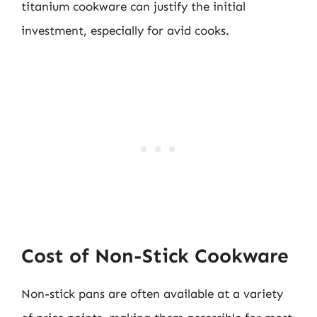
titanium cookware can justify the initial
investment, especially for avid cooks.
Cost of Non-Stick Cookware
Non-stick pans are often available at a variety