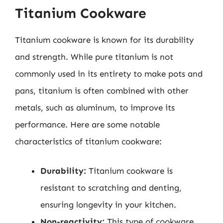
Titanium Cookware
Titanium cookware is known for its durability
and strength. While pure titanium is not
commonly used in its entirety to make pots and
pans, titanium is often combined with other
metals, such as aluminum, to improve its
performance. Here are some notable
characteristics of titanium cookware:
Durability:
Titanium cookware is
resistant to scratching and denting,
ensuring longevity in your kitchen.
Non-reactivity:
This type of cookware