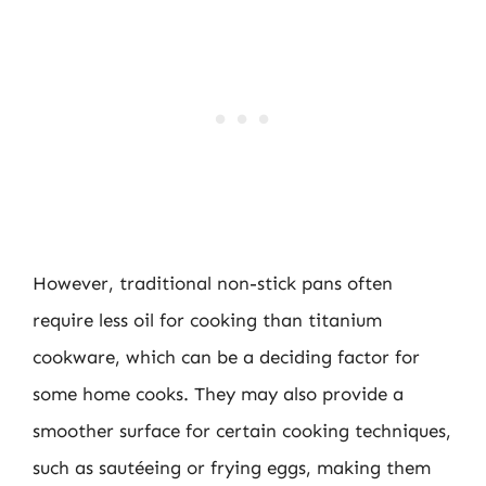
However, traditional non-stick pans often
require less oil for cooking than titanium
cookware, which can be a deciding factor for
some home cooks. They may also provide a
smoother surface for certain cooking techniques,
such as sautéeing or frying eggs, making them