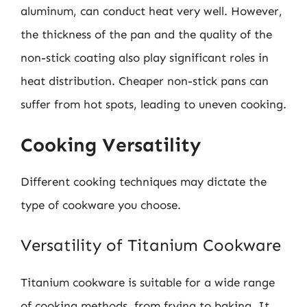
aluminum, can conduct heat very well. However,
the thickness of the pan and the quality of the
non-stick coating also play significant roles in
heat distribution. Cheaper non-stick pans can
suffer from hot spots, leading to uneven cooking.
Cooking Versatility
Different cooking techniques may dictate the
type of cookware you choose.
Versatility of Titanium Cookware
Titanium cookware is suitable for a wide range
of cooking methods, from frying to baking. It