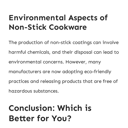
Environmental Aspects of
Non-Stick Cookware
The production of non-stick coatings can involve
harmful chemicals, and their disposal can lead to
environmental concerns. However, many
manufacturers are now adopting eco-friendly
practices and releasing products that are free of
hazardous substances.
Conclusion: Which is
Better for You?