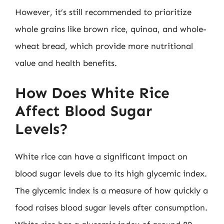
However, it’s still recommended to prioritize
whole grains like brown rice, quinoa, and whole-
wheat bread, which provide more nutritional
value and health benefits.
How Does White Rice
Affect Blood Sugar
Levels?
White rice can have a significant impact on
blood sugar levels due to its high glycemic index.
The glycemic index is a measure of how quickly a
food raises blood sugar levels after consumption.