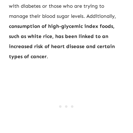
with diabetes or those who are trying to
manage their blood sugar levels. Additionally,
consumption of high-glycemic index foods,
such as white rice, has been linked to an
increased risk of heart disease and certain
types of cancer
.