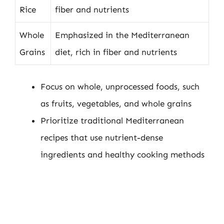
Rice
fiber and nutrients
Whole
Emphasized in the Mediterranean
Grains
diet, rich in fiber and nutrients
Focus on whole, unprocessed foods, such
as fruits, vegetables, and whole grains
Prioritize traditional Mediterranean
recipes that use nutrient-dense
ingredients and healthy cooking methods