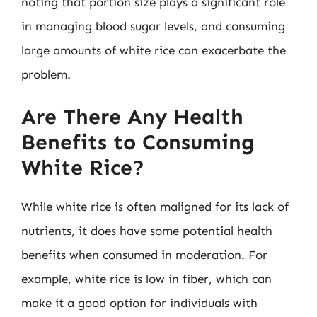
noting that portion size plays a significant role
in managing blood sugar levels, and consuming
large amounts of white rice can exacerbate the
problem.
Are There Any Health
Benefits to Consuming
White Rice?
While white rice is often maligned for its lack of
nutrients, it does have some potential health
benefits when consumed in moderation. For
example, white rice is low in fiber, which can
make it a good option for individuals with