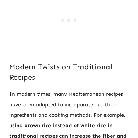
Modern Twists on Traditional
Recipes
In modern times, many Mediterranean recipes
have been adapted to incorporate healthier
ingredients and cooking methods. For example,
using brown rice instead of white rice in
traditional recipes can increase the fiber and