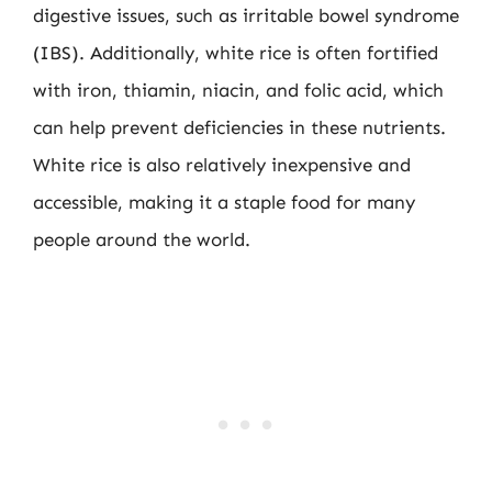
digestive issues, such as irritable bowel syndrome
(IBS). Additionally, white rice is often fortified
with iron, thiamin, niacin, and folic acid, which
can help prevent deficiencies in these nutrients.
White rice is also relatively inexpensive and
accessible, making it a staple food for many
people around the world.