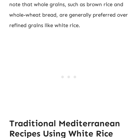
note that whole grains, such as brown rice and
whole-wheat bread, are generally preferred over
refined grains like white rice.
Traditional Mediterranean
Recipes Using White Rice