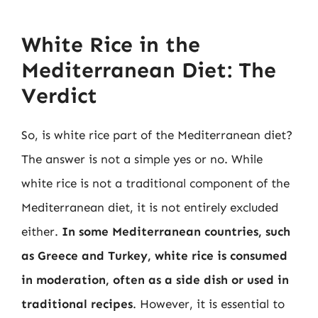
White Rice in the
Mediterranean Diet: The
Verdict
So, is white rice part of the Mediterranean diet?
The answer is not a simple yes or no. While
white rice is not a traditional component of the
Mediterranean diet, it is not entirely excluded
either.
In some Mediterranean countries, such
as Greece and Turkey, white rice is consumed
in moderation, often as a side dish or used in
traditional recipes
. However, it is essential to