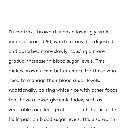
In contrast, brown rice has a lower glycemic
index of around 50, which means it is digested
and absorbed more slowly, causing a more
gradual increase in blood sugar levels. This
makes brown rice a better choice for those who
need to manage their blood sugar levels.
Additionally, pairing white rice with other foods
that have a lower glycemic index, such as
vegetables and lean proteins, can help mitigate
its impact on blood sugar levels. It’s also worth