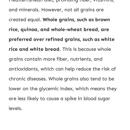
and minerals. However, not all grains are
created equal.
Whole grains, such as brown
rice, quinoa, and whole-wheat bread, are
preferred over refined grains, such as white
rice and white bread
. This is because whole
grains contain more fiber, nutrients, and
antioxidants, which can help reduce the risk of
chronic diseases. Whole grains also tend to be
lower on the glycemic index, which means they
are less likely to cause a spike in blood sugar
levels.