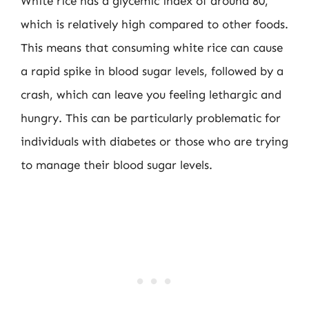
White rice has a glycemic index of around 80,
which is relatively high compared to other foods.
This means that consuming white rice can cause
a rapid spike in blood sugar levels, followed by a
crash, which can leave you feeling lethargic and
hungry. This can be particularly problematic for
individuals with diabetes or those who are trying
to manage their blood sugar levels.