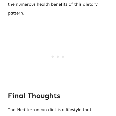
the numerous health benefits of this dietary
pattern.
Final Thoughts
The Mediterranean diet is a lifestyle that