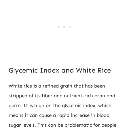
Glycemic Index and White Rice
White rice is a refined grain that has been
stripped of its fiber and nutrient-rich bran and
germ. It is high on the glycemic index, which
means it can cause a rapid increase in blood
sugar levels. This can be problematic for people