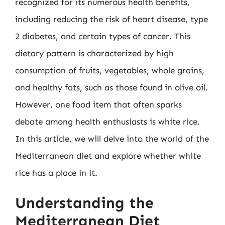
recognized for its numerous health benefits,
including reducing the risk of heart disease, type
2 diabetes, and certain types of cancer. This
dietary pattern is characterized by high
consumption of fruits, vegetables, whole grains,
and healthy fats, such as those found in olive oil.
However, one food item that often sparks
debate among health enthusiasts is white rice.
In this article, we will delve into the world of the
Mediterranean diet and explore whether white
rice has a place in it.
Understanding the
Mediterranean Diet