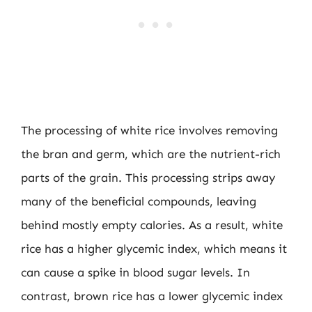
The processing of white rice involves removing
the bran and germ, which are the nutrient-rich
parts of the grain. This processing strips away
many of the beneficial compounds, leaving
behind mostly empty calories. As a result, white
rice has a higher glycemic index, which means it
can cause a spike in blood sugar levels. In
contrast, brown rice has a lower glycemic index