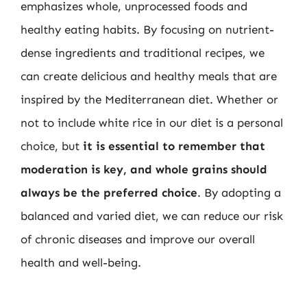
emphasizes whole, unprocessed foods and
healthy eating habits. By focusing on nutrient-
dense ingredients and traditional recipes, we
can create delicious and healthy meals that are
inspired by the Mediterranean diet. Whether or
not to include white rice in our diet is a personal
choice, but
it is essential to remember that
moderation is key, and whole grains should
always be the preferred choice
. By adopting a
balanced and varied diet, we can reduce our risk
of chronic diseases and improve our overall
health and well-being.