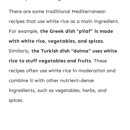
There are some traditional Mediterranean
recipes that use white rice as a main ingredient.
For example,
the Greek dish “pilaf” is made
with white rice, vegetables, and spices
.
Similarly,
the Turkish dish “dolma” uses white
rice to stuff vegetables and fruits
. These
recipes often use white rice in moderation and
combine it with other nutrient-dense
ingredients, such as vegetables, herbs, and
spices.