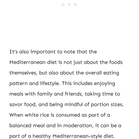
It’s also important to note that the
Mediterranean diet is not just about the foods
themselves, but also about the overall eating
pattern and lifestyle. This includes enjoying
meals with family and friends, taking time to
savor food, and being mindful of portion sizes.
When white rice is consumed as part of a
balanced meal and in moderation, it can be a
part of a healthy Mediterranean-style diet.