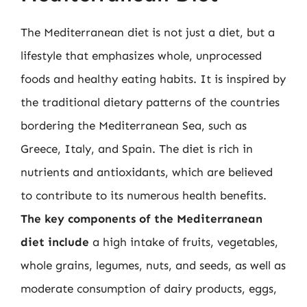
The Mediterranean diet is not just a diet, but a
lifestyle that emphasizes whole, unprocessed
foods and healthy eating habits. It is inspired by
the traditional dietary patterns of the countries
bordering the Mediterranean Sea, such as
Greece, Italy, and Spain. The diet is rich in
nutrients and antioxidants, which are believed
to contribute to its numerous health benefits.
The key components of the Mediterranean
diet include
a high intake of fruits, vegetables,
whole grains, legumes, nuts, and seeds, as well as
moderate consumption of dairy products, eggs,