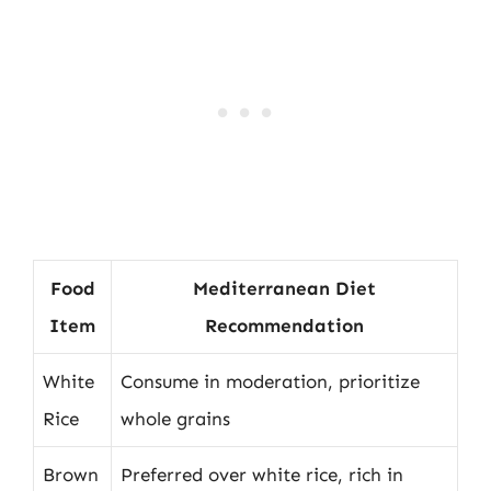
Food
Mediterranean Diet
Item
Recommendation
White
Consume in moderation, prioritize
Rice
whole grains
Brown
Preferred over white rice, rich in