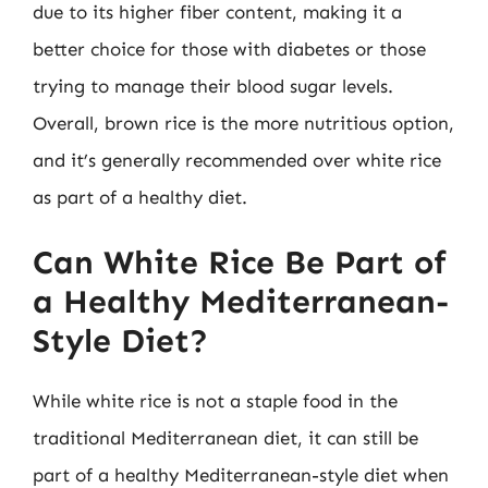
due to its higher fiber content, making it a
better choice for those with diabetes or those
trying to manage their blood sugar levels.
Overall, brown rice is the more nutritious option,
and it’s generally recommended over white rice
as part of a healthy diet.
Can White Rice Be Part of
a Healthy Mediterranean-
Style Diet?
While white rice is not a staple food in the
traditional Mediterranean diet, it can still be
part of a healthy Mediterranean-style diet when