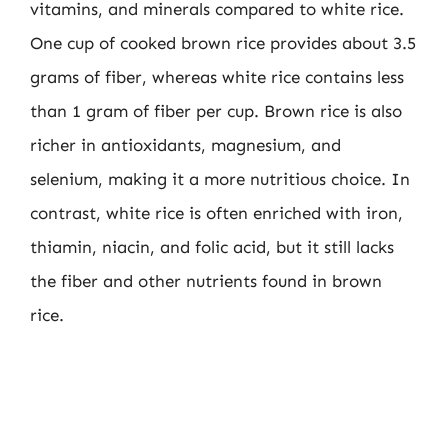
vitamins, and minerals compared to white rice.
One cup of cooked brown rice provides about 3.5
grams of fiber, whereas white rice contains less
than 1 gram of fiber per cup. Brown rice is also
richer in antioxidants, magnesium, and
selenium, making it a more nutritious choice. In
contrast, white rice is often enriched with iron,
thiamin, niacin, and folic acid, but it still lacks
the fiber and other nutrients found in brown
rice.