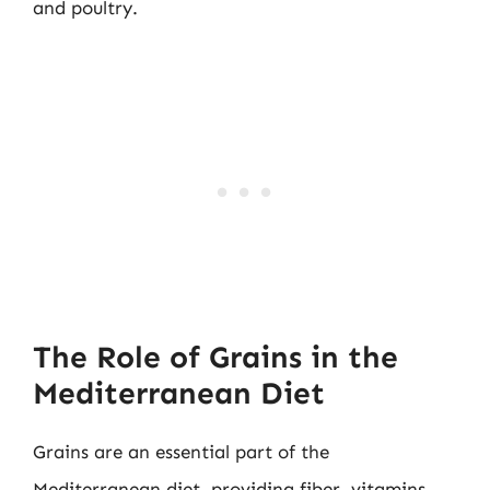
and poultry.
The Role of Grains in the
Mediterranean Diet
Grains are an essential part of the
Mediterranean diet, providing fiber, vitamins,