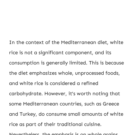
In the context of the Mediterranean diet, white
rice is not a significant component, and its
consumption is generally limited. This is because
the diet emphasizes whole, unprocessed foods,
and white rice is considered a refined
carbohydrate. However, it’s worth noting that
some Mediterranean countries, such as Greece
and Turkey, do consume small amounts of white
rice as part of their traditional cuisine.
Nevertheless, the emphasis is on whole grains,