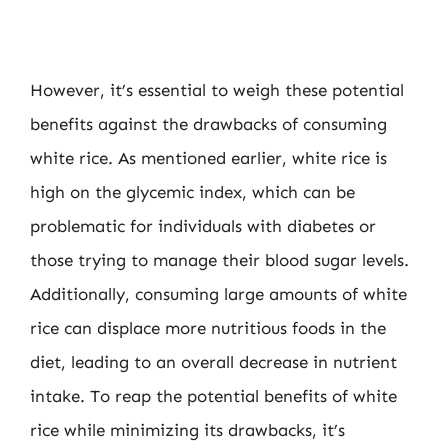
However, it’s essential to weigh these potential
benefits against the drawbacks of consuming
white rice. As mentioned earlier, white rice is
high on the glycemic index, which can be
problematic for individuals with diabetes or
those trying to manage their blood sugar levels.
Additionally, consuming large amounts of white
rice can displace more nutritious foods in the
diet, leading to an overall decrease in nutrient
intake. To reap the potential benefits of white
rice while minimizing its drawbacks, it’s