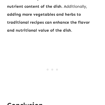
nutrient content of the dish
. Additionally,
adding more vegetables and herbs to
traditional recipes can enhance the flavor
and nutritional value of the dish
.