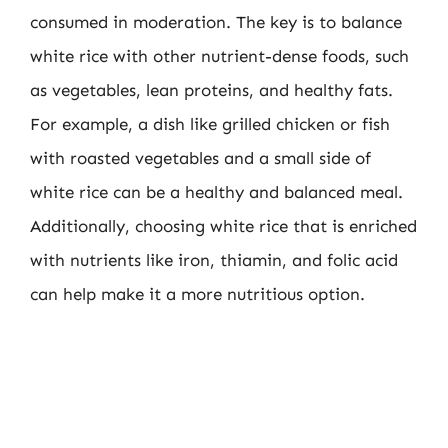
consumed in moderation. The key is to balance
white rice with other nutrient-dense foods, such
as vegetables, lean proteins, and healthy fats.
For example, a dish like grilled chicken or fish
with roasted vegetables and a small side of
white rice can be a healthy and balanced meal.
Additionally, choosing white rice that is enriched
with nutrients like iron, thiamin, and folic acid
can help make it a more nutritious option.