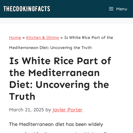
Skip
Menu
to
content
Home
»
Kitchen & Dining
»
Is White Rice Part of the
Mediterranean Diet: Uncovering the Truth
Is White Rice Part of
the Mediterranean
Diet: Uncovering the
Truth
March 21, 2025
by
Javier Porter
The Mediterranean diet has been widely