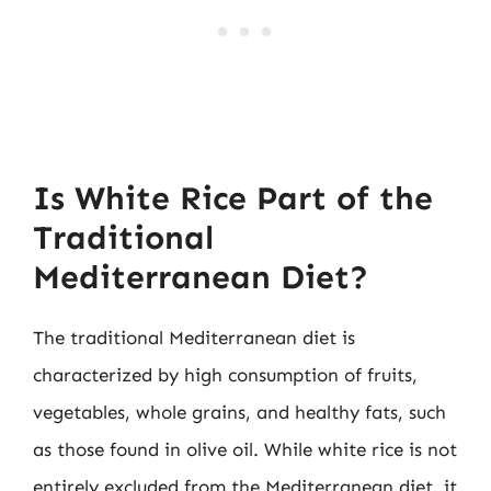
Is White Rice Part of the
Traditional
Mediterranean Diet?
The traditional Mediterranean diet is
characterized by high consumption of fruits,
vegetables, whole grains, and healthy fats, such
as those found in olive oil. While white rice is not
entirely excluded from the Mediterranean diet, it