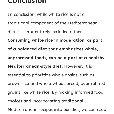
Conclusion
In conclusion, while white rice is not a
traditional component of the Mediterranean
diet, it is not entirely excluded either.
Consuming white rice in moderation, as part
of a balanced diet that emphasizes whole,
unprocessed foods, can be a part of a healthy
Mediterranean-style diet
. However, it is
essential to prioritize whole grains, such as
brown rice and whole-wheat bread, over refined
grains like white rice. By making informed food
choices and incorporating traditional
Mediterranean recipes into our diet, we can reap