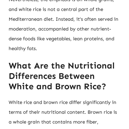
and white rice is not a central part of the
Mediterranean diet. Instead, it’s often served in
moderation, accompanied by other nutrient-
dense foods like vegetables, lean proteins, and
healthy fats.
What Are the Nutritional
Differences Between
White and Brown Rice?
White rice and brown rice differ significantly in
terms of their nutritional content. Brown rice is
a whole grain that contains more fiber,