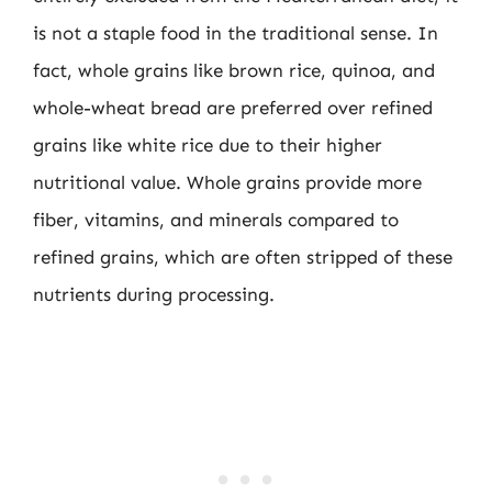
is not a staple food in the traditional sense. In
fact, whole grains like brown rice, quinoa, and
whole-wheat bread are preferred over refined
grains like white rice due to their higher
nutritional value. Whole grains provide more
fiber, vitamins, and minerals compared to
refined grains, which are often stripped of these
nutrients during processing.