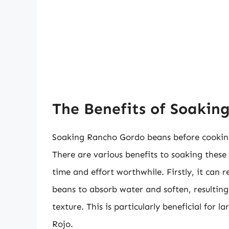
The Benefits of Soakin
Soaking Rancho Gordo beans before cooking
There are various benefits to soaking thes
time and effort worthwhile. Firstly, it can
beans to absorb water and soften, resulting
texture. This is particularly beneficial for
Rojo.