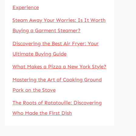
Experience
Steam Away Your Worries: Is It Worth
Buying a Garment Steamer?
Discovering the Best Air Fryer: Your
Ultimate Buying Guide
What Makes a Pizza a New York Style?
Mastering the Art of Cooking Ground
Pork on the Stove
The Roots of Ratatouille: Discovering
Who Made the First Dish