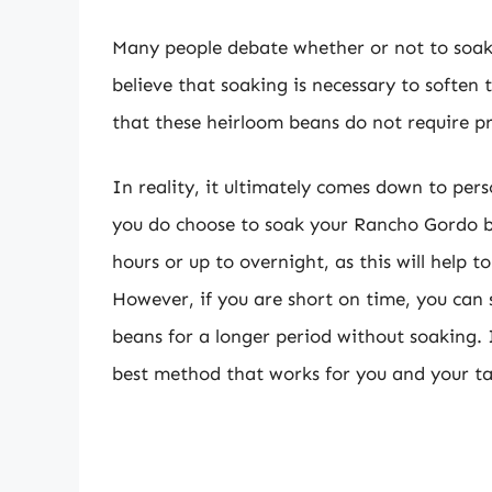
Many people debate whether or not to soa
believe that soaking is necessary to soften
that these heirloom beans do not require p
In reality, it ultimately comes down to per
you do choose to soak your Rancho Gordo be
hours or up to overnight, as this will help 
However, if you are short on time, you can s
beans for a longer period without soaking. 
best method that works for you and your ta