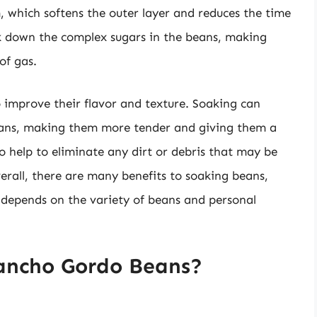
 which softens the outer layer and reduces the time
ak down the complex sugars in the beans, making
of gas.
 improve their flavor and texture. Soaking can
beans, making them more tender and giving them a
o help to eliminate any dirt or debris that may be
rall, there are many benefits to soaking beans,
ly depends on the variety of beans and personal
ancho Gordo Beans?
?