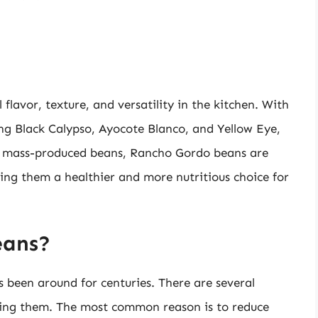
flavor, texture, and versatility in the kitchen. With
ding Black Calypso, Ayocote Blanco, and Yellow Eye,
ke mass-produced beans, Rancho Gordo beans are
ing them a healthier and more nutritious choice for
eans?
s been around for centuries. There are several
ing them. The most common reason is to reduce