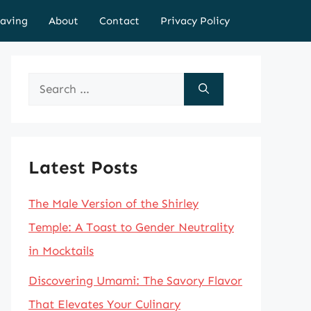
aving
About
Contact
Privacy Policy
Search
for:
Latest Posts
The Male Version of the Shirley
Temple: A Toast to Gender Neutrality
in Mocktails
Discovering Umami: The Savory Flavor
That Elevates Your Culinary