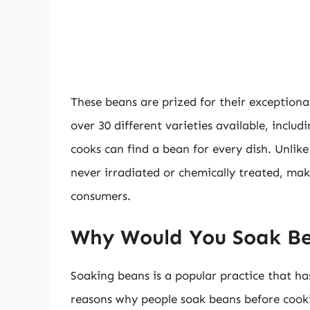
These beans are prized for their exceptional 
over 30 different varieties available, inclu
cooks can find a bean for every dish. Unli
never irradiated or chemically treated, mak
consumers.
Why Would You Soak B
Soaking beans is a popular practice that ha
reasons why people soak beans before cook