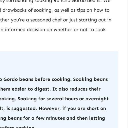
versy surrounding soaking Rancho Gordo beans. We
d drawbacks of soaking, as well as tips on how to
her you’re a seasoned chef or just starting out in
e an informed decision on whether or not to soak
o Gordo beans before cooking. Soaking beans
em easier to digest. It also reduces their
oking. Soaking for several hours or overnight
lt, is suggested. However, if you are short on
ing beans for a few minutes and then letting
 before cooking.