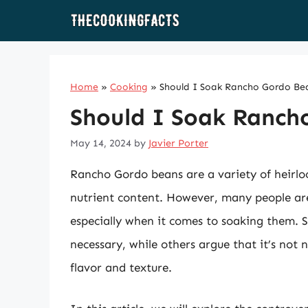
Skip
to
content
Home
»
Cooking
»
Should I Soak Rancho Gordo Be
Should I Soak Ranch
May 14, 2024
by
Javier Porter
Rancho Gordo beans are a variety of heirlo
nutrient content. However, many people are
especially when it comes to soaking them. 
necessary, while others argue that it’s not
flavor and texture.