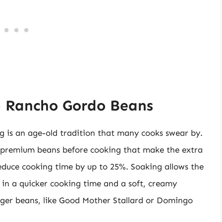
g Rancho Gordo Beans
 is an age-old tradition that many cooks swear by.
e premium beans before cooking that make the extra
 reduce cooking time by up to 25%. Soaking allows the
 in a quicker cooking time and a soft, creamy
 larger beans, like Good Mother Stallard or Domingo