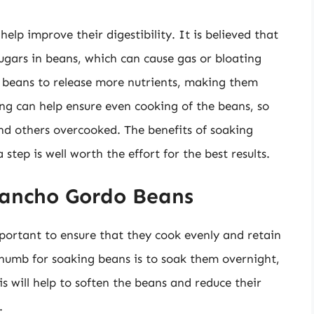
lp improve their digestibility. It is believed that
gars in beans, which can cause gas or bloating
 beans to release more nutrients, making them
ing can help ensure even cooking of the beans, so
d others overcooked. The benefits of soaking
tep is well worth the effort for the best results.
Rancho Gordo Beans
ortant to ensure that they cook evenly and retain
 thumb for soaking beans is to soak them overnight,
is will help to soften the beans and reduce their
.