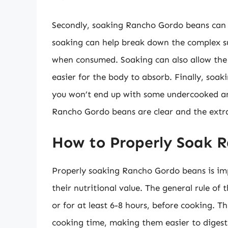
Secondly, soaking Rancho Gordo beans can he
soaking can help break down the complex su
when consumed. Soaking can also allow the
easier for the body to absorb. Finally, soak
you won’t end up with some undercooked an
Rancho Gordo beans are clear and the extra s
How to Properly Soak 
Properly soaking Rancho Gordo beans is imp
their nutritional value. The general rule of
or for at least 6-8 hours, before cooking. Th
cooking time, making them easier to digest