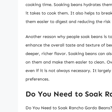
cooking time. Soaking beans hydrates them,
it takes to cook them. It also helps to bre
them easier to digest and reducing the risk 
Another reason why people soak beans is to
enhance the overall taste and texture of 
deeper, richer flavor. Soaking beans can als
on them and make them easier to clean. Ove
even if it is not always necessary. It large
preferences.
Do You Need to Soak R
Do You Need to Soak Rancho Gordo Beans