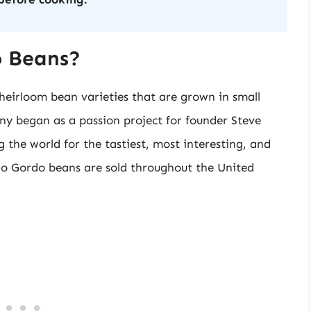
o Beans?
eirloom bean varieties that are grown in small
y began as a passion project for founder Steve
 the world for the tastiest, most interesting, and
ho Gordo beans are sold throughout the United