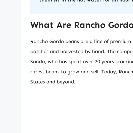
What Are Rancho Gord
Rancho Gordo beans are a line of premium h
batches and harvested by hand. The compan
Sando, who has spent over 20 years scouring
rarest beans to grow and sell. Today, Ranc
States and beyond.