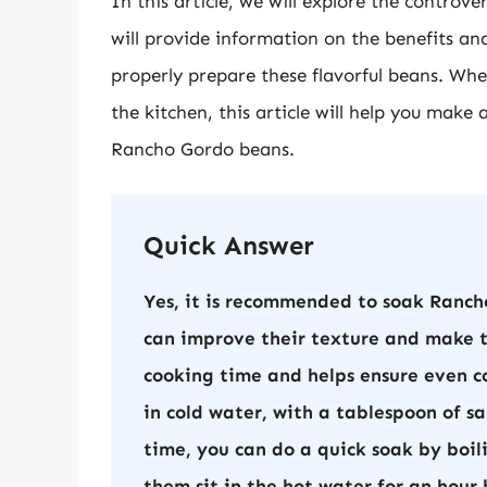
In this article, we will explore the contro
will provide information on the benefits an
properly prepare these flavorful beans. Whet
the kitchen, this article will help you mak
Rancho Gordo beans.
Quick Answer
Yes, it is recommended to soak Ranch
can improve their texture and make th
cooking time and helps ensure even co
in cold water, with a tablespoon of sa
time, you can do a quick soak by boil
them sit in the hot water for an hour