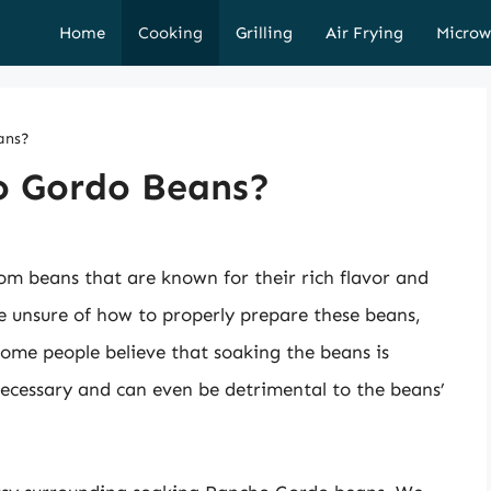
Home
Cooking
Grilling
Air Frying
Microw
ans?
o Gordo Beans?
om beans that are known for their rich flavor and
 unsure of how to properly prepare these beans,
Some people believe that soaking the beans is
 necessary and can even be detrimental to the beans’