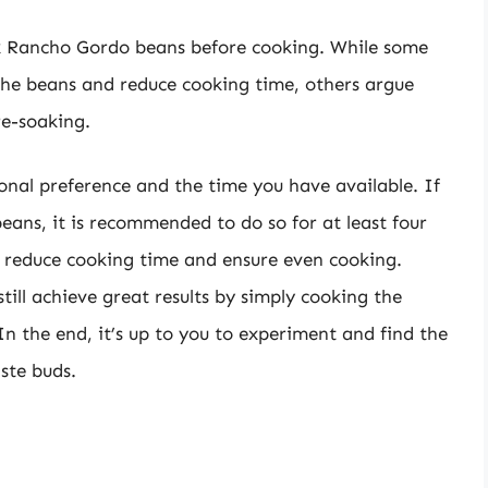
k Rancho Gordo beans before cooking. While some
 the beans and reduce cooking time, others argue
re-soaking.
sonal preference and the time you have available. If
ans, it is recommended to do so for at least four
to reduce cooking time and ensure even cooking.
till achieve great results by simply cooking the
In the end, it’s up to you to experiment and find the
ste buds.