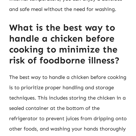
and safe meal without the need for washing.
What is the best way to
handle a chicken before
cooking to minimize the
risk of foodborne illness?
The best way to handle a chicken before cooking
is to prioritize proper handling and storage
techniques. This includes storing the chicken in a
sealed container at the bottom of the
refrigerator to prevent juices from dripping onto
other foods, and washing your hands thoroughly