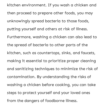
kitchen environment. If you wash a chicken and
then proceed to prepare other foods, you may
unknowingly spread bacteria to those foods,
putting yourself and others at risk of illness.
Furthermore, washing a chicken can also lead to
the spread of bacteria to other parts of the
kitchen, such as countertops, sinks, and faucets,
making it essential to prioritize proper cleaning
and sanitizing techniques to minimize the risk of
contamination. By understanding the risks of
washing a chicken before cooking, you can take
steps to protect yourself and your loved ones
from the dangers of foodborne illness.