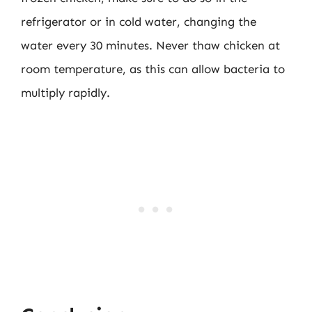
refrigerator or in cold water, changing the
water every 30 minutes. Never thaw chicken at
room temperature, as this can allow bacteria to
multiply rapidly.