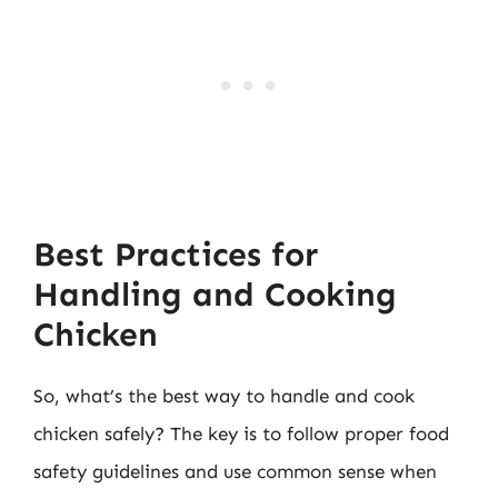
Best Practices for
Handling and Cooking
Chicken
So, what’s the best way to handle and cook
chicken safely? The key is to follow proper food
safety guidelines and use common sense when