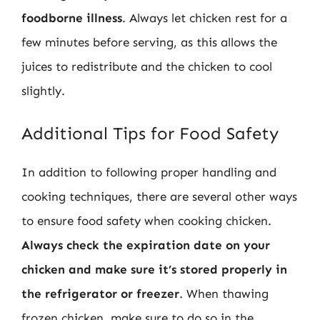
foodborne illness
. Always let chicken rest for a
few minutes before serving, as this allows the
juices to redistribute and the chicken to cool
slightly.
Additional Tips for Food Safety
In addition to following proper handling and
cooking techniques, there are several other ways
to ensure food safety when cooking chicken.
Always check the expiration date on your
chicken and make sure it’s stored properly in
the refrigerator or freezer
. When thawing
frozen chicken, make sure to do so in the