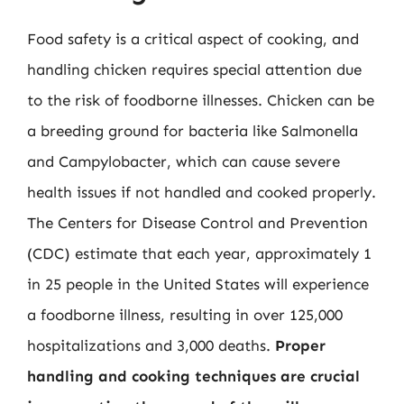
Food safety is a critical aspect of cooking, and
handling chicken requires special attention due
to the risk of foodborne illnesses. Chicken can be
a breeding ground for bacteria like Salmonella
and Campylobacter, which can cause severe
health issues if not handled and cooked properly.
The Centers for Disease Control and Prevention
(CDC) estimate that each year, approximately 1
in 25 people in the United States will experience
a foodborne illness, resulting in over 125,000
hospitalizations and 3,000 deaths.
Proper
handling and cooking techniques are crucial