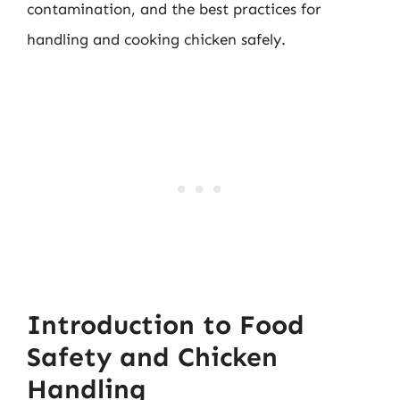
contamination, and the best practices for
handling and cooking chicken safely.
Introduction to Food
Safety and Chicken
Handling