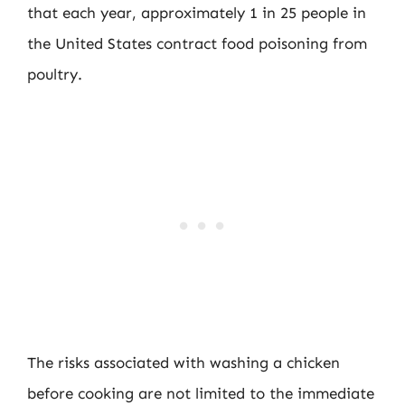
that each year, approximately 1 in 25 people in
the United States contract food poisoning from
poultry.
The risks associated with washing a chicken
before cooking are not limited to the immediate