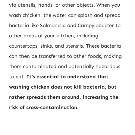
via utensils, hands, or other objects. When you
wash chicken, the water can splash and spread
bacteria like Salmonella and Campylobacter to
other areas of your kitchen, including
countertops, sinks, and utensils. These bacteria
can then be transferred to other foods, making
them contaminated and potentially hazardous
to eat.
It’s essential to understand that
washing chicken does not kill bacteria, but
rather spreads them around, increasing the
risk of cross-contamination
.