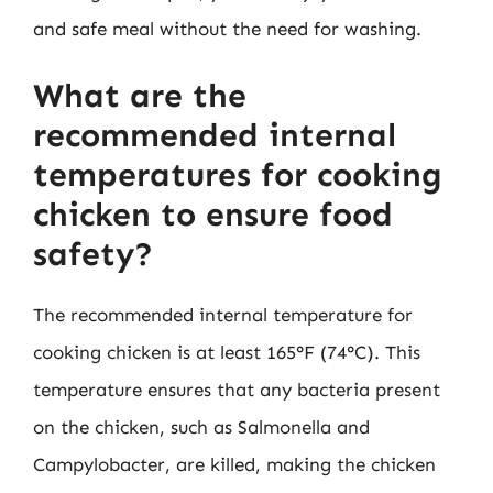
and safe meal without the need for washing.
What are the
recommended internal
temperatures for cooking
chicken to ensure food
safety?
The recommended internal temperature for
cooking chicken is at least 165°F (74°C). This
temperature ensures that any bacteria present
on the chicken, such as Salmonella and
Campylobacter, are killed, making the chicken