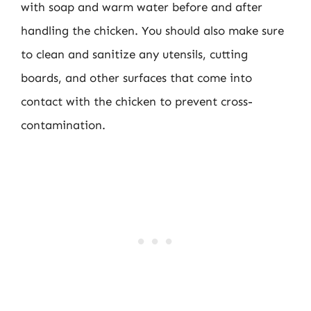
with soap and warm water before and after
handling the chicken. You should also make sure
to clean and sanitize any utensils, cutting
boards, and other surfaces that come into
contact with the chicken to prevent cross-
contamination.