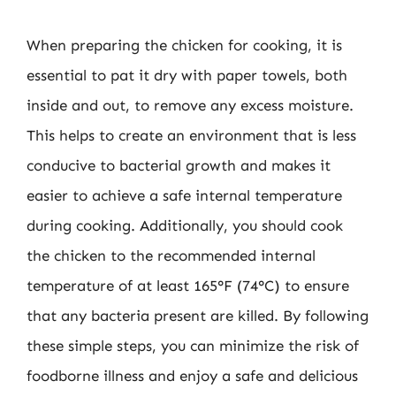
When preparing the chicken for cooking, it is
essential to pat it dry with paper towels, both
inside and out, to remove any excess moisture.
This helps to create an environment that is less
conducive to bacterial growth and makes it
easier to achieve a safe internal temperature
during cooking. Additionally, you should cook
the chicken to the recommended internal
temperature of at least 165°F (74°C) to ensure
that any bacteria present are killed. By following
these simple steps, you can minimize the risk of
foodborne illness and enjoy a safe and delicious