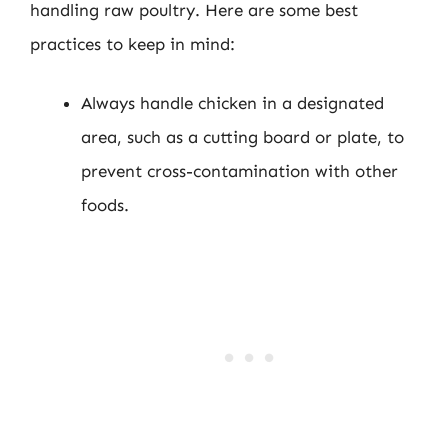
handling raw poultry. Here are some best
practices to keep in mind:
Always handle chicken in a designated
area, such as a cutting board or plate, to
prevent cross-contamination with other
foods.