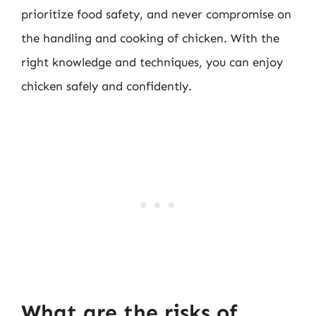
prioritize food safety, and never compromise on
the handling and cooking of chicken. With the
right knowledge and techniques, you can enjoy
chicken safely and confidently.
What are the risks of