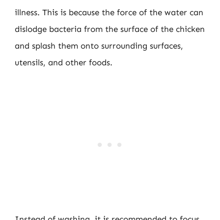
illness. This is because the force of the water can
dislodge bacteria from the surface of the chicken
and splash them onto surrounding surfaces,
utensils, and other foods.
Instead of washing, it is recommended to focus