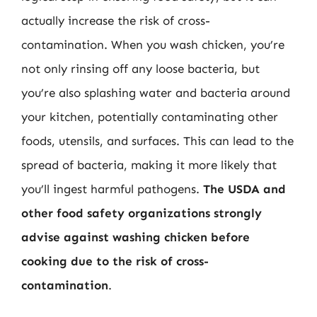
actually increase the risk of cross-
contamination. When you wash chicken, you’re
not only rinsing off any loose bacteria, but
you’re also splashing water and bacteria around
your kitchen, potentially contaminating other
foods, utensils, and surfaces. This can lead to the
spread of bacteria, making it more likely that
you’ll ingest harmful pathogens.
The USDA and
other food safety organizations strongly
advise against washing chicken before
cooking due to the risk of cross-
contamination
.