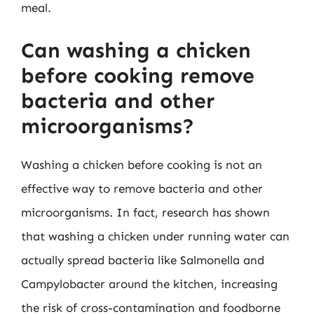
meal.
Can washing a chicken
before cooking remove
bacteria and other
microorganisms?
Washing a chicken before cooking is not an
effective way to remove bacteria and other
microorganisms. In fact, research has shown
that washing a chicken under running water can
actually spread bacteria like Salmonella and
Campylobacter around the kitchen, increasing
the risk of cross-contamination and foodborne