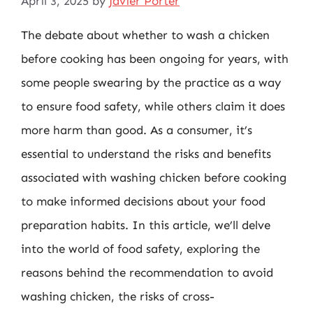
April 3, 2025
by
Javier Porter
The debate about whether to wash a chicken
before cooking has been ongoing for years, with
some people swearing by the practice as a way
to ensure food safety, while others claim it does
more harm than good. As a consumer, it’s
essential to understand the risks and benefits
associated with washing chicken before cooking
to make informed decisions about your food
preparation habits. In this article, we’ll delve
into the world of food safety, exploring the
reasons behind the recommendation to avoid
washing chicken, the risks of cross-