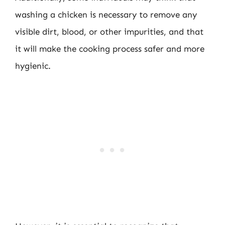
washing a chicken is necessary to remove any
visible dirt, blood, or other impurities, and that
it will make the cooking process safer and more
hygienic.