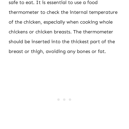
safe to eat. It is essential to use a food
thermometer to check the internal temperature
of the chicken, especially when cooking whole
chickens or chicken breasts. The thermometer
should be inserted into the thickest part of the
breast or thigh, avoiding any bones or fat.