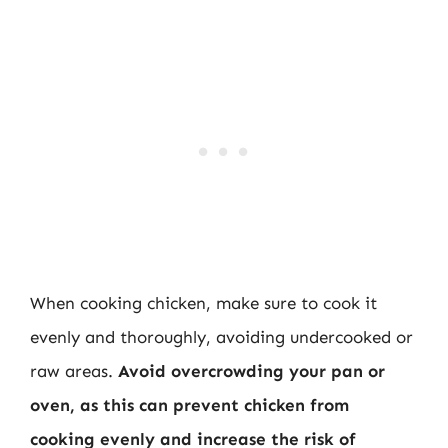
When cooking chicken, make sure to cook it
evenly and thoroughly, avoiding undercooked or
raw areas.
Avoid overcrowding your pan or
oven, as this can prevent chicken from
cooking evenly and increase the risk of