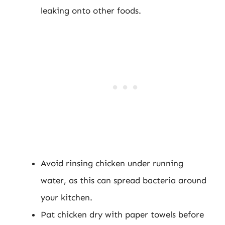
leaking onto other foods.
Avoid rinsing chicken under running
water, as this can spread bacteria around
your kitchen.
Pat chicken dry with paper towels before