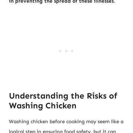
in preventing the spread of these illnesses
.
Understanding the Risks of
Washing Chicken
Washing chicken before cooking may seem like a
logical step in ensuring food safety, but it can