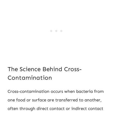
The Science Behind Cross-
Contamination
Cross-contamination occurs when bacteria from
one food or surface are transferred to another,
often through direct contact or indirect contact