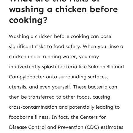
washing a chicken before
cooking?
Washing a chicken before cooking can pose
significant risks to food safety. When you rinse a
chicken under running water, you may
inadvertently splash bacteria like Salmonella and
Campylobacter onto surrounding surfaces,
utensils, and even yourself. These bacteria can
then be transferred to other foods, causing
cross-contamination and potentially leading to
foodborne illness. In fact, the Centers for
Disease Control and Prevention (CDC) estimates