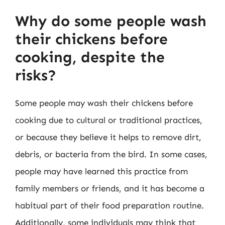
Why do some people wash
their chickens before
cooking, despite the
risks?
Some people may wash their chickens before
cooking due to cultural or traditional practices,
or because they believe it helps to remove dirt,
debris, or bacteria from the bird. In some cases,
people may have learned this practice from
family members or friends, and it has become a
habitual part of their food preparation routine.
Additionally, some individuals may think that