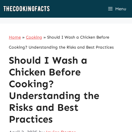
Skip
Menu
to
content
Home
»
Cooking
»
Should I Wash a Chicken Before
Cooking? Understanding the Risks and Best Practices
Should I Wash a
Chicken Before
Cooking?
Understanding the
Risks and Best
Practices