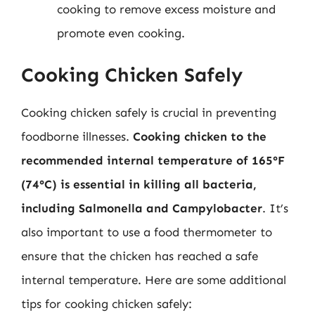
cooking to remove excess moisture and
promote even cooking.
Cooking Chicken Safely
Cooking chicken safely is crucial in preventing
foodborne illnesses.
Cooking chicken to the
recommended internal temperature of 165°F
(74°C) is essential in killing all bacteria,
including Salmonella and Campylobacter
. It’s
also important to use a food thermometer to
ensure that the chicken has reached a safe
internal temperature. Here are some additional
tips for cooking chicken safely: