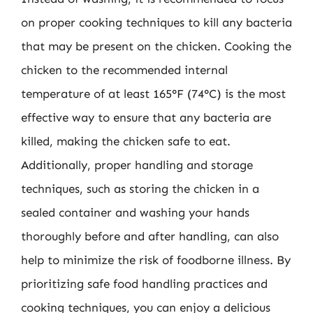
on proper cooking techniques to kill any bacteria
that may be present on the chicken. Cooking the
chicken to the recommended internal
temperature of at least 165°F (74°C) is the most
effective way to ensure that any bacteria are
killed, making the chicken safe to eat.
Additionally, proper handling and storage
techniques, such as storing the chicken in a
sealed container and washing your hands
thoroughly before and after handling, can also
help to minimize the risk of foodborne illness. By
prioritizing safe food handling practices and
cooking techniques, you can enjoy a delicious