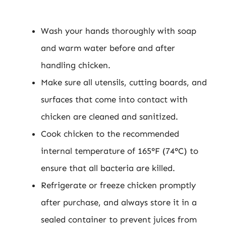
Wash your hands thoroughly with soap
and warm water before and after
handling chicken.
Make sure all utensils, cutting boards, and
surfaces that come into contact with
chicken are cleaned and sanitized.
Cook chicken to the recommended
internal temperature of 165°F (74°C) to
ensure that all bacteria are killed.
Refrigerate or freeze chicken promptly
after purchase, and always store it in a
sealed container to prevent juices from