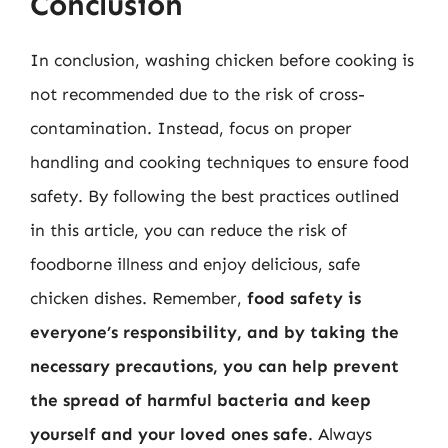
Conclusion
In conclusion, washing chicken before cooking is
not recommended due to the risk of cross-
contamination. Instead, focus on proper
handling and cooking techniques to ensure food
safety. By following the best practices outlined
in this article, you can reduce the risk of
foodborne illness and enjoy delicious, safe
chicken dishes. Remember,
food safety is
everyone’s responsibility, and by taking the
necessary precautions, you can help prevent
the spread of harmful bacteria and keep
yourself and your loved ones safe
. Always