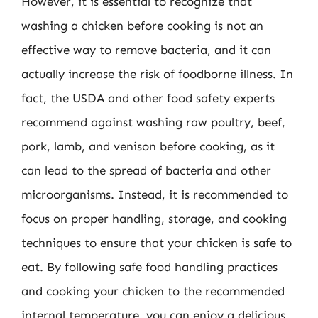
However, it is essential to recognize that
washing a chicken before cooking is not an
effective way to remove bacteria, and it can
actually increase the risk of foodborne illness. In
fact, the USDA and other food safety experts
recommend against washing raw poultry, beef,
pork, lamb, and venison before cooking, as it
can lead to the spread of bacteria and other
microorganisms. Instead, it is recommended to
focus on proper handling, storage, and cooking
techniques to ensure that your chicken is safe to
eat. By following safe food handling practices
and cooking your chicken to the recommended
internal temperature, you can enjoy a delicious