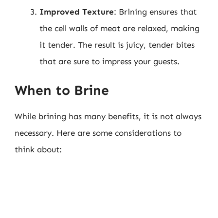
Improved Texture
: Brining ensures that
the cell walls of meat are relaxed, making
it tender. The result is juicy, tender bites
that are sure to impress your guests.
When to Brine
While brining has many benefits, it is not always
necessary. Here are some considerations to
think about: