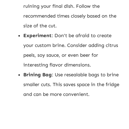
ruining your final dish. Follow the
recommended times closely based on the
size of the cut.
Experiment
: Don’t be afraid to create
your custom brine. Consider adding citrus
peels, soy sauce, or even beer for
interesting flavor dimensions.
Brining Bag
: Use resealable bags to brine
smaller cuts. This saves space in the fridge
and can be more convenient.