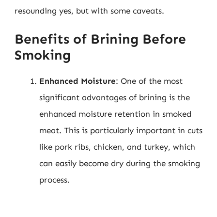
resounding yes, but with some caveats.
Benefits of Brining Before
Smoking
Enhanced Moisture
: One of the most
significant advantages of brining is the
enhanced moisture retention in smoked
meat. This is particularly important in cuts
like pork ribs, chicken, and turkey, which
can easily become dry during the smoking
process.