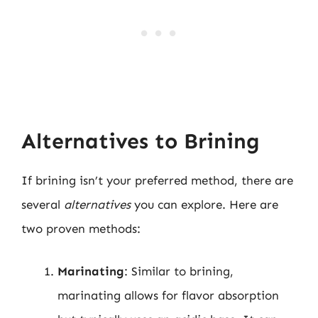
Alternatives to Brining
If brining isn’t your preferred method, there are
several
alternatives
you can explore. Here are
two proven methods:
Marinating
: Similar to brining,
marinating allows for flavor absorption