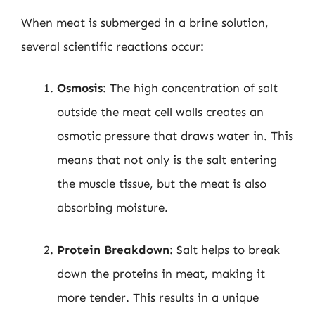
When meat is submerged in a brine solution,
several scientific reactions occur:
Osmosis
: The high concentration of salt
outside the meat cell walls creates an
osmotic pressure that draws water in. This
means that not only is the salt entering
the muscle tissue, but the meat is also
absorbing moisture.
Protein Breakdown
: Salt helps to break
down the proteins in meat, making it
more tender. This results in a unique