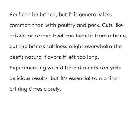
Beef can be brined, but it is generally less
common than with poultry and pork. Cuts like
brisket or corned beef can benefit from a brine,
but the brine’s saltiness might overwhelm the
beef’s natural flavors if left too long.
Experimenting with different meats can yield
delicious results, but it’s essential to monitor
brining times closely.