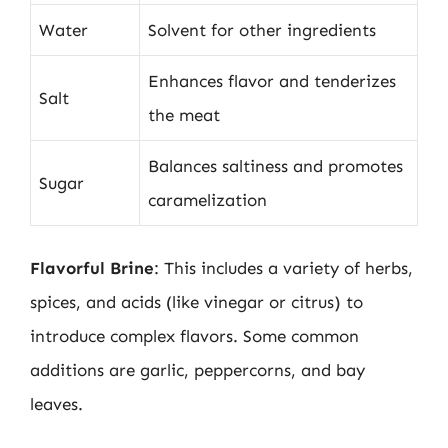
Water
Solvent for other ingredients
Enhances flavor and tenderizes
Salt
the meat
Balances saltiness and promotes
Sugar
caramelization
Flavorful Brine
: This includes a variety of herbs,
spices, and acids (like vinegar or citrus) to
introduce complex flavors. Some common
additions are garlic, peppercorns, and bay
leaves.