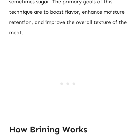
sometimes sugar. The primary goals of this
technique are to boost flavor, enhance moisture
retention, and improve the overall texture of the
meat.
How Brining Works