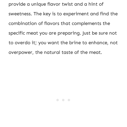
provide a unique flavor twist and a hint of
sweetness. The key is to experiment and find the
combination of flavors that complements the
specific meat you are preparing. Just be sure not
to overdo it; you want the brine to enhance, not
overpower, the natural taste of the meat.