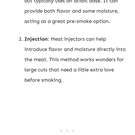
but typically uses an acidic base. It can
provide both flavor and some moisture,
acting as a great pre-smoke option.
Injection
: Meat injectors can help
introduce flavor and moisture directly into
the meat. This method works wonders for
large cuts that need a little extra love
before smoking.