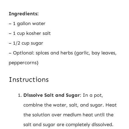
Ingredients:
– 1 gallon water
– 1 cup kosher salt
– 1/2 cup sugar
– Optional: spices and herbs (garlic, bay leaves,
peppercorns)
Instructions
Dissolve Salt and Sugar
: In a pot,
combine the water, salt, and sugar. Heat
the solution over medium heat until the
salt and sugar are completely dissolved.