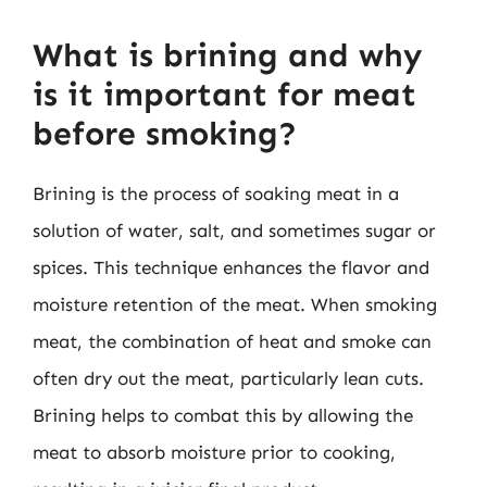
What is brining and why
is it important for meat
before smoking?
Brining is the process of soaking meat in a
solution of water, salt, and sometimes sugar or
spices. This technique enhances the flavor and
moisture retention of the meat. When smoking
meat, the combination of heat and smoke can
often dry out the meat, particularly lean cuts.
Brining helps to combat this by allowing the
meat to absorb moisture prior to cooking,