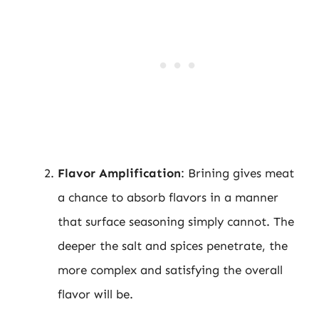
Flavor Amplification
: Brining gives meat
a chance to absorb flavors in a manner
that surface seasoning simply cannot. The
deeper the salt and spices penetrate, the
more complex and satisfying the overall
flavor will be.