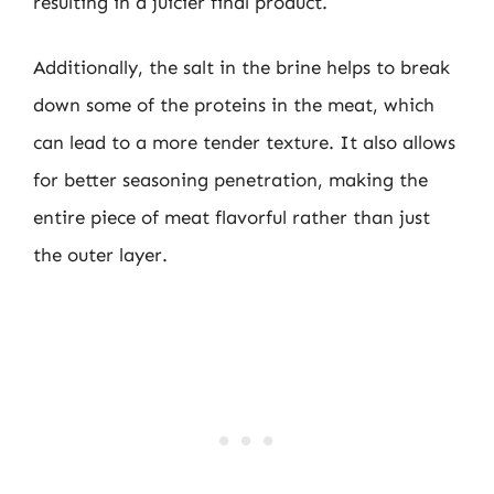
resulting in a juicier final product.
Additionally, the salt in the brine helps to break
down some of the proteins in the meat, which
can lead to a more tender texture. It also allows
for better seasoning penetration, making the
entire piece of meat flavorful rather than just
the outer layer.