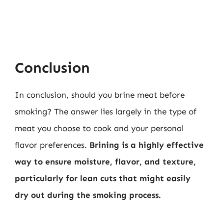
Conclusion
In conclusion, should you brine meat before
smoking? The answer lies largely in the type of
meat you choose to cook and your personal
flavor preferences.
Brining is a highly effective
way to ensure moisture, flavor, and texture,
particularly for lean cuts that might easily
dry out during the smoking process.