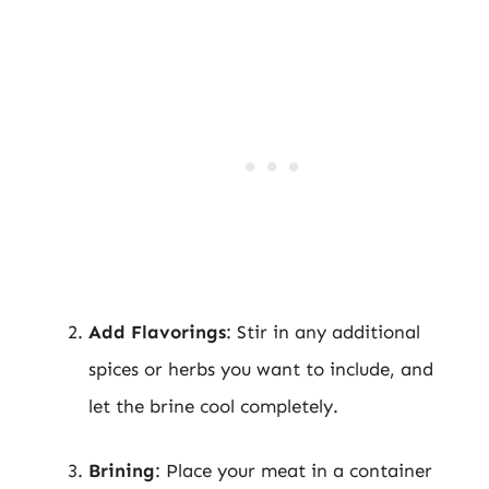
Add Flavorings
: Stir in any additional
spices or herbs you want to include, and
let the brine cool completely.
Brining
: Place your meat in a container