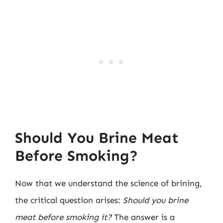
Should You Brine Meat
Before Smoking?
Now that we understand the science of brining,
the critical question arises:
Should you brine
meat before smoking it?
The answer is a