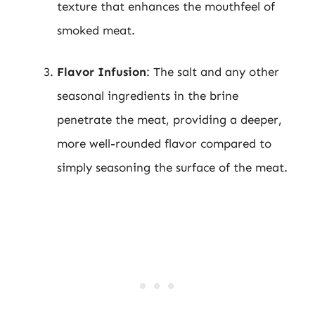
texture that enhances the mouthfeel of
smoked meat.
Flavor Infusion
: The salt and any other
seasonal ingredients in the brine
penetrate the meat, providing a deeper,
more well-rounded flavor compared to
simply seasoning the surface of the meat.