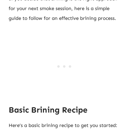
for your next smoke session, here is a simple
guide to follow for an effective brining process.
Basic Brining Recipe
Here’s a basic brining recipe to get you started: