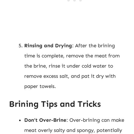
Rinsing and Drying
: After the brining
time is complete, remove the meat from
the brine, rinse it under cold water to
remove excess salt, and pat it dry with
paper towels.
Brining Tips and Tricks
Don’t Over-Brine
: Over-brining can make
meat overly salty and spongy, potentially