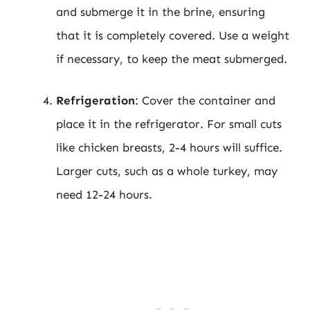
and submerge it in the brine, ensuring
that it is completely covered. Use a weight
if necessary, to keep the meat submerged.
Refrigeration
: Cover the container and
place it in the refrigerator. For small cuts
like chicken breasts, 2-4 hours will suffice.
Larger cuts, such as a whole turkey, may
need 12-24 hours.