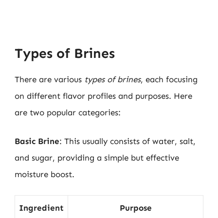
Types of Brines
There are various
types of brines
, each focusing
on different flavor profiles and purposes. Here
are two popular categories:
Basic Brine
: This usually consists of water, salt,
and sugar, providing a simple but effective
moisture boost.
Ingredient
Purpose