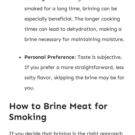
smoked for a long time, brining can be
especially beneficial. The longer cooking
times can lead to dehydration, making a
brine necessary for maintaining moisture.
Personal Preference
: Taste is subjective.
If you prefer a more straightforward, less
salty flavor, skipping the brine may be for
you.
How to Brine Meat for
Smoking
If you decide that brining is the right approach