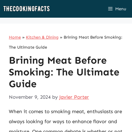
Skip
Menu
to
content
Home
»
Kitchen & Dining
»
Brining Meat Before Smoking:
The Ultimate Guide
Brining Meat Before
Smoking: The Ultimate
Guide
November 9, 2024
by
Javier Porter
When it comes to smoking meat, enthusiasts are
always looking for ways to enhance flavor and
moisture. One common debate is whether or not