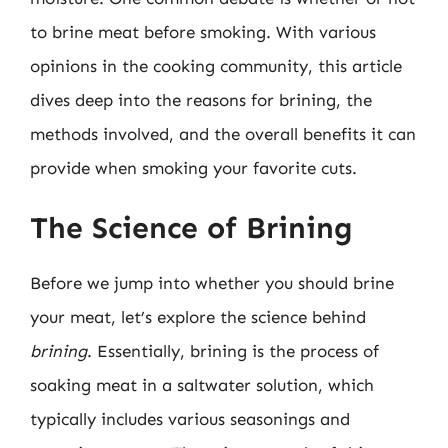
to brine meat before smoking. With various
opinions in the cooking community, this article
dives deep into the reasons for brining, the
methods involved, and the overall benefits it can
provide when smoking your favorite cuts.
The Science of Brining
Before we jump into whether you should brine
your meat, let’s explore the science behind
brining
. Essentially, brining is the process of
soaking meat in a saltwater solution, which
typically includes various seasonings and