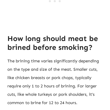
How long should meat be
brined before smoking?
The brining time varies significantly depending
on the type and size of the meat. Smaller cuts,
like chicken breasts or pork chops, typically
require only 1 to 2 hours of brining. For larger
cuts, like whole turkeys or pork shoulders, it’s
common to brine for 12 to 24 hours.