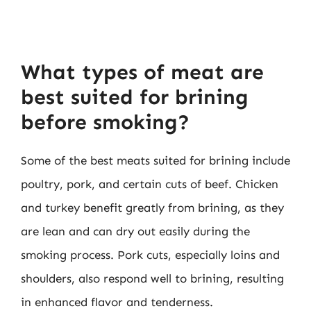
What types of meat are
best suited for brining
before smoking?
Some of the best meats suited for brining include
poultry, pork, and certain cuts of beef. Chicken
and turkey benefit greatly from brining, as they
are lean and can dry out easily during the
smoking process. Pork cuts, especially loins and
shoulders, also respond well to brining, resulting
in enhanced flavor and tenderness.