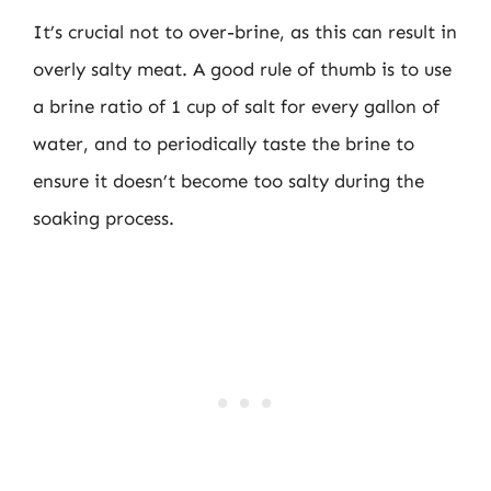
It’s crucial not to over-brine, as this can result in
overly salty meat. A good rule of thumb is to use
a brine ratio of 1 cup of salt for every gallon of
water, and to periodically taste the brine to
ensure it doesn’t become too salty during the
soaking process.