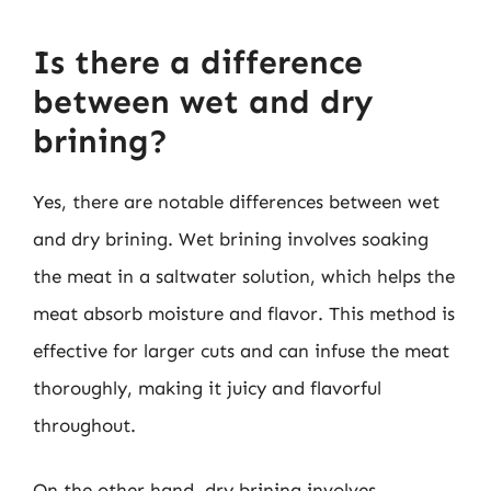
Is there a difference
between wet and dry
brining?
Yes, there are notable differences between wet
and dry brining. Wet brining involves soaking
the meat in a saltwater solution, which helps the
meat absorb moisture and flavor. This method is
effective for larger cuts and can infuse the meat
thoroughly, making it juicy and flavorful
throughout.
On the other hand, dry brining involves