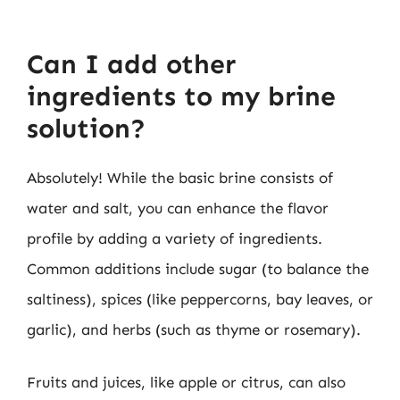
Can I add other
ingredients to my brine
solution?
Absolutely! While the basic brine consists of
water and salt, you can enhance the flavor
profile by adding a variety of ingredients.
Common additions include sugar (to balance the
saltiness), spices (like peppercorns, bay leaves, or
garlic), and herbs (such as thyme or rosemary).
Fruits and juices, like apple or citrus, can also