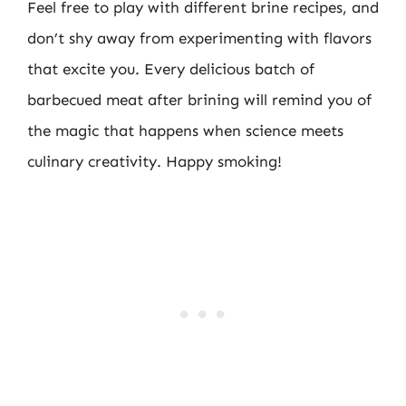
Feel free to play with different brine recipes, and
don’t shy away from experimenting with flavors
that excite you. Every delicious batch of
barbecued meat after brining will remind you of
the magic that happens when science meets
culinary creativity. Happy smoking!