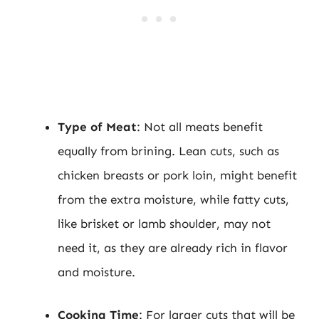
Type of Meat
: Not all meats benefit
equally from brining. Lean cuts, such as
chicken breasts or pork loin, might benefit
from the extra moisture, while fatty cuts,
like brisket or lamb shoulder, may not
need it, as they are already rich in flavor
and moisture.
Cooking Time
: For larger cuts that will be