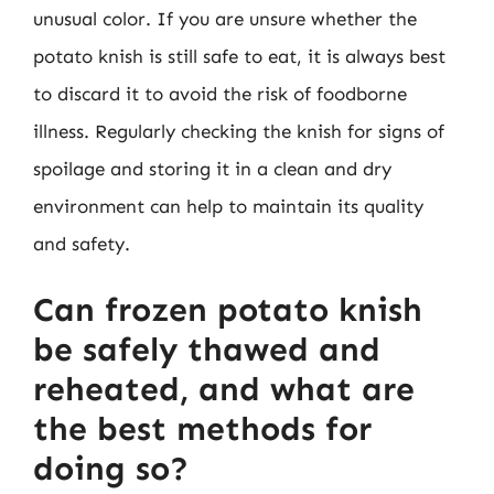
unusual color. If you are unsure whether the
potato knish is still safe to eat, it is always best
to discard it to avoid the risk of foodborne
illness. Regularly checking the knish for signs of
spoilage and storing it in a clean and dry
environment can help to maintain its quality
and safety.
Can frozen potato knish
be safely thawed and
reheated, and what are
the best methods for
doing so?