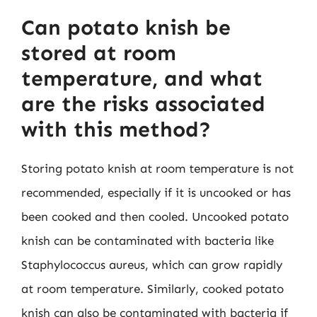
Can potato knish be
stored at room
temperature, and what
are the risks associated
with this method?
Storing potato knish at room temperature is not
recommended, especially if it is uncooked or has
been cooked and then cooled. Uncooked potato
knish can be contaminated with bacteria like
Staphylococcus aureus, which can grow rapidly
at room temperature. Similarly, cooked potato
knish can also be contaminated with bacteria if