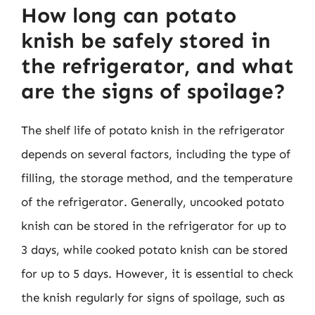
How long can potato
knish be safely stored in
the refrigerator, and what
are the signs of spoilage?
The shelf life of potato knish in the refrigerator
depends on several factors, including the type of
filling, the storage method, and the temperature
of the refrigerator. Generally, uncooked potato
knish can be stored in the refrigerator for up to
3 days, while cooked potato knish can be stored
for up to 5 days. However, it is essential to check
the knish regularly for signs of spoilage, such as