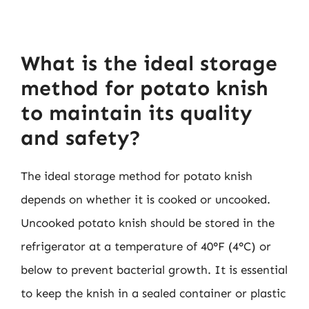
What is the ideal storage
method for potato knish
to maintain its quality
and safety?
The ideal storage method for potato knish
depends on whether it is cooked or uncooked.
Uncooked potato knish should be stored in the
refrigerator at a temperature of 40°F (4°C) or
below to prevent bacterial growth. It is essential
to keep the knish in a sealed container or plastic