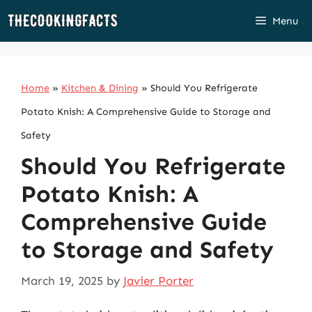
Skip
Menu
to
content
Home
»
Kitchen & Dining
»
Should You Refrigerate
Potato Knish: A Comprehensive Guide to Storage and
Safety
Should You Refrigerate
Potato Knish: A
Comprehensive Guide
to Storage and Safety
March 19, 2025
by
Javier Porter