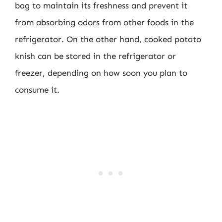
bag to maintain its freshness and prevent it
from absorbing odors from other foods in the
refrigerator. On the other hand, cooked potato
knish can be stored in the refrigerator or
freezer, depending on how soon you plan to
consume it.