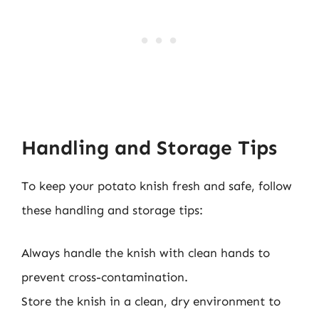
Handling and Storage Tips
To keep your potato knish fresh and safe, follow
these handling and storage tips:
Always handle the knish with clean hands to
prevent cross-contamination.
Store the knish in a clean, dry environment to