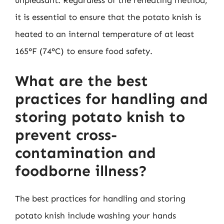
it is essential to ensure that the potato knish is
heated to an internal temperature of at least
165°F (74°C) to ensure food safety.
What are the best
practices for handling and
storing potato knish to
prevent cross-
contamination and
foodborne illness?
The best practices for handling and storing
potato knish include washing your hands