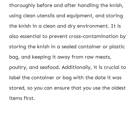
thoroughly before and after handling the knish,
using clean utensils and equipment, and storing
the knish in a clean and dry environment. It is
also essential to prevent cross-contamination by
storing the knish in a sealed container or plastic
bag, and keeping it away from raw meats,
poultry, and seafood. Additionally, it is crucial to
label the container or bag with the date it was
stored, so you can ensure that you use the oldest
items first.