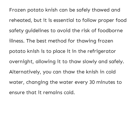
Frozen potato knish can be safely thawed and
reheated, but it is essential to follow proper food
safety guidelines to avoid the risk of foodborne
illness. The best method for thawing frozen
potato knish is to place it in the refrigerator
overnight, allowing it to thaw slowly and safely.
Alternatively, you can thaw the knish in cold
water, changing the water every 30 minutes to
ensure that it remains cold.