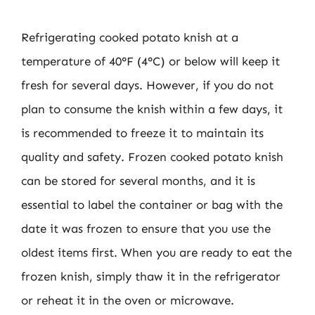
Refrigerating cooked potato knish at a
temperature of 40°F (4°C) or below will keep it
fresh for several days. However, if you do not
plan to consume the knish within a few days, it
is recommended to freeze it to maintain its
quality and safety. Frozen cooked potato knish
can be stored for several months, and it is
essential to label the container or bag with the
date it was frozen to ensure that you use the
oldest items first. When you are ready to eat the
frozen knish, simply thaw it in the refrigerator
or reheat it in the oven or microwave.