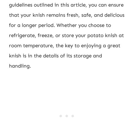
guidelines outlined in this article, you can ensure
that your knish remains fresh, safe, and delicious
for a longer period. Whether you choose to
refrigerate, freeze, or store your potato knish at
room temperature, the key to enjoying a great
knish is in the details of its storage and
handling.