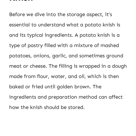
Before we dive into the storage aspect, it’s
essential to understand what a potato knish is
and its typical ingredients. A potato knish is a
type of pastry filled with a mixture of mashed
potatoes, onions, garlic, and sometimes ground
meat or cheese. The filling is wrapped in a dough
made from flour, water, and oil, which is then
baked or fried until golden brown. The
ingredients and preparation method can affect
how the knish should be stored.