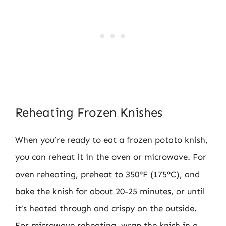
Reheating Frozen Knishes
When you’re ready to eat a frozen potato knish,
you can reheat it in the oven or microwave. For
oven reheating, preheat to 350°F (175°C), and
bake the knish for about 20-25 minutes, or until
it’s heated through and crispy on the outside.
For microwave reheating, wrap the knish in a