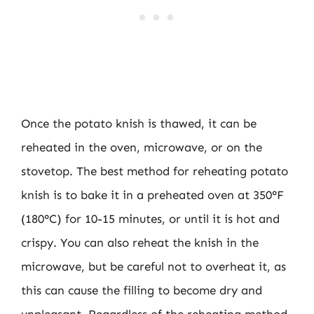
Once the potato knish is thawed, it can be
reheated in the oven, microwave, or on the
stovetop. The best method for reheating potato
knish is to bake it in a preheated oven at 350°F
(180°C) for 10-15 minutes, or until it is hot and
crispy. You can also reheat the knish in the
microwave, but be careful not to overheat it, as
this can cause the filling to become dry and
unpleasant. Regardless of the reheating method,