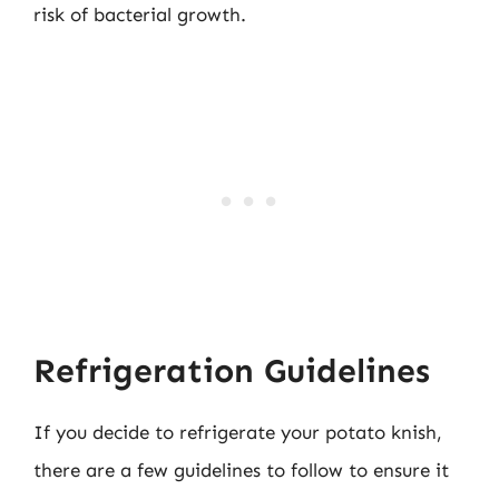
risk of bacterial growth.
Refrigeration Guidelines
If you decide to refrigerate your potato knish,
there are a few guidelines to follow to ensure it