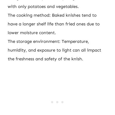
with only potatoes and vegetables.
The cooking method: Baked knishes tend to
have a longer shelf life than fried ones due to
lower moisture content.
The storage environment: Temperature,
humidity, and exposure to light can all impact
the freshness and safety of the knish.