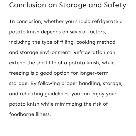
Conclusion on Storage and Safety
In conclusion, whether you should refrigerate a
potato knish depends on several factors,
including the type of filling, cooking method,
and storage environment. Refrigeration can
extend the shelf life of a potato knish, while
freezing is a good option for longer-term
storage. By following proper handling, storage,
and reheating guidelines, you can enjoy your
potato knish while minimizing the risk of
foodborne illness.