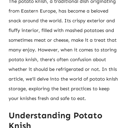
The potato knish, a traditional dish originating
from Eastern Europe, has become a beloved
snack around the world. Its crispy exterior and
fluffy interior, filled with mashed potatoes and
sometimes meat or cheese, make it a treat that
many enjoy. However, when it comes to storing
potato knish, there’s often confusion about
whether it should be refrigerated or not. In this
article, we’ll delve into the world of potato knish
storage, exploring the best practices to keep
your knishes fresh and safe to eat.
Understanding Potato
Knish