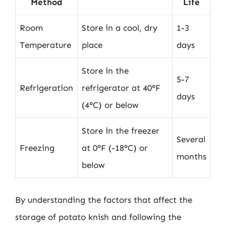
Method
Life
Room
Store in a cool, dry
1-3
Temperature
place
days
Store in the
5-7
Refrigeration
refrigerator at 40°F
days
(4°C) or below
Store in the freezer
Several
Freezing
at 0°F (-18°C) or
months
below
By understanding the factors that affect the
storage of potato knish and following the