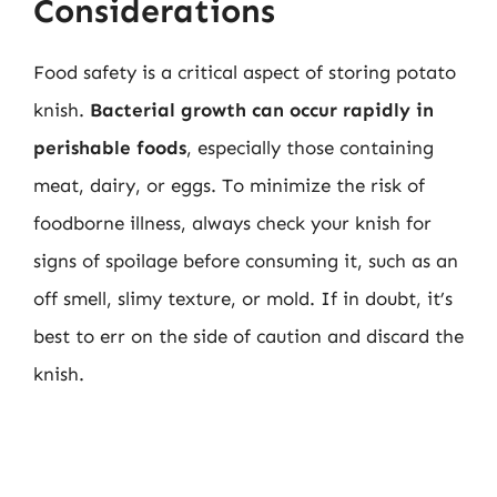
Considerations
Food safety is a critical aspect of storing potato
knish.
Bacterial growth can occur rapidly in
perishable foods
, especially those containing
meat, dairy, or eggs. To minimize the risk of
foodborne illness, always check your knish for
signs of spoilage before consuming it, such as an
off smell, slimy texture, or mold. If in doubt, it’s
best to err on the side of caution and discard the
knish.