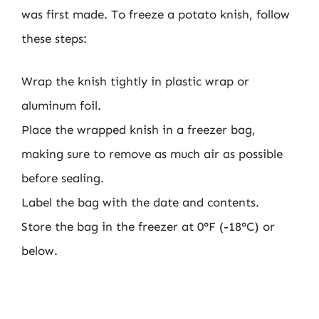
was first made. To freeze a potato knish, follow
these steps:
Wrap the knish tightly in plastic wrap or
aluminum foil.
Place the wrapped knish in a freezer bag,
making sure to remove as much air as possible
before sealing.
Label the bag with the date and contents.
Store the bag in the freezer at 0°F (-18°C) or
below.