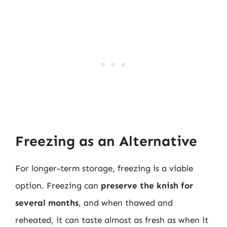
Freezing as an Alternative
For longer-term storage, freezing is a viable
option. Freezing can
preserve the knish for
several months
, and when thawed and
reheated, it can taste almost as fresh as when it