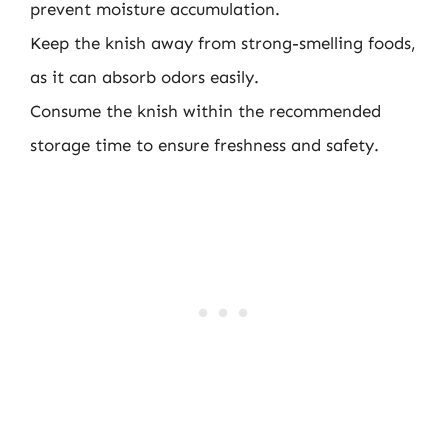
prevent moisture accumulation.
Keep the knish away from strong-smelling foods,
as it can absorb odors easily.
Consume the knish within the recommended
storage time to ensure freshness and safety.