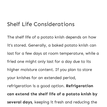
Shelf Life Considerations
The shelf life of a potato knish depends on how
it’s stored. Generally, a baked potato knish can
last for a few days at room temperature, while a
fried one might only last for a day due to its
higher moisture content. If you plan to store
your knishes for an extended period,
refrigeration is a good option.
Refrigeration
can extend the shelf life of a potato knish by
several days
, keeping it fresh and reducing the