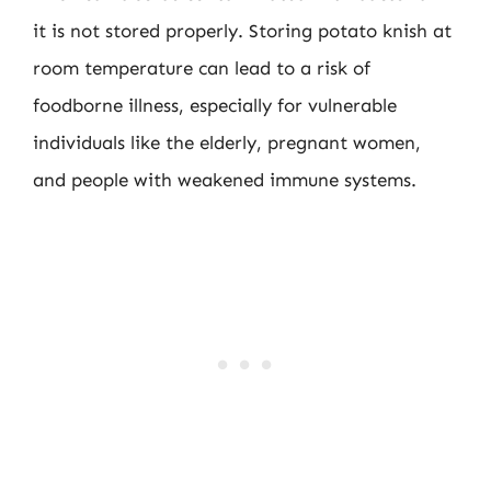
it is not stored properly. Storing potato knish at
room temperature can lead to a risk of
foodborne illness, especially for vulnerable
individuals like the elderly, pregnant women,
and people with weakened immune systems.