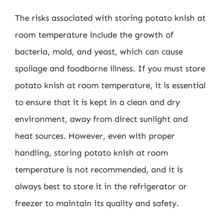
The risks associated with storing potato knish at
room temperature include the growth of
bacteria, mold, and yeast, which can cause
spoilage and foodborne illness. If you must store
potato knish at room temperature, it is essential
to ensure that it is kept in a clean and dry
environment, away from direct sunlight and
heat sources. However, even with proper
handling, storing potato knish at room
temperature is not recommended, and it is
always best to store it in the refrigerator or
freezer to maintain its quality and safety.