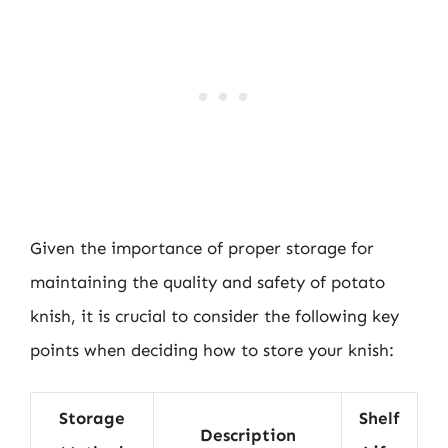
Given the importance of proper storage for
maintaining the quality and safety of potato
knish, it is crucial to consider the following key
points when deciding how to store your knish:
Storage
Shelf
Description