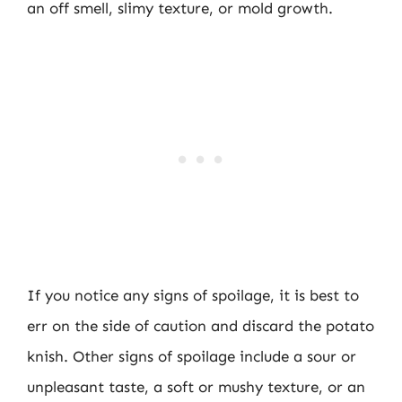
an off smell, slimy texture, or mold growth.
If you notice any signs of spoilage, it is best to
err on the side of caution and discard the potato
knish. Other signs of spoilage include a sour or
unpleasant taste, a soft or mushy texture, or an