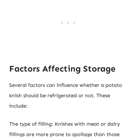
Factors Affecting Storage
Several factors can influence whether a potato
knish should be refrigerated or not. These
include:
The type of filling: Knishes with meat or dairy
fillings are more prone to spoilage than those