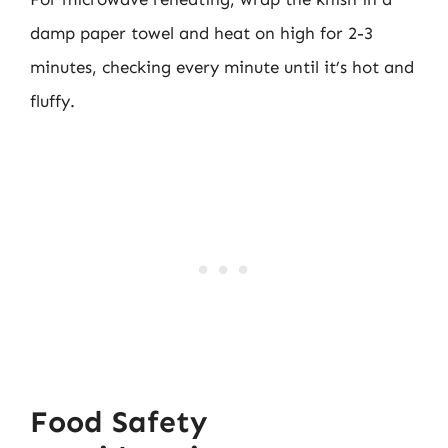
damp paper towel and heat on high for 2-3
minutes, checking every minute until it’s hot and
fluffy.
Food Safety