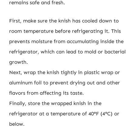
remains safe and fresh.
First, make sure the knish has cooled down to
room temperature before refrigerating it. This
prevents moisture from accumulating inside the
refrigerator, which can lead to mold or bacterial
growth.
Next, wrap the knish tightly in plastic wrap or
aluminum foil to prevent drying out and other
flavors from affecting its taste.
Finally, store the wrapped knish in the
refrigerator at a temperature of 40°F (4°C) or
below.