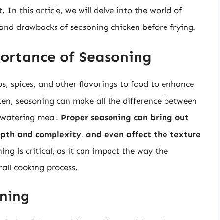
. In this article, we will delve into the world of
 and drawbacks of seasoning chicken before frying.
ortance of Seasoning
bs, spices, and other flavorings to food to enhance
ken, seasoning can make all the difference between
h-watering meal.
Proper seasoning can bring out
depth and complexity, and even affect the texture
ing is critical, as it can impact the way the
all cooking process.
oning