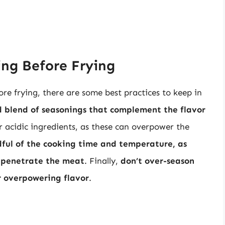
ing Before Frying
ore frying, there are some best practices to keep in
ed blend of seasonings that complement the flavor
r acidic ingredients, as these can overpower the
dful of the cooking time and temperature, as
 penetrate the meat
. Finally,
don’t over-season
or overpowering flavor
.