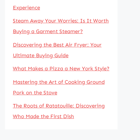
Experience
Steam Away Your Worries: Is It Worth
Buying a Garment Steamer?
Discovering the Best Air Fryer: Your
Ultimate Buying Guide
What Makes a Pizza a New York Style?
Mastering the Art of Cooking Ground
Pork on the Stove
The Roots of Ratatouille: Discovering
Who Made the First Dish