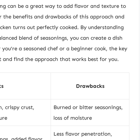
ing can be a great way to add flavor and texture to
der the benefits and drawbacks of this approach and
hicken turns out perfectly cooked. By understanding
lanced blend of seasonings, you can create a dish
r you’re a seasoned chef or a beginner cook, the key
t and find the approach that works best for you.
ts
Drawbacks
, crispy crust,
Burned or bitter seasonings,
ure
loss of moisture
Less flavor penetration,
ngs, added flavor