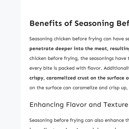
Benefits of Seasoning Be
Seasoning chicken before frying can have se
penetrate deeper into the meat, resultin
chicken before frying, the seasonings have t
every bite is packed with flavor. Additional
crispy, caramelized crust on the surface o
on the surface can caramelize and crisp up,
Enhancing Flavor and Texture
Seasoning before frying can also enhance th