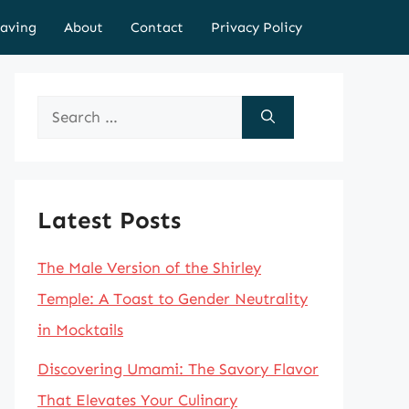
aving
About
Contact
Privacy Policy
Search
for:
Latest Posts
The Male Version of the Shirley
Temple: A Toast to Gender Neutrality
in Mocktails
Discovering Umami: The Savory Flavor
That Elevates Your Culinary