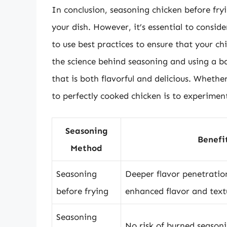
In conclusion, seasoning chicken before fry
your dish. However, it’s essential to consi
to use best practices to ensure that your c
the science behind seasoning and using a ba
that is both flavorful and delicious. Whethe
to perfectly cooked chicken is to experimen
Seasoning
Benefi
Method
Seasoning
Deeper flavor penetration
before frying
enhanced flavor and text
Seasoning
No risk of burned seasoni