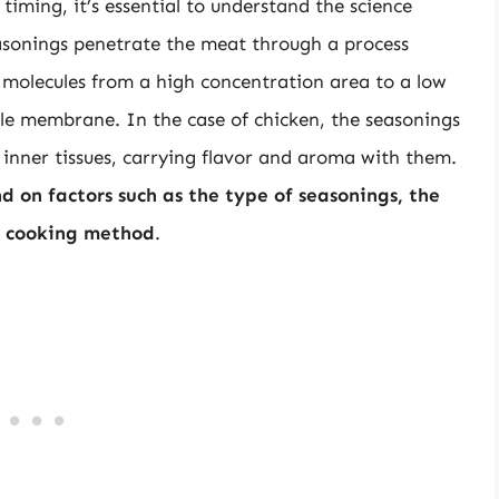
iming, it’s essential to understand the science
asonings penetrate the meat through a process
 molecules from a high concentration area to a low
e membrane. In the case of chicken, the seasonings
inner tissues, carrying flavor and aroma with them.
 on factors such as the type of seasonings, the
he cooking method
.