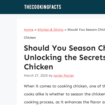
Skip
to
content
Home
»
Kitchen & Dining
»
Should You Season Chick
Chicken
Should You Season C
Unlocking the Secret
Chicken
March 27, 2025
by
Javier Porter
When it comes to cooking chicken, one of 
cooks alike is whether to season the chicken
cooking process, as it enhances the flavor 