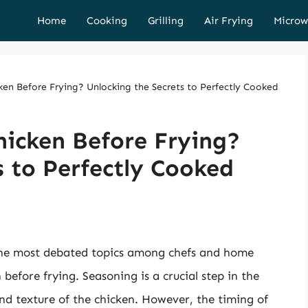
Home
Cooking
Grilling
Air Frying
Microw
en Before Frying? Unlocking the Secrets to Perfectly Cooked
hicken Before Frying?
s to Perfectly Cooked
the most debated topics among chefs and home
 before frying. Seasoning is a crucial step in the
and texture of the chicken. However, the timing of