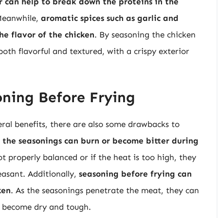
r can help to break down the proteins in the
Meanwhile,
aromatic spices such as garlic and
e flavor of the chicken
. By seasoning the chicken
both flavorful and textured, with a crispy exterior
ning Before Frying
ral benefits, there are also some drawbacks to
t the seasonings can burn or become bitter during
ot properly balanced or if the heat is too high, they
asant. Additionally,
seasoning before frying can
ken
. As the seasonings penetrate the meat, they can
o become dry and tough.