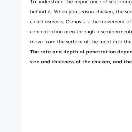
To understand the importance of seasoning t
behind it. When you season chicken, the se
called osmosis. Osmosis is the movement of
concentration area through a semipermeabl
move from the surface of the meat into the 
The rate and depth of penetration depend
size and thickness of the chicken, and t