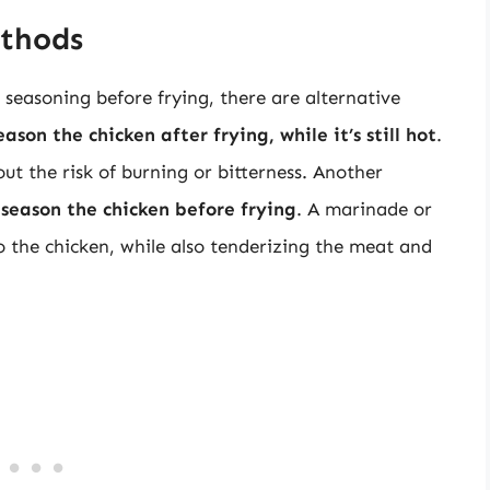
ethods
seasoning before frying, there are alternative
ason the chicken after frying, while it’s still hot
.
out the risk of burning or bitterness. Another
 season the chicken before frying
. A marinade or
o the chicken, while also tenderizing the meat and