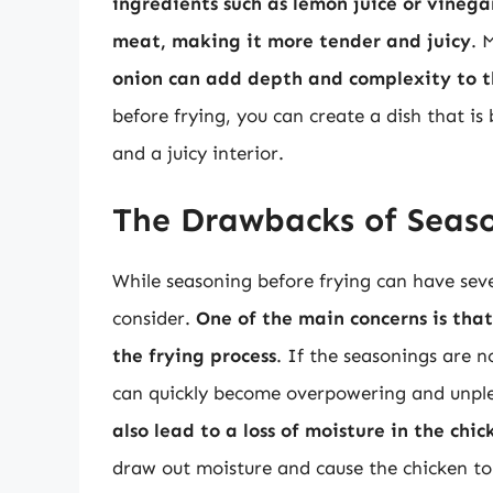
ingredients such as lemon juice or vinega
meat, making it more tender and juicy
. 
onion can add depth and complexity to th
before frying, you can create a dish that is 
and a juicy interior.
The Drawbacks of Seaso
While seasoning before frying can have seve
consider.
One of the main concerns is tha
the frying process
. If the seasonings are n
can quickly become overpowering and unple
also lead to a loss of moisture in the chic
draw out moisture and cause the chicken t