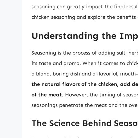
seasoning can greatly impact the final result
chicken seasoning and explore the benefits
Understanding the Imp
Seasoning is the process of adding salt, her
its taste and aroma. When it comes to chic
a bland, boring dish and a flavorful, mout
the natural flavors of the chicken, add 
of the meat
. However, the timing of season
seasonings penetrate the meat and the over
The Science Behind Seas