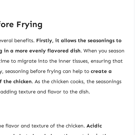
fore Frying
veral benefits.
Firstly, it allows the seasonings to
g in a more evenly flavored dish
. When you season
ime to migrate into the inner tissues, ensuring that
ly, seasoning before frying can help to
create a
f the chicken
. As the chicken cooks, the seasonings
 adding texture and flavor to the dish.
e flavor and texture of the chicken.
Acidic