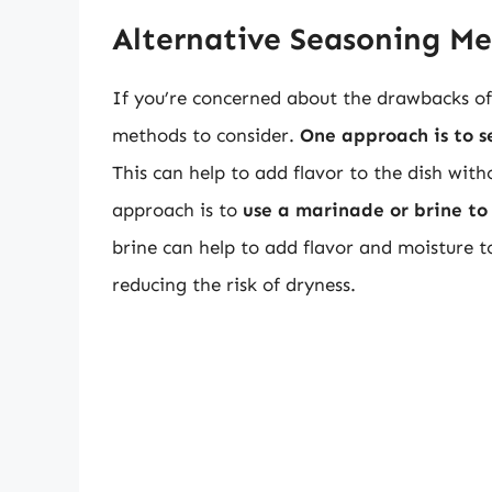
Alternative Seasoning M
If you’re concerned about the drawbacks of 
methods to consider.
One approach is to se
This can help to add flavor to the dish with
approach is to
use a marinade or brine to
brine can help to add flavor and moisture t
reducing the risk of dryness.