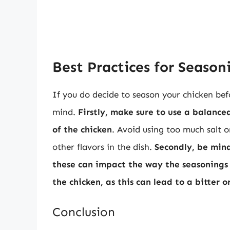
Best Practices for Season
If you do decide to season your chicken bef
mind.
Firstly, make sure to use a balanc
of the chicken
. Avoid using too much salt o
other flavors in the dish.
Secondly, be min
these can impact the way the seasonings
the chicken, as this can lead to a bitter 
Conclusion