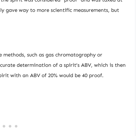
lly gave way to more scientific measurements, but
se methods, such as gas chromatography or
curate determination of a spirit’s ABV, which is then
spirit with an ABV of 20% would be 40 proof.