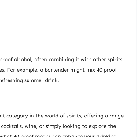
roof alcohol, often combining it with other spirits
iles. For example, a bartender might mix 40 proof
 refreshing summer drink.
ant category in the world of spirits, offering a range
 cocktails, wine, or simply looking to explore the
g what 40 proof means can enhance your drinking