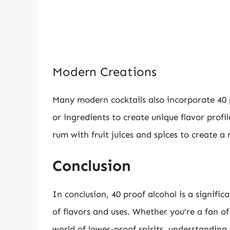
Modern Creations
Many modern cocktails also incorporate 40 p
or ingredients to create unique flavor prof
rum with fruit juices and spices to create a
Conclusion
In conclusion, 40 proof alcohol is a signific
of flavors and uses. Whether you’re a fan of
world of lower-proof spirits, understandin