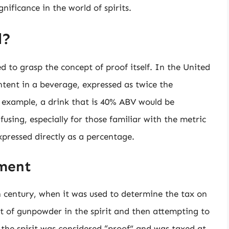
nificance in the world of spirits.
l?
d to grasp the concept of proof itself. In the United
ntent in a beverage, expressed as twice the
 example, a drink that is 40% ABV would be
using, especially for those familiar with the metric
xpressed directly as a percentage.
ement
h century, when it was used to determine the tax on
et of gunpowder in the spirit and then attempting to
, the spirit was considered “proof” and was taxed at