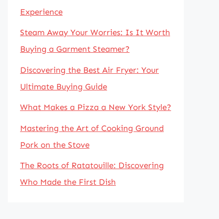
Experience
Steam Away Your Worries: Is It Worth
Buying a Garment Steamer?
Discovering the Best Air Fryer: Your
Ultimate Buying Guide
What Makes a Pizza a New York Style?
Mastering the Art of Cooking Ground
Pork on the Stove
The Roots of Ratatouille: Discovering
Who Made the First Dish