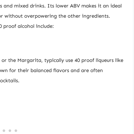
ls and mixed drinks. Its lower ABV makes it an ideal
or without overpowering the other ingredients.
 proof alcohol include:
 or the Margarita, typically use 40 proof liqueurs like
own for their balanced flavors and are often
ocktails.