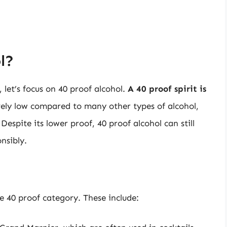
l?
et’s focus on 40 proof alcohol.
A 40 proof spirit is
tively low compared to many other types of alcohol,
espite its lower proof, 40 proof alcohol can still
nsibly.
the 40 proof category. These include: