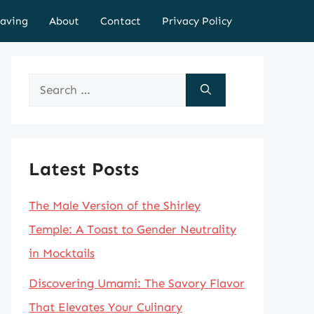
aving
About
Contact
Privacy Policy
Search
for:
Latest Posts
The Male Version of the Shirley
Temple: A Toast to Gender Neutrality
in Mocktails
Discovering Umami: The Savory Flavor
That Elevates Your Culinary