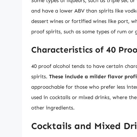
Some types of liqueurs, such as triple sec o
and have a lower ABV than spirits like vodka
dessert wines or fortified wines like port,
proof spirits, such as some types of rum or
Characteristics of 40 Pro
40 proof alcohol tends to have certain chara
spirits.
These include a milder flavor prof
approachable for those who prefer less inten
used in cocktails or mixed drinks, where the
other ingredients.
Cocktails and Mixed Dr