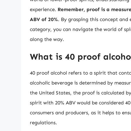
experience.
Remember, proof is a measure 
ABV of 20%
. By grasping this concept and e
category, you can navigate the world of spi
along the way.
What is 40 proof alcoho
40 proof alcohol refers to a spirit that con
alcoholic beverage is determined by measuri
the United States, the proof is calculated 
spirit with 20% ABV would be considered 40
consumers and producers, as it helps to en
regulations.