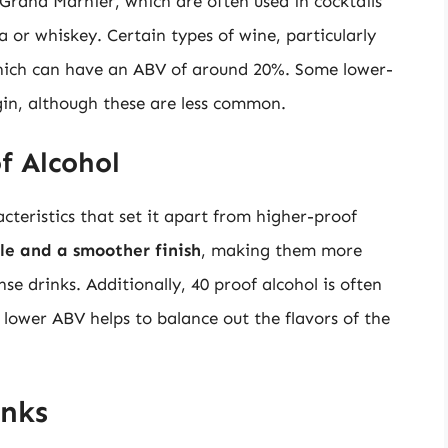
r Grand Marnier, which are often used in cocktails
 or whiskey. Certain types of wine, particularly
 which can have an ABV of around 20%. Some lower-
 gin, although these are less common.
of Alcohol
cteristics that set it apart from higher-proof
ile and a smoother finish
, making them more
se drinks. Additionally, 40 proof alcohol is often
 lower ABV helps to balance out the flavors of the
inks