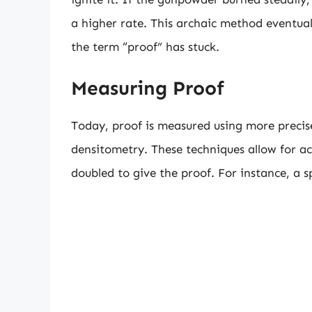
a higher rate. This archaic method eventua
the term “proof” has stuck.
Measuring Proof
Today, proof is measured using more preci
densitometry. These techniques allow for ac
doubled to give the proof. For instance, a 