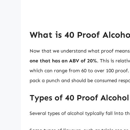
What is 40 Proof Alcoho
Now that we understand what proof means, l
one that has an ABV of 20%
. This is rela
which can range from 60 to over 100 proof. D
pack a punch and should be consumed respo
Types of 40 Proof Alcohol
Several types of alcohol typically fall into 