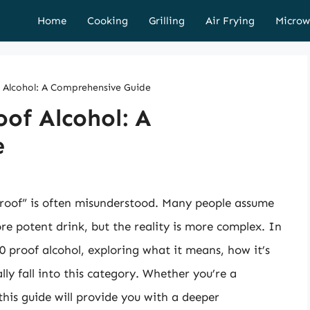
Home
Cooking
Grilling
Air Frying
Microw
 Alcohol: A Comprehensive Guide
of Alcohol: A
e
proof” is often misunderstood. Many people assume
e potent drink, but the reality is more complex. In
 40 proof alcohol, exploring what it means, how it’s
ly fall into this category. Whether you’re a
his guide will provide you with a deeper