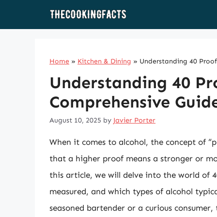
Skip
to
content
Home
»
Kitchen & Dining
»
Understanding 40 Proof
Understanding 40 Pro
Comprehensive Guid
August 10, 2025
by
Javier Porter
When it comes to alcohol, the concept of “
that a higher proof means a stronger or mor
this article, we will delve into the world of
measured, and which types of alcohol typical
seasoned bartender or a curious consumer, t