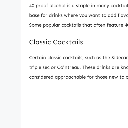
40 proof alcohol is a staple in many cocktai
base for drinks where you want to add flav
Some popular cocktails that often feature 40
Classic Cocktails
Certain classic cocktails, such as the Sidecar
triple sec or Cointreau. These drinks are kn
considered approachable for those new to c