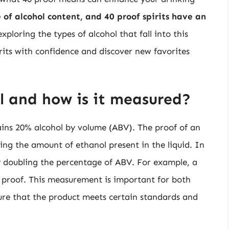
of alcohol content, and 40 proof spirits have an
xploring the types of alcohol that fall into this
rits with confidence and discover new favorites
l and how is it measured?
tains 20% alcohol by volume (ABV). The proof of an
ng the amount of ethanol present in the liquid. In
by doubling the percentage of ABV. For example, a
 proof. This measurement is important for both
sure that the product meets certain standards and