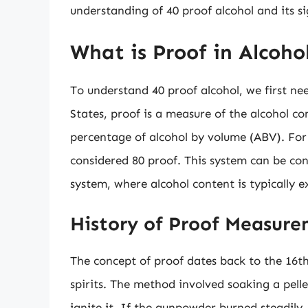
understanding of 40 proof alcohol and its sig
What is Proof in Alcoho
To understand 40 proof alcohol, we first nee
States, proof is a measure of the alcohol co
percentage of alcohol by volume (ABV). For
considered 80 proof. This system can be conf
system, where alcohol content is typically e
History of Proof Measur
The concept of proof dates back to the 16t
spirits. The method involved soaking a pell
ignite it. If the gunpowder burned steadily