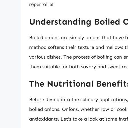
repertoire!
Understanding Boiled 
Boiled onions are simply onions that have b
method softens their texture and mellows th
various dishes. The process of boiling can 
them suitable for both savory and sweet rec
The Nutritional Benefit
Before diving into the culinary applications, 
boiled onions. Onions, whether raw or cook
antioxidants. Let’s take a look at some intr