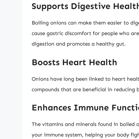
Supports Digestive Healt
Boiling onions can make them easier to di
cause gastric discomfort for people who are 
digestion and promotes a healthy gut.
Boosts Heart Health
Onions have long been linked to heart healt
compounds that are beneficial in reducing 
Enhances Immune Functi
The vitamins and minerals found in boiled 
your immune system, helping your body fight 