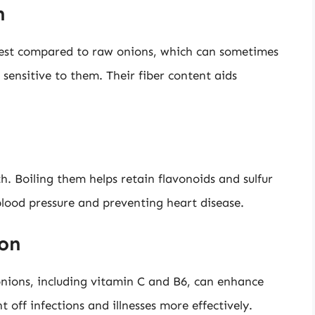
h
gest compared to raw onions, which can sometimes
sensitive to them. Their fiber content aids
h. Boiling them helps retain flavonoids and sulfur
blood pressure and preventing heart disease.
on
onions, including vitamin C and B6, can enhance
off infections and illnesses more effectively.