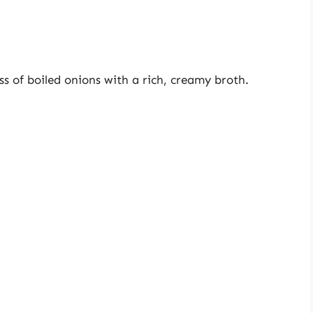
s of boiled onions with a rich, creamy broth.