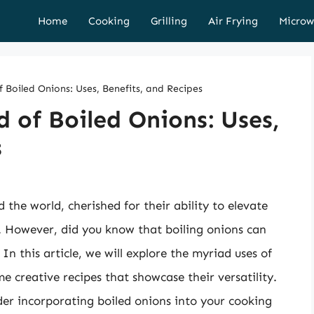
Home
Cooking
Grilling
Air Frying
Microw
f Boiled Onions: Uses, Benefits, and Recipes
d of Boiled Onions: Uses,
s
the world, cherished for their ability to elevate
s. However, did you know that boiling onions can
 In this article, we will explore the myriad uses of
me creative recipes that showcase their versatility.
der incorporating boiled onions into your cooking