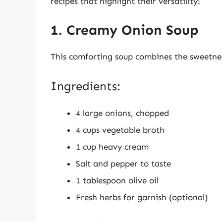
recipes that highlight their versatility!
1. Creamy Onion Soup
This comforting soup combines the sweetnes
Ingredients:
4 large onions, chopped
4 cups vegetable broth
1 cup heavy cream
Salt and pepper to taste
1 tablespoon olive oil
Fresh herbs for garnish (optional)