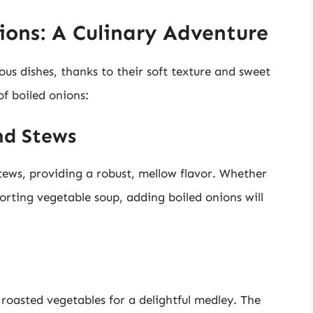
ions: A Culinary Adventure
ous dishes, thanks to their soft texture and sweet
f boiled onions:
nd Stews
tews, providing a robust, mellow flavor. Whether
rting vegetable soup, adding boiled onions will
roasted vegetables for a delightful medley. The