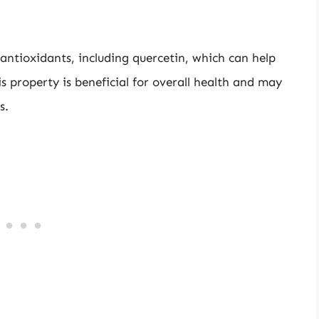
antioxidants, including quercetin, which can help
s property is beneficial for overall health and may
s.