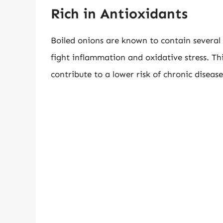
Rich in Antioxidants
Boiled onions are known to contain several 
fight inflammation and oxidative stress. Thi
contribute to a lower risk of chronic disease