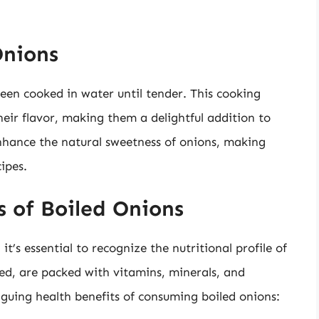
Onions
een cooked in water until tender. This cooking
eir flavor, making them a delightful addition to
enhance the natural sweetness of onions, making
ipes.
s of Boiled Onions
it’s essential to recognize the nutritional profile of
ed, are packed with vitamins, minerals, and
iguing health benefits of consuming boiled onions: