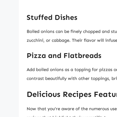
Stuffed Dishes
Boiled onions can be finely chopped and stuf
zucchini, or cabbage. Their flavor will infus
Pizza and Flatbreads
Add boiled onions as a topping for pizzas or
contrast beautifully with other toppings, br
Delicious Recipes Featu
Now that you’re aware of the numerous uses 