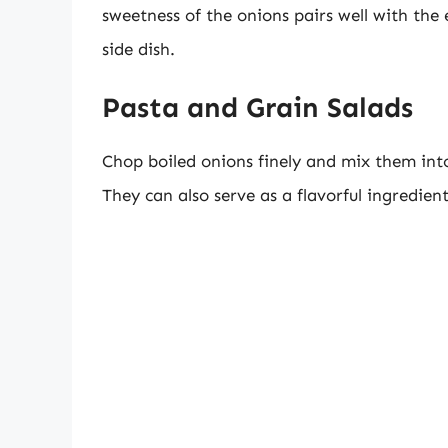
sweetness of the onions pairs well with the 
side dish.
Pasta and Grain Salads
Chop boiled onions finely and mix them into
They can also serve as a flavorful ingredien