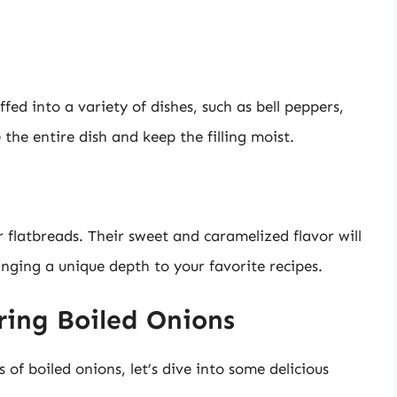
fed into a variety of dishes, such as bell peppers,
e the entire dish and keep the filling moist.
 flatbreads. Their sweet and caramelized flavor will
inging a unique depth to your favorite recipes.
ring Boiled Onions
of boiled onions, let’s dive into some delicious