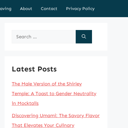
aving
About
Contact
Privacy Policy
Search
for:
Latest Posts
The Male Version of the Shirley
Temple: A Toast to Gender Neutrality
in Mocktails
Discovering Umami: The Savory Flavor
That Elevates Your Culinary