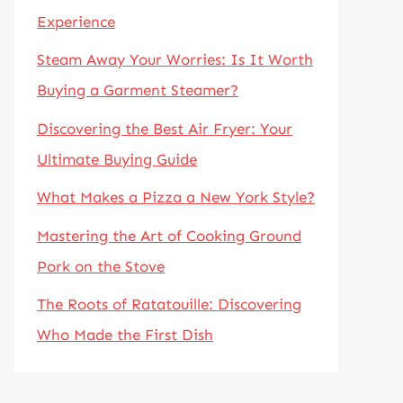
Experience
Steam Away Your Worries: Is It Worth
Buying a Garment Steamer?
Discovering the Best Air Fryer: Your
Ultimate Buying Guide
What Makes a Pizza a New York Style?
Mastering the Art of Cooking Ground
Pork on the Stove
The Roots of Ratatouille: Discovering
Who Made the First Dish