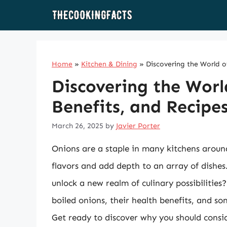
Skip
to
content
Home
»
Kitchen & Dining
»
Discovering the World o
Discovering the Worl
Benefits, and Recipe
March 26, 2025
by
Javier Porter
Onions are a staple in many kitchens around 
flavors and add depth to an array of dishe
unlock a new realm of culinary possibilities?
boiled onions, their health benefits, and so
Get ready to discover why you should consi