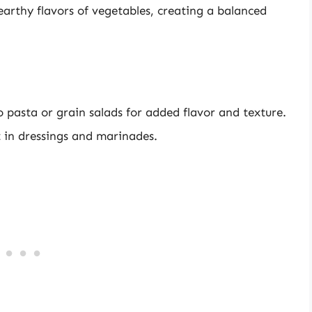
earthy flavors of vegetables, creating a balanced
 pasta or grain salads for added flavor and texture.
t in dressings and marinades.