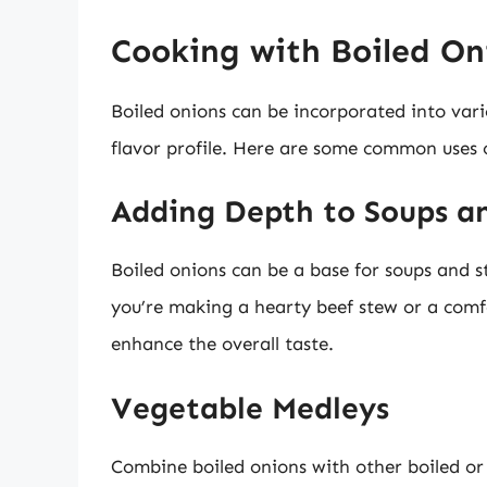
Cooking with Boiled On
Boiled onions can be incorporated into vari
flavor profile. Here are some common uses o
Adding Depth to Soups a
Boiled onions can be a base for soups and s
you’re making a hearty beef stew or a comfo
enhance the overall taste.
Vegetable Medleys
Combine boiled onions with other boiled or 