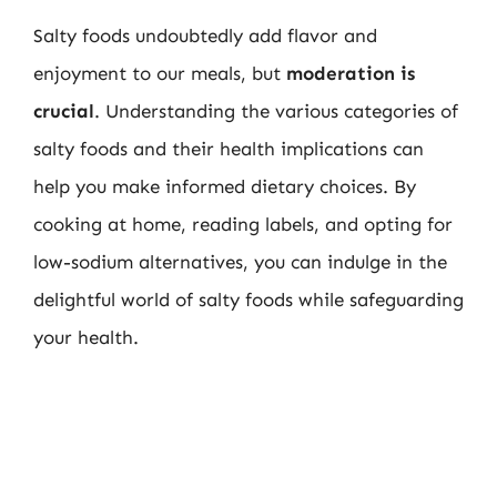
Salty foods undoubtedly add flavor and
enjoyment to our meals, but
moderation is
crucial
. Understanding the various categories of
salty foods and their health implications can
help you make informed dietary choices. By
cooking at home, reading labels, and opting for
low-sodium alternatives, you can indulge in the
delightful world of salty foods while safeguarding
your health.