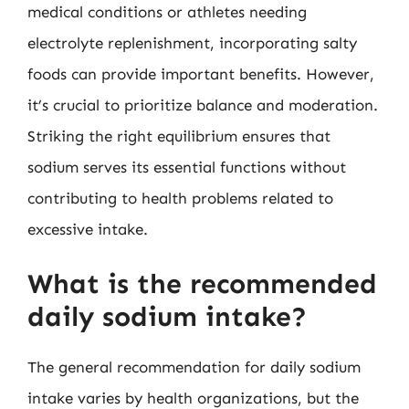
medical conditions or athletes needing
electrolyte replenishment, incorporating salty
foods can provide important benefits. However,
it’s crucial to prioritize balance and moderation.
Striking the right equilibrium ensures that
sodium serves its essential functions without
contributing to health problems related to
excessive intake.
What is the recommended
daily sodium intake?
The general recommendation for daily sodium
intake varies by health organizations, but the