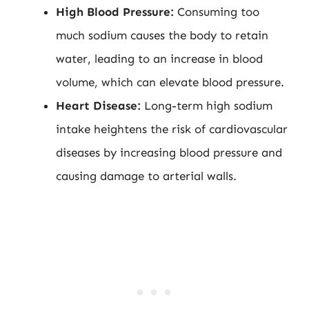
High Blood Pressure:
Consuming too
much sodium causes the body to retain
water, leading to an increase in blood
volume, which can elevate blood pressure.
Heart Disease:
Long-term high sodium
intake heightens the risk of cardiovascular
diseases by increasing blood pressure and
causing damage to arterial walls.