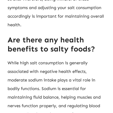
symptoms and adjusting your salt consumption
accordingly is important for maintaining overall
health.
Are there any health
benefits to salty foods?
While high salt consumption is generally
associated with negative health effects,
moderate sodium intake plays a vital role in
bodily functions. Sodium is essential for
maintaining fluid balance, helping muscles and
nerves function properly, and regulating blood