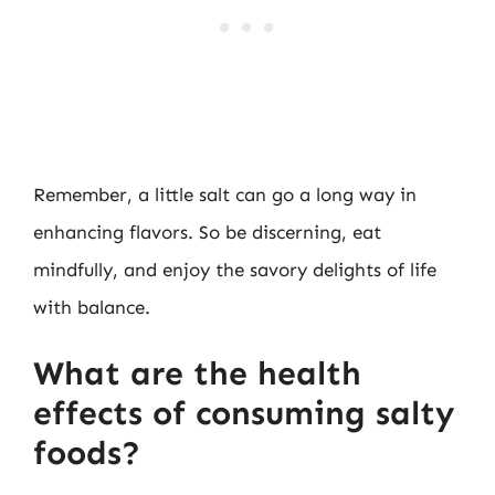
Remember, a little salt can go a long way in
enhancing flavors. So be discerning, eat
mindfully, and enjoy the savory delights of life
with balance.
What are the health
effects of consuming salty
foods?