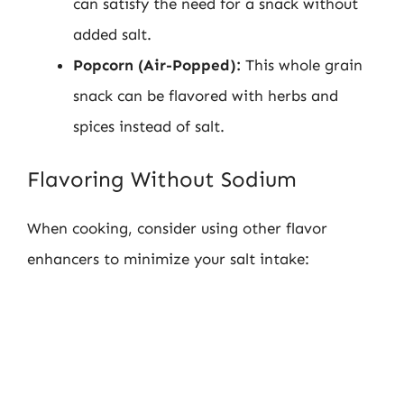
can satisfy the need for a snack without
added salt.
Popcorn (Air-Popped):
This whole grain
snack can be flavored with herbs and
spices instead of salt.
Flavoring Without Sodium
When cooking, consider using other flavor
enhancers to minimize your salt intake: