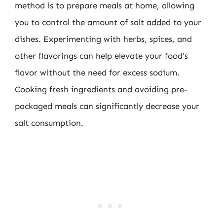
method is to prepare meals at home, allowing
you to control the amount of salt added to your
dishes. Experimenting with herbs, spices, and
other flavorings can help elevate your food’s
flavor without the need for excess sodium.
Cooking fresh ingredients and avoiding pre-
packaged meals can significantly decrease your
salt consumption.