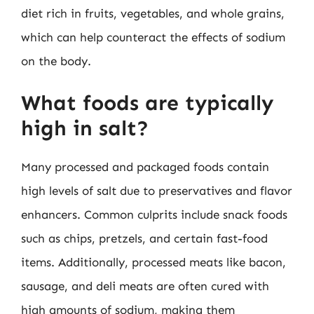
diet rich in fruits, vegetables, and whole grains,
which can help counteract the effects of sodium
on the body.
What foods are typically
high in salt?
Many processed and packaged foods contain
high levels of salt due to preservatives and flavor
enhancers. Common culprits include snack foods
such as chips, pretzels, and certain fast-food
items. Additionally, processed meats like bacon,
sausage, and deli meats are often cured with
high amounts of sodium, making them