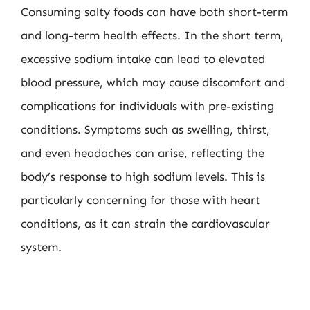
Consuming salty foods can have both short-term
and long-term health effects. In the short term,
excessive sodium intake can lead to elevated
blood pressure, which may cause discomfort and
complications for individuals with pre-existing
conditions. Symptoms such as swelling, thirst,
and even headaches can arise, reflecting the
body’s response to high sodium levels. This is
particularly concerning for those with heart
conditions, as it can strain the cardiovascular
system.