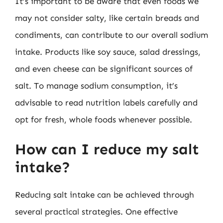
It’s important to be aware that even foods we
may not consider salty, like certain breads and
condiments, can contribute to our overall sodium
intake. Products like soy sauce, salad dressings,
and even cheese can be significant sources of
salt. To manage sodium consumption, it’s
advisable to read nutrition labels carefully and
opt for fresh, whole foods whenever possible.
How can I reduce my salt
intake?
Reducing salt intake can be achieved through
several practical strategies. One effective