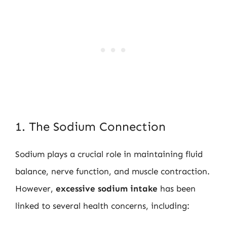
1. The Sodium Connection
Sodium plays a crucial role in maintaining fluid
balance, nerve function, and muscle contraction.
However,
excessive sodium intake
has been
linked to several health concerns, including: