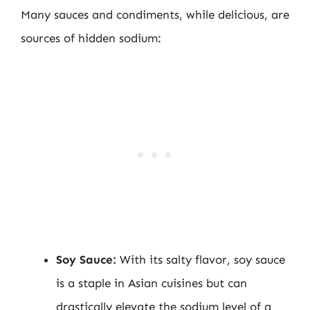
Many sauces and condiments, while delicious, are
sources of hidden sodium:
Soy Sauce:
With its salty flavor, soy sauce
is a staple in Asian cuisines but can
drastically elevate the sodium level of a