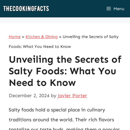
Skip
Menu
to
content
Home
»
Kitchen & Dining
»
Unveiling the Secrets of Salty
Foods: What You Need to Know
Unveiling the Secrets of
Salty Foods: What You
Need to Know
December 2, 2024
by
Javier Porter
Salty foods hold a special place in culinary
traditions around the world. Their rich flavors
tantalize our taste buds, making them a popular