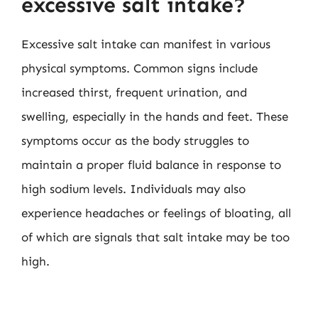
excessive salt intake?
Excessive salt intake can manifest in various
physical symptoms. Common signs include
increased thirst, frequent urination, and
swelling, especially in the hands and feet. These
symptoms occur as the body struggles to
maintain a proper fluid balance in response to
high sodium levels. Individuals may also
experience headaches or feelings of bloating, all
of which are signals that salt intake may be too
high.