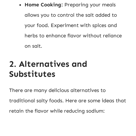
Home Cooking:
Preparing your meals
allows you to control the salt added to
your food. Experiment with spices and
herbs to enhance flavor without reliance
on salt.
2. Alternatives and
Substitutes
There are many delicious alternatives to
traditional salty foods. Here are some ideas that
retain the flavor while reducing sodium: