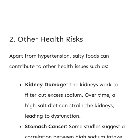
2. Other Health Risks
Apart from hypertension, salty foods can
contribute to other health issues such as:
Kidney Damage:
The kidneys work to
filter out excess sodium. Over time, a
high-salt diet can strain the kidneys,
leading to dysfunction.
Stomach Cancer:
Some studies suggest a
correlation between high sodium intake