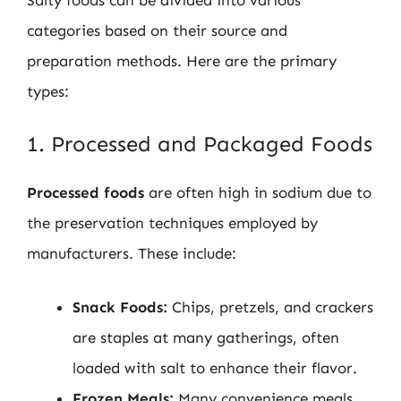
categories based on their source and
preparation methods. Here are the primary
types:
1. Processed and Packaged Foods
Processed foods
are often high in sodium due to
the preservation techniques employed by
manufacturers. These include:
Snack Foods:
Chips, pretzels, and crackers
are staples at many gatherings, often
loaded with salt to enhance their flavor.
Frozen Meals:
Many convenience meals