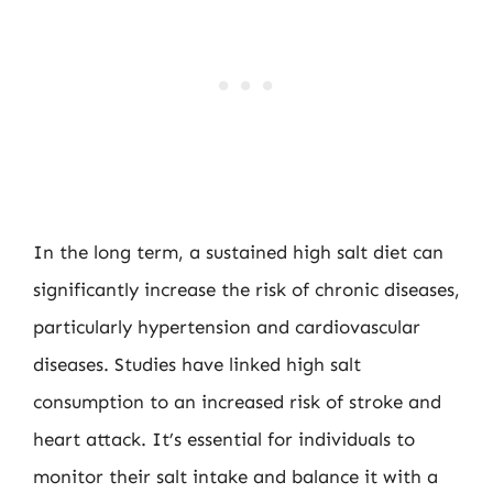
In the long term, a sustained high salt diet can
significantly increase the risk of chronic diseases,
particularly hypertension and cardiovascular
diseases. Studies have linked high salt
consumption to an increased risk of stroke and
heart attack. It’s essential for individuals to
monitor their salt intake and balance it with a