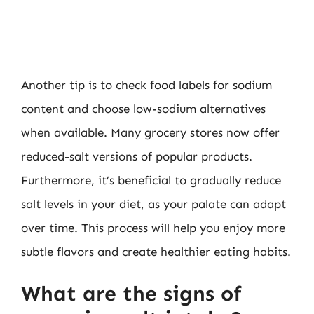
Another tip is to check food labels for sodium
content and choose low-sodium alternatives
when available. Many grocery stores now offer
reduced-salt versions of popular products.
Furthermore, it’s beneficial to gradually reduce
salt levels in your diet, as your palate can adapt
over time. This process will help you enjoy more
subtle flavors and create healthier eating habits.
What are the signs of