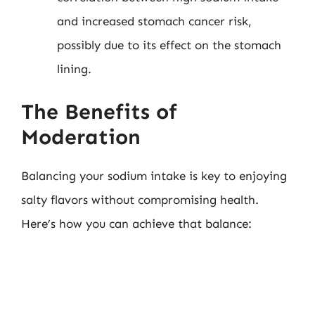
and increased stomach cancer risk,
possibly due to its effect on the stomach
lining.
The Benefits of
Moderation
Balancing your sodium intake is key to enjoying
salty flavors without compromising health.
Here’s how you can achieve that balance: