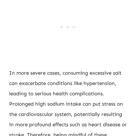
In more severe cases, consuming excessive salt
can exacerbate conditions like hypertension,
leading to serious health complications.
Prolonged high sodium intake can put stress on
the cardiovascular system, potentially resulting
in more profound effects such as heart disease or
stroke. Therefore, being mindful of these