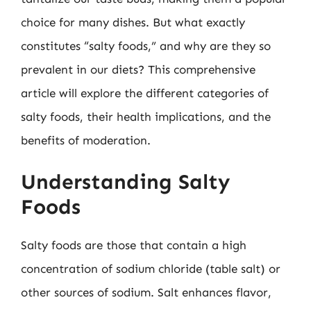
choice for many dishes. But what exactly
constitutes “salty foods,” and why are they so
prevalent in our diets? This comprehensive
article will explore the different categories of
salty foods, their health implications, and the
benefits of moderation.
Understanding Salty
Foods
Salty foods are those that contain a high
concentration of sodium chloride (table salt) or
other sources of sodium. Salt enhances flavor,