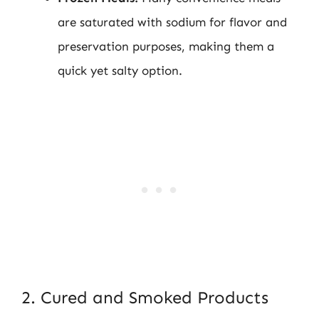
are saturated with sodium for flavor and
preservation purposes, making them a
quick yet salty option.
2. Cured and Smoked Products