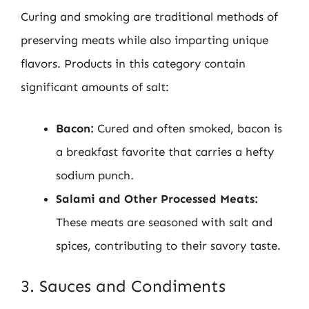
Curing and smoking are traditional methods of
preserving meats while also imparting unique
flavors. Products in this category contain
significant amounts of salt:
Bacon:
Cured and often smoked, bacon is
a breakfast favorite that carries a hefty
sodium punch.
Salami and Other Processed Meats:
These meats are seasoned with salt and
spices, contributing to their savory taste.
3. Sauces and Condiments