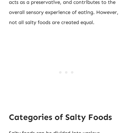
acts as a preservative, and contributes to the
overall sensory experience of eating. However,
not all salty foods are created equal.
Categories of Salty Foods
Salty foods can be divided into various