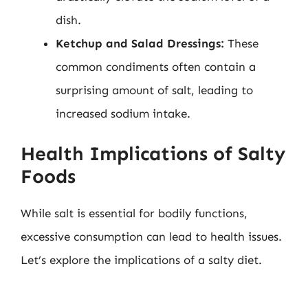
dish.
Ketchup and Salad Dressings:
These
common condiments often contain a
surprising amount of salt, leading to
increased sodium intake.
Health Implications of Salty
Foods
While salt is essential for bodily functions,
excessive consumption can lead to health issues.
Let’s explore the implications of a salty diet.