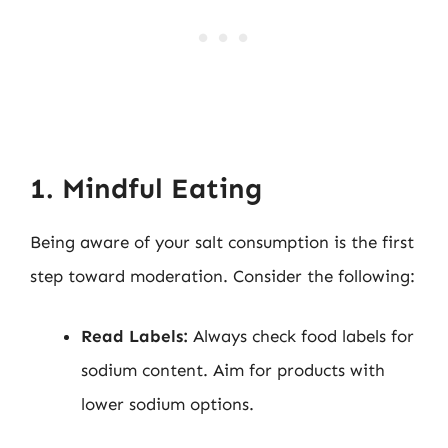
1. Mindful Eating
Being aware of your salt consumption is the first
step toward moderation. Consider the following:
Read Labels:
Always check food labels for
sodium content. Aim for products with
lower sodium options.