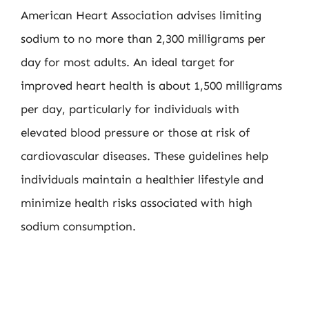
American Heart Association advises limiting
sodium to no more than 2,300 milligrams per
day for most adults. An ideal target for
improved heart health is about 1,500 milligrams
per day, particularly for individuals with
elevated blood pressure or those at risk of
cardiovascular diseases. These guidelines help
individuals maintain a healthier lifestyle and
minimize health risks associated with high
sodium consumption.