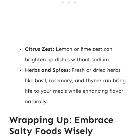
Citrus Zest:
Lemon or lime zest can
brighten up dishes without sodium.
Herbs and Spices:
Fresh or dried herbs
like basil, rosemary, and thyme can bring
life to your meals while enhancing flavor
naturally.
Wrapping Up: Embrace
Salty Foods Wisely