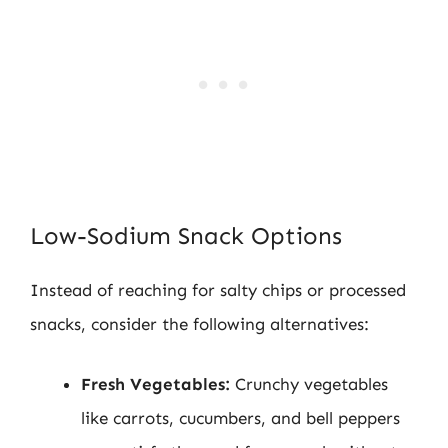
Low-Sodium Snack Options
Instead of reaching for salty chips or processed
snacks, consider the following alternatives:
Fresh Vegetables:
Crunchy vegetables
like carrots, cucumbers, and bell peppers