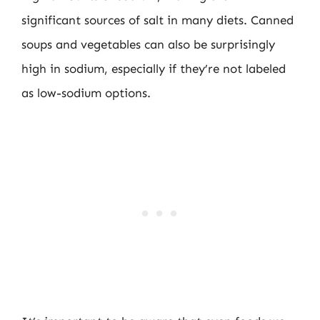
significant sources of salt in many diets. Canned
soups and vegetables can also be surprisingly
high in sodium, especially if they’re not labeled
as low-sodium options.