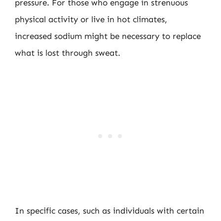
pressure. For those who engage in strenuous
physical activity or live in hot climates,
increased sodium might be necessary to replace
what is lost through sweat.
In specific cases, such as individuals with certain