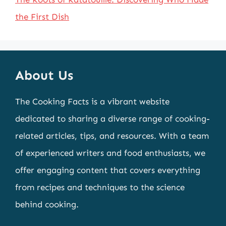
the First Dish
About Us
The Cooking Facts is a vibrant website
dedicated to sharing a diverse range of cooking-
related articles, tips, and resources. With a team
of experienced writers and food enthusiasts, we
offer engaging content that covers everything
from recipes and techniques to the science
behind cooking.