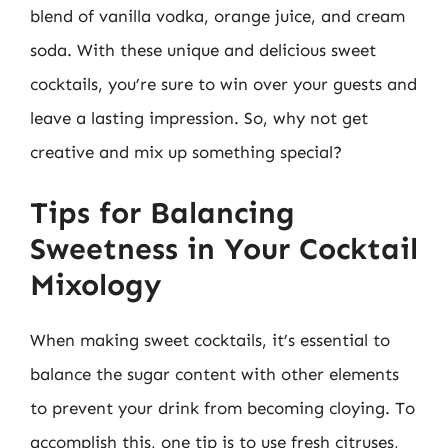
blend of vanilla vodka, orange juice, and cream
soda. With these unique and delicious sweet
cocktails, you’re sure to win over your guests and
leave a lasting impression. So, why not get
creative and mix up something special?
Tips for Balancing
Sweetness in Your Cocktail
Mixology
When making sweet cocktails, it’s essential to
balance the sugar content with other elements
to prevent your drink from becoming cloying. To
accomplish this, one tip is to use fresh citruses,