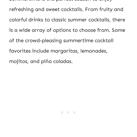
refreshing and sweet cocktails. From fruity and
colorful drinks to classic summer cocktails, there
is a wide array of options to choose from. Some
of the crowd-pleasing summertime cocktail
favorites include margaritas, lemonades,
mojitos, and piña coladas.