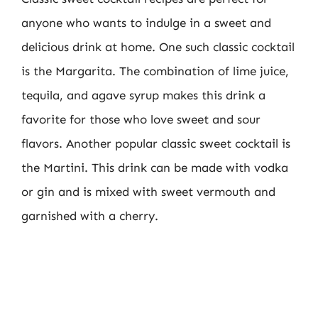
anyone who wants to indulge in a sweet and
delicious drink at home. One such classic cocktail
is the Margarita. The combination of lime juice,
tequila, and agave syrup makes this drink a
favorite for those who love sweet and sour
flavors. Another popular classic sweet cocktail is
the Martini. This drink can be made with vodka
or gin and is mixed with sweet vermouth and
garnished with a cherry.