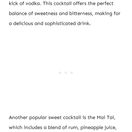
kick of vodka. This cocktail offers the perfect
balance of sweetness and bitterness, making for
a delicious and sophisticated drink.
Another popular sweet cocktail is the Mai Tai,
which includes a blend of rum, pineapple juice,