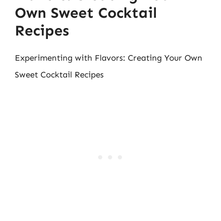
Own Sweet Cocktail
Recipes
Experimenting with Flavors: Creating Your Own
Sweet Cocktail Recipes