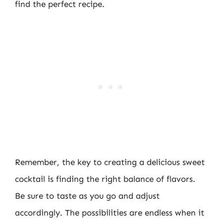
find the perfect recipe.
Remember, the key to creating a delicious sweet
cocktail is finding the right balance of flavors.
Be sure to taste as you go and adjust
accordingly. The possibilities are endless when it