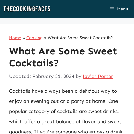
Skip
Menu
to
content
Home
»
Cooking
»
What Are Some Sweet Cocktails?
What Are Some Sweet
Cocktails?
Updated: February 21, 2024
by
Javier Porter
Cocktails have always been a delicious way to
enjoy an evening out or a party at home. One
popular category of cocktails are sweet drinks,
which offer a great balance of flavor and sweet
goodness. If you’re someone who enjoys a drink