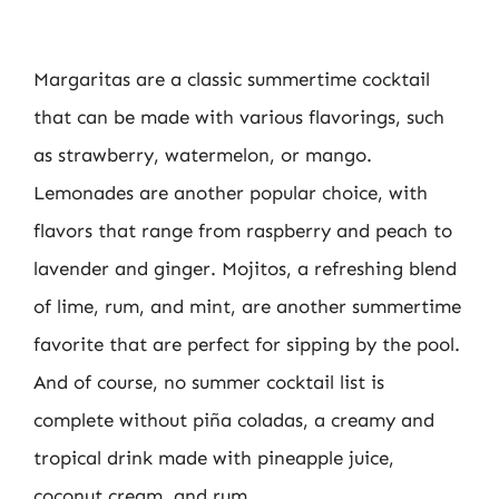
Margaritas are a classic summertime cocktail
that can be made with various flavorings, such
as strawberry, watermelon, or mango.
Lemonades are another popular choice, with
flavors that range from raspberry and peach to
lavender and ginger. Mojitos, a refreshing blend
of lime, rum, and mint, are another summertime
favorite that are perfect for sipping by the pool.
And of course, no summer cocktail list is
complete without piña coladas, a creamy and
tropical drink made with pineapple juice,
coconut cream, and rum.