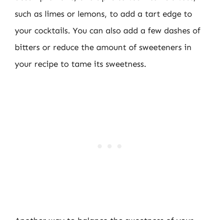
such as limes or lemons, to add a tart edge to
your cocktails. You can also add a few dashes of
bitters or reduce the amount of sweeteners in
your recipe to tame its sweetness.