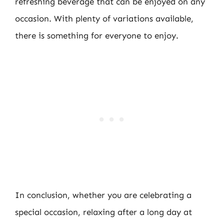
refreshing beverage that can be enjoyed on any
occasion. With plenty of variations available,
there is something for everyone to enjoy.
In conclusion, whether you are celebrating a
special occasion, relaxing after a long day at