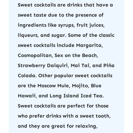
Sweet cocktails are drinks that have a
sweet taste due to the presence of
ingredients like syrups, fruit juices,
liqueurs, and sugar. Some of the classic
sweet cocktails include Margarita,
Cosmopolitan, Sex on the Beach,
Strawberry Daiquiri, Mai Tai, and Piña
Colada. Other popular sweet cocktails
are the Moscow Mule, Mojito, Blue
Hawaii, and Long Island Iced Tea.
Sweet cocktails are perfect for those
who prefer drinks with a sweet tooth,
and they are great for relaxing,