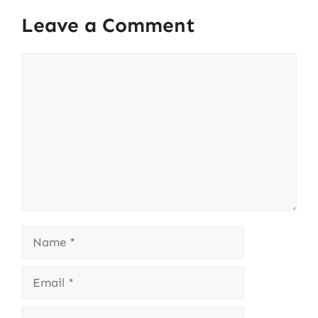
Leave a Comment
Comment
Name
Email