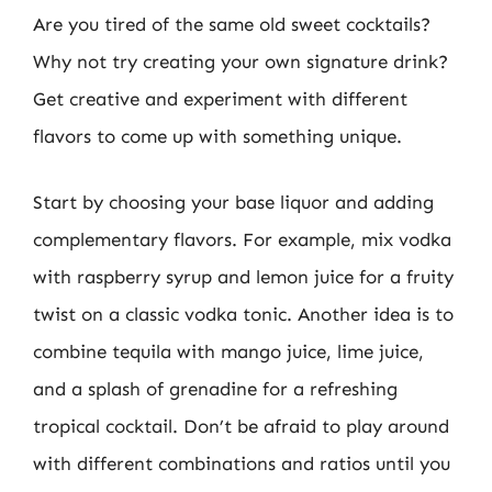
Are you tired of the same old sweet cocktails?
Why not try creating your own signature drink?
Get creative and experiment with different
flavors to come up with something unique.
Start by choosing your base liquor and adding
complementary flavors. For example, mix vodka
with raspberry syrup and lemon juice for a fruity
twist on a classic vodka tonic. Another idea is to
combine tequila with mango juice, lime juice,
and a splash of grenadine for a refreshing
tropical cocktail. Don’t be afraid to play around
with different combinations and ratios until you