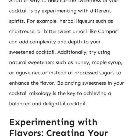
Another way to balance the sweetness of your
cocktail is by experimenting with different
spirits. For example, herbal liqueurs such as
chartreuse, or bittersweet amari like Campari
can add complexity and depth to your
sweetened cocktail. Additionally, try using
natural sweeteners such as honey, maple syrup,
or agave nectar instead of processed sugars to
enhance the flavor. Balancing sweetness in your
cocktail mixology is the key to achieving a
balanced and delightful cocktail.
Experimenting with
Flavors: Creating Your