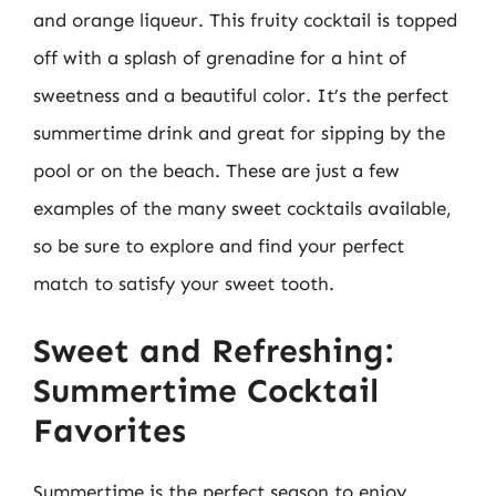
and orange liqueur. This fruity cocktail is topped
off with a splash of grenadine for a hint of
sweetness and a beautiful color. It’s the perfect
summertime drink and great for sipping by the
pool or on the beach. These are just a few
examples of the many sweet cocktails available,
so be sure to explore and find your perfect
match to satisfy your sweet tooth.
Sweet and Refreshing:
Summertime Cocktail
Favorites
Summertime is the perfect season to enjoy