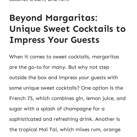
Beyond Margaritas:
Unique Sweet Cocktails to
Impress Your Guests
When it comes to sweet cocktails, margaritas
are the go-to for many. But why not step
outside the box and impress your guests with
some unique sweet cocktails? One option is the
French 75, which combines gin, lemon juice, and
sugar with a splash of champagne for a
sophisticated and refreshing drink. Another is
the tropical Mai Tai, which mixes rum, orange