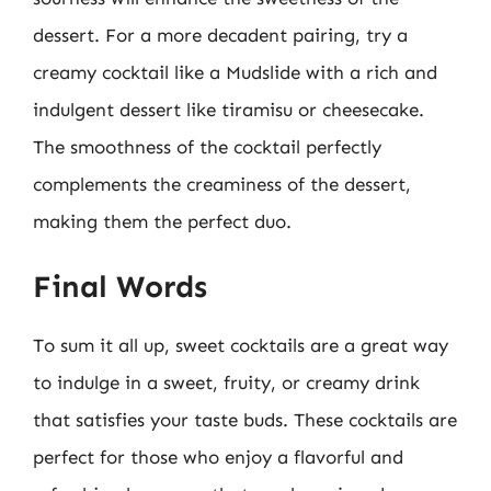
dessert. For a more decadent pairing, try a
creamy cocktail like a Mudslide with a rich and
indulgent dessert like tiramisu or cheesecake.
The smoothness of the cocktail perfectly
complements the creaminess of the dessert,
making them the perfect duo.
Final Words
To sum it all up, sweet cocktails are a great way
to indulge in a sweet, fruity, or creamy drink
that satisfies your taste buds. These cocktails are
perfect for those who enjoy a flavorful and