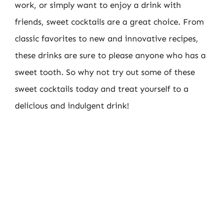
work, or simply want to enjoy a drink with
friends, sweet cocktails are a great choice. From
classic favorites to new and innovative recipes,
these drinks are sure to please anyone who has a
sweet tooth. So why not try out some of these
sweet cocktails today and treat yourself to a
delicious and indulgent drink!