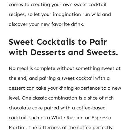
comes to creating your own sweet cocktail
recipes, so let your imagination run wild and
discover your new favorite drink.
Sweet Cocktails to Pair
with Desserts and Sweets.
No meal is complete without something sweet at
the end, and pairing a sweet cocktail with a
dessert can take your dining experience to a new
level. One classic combination is a slice of rich
chocolate cake paired with a coffee-based
cocktail, such as a White Russian or Espresso
Martini. The bitterness of the coffee perfectly