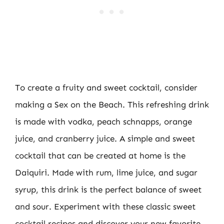
To create a fruity and sweet cocktail, consider
making a Sex on the Beach. This refreshing drink
is made with vodka, peach schnapps, orange
juice, and cranberry juice. A simple and sweet
cocktail that can be created at home is the
Daiquiri. Made with rum, lime juice, and sugar
syrup, this drink is the perfect balance of sweet
and sour. Experiment with these classic sweet
cocktail recipes and discover your new favorite