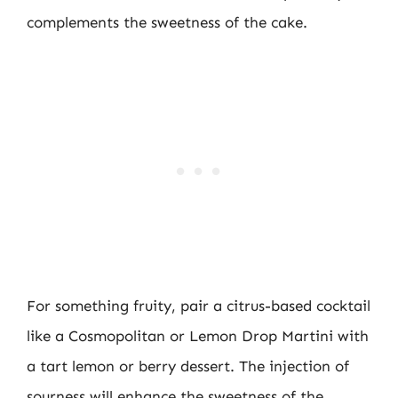
complements the sweetness of the cake.
For something fruity, pair a citrus-based cocktail
like a Cosmopolitan or Lemon Drop Martini with
a tart lemon or berry dessert. The injection of
sourness will enhance the sweetness of the