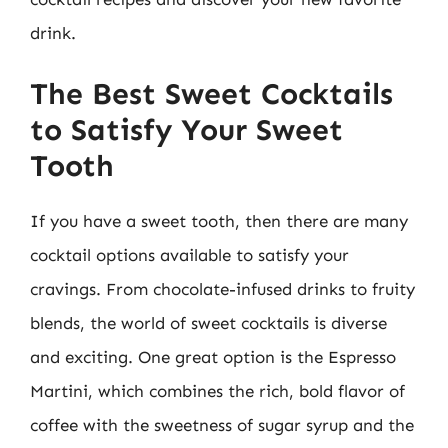
drink.
The Best Sweet Cocktails
to Satisfy Your Sweet
Tooth
If you have a sweet tooth, then there are many
cocktail options available to satisfy your
cravings. From chocolate-infused drinks to fruity
blends, the world of sweet cocktails is diverse
and exciting. One great option is the Espresso
Martini, which combines the rich, bold flavor of
coffee with the sweetness of sugar syrup and the