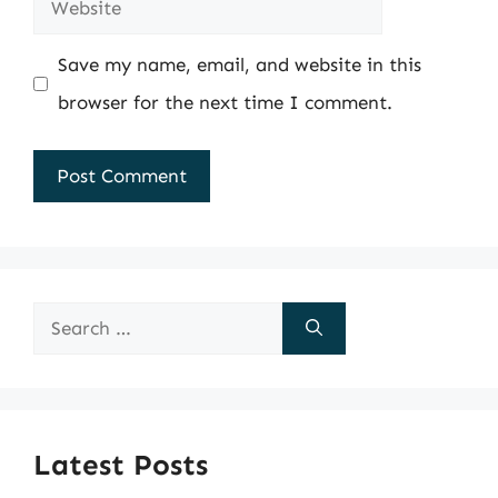
Website
Save my name, email, and website in this
browser for the next time I comment.
Search
for:
Latest Posts