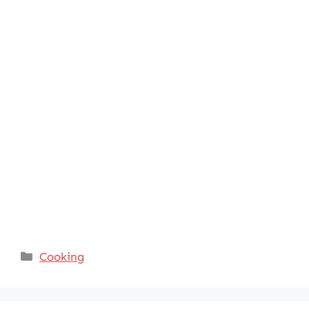
Categories
Cooking