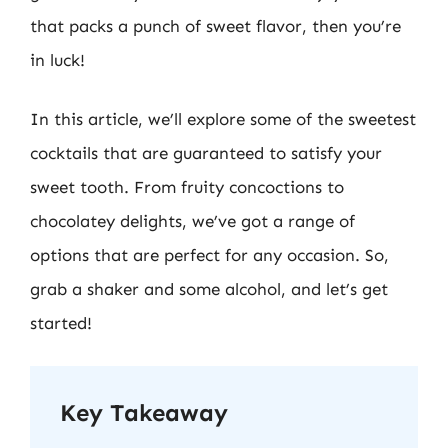
that packs a punch of sweet flavor, then you’re
in luck!
In this article, we’ll explore some of the sweetest
cocktails that are guaranteed to satisfy your
sweet tooth. From fruity concoctions to
chocolatey delights, we’ve got a range of
options that are perfect for any occasion. So,
grab a shaker and some alcohol, and let’s get
started!
Key Takeaway