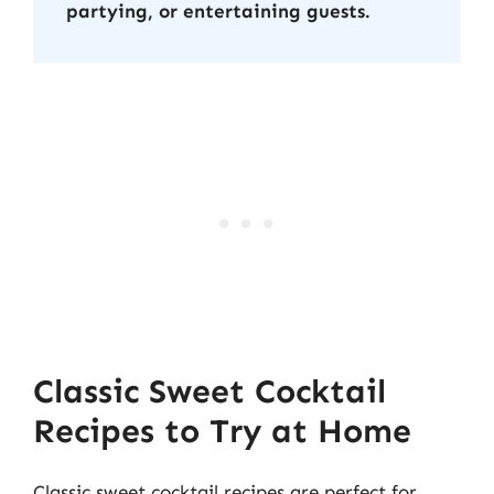
partying, or entertaining guests.
Classic Sweet Cocktail
Recipes to Try at Home
Classic sweet cocktail recipes are perfect for