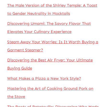
The Male Version of the Shirley Temple: A Toast
to Gender Neutrality in Mocktails
Discovering Umami: The Savory Flavor That
Elevates Your Culinary Experience
Steam Away Your Worries: Is It Worth Buying a
Garment Steamer?
Discovering the Best Air Fryer: Your Ultimate
Buying Guide
What Makes a Pizza a New York Style?
Mastering the Art of Cooking Ground Pork on
the Stove
The Roots of Ratatouille: Discovering Who Made