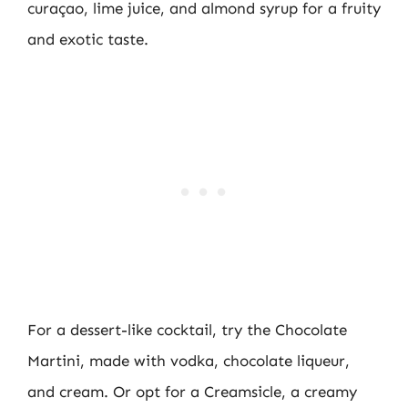
curaçao, lime juice, and almond syrup for a fruity
and exotic taste.
For a dessert-like cocktail, try the Chocolate
Martini, made with vodka, chocolate liqueur,
and cream. Or opt for a Creamsicle, a creamy