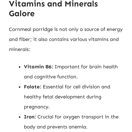
Vitamins and Minerals
Galore
Cornmeal porridge is not only a source of energy
and fiber; it also contains various vitamins and
minerals:
Vitamin B6:
Important for brain health
and cognitive function.
Folate:
Essential for cell division and
healthy fetal development during
pregnancy.
Iron:
Crucial for oxygen transport in the
body and prevents anemia.