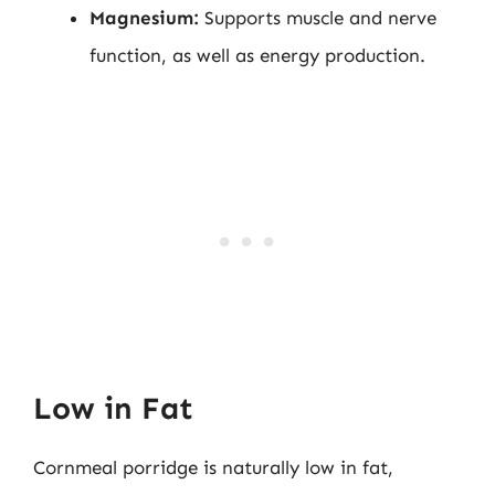
Magnesium:
Supports muscle and nerve
function, as well as energy production.
Low in Fat
Cornmeal porridge is naturally low in fat,