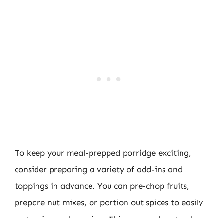
To keep your meal-prepped porridge exciting,
consider preparing a variety of add-ins and
toppings in advance. You can pre-chop fruits,
prepare nut mixes, or portion out spices to easily