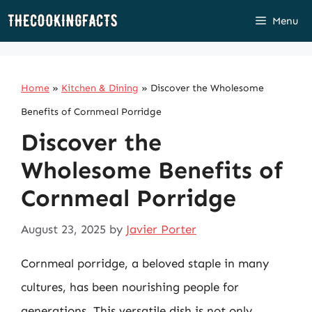
Skip
Menu
to
content
Home
»
Kitchen & Dining
»
Discover the Wholesome
Benefits of Cornmeal Porridge
Discover the
Wholesome Benefits of
Cornmeal Porridge
August 23, 2025
by
Javier Porter
Cornmeal porridge, a beloved staple in many
cultures, has been nourishing people for
generations. This versatile dish is not only