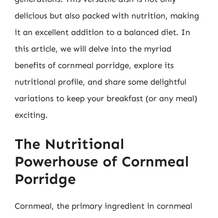
delicious but also packed with nutrition, making
it an excellent addition to a balanced diet. In
this article, we will delve into the myriad
benefits of cornmeal porridge, explore its
nutritional profile, and share some delightful
variations to keep your breakfast (or any meal)
exciting.
The Nutritional
Powerhouse of Cornmeal
Porridge
Cornmeal, the primary ingredient in cornmeal