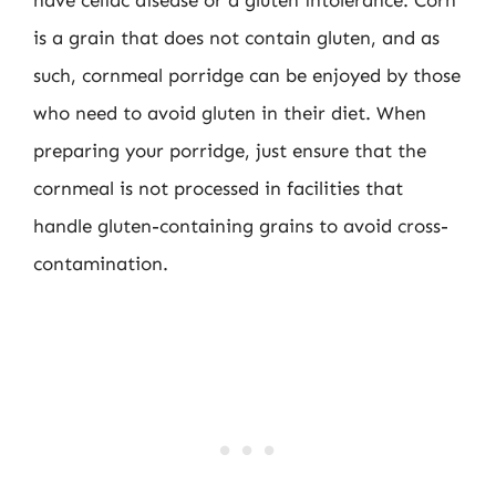
have celiac disease or a gluten intolerance. Corn
is a grain that does not contain gluten, and as
such, cornmeal porridge can be enjoyed by those
who need to avoid gluten in their diet. When
preparing your porridge, just ensure that the
cornmeal is not processed in facilities that
handle gluten-containing grains to avoid cross-
contamination.