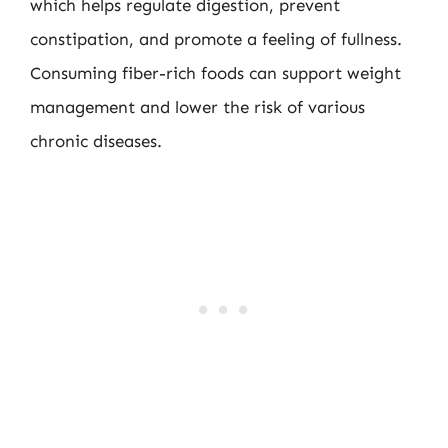
which helps regulate digestion, prevent
constipation, and promote a feeling of fullness.
Consuming fiber-rich foods can support weight
management and lower the risk of various
chronic diseases.