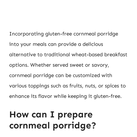
Incorporating gluten-free cornmeal porridge
into your meals can provide a delicious
alternative to traditional wheat-based breakfast
options. Whether served sweet or savory,
cornmeal porridge can be customized with
various toppings such as fruits, nuts, or spices to
enhance its flavor while keeping it gluten-free.
How can I prepare
cornmeal porridge?