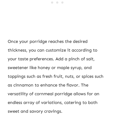
Once your porridge reaches the desired
thickness, you can customize it according to
your taste preferences. Add a pinch of salt,
sweetener like honey or maple syrup, and
toppings such as fresh fruit, nuts, or spices such
as cinnamon to enhance the flavor. The
versatility of cornmeal porridge allows for an
endless array of variations, catering to both
sweet and savory cravings.