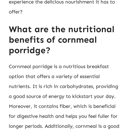
experience the delicious nourishment it has to
offer?
What are the nutritional
benefits of cornmeal
porridge?
Cornmeal porridge is a nutritious breakfast
option that offers a variety of essential
nutrients. It is rich in carbohydrates, providing
a good source of energy to kickstart your day.
Moreover, it contains fiber, which is beneficial
for digestive health and helps you feel fuller for
longer periods. Additionally, cornmeal is a good