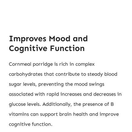
Improves Mood and
Cognitive Function
Cornmeal porridge is rich in complex
carbohydrates that contribute to steady blood
sugar levels, preventing the mood swings
associated with rapid increases and decreases in
glucose levels. Additionally, the presence of B
vitamins can support brain health and improve
cognitive function.