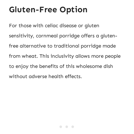
Gluten-Free Option
For those with celiac disease or gluten
sensitivity, cornmeal porridge offers a gluten-
free alternative to traditional porridge made
from wheat. This inclusivity allows more people
to enjoy the benefits of this wholesome dish
without adverse health effects.