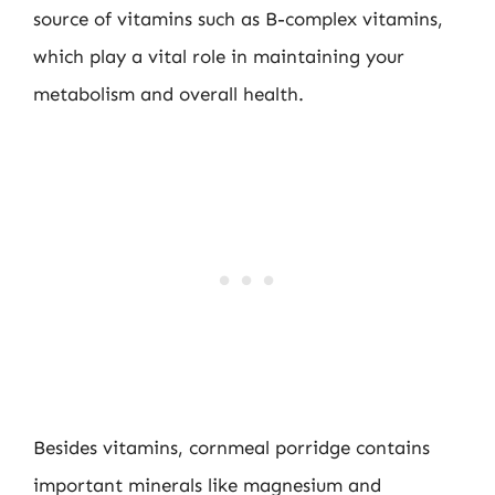
source of vitamins such as B-complex vitamins,
which play a vital role in maintaining your
metabolism and overall health.
Besides vitamins, cornmeal porridge contains
important minerals like magnesium and