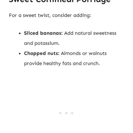
For a sweet twist, consider adding:
Sliced bananas:
Add natural sweetness
and potassium.
Chopped nuts:
Almonds or walnuts
provide healthy fats and crunch.