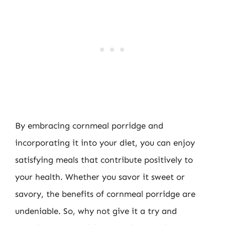
By embracing cornmeal porridge and
incorporating it into your diet, you can enjoy
satisfying meals that contribute positively to
your health. Whether you savor it sweet or
savory, the benefits of cornmeal porridge are
undeniable. So, why not give it a try and