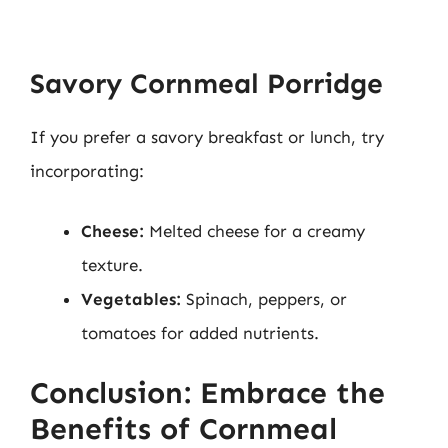
Savory Cornmeal Porridge
If you prefer a savory breakfast or lunch, try
incorporating:
Cheese:
Melted cheese for a creamy
texture.
Vegetables:
Spinach, peppers, or
tomatoes for added nutrients.
Conclusion: Embrace the
Benefits of Cornmeal