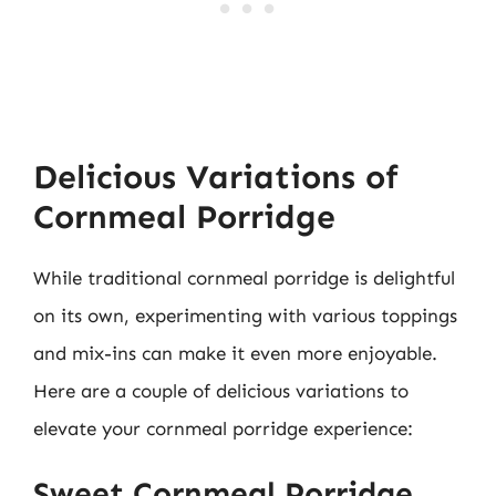
Delicious Variations of
Cornmeal Porridge
While traditional cornmeal porridge is delightful
on its own, experimenting with various toppings
and mix-ins can make it even more enjoyable.
Here are a couple of delicious variations to
elevate your cornmeal porridge experience:
Sweet Cornmeal Porridge