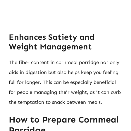
Enhances Satiety and
Weight Management
The fiber content in cornmeal porridge not only
aids in digestion but also helps keep you feeling
full for longer. This can be especially beneficial
for people managing their weight, as it can curb
the temptation to snack between meals.
How to Prepare Cornmeal
Porridge