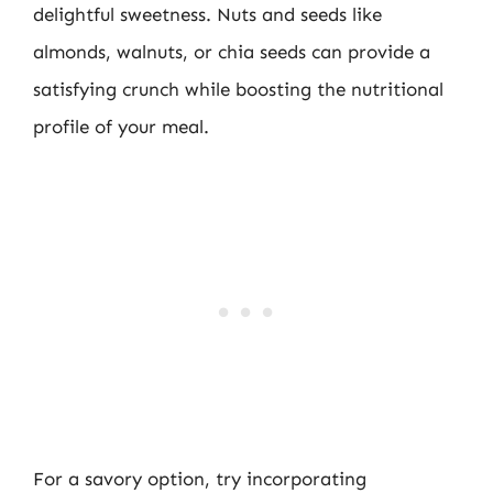
delightful sweetness. Nuts and seeds like
almonds, walnuts, or chia seeds can provide a
satisfying crunch while boosting the nutritional
profile of your meal.
For a savory option, try incorporating