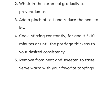
Whisk in the cornmeal gradually to
prevent lumps.
Add a pinch of salt and reduce the heat to
low.
Cook, stirring constantly, for about 5-10
minutes or until the porridge thickens to
your desired consistency.
Remove from heat and sweeten to taste.
Serve warm with your favorite toppings.