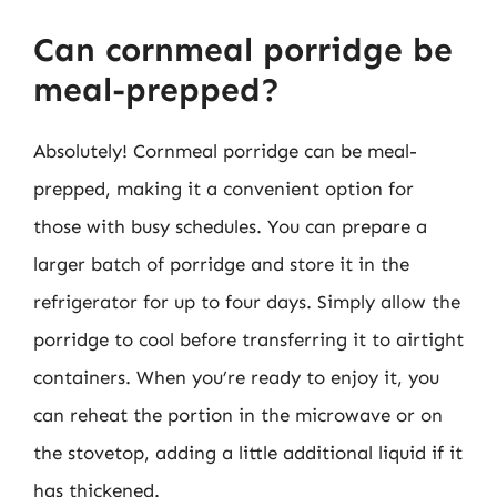
Can cornmeal porridge be
meal-prepped?
Absolutely! Cornmeal porridge can be meal-
prepped, making it a convenient option for
those with busy schedules. You can prepare a
larger batch of porridge and store it in the
refrigerator for up to four days. Simply allow the
porridge to cool before transferring it to airtight
containers. When you’re ready to enjoy it, you
can reheat the portion in the microwave or on
the stovetop, adding a little additional liquid if it
has thickened.