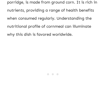
porridge, is made from ground corn. It is rich in
nutrients, providing a range of health benefits
when consumed regularly. Understanding the
nutritional profile of cornmeal can illuminate
why this dish is favored worldwide.