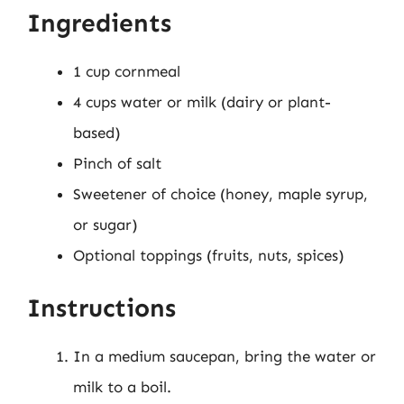
Ingredients
1 cup cornmeal
4 cups water or milk (dairy or plant-
based)
Pinch of salt
Sweetener of choice (honey, maple syrup,
or sugar)
Optional toppings (fruits, nuts, spices)
Instructions
In a medium saucepan, bring the water or
milk to a boil.