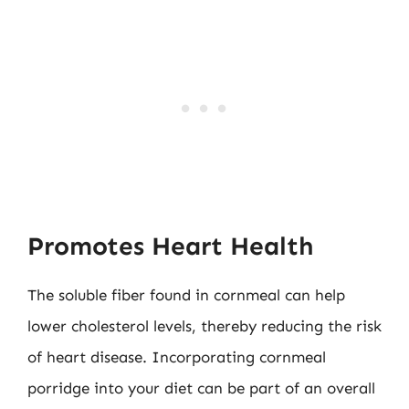
Promotes Heart Health
The soluble fiber found in cornmeal can help
lower cholesterol levels, thereby reducing the risk
of heart disease. Incorporating cornmeal
porridge into your diet can be part of an overall