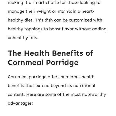
making it a smart choice for those looking to
manage their weight or maintain a heart-
healthy diet. This dish can be customized with
healthy toppings to boost flavor without adding
unhealthy fats.
The Health Benefits of
Cornmeal Porridge
Cornmeal porridge offers numerous health
benefits that extend beyond its nutritional
content. Here are some of the most noteworthy
advantages: