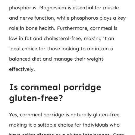
phosphorus. Magnesium is essential for muscle
and nerve function, while phosphorus plays a key
role in bone health. Furthermore, cornmeal is
low in fat and cholesterol-free, making it an
ideal choice for those looking to maintain a
balanced diet and manage their weight
effectively.
Is cornmeal porridge
gluten-free?
Yes, cornmeal porridge is naturally gluten-free,
making it a suitable choice for individuals who