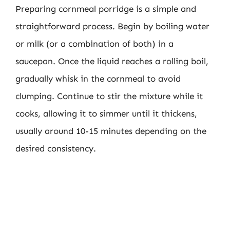
Preparing cornmeal porridge is a simple and
straightforward process. Begin by boiling water
or milk (or a combination of both) in a
saucepan. Once the liquid reaches a rolling boil,
gradually whisk in the cornmeal to avoid
clumping. Continue to stir the mixture while it
cooks, allowing it to simmer until it thickens,
usually around 10-15 minutes depending on the
desired consistency.