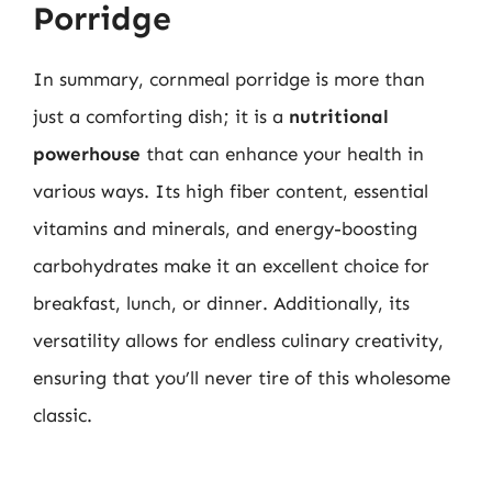
Porridge
In summary, cornmeal porridge is more than
just a comforting dish; it is a
nutritional
powerhouse
that can enhance your health in
various ways. Its high fiber content, essential
vitamins and minerals, and energy-boosting
carbohydrates make it an excellent choice for
breakfast, lunch, or dinner. Additionally, its
versatility allows for endless culinary creativity,
ensuring that you’ll never tire of this wholesome
classic.