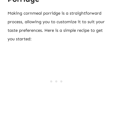
Making cornmeal porridge is a straightforward
process, allowing you to customize it to suit your
taste preferences. Here is a simple recipe to get
you started: