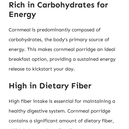
Rich in Carbohydrates for
Energy
Cornmeal is predominantly composed of
carbohydrates, the body’s primary source of
energy. This makes cornmeal porridge an ideal
breakfast option, providing a sustained energy
release to kickstart your day.
High in Dietary Fiber
High fiber intake is essential for maintaining a
healthy digestive system. Cornmeal porridge
contains a significant amount of dietary fiber,