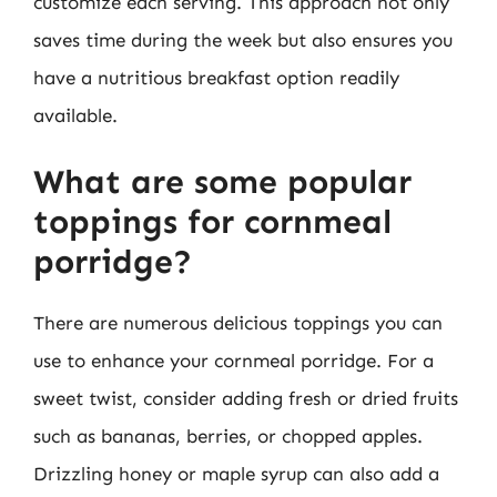
customize each serving. This approach not only
saves time during the week but also ensures you
have a nutritious breakfast option readily
available.
What are some popular
toppings for cornmeal
porridge?
There are numerous delicious toppings you can
use to enhance your cornmeal porridge. For a
sweet twist, consider adding fresh or dried fruits
such as bananas, berries, or chopped apples.
Drizzling honey or maple syrup can also add a