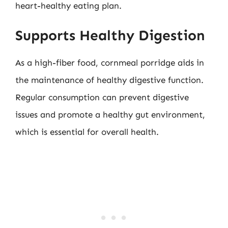
heart-healthy eating plan.
Supports Healthy Digestion
As a high-fiber food, cornmeal porridge aids in
the maintenance of healthy digestive function.
Regular consumption can prevent digestive
issues and promote a healthy gut environment,
which is essential for overall health.