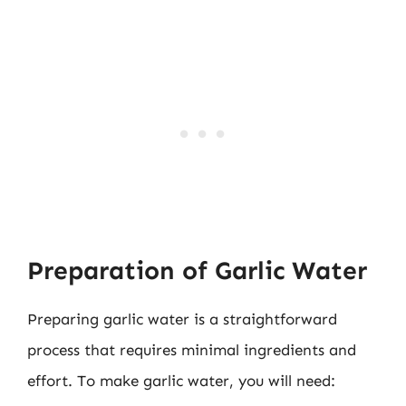
Preparation of Garlic Water
Preparing garlic water is a straightforward
process that requires minimal ingredients and
effort. To make garlic water, you will need: