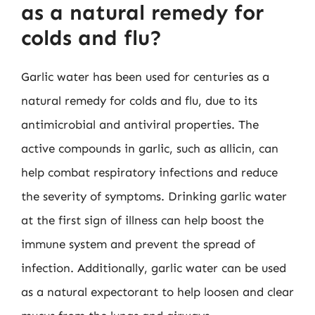
as a natural remedy for
colds and flu?
Garlic water has been used for centuries as a
natural remedy for colds and flu, due to its
antimicrobial and antiviral properties. The
active compounds in garlic, such as allicin, can
help combat respiratory infections and reduce
the severity of symptoms. Drinking garlic water
at the first sign of illness can help boost the
immune system and prevent the spread of
infection. Additionally, garlic water can be used
as a natural expectorant to help loosen and clear