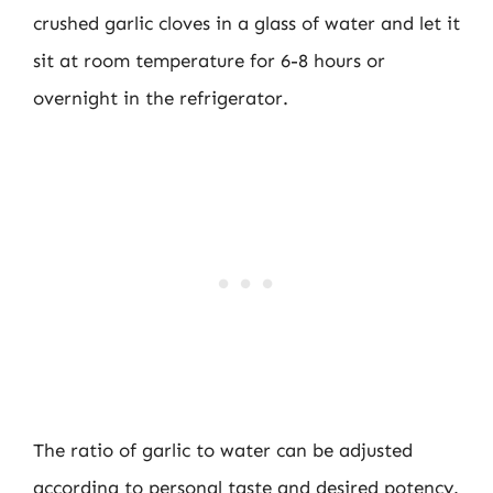
crushed garlic cloves in a glass of water and let it
sit at room temperature for 6-8 hours or
overnight in the refrigerator.
The ratio of garlic to water can be adjusted
according to personal taste and desired potency.