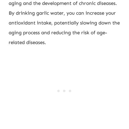
aging and the development of chronic diseases.
By drinking garlic water, you can increase your
antioxidant intake, potentially slowing down the
aging process and reducing the risk of age-
related diseases.