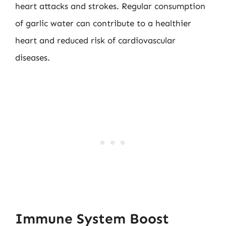
heart attacks and strokes. Regular consumption
of garlic water can contribute to a healthier
heart and reduced risk of cardiovascular
diseases.
Immune System Boost