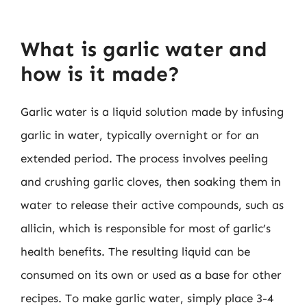
What is garlic water and
how is it made?
Garlic water is a liquid solution made by infusing
garlic in water, typically overnight or for an
extended period. The process involves peeling
and crushing garlic cloves, then soaking them in
water to release their active compounds, such as
allicin, which is responsible for most of garlic’s
health benefits. The resulting liquid can be
consumed on its own or used as a base for other
recipes. To make garlic water, simply place 3-4