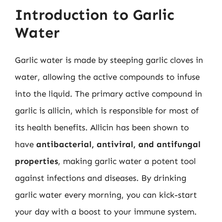
Introduction to Garlic
Water
Garlic water is made by steeping garlic cloves in
water, allowing the active compounds to infuse
into the liquid. The primary active compound in
garlic is allicin, which is responsible for most of
its health benefits. Allicin has been shown to
have
antibacterial, antiviral, and antifungal
properties
, making garlic water a potent tool
against infections and diseases. By drinking
garlic water every morning, you can kick-start
your day with a boost to your immune system.