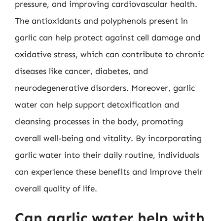
pressure, and improving cardiovascular health.
The antioxidants and polyphenols present in
garlic can help protect against cell damage and
oxidative stress, which can contribute to chronic
diseases like cancer, diabetes, and
neurodegenerative disorders. Moreover, garlic
water can help support detoxification and
cleansing processes in the body, promoting
overall well-being and vitality. By incorporating
garlic water into their daily routine, individuals
can experience these benefits and improve their
overall quality of life.
Can garlic water help with