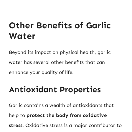
Other Benefits of Garlic
Water
Beyond its impact on physical health, garlic
water has several other benefits that can
enhance your quality of life.
Antioxidant Properties
Garlic contains a wealth of antioxidants that
help to
protect the body from oxidative
stress
. Oxidative stress is a major contributor to