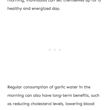
morning, individuals can set themselves up for a
healthy and energized day.
Regular consumption of garlic water in the
morning can also have long-term benefits, such
as reducing cholesterol levels, lowering blood