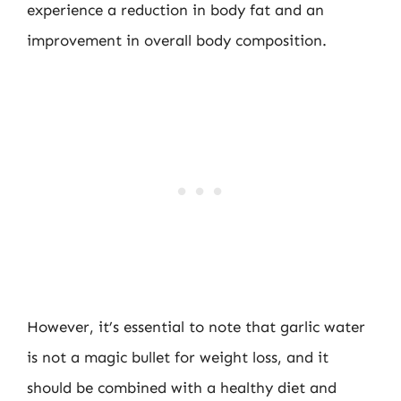
experience a reduction in body fat and an
improvement in overall body composition.
However, it’s essential to note that garlic water
is not a magic bullet for weight loss, and it
should be combined with a healthy diet and