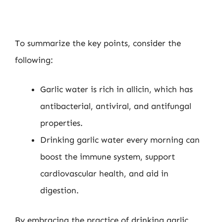
To summarize the key points, consider the
following:
Garlic water is rich in allicin, which has
antibacterial, antiviral, and antifungal
properties.
Drinking garlic water every morning can
boost the immune system, support
cardiovascular health, and aid in
digestion.
By embracing the practice of drinking garlic