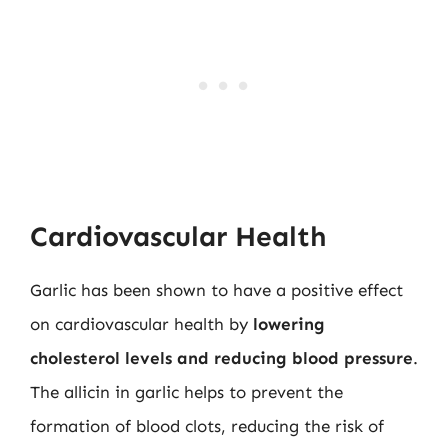
Cardiovascular Health
Garlic has been shown to have a positive effect
on cardiovascular health by
lowering
cholesterol levels and reducing blood pressure
.
The allicin in garlic helps to prevent the
formation of blood clots, reducing the risk of