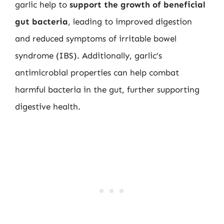
garlic help to
support the growth of beneficial
gut bacteria
, leading to improved digestion
and reduced symptoms of irritable bowel
syndrome (IBS). Additionally, garlic’s
antimicrobial properties can help combat
harmful bacteria in the gut, further supporting
digestive health.