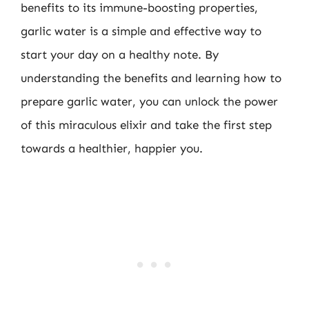
benefits to its immune-boosting properties,
garlic water is a simple and effective way to
start your day on a healthy note. By
understanding the benefits and learning how to
prepare garlic water, you can unlock the power
of this miraculous elixir and take the first step
towards a healthier, happier you.