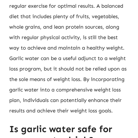
regular exercise for optimal results. A balanced
diet that includes plenty of fruits, vegetables,
whole grains, and lean protein sources, along
with regular physical activity, is still the best
way to achieve and maintain a healthy weight.
Garlic water can be a useful adjunct to a weight
loss program, but it should not be relied upon as
the sole means of weight loss. By incorporating
garlic water into a comprehensive weight loss
plan, individuals can potentially enhance their
results and achieve their weight loss goals.
Is garlic water safe for