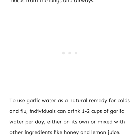
mucus from the lungs and airways.
To use garlic water as a natural remedy for colds
and flu, individuals can drink 1-2 cups of garlic
water per day, either on its own or mixed with
other ingredients like honey and lemon juice.