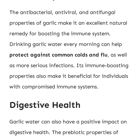
The antibacterial, antiviral, and antifungal
properties of garlic make it an excellent natural
remedy for boosting the immune system.
Drinking garlic water every morning can help
protect against common colds and flu
, as well
as more serious infections. Its immune-boosting
properties also make it beneficial for individuals
with compromised immune systems.
Digestive Health
Garlic water can also have a positive impact on
digestive health. The prebiotic properties of