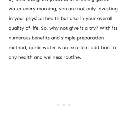
water every morning, you are not only investing
in your physical health but also in your overall
quality of life. So, why not give it a try? With its
numerous benefits and simple preparation
method, garlic water is an excellent addition to
any health and wellness routine.