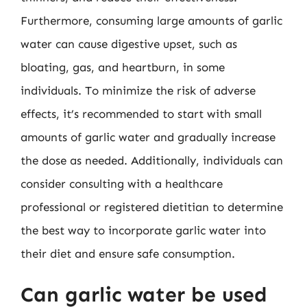
Furthermore, consuming large amounts of garlic
water can cause digestive upset, such as
bloating, gas, and heartburn, in some
individuals. To minimize the risk of adverse
effects, it’s recommended to start with small
amounts of garlic water and gradually increase
the dose as needed. Additionally, individuals can
consider consulting with a healthcare
professional or registered dietitian to determine
the best way to incorporate garlic water into
their diet and ensure safe consumption.
Can garlic water be used