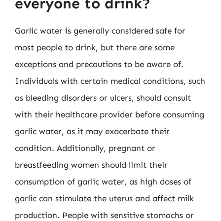
everyone to drink?
Garlic water is generally considered safe for
most people to drink, but there are some
exceptions and precautions to be aware of.
Individuals with certain medical conditions, such
as bleeding disorders or ulcers, should consult
with their healthcare provider before consuming
garlic water, as it may exacerbate their
condition. Additionally, pregnant or
breastfeeding women should limit their
consumption of garlic water, as high doses of
garlic can stimulate the uterus and affect milk
production. People with sensitive stomachs or