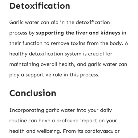
Detoxification
Garlic water can aid in the detoxification
process by
supporting the liver and kidneys
in
their function to remove toxins from the body. A
healthy detoxification system is crucial for
maintaining overall health, and garlic water can
play a supportive role in this process.
Conclusion
Incorporating garlic water into your daily
routine can have a profound impact on your
health and wellbeing. From its cardiovascular