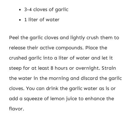
3-4 cloves of garlic
1 liter of water
Peel the garlic cloves and lightly crush them to
release their active compounds. Place the
crushed garlic into a liter of water and let it
steep for at least 8 hours or overnight. Strain
the water in the morning and discard the garlic
cloves. You can drink the garlic water as is or
add a squeeze of lemon juice to enhance the
flavor.