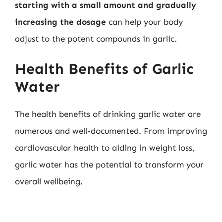
starting with a small amount and gradually
increasing the dosage
can help your body
adjust to the potent compounds in garlic.
Health Benefits of Garlic
Water
The health benefits of drinking garlic water are
numerous and well-documented. From improving
cardiovascular health to aiding in weight loss,
garlic water has the potential to transform your
overall wellbeing.