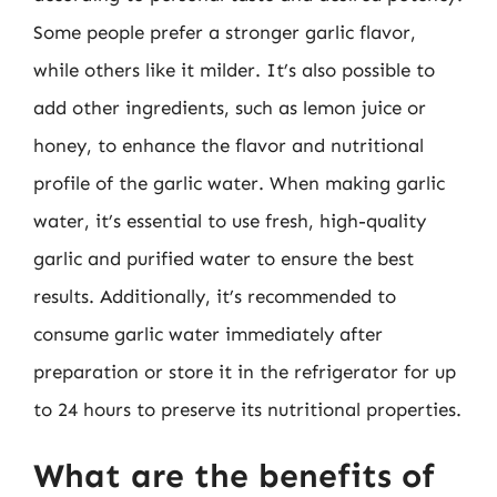
Some people prefer a stronger garlic flavor,
while others like it milder. It’s also possible to
add other ingredients, such as lemon juice or
honey, to enhance the flavor and nutritional
profile of the garlic water. When making garlic
water, it’s essential to use fresh, high-quality
garlic and purified water to ensure the best
results. Additionally, it’s recommended to
consume garlic water immediately after
preparation or store it in the refrigerator for up
to 24 hours to preserve its nutritional properties.
What are the benefits of