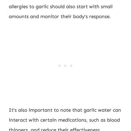
allergies to garlic should also start with small
amounts and monitor their body’s response.
It’s also important to note that garlic water can
interact with certain medications, such as blood
thinners, and reduce their effectiveness.