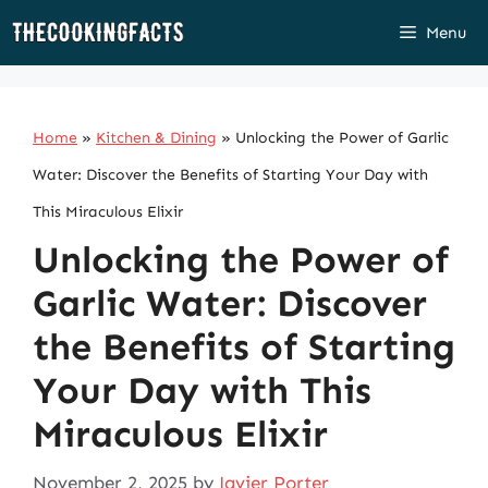
Skip
Menu
to
content
Home
»
Kitchen & Dining
»
Unlocking the Power of Garlic
Water: Discover the Benefits of Starting Your Day with
This Miraculous Elixir
Unlocking the Power of
Garlic Water: Discover
the Benefits of Starting
Your Day with This
Miraculous Elixir
November 2, 2025
by
Javier Porter