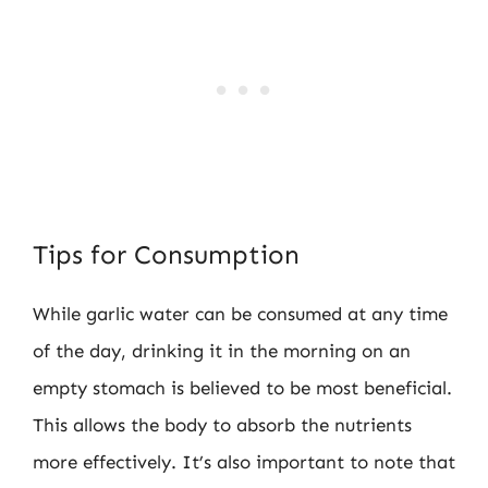
Tips for Consumption
While garlic water can be consumed at any time
of the day, drinking it in the morning on an
empty stomach is believed to be most beneficial.
This allows the body to absorb the nutrients
more effectively. It’s also important to note that