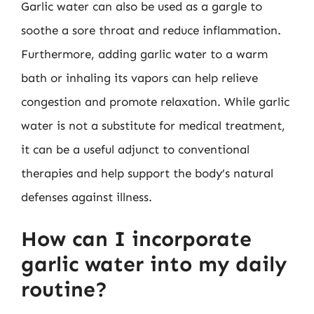
Garlic water can also be used as a gargle to
soothe a sore throat and reduce inflammation.
Furthermore, adding garlic water to a warm
bath or inhaling its vapors can help relieve
congestion and promote relaxation. While garlic
water is not a substitute for medical treatment,
it can be a useful adjunct to conventional
therapies and help support the body’s natural
defenses against illness.
How can I incorporate
garlic water into my daily
routine?