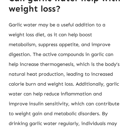
weight loss?
Garlic water may be a useful addition to a
weight loss diet, as it can help boost
metabolism, suppress appetite, and improve
digestion. The active compounds in garlic can
help increase thermogenesis, which is the body’s
natural heat production, leading to increased
calorie burn and weight loss. Additionally, garlic
water can help reduce inflammation and
improve insulin sensitivity, which can contribute
to weight gain and metabolic disorders. By
drinking garlic water regularly, individuals may