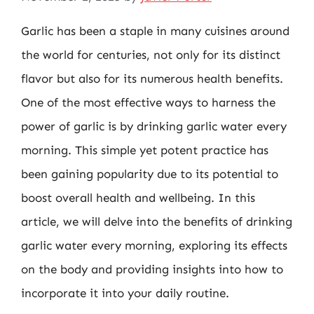
Garlic has been a staple in many cuisines around
the world for centuries, not only for its distinct
flavor but also for its numerous health benefits.
One of the most effective ways to harness the
power of garlic is by drinking garlic water every
morning. This simple yet potent practice has
been gaining popularity due to its potential to
boost overall health and wellbeing. In this
article, we will delve into the benefits of drinking
garlic water every morning, exploring its effects
on the body and providing insights into how to
incorporate it into your daily routine.