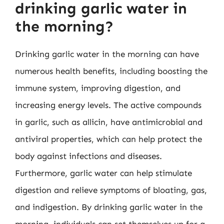
drinking garlic water in
the morning?
Drinking garlic water in the morning can have
numerous health benefits, including boosting the
immune system, improving digestion, and
increasing energy levels. The active compounds
in garlic, such as allicin, have antimicrobial and
antiviral properties, which can help protect the
body against infections and diseases.
Furthermore, garlic water can help stimulate
digestion and relieve symptoms of bloating, gas,
and indigestion. By drinking garlic water in the