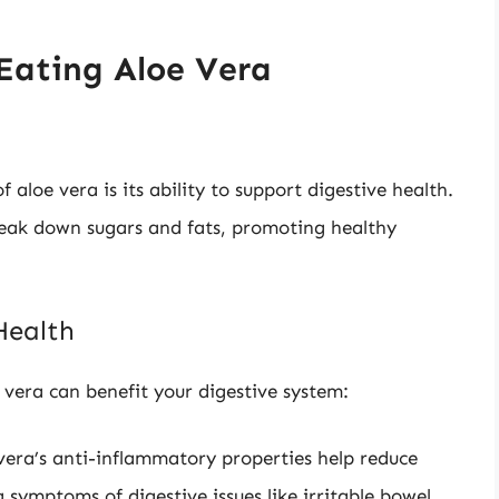
 Eating Aloe Vera
aloe vera is its ability to support digestive health.
reak down sugars and fats, promoting healthy
Health
vera can benefit your digestive system:
vera’s anti-inflammatory properties help reduce
 symptoms of digestive issues like irritable bowel