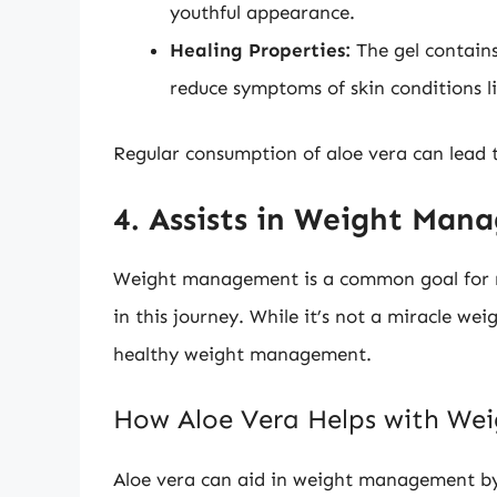
youthful appearance.
Healing Properties:
The gel contain
reduce symptoms of skin conditions li
Regular consumption of aloe vera can lead t
4. Assists in Weight Ma
Weight management is a common goal for man
in this journey. While it’s not a miracle weig
healthy weight management.
How Aloe Vera Helps with W
Aloe vera can aid in weight management b