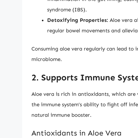
syndrome (IBS).
Detoxifying Properties:
Aloe vera a
regular bowel movements and allevia
Consuming aloe vera regularly can lead to 
microbiome.
2. Supports Immune Syst
Aloe vera is rich in antioxidants, which are
the immune system’s ability to fight off infe
natural immune booster.
Antioxidants in Aloe Vera