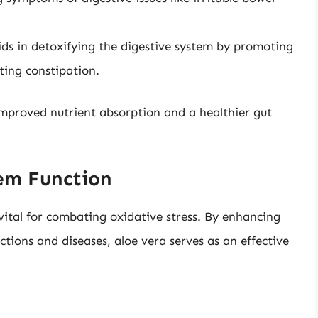
ids in detoxifying the digestive system by promoting
ting constipation.
improved nutrient absorption and a healthier gut
em Function
 vital for combating oxidative stress. By enhancing
ctions and diseases, aloe vera serves as an effective