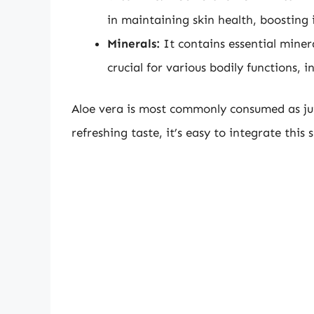
in maintaining skin health, boosting
Minerals:
It contains essential miner
crucial for various bodily functions,
Aloe vera is most commonly consumed as juic
refreshing taste, it’s easy to integrate this