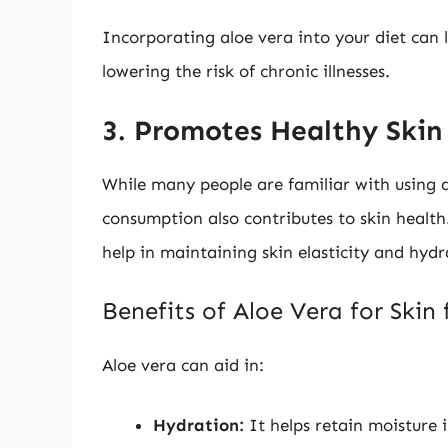
Incorporating aloe vera into your diet can 
lowering the risk of chronic illnesses.
3. Promotes Healthy Skin
While many people are familiar with using al
consumption also contributes to skin health
help in maintaining skin elasticity and hydr
Benefits of Aloe Vera for Skin
Aloe vera can aid in:
Hydration:
It helps retain moisture 