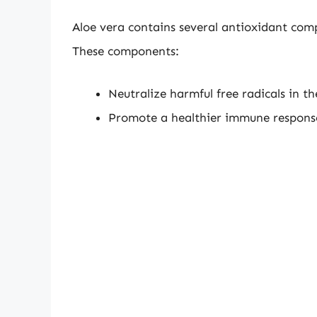
Aloe vera contains several antioxidant com
These components:
Neutralize harmful free radicals in t
Promote a healthier immune respons