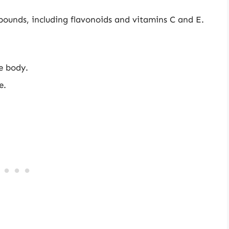
pounds, including flavonoids and vitamins C and E.
he body.
e.