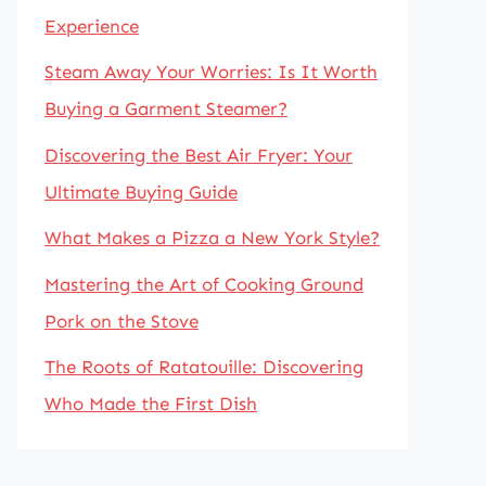
Experience
Steam Away Your Worries: Is It Worth
Buying a Garment Steamer?
Discovering the Best Air Fryer: Your
Ultimate Buying Guide
What Makes a Pizza a New York Style?
Mastering the Art of Cooking Ground
Pork on the Stove
The Roots of Ratatouille: Discovering
Who Made the First Dish