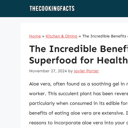
Skip
to
content
Home
»
Kitchen & Dining
»
The Incredible Benefits
The Incredible Benef
Superfood for Health
November 27, 2024
by
Javier Porter
Aloe vera, often found as a soothing gel in 
worker. This succulent plant has been revere
particularly when consumed in its edible fo
benefits of eating aloe vera are extensive. I
reasons to incorporate aloe vera into your d