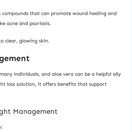
s compounds that can promote wound healing and
ke acne and psoriasis.
o clear, glowing skin.
nagement
y individuals, and aloe vera can be a helpful ally
ht loss solution, it offers benefits that support
eight Management
y: