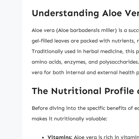
Understanding Aloe Ver
Aloe vera (Aloe barbadensis miller) is a succ
gel-filled leaves are packed with nutrients,
Traditionally used in herbal medicine, this 
amino acids, enzymes, and polysaccharides.
vera for both internal and external health p
The Nutritional Profile
Before diving into the specific benefits of e
makes it nutritionally valuable:
Vitamins:
Aloe vera is rich in vitamin