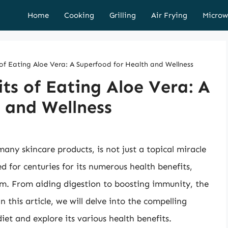
Home
Cooking
Grilling
Air Frying
Microw
 of Eating Aloe Vera: A Superfood for Health and Wellness
its of Eating Aloe Vera: A
 and Wellness
many skincare products, is not just a topical miracle
d for centuries for its numerous health benefits,
rm. From aiding digestion to boosting immunity, the
n this article, we will delve into the compelling
iet and explore its various health benefits.