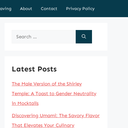
aving
About
Contact
Privacy Policy
Search
for:
Latest Posts
The Male Version of the Shirley
Temple: A Toast to Gender Neutrality
in Mocktails
Discovering Umami: The Savory Flavor
That Elevates Your Culinary