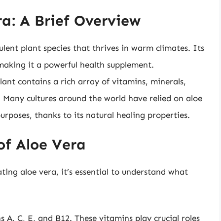
a: A Brief Overview
ulent plant species that thrives in warm climates. Its
 making it a powerful health supplement.
plant contains a rich array of vitamins, minerals,
 Many cultures around the world have relied on aloe
urposes, thanks to its natural healing properties.
 of Aloe Vera
ating aloe vera, it’s essential to understand what
s A, C, E, and B12. These vitamins play crucial roles