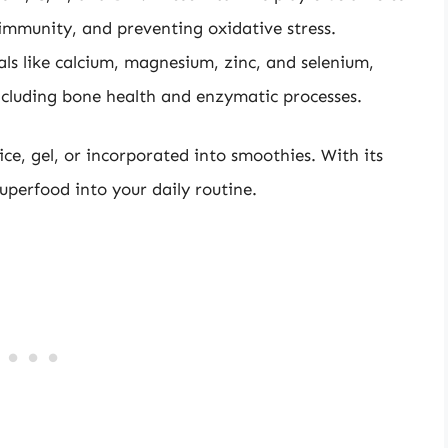
 immunity, and preventing oxidative stress.
als like calcium, magnesium, zinc, and selenium,
 including bone health and enzymatic processes.
e, gel, or incorporated into smoothies. With its
 superfood into your daily routine.