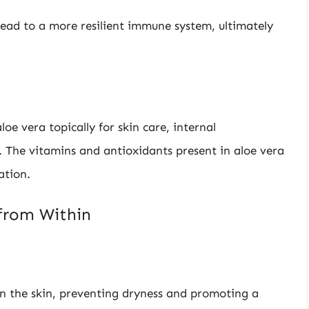
lead to a more resilient immune system, ultimately
oe vera topically for skin care, internal
. The vitamins and antioxidants present in aloe vera
ation.
 from Within
in the skin, preventing dryness and promoting a