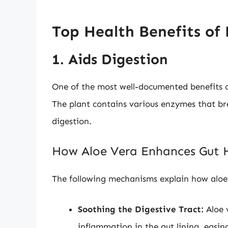
Top Health Benefits of
1. Aids Digestion
One of the most well-documented benefits of 
The plant contains various enzymes that b
digestion.
How Aloe Vera Enhances Gut 
The following mechanisms explain how aloe 
Soothing the Digestive Tract:
Aloe 
inflammation in the gut lining, easing