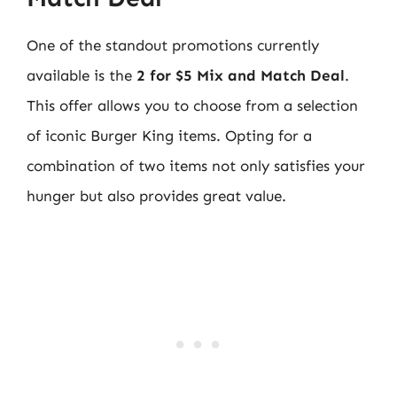
One of the standout promotions currently
available is the
2 for $5 Mix and Match Deal
.
This offer allows you to choose from a selection
of iconic Burger King items. Opting for a
combination of two items not only satisfies your
hunger but also provides great value.