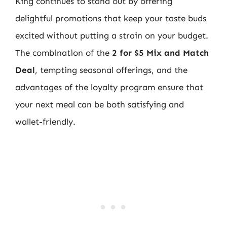
King continues to stand out by offering
delightful promotions that keep your taste buds
excited without putting a strain on your budget.
The combination of the
2 for $5 Mix and Match
Deal
, tempting seasonal offerings, and the
advantages of the loyalty program ensure that
your next meal can be both satisfying and
wallet-friendly.