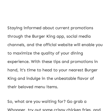
Staying informed about current promotions
through the Burger King app, social media
channels, and the official website will enable you
to maximize the quality of your dining
experience. With these tips and promotions in
hand, it’s time to head to your nearest Burger
King and indulge in the unbeatable flavor of
their beloved menu items.
So, what are you waiting for? Go grab a
Whopper, try out some crispy chicken fries, and