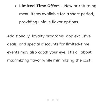
Limited-Time Offers
– New or returning
menu items available for a short period,
providing unique flavor options.
Additionally, loyalty programs, app exclusive
deals, and special discounts for limited-time
events may also catch your eye. It’s all about
maximizing flavor while minimizing the cost!