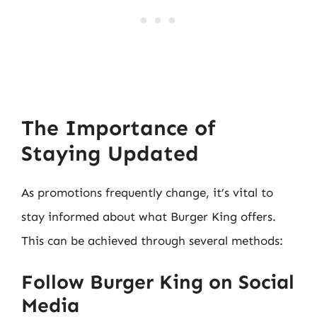
The Importance of
Staying Updated
As promotions frequently change, it’s vital to
stay informed about what Burger King offers.
This can be achieved through several methods:
Follow Burger King on Social
Media