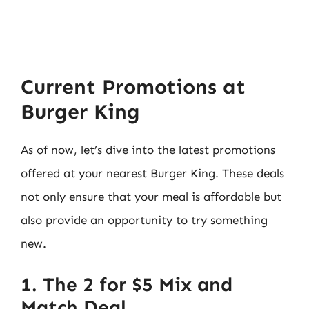
Current Promotions at
Burger King
As of now, let’s dive into the latest promotions
offered at your nearest Burger King. These deals
not only ensure that your meal is affordable but
also provide an opportunity to try something
new.
1. The 2 for $5 Mix and
Match Deal