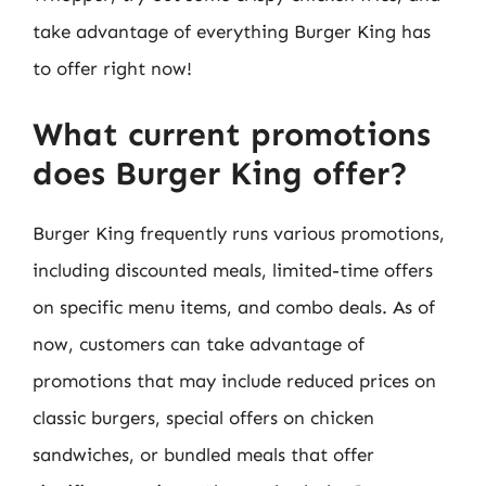
take advantage of everything Burger King has
to offer right now!
What current promotions
does Burger King offer?
Burger King frequently runs various promotions,
including discounted meals, limited-time offers
on specific menu items, and combo deals. As of
now, customers can take advantage of
promotions that may include reduced prices on
classic burgers, special offers on chicken
sandwiches, or bundled meals that offer