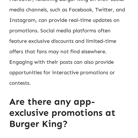
media channels, such as Facebook, Twitter, and
Instagram, can provide real-time updates on
promotions. Social media platforms often
feature exclusive discounts and limited-time
offers that fans may not find elsewhere.
Engaging with their posts can also provide
opportunities for interactive promotions or
contests.
Are there any app-
exclusive promotions at
Burger King?