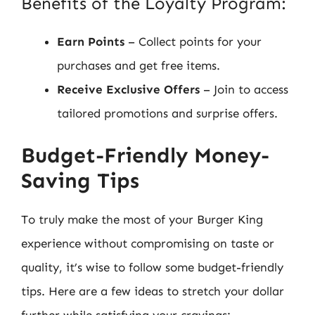
Benefits of the Loyalty Program:
Earn Points
– Collect points for your
purchases and get free items.
Receive Exclusive Offers
– Join to access
tailored promotions and surprise offers.
Budget-Friendly Money-
Saving Tips
To truly make the most of your Burger King
experience without compromising on taste or
quality, it’s wise to follow some budget-friendly
tips. Here are a few ideas to stretch your dollar