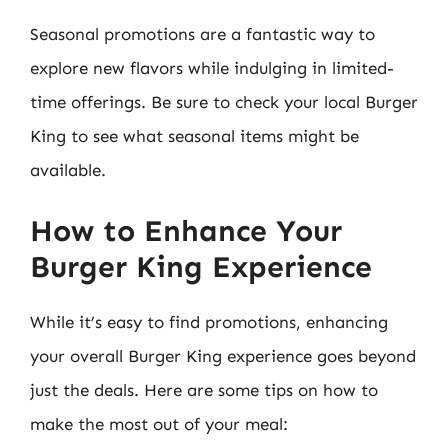
Seasonal promotions are a fantastic way to
explore new flavors while indulging in limited-
time offerings. Be sure to check your local Burger
King to see what seasonal items might be
available.
How to Enhance Your
Burger King Experience
While it’s easy to find promotions, enhancing
your overall Burger King experience goes beyond
just the deals. Here are some tips on how to
make the most out of your meal: