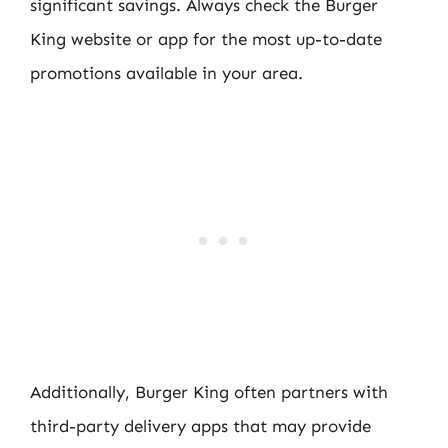
significant savings. Always check the Burger
King website or app for the most up-to-date
promotions available in your area.
Additionally, Burger King often partners with
third-party delivery apps that may provide