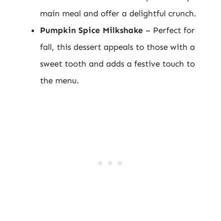
main meal and offer a delightful crunch.
Pumpkin Spice Milkshake
– Perfect for
fall, this dessert appeals to those with a
sweet tooth and adds a festive touch to
the menu.