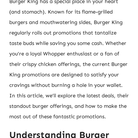
Burger King has a special place in your heart
(and stomach). Known for its flame-grilled
burgers and mouthwatering sides, Burger King
regularly rolls out promotions that tantalize
taste buds while saving you some cash. Whether
you’re a loyal Whopper enthusiast or a fan of
their crispy chicken offerings, the current Burger
King promotions are designed to satisfy your
cravings without burning a hole in your wallet.
In this article, we’ll explore the latest deals, their
standout burger offerings, and how to make the
most out of these fantastic promotions.
Understanding Burger