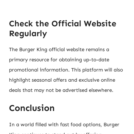
Check the Official Website
Regularly
The Burger King official website remains a
primary resource for obtaining up-to-date
promotional information. This platform will also
highlight seasonal offers and exclusive online
deals that may not be advertised elsewhere.
Conclusion
In a world filled with fast food options, Burger