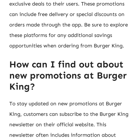
exclusive deals to their users. These promotions
can include free delivery or special discounts on
orders made through the app. Be sure to explore
these platforms for any additional savings
opportunities when ordering from Burger King.
How can I find out about
new promotions at Burger
King?
To stay updated on new promotions at Burger
King, customers can subscribe to the Burger King
newsletter on their official website. This
newsletter often includes information about