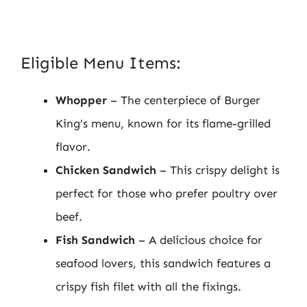
Eligible Menu Items:
Whopper
– The centerpiece of Burger
King’s menu, known for its flame-grilled
flavor.
Chicken Sandwich
– This crispy delight is
perfect for those who prefer poultry over
beef.
Fish Sandwich
– A delicious choice for
seafood lovers, this sandwich features a
crispy fish filet with all the fixings.