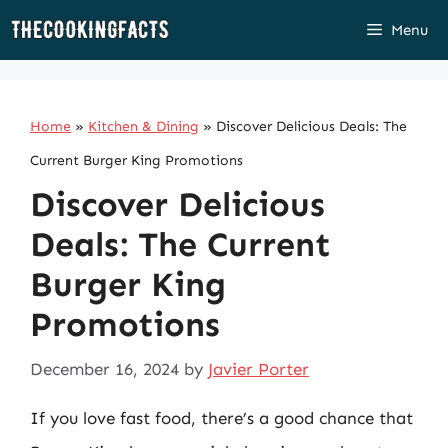
Skip
Menu
to
content
Home
»
Kitchen & Dining
»
Discover Delicious Deals: The
Current Burger King Promotions
Discover Delicious
Deals: The Current
Burger King
Promotions
December 16, 2024
by
Javier Porter
If you love fast food, there’s a good chance that