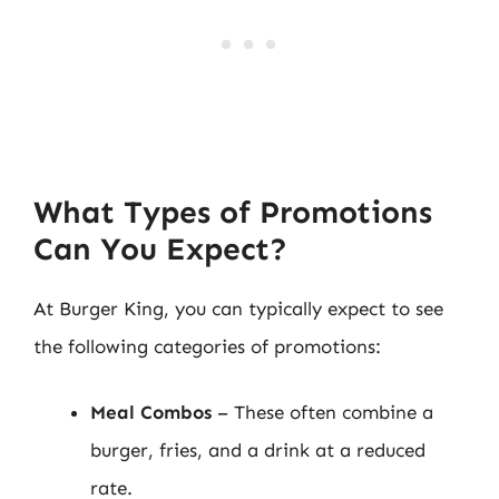
What Types of Promotions
Can You Expect?
At Burger King, you can typically expect to see
the following categories of promotions:
Meal Combos
– These often combine a
burger, fries, and a drink at a reduced
rate.