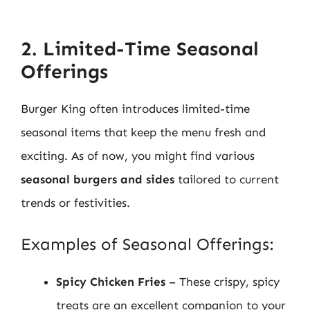
2. Limited-Time Seasonal
Offerings
Burger King often introduces limited-time
seasonal items that keep the menu fresh and
exciting. As of now, you might find various
seasonal burgers and sides
tailored to current
trends or festivities.
Examples of Seasonal Offerings:
Spicy Chicken Fries
– These crispy, spicy
treats are an excellent companion to your