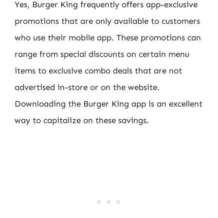
Yes, Burger King frequently offers app-exclusive
promotions that are only available to customers
who use their mobile app. These promotions can
range from special discounts on certain menu
items to exclusive combo deals that are not
advertised in-store or on the website.
Downloading the Burger King app is an excellent
way to capitalize on these savings.