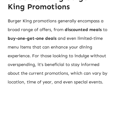
King Promotions
Burger King promotions generally encompass a
broad range of offers, from
discounted meals
to
buy-one-get-one deals
and even limited-time
menu items that can enhance your dining
experience. For those looking to indulge without
overspending, it’s beneficial to stay informed
about the current promotions, which can vary by
location, time of year, and even special events.