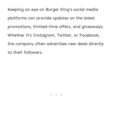
Keeping an eye on Burger King’s social media
platforms can provide updates on the latest
promotions, limited-time offers, and giveaways.
Whether it’s Instagram, Twitter, or Facebook,
the company often advertises new deals directly
to their followers.