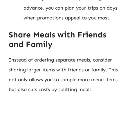
advance, you can plan your trips on days
when promotions appeal to you most.
Share Meals with Friends
and Family
Instead of ordering separate meals, consider
sharing larger items with friends or family. This
not only allows you to sample more menu items
but also cuts costs by splitting meals.