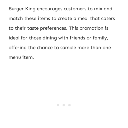
Burger King encourages customers to mix and
match these items to create a meal that caters
to their taste preferences. This promotion is
ideal for those dining with friends or family,
offering the chance to sample more than one
menu item.