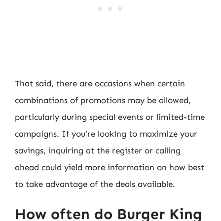
That said, there are occasions when certain
combinations of promotions may be allowed,
particularly during special events or limited-time
campaigns. If you’re looking to maximize your
savings, inquiring at the register or calling
ahead could yield more information on how best
to take advantage of the deals available.
How often do Burger King