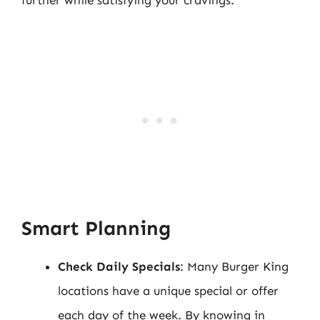
further while satisfying your cravings:
Smart Planning
Check Daily Specials
: Many Burger King
locations have a unique special or offer
each day of the week. By knowing in