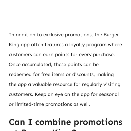
In addition to exclusive promotions, the Burger
King app often features a loyalty program where
customers can earn points for every purchase.
Once accumulated, these points can be
redeemed for free items or discounts, making
the app a valuable resource for regularly visiting
customers. Keep an eye on the app for seasonal
or limited-time promotions as well.
Can I combine promotions