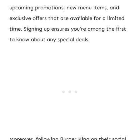
upcoming promotions, new menu items, and
exclusive offers that are available for a limited
time. Signing up ensures you’re among the first
to know about any special deals.
Moreover, following Burger King on their social