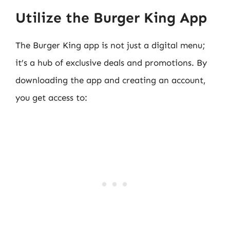
Utilize the Burger King App
The Burger King app is not just a digital menu;
it’s a hub of exclusive deals and promotions. By
downloading the app and creating an account,
you get access to: