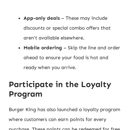
App-only deals
– These may include
discounts or special combo offers that
aren’t available elsewhere.
Mobile ordering
– Skip the line and order
ahead to ensure your food is hot and
ready when you arrive.
Participate in the Loyalty
Program
Burger King has also launched a loyalty program
where customers can earn points for every
purchase. These points can be redeemed for free