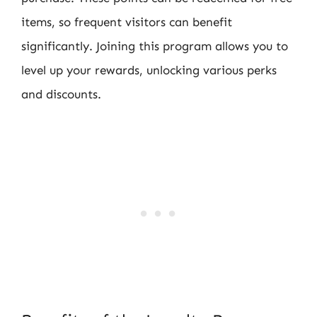
items, so frequent visitors can benefit
significantly. Joining this program allows you to
level up your rewards, unlocking various perks
and discounts.