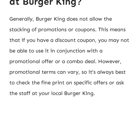
at Burger King?
Generally, Burger King does not allow the
stacking of promotions or coupons. This means
that if you have a discount coupon, you may not
be able to use it in conjunction with a
promotional offer or a combo deal. However,
promotional terms can vary, so it’s always best
to check the fine print on specific offers or ask
the staff at your local Burger King.