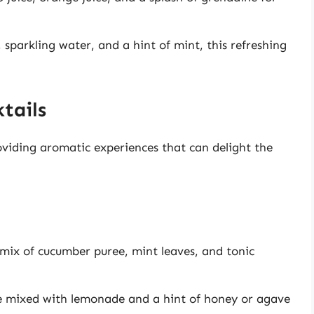
 sparkling water, and a hint of mint, this refreshing
tails
roviding aromatic experiences that can delight the
 mix of cucumber puree, mint leaves, and tonic
ce mixed with lemonade and a hint of honey or agave