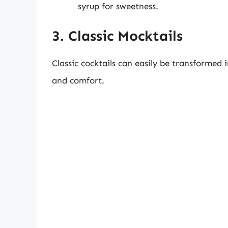
syrup for sweetness.
3. Classic Mocktails
Classic cocktails can easily be transformed 
and comfort.