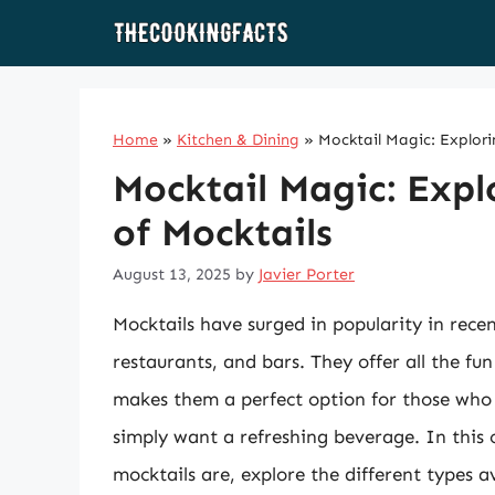
Skip
to
content
Home
»
Kitchen & Dining
»
Mocktail Magic: Explori
Mocktail Magic: Expl
of Mocktails
August 13, 2025
by
Javier Porter
Mocktails have surged in popularity in recen
restaurants, and bars. They offer all the fun
makes them a perfect option for those who a
simply want a refreshing beverage. In this 
mocktails are, explore the different types 