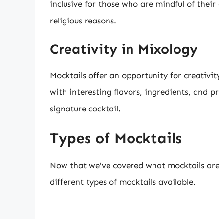
inclusive for those who are mindful of their
religious reasons.
Creativity in Mixology
Mocktails offer an opportunity for creativ
with interesting flavors, ingredients, and p
signature cocktail.
Types of Mocktails
Now that we’ve covered what mocktails are a
different types of mocktails available.