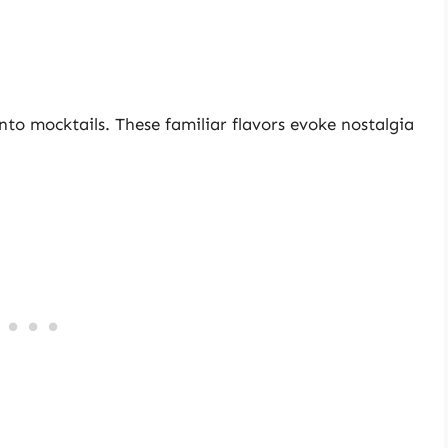
into mocktails. These familiar flavors evoke nostalgia