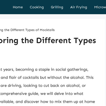
Home
Cooking
Grilling
Air Frying
Microw
ng the Different Types of Mocktails
oring the Different Types
t years, becoming a staple in social gatherings,
 and flair of cocktails but without the alcohol. This
re driving, looking to cut back on alcohol, or
comprehensive guide, we will delve into what
available, and discover how to mix them up at home