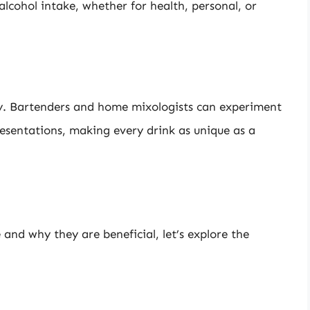
 alcohol intake, whether for health, personal, or
ity. Bartenders and home mixologists can experiment
resentations, making every drink as unique as a
nd why they are beneficial, let’s explore the