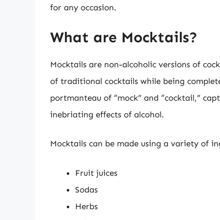
for any occasion.
What are Mocktails?
Mocktails are non-alcoholic versions of cock
of traditional cocktails while being complet
portmanteau of “mock” and “cocktail,” captu
inebriating effects of alcohol.
Mocktails can be made using a variety of ing
Fruit juices
Sodas
Herbs