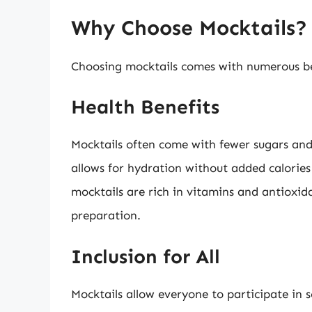
Why Choose Mocktails?
Choosing mocktails comes with numerous be
Health Benefits
Mocktails often come with fewer sugars and 
allows for hydration without added calorie
mocktails are rich in vitamins and antioxida
preparation.
Inclusion for All
Mocktails allow everyone to participate in 