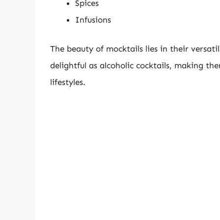
Spices
Infusions
The beauty of mocktails lies in their versat
delightful as alcoholic cocktails, making th
lifestyles.