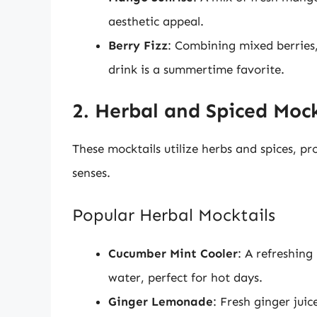
aesthetic appeal.
Berry Fizz
: Combining mixed berries,
drink is a summertime favorite.
2. Herbal and Spiced Mock
These mocktails utilize herbs and spices, p
senses.
Popular Herbal Mocktails
Cucumber Mint Cooler
: A refreshing
water, perfect for hot days.
Ginger Lemonade
: Fresh ginger jui