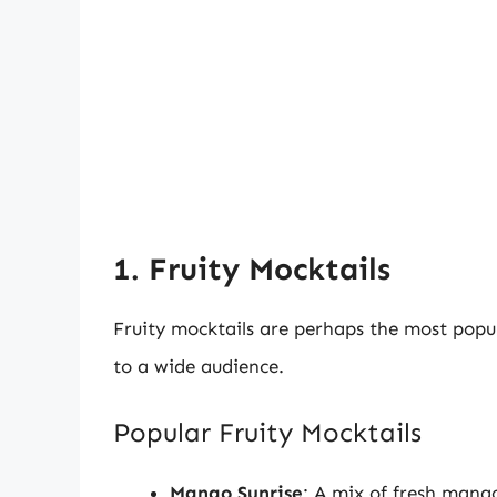
1. Fruity Mocktails
Fruity mocktails are perhaps the most popu
to a wide audience.
Popular Fruity Mocktails
Mango Sunrise
: A mix of fresh mango