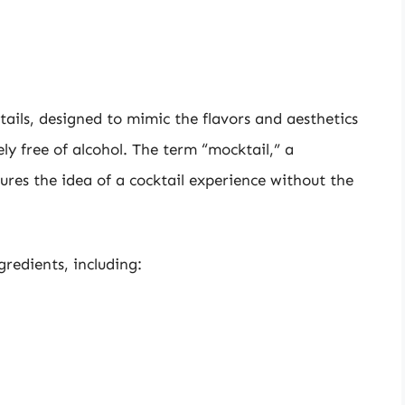
tails, designed to mimic the flavors and aesthetics
ely free of alcohol. The term “mocktail,” a
res the idea of a cocktail experience without the
redients, including: