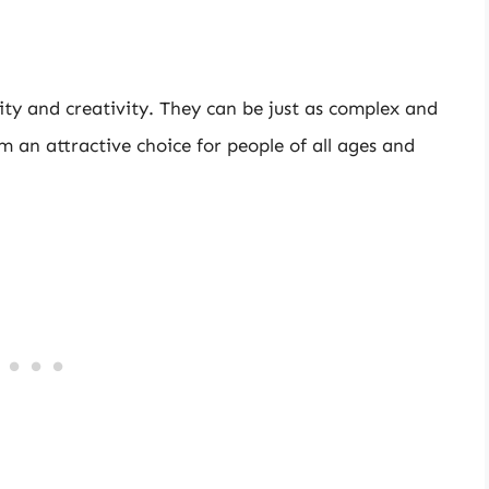
ility and creativity. They can be just as complex and
em an attractive choice for people of all ages and