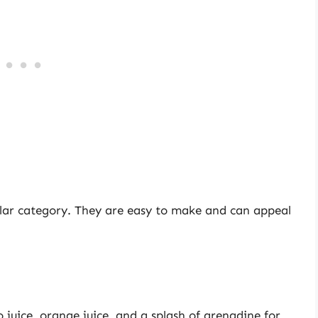
lar category. They are easy to make and can appeal
 juice, orange juice, and a splash of grenadine for