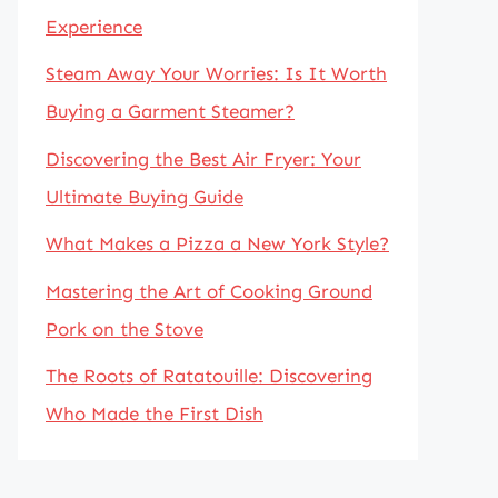
Experience
Steam Away Your Worries: Is It Worth
Buying a Garment Steamer?
Discovering the Best Air Fryer: Your
Ultimate Buying Guide
What Makes a Pizza a New York Style?
Mastering the Art of Cooking Ground
Pork on the Stove
The Roots of Ratatouille: Discovering
Who Made the First Dish