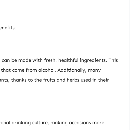
nefits:
can be made with fresh, healthful ingredients. This
s that come from alcohol. Additionally, many
nts, thanks to the fruits and herbs used in their
social drinking culture, making occasions more