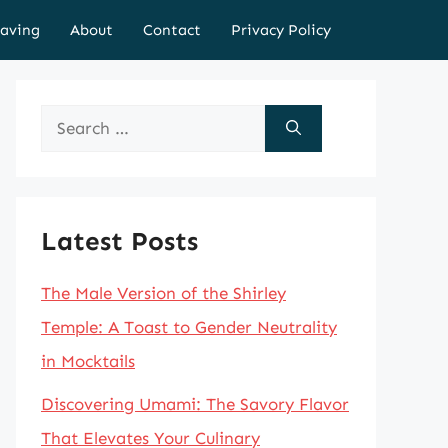
aving
About
Contact
Privacy Policy
Search
for:
Latest Posts
The Male Version of the Shirley
Temple: A Toast to Gender Neutrality
in Mocktails
Discovering Umami: The Savory Flavor
That Elevates Your Culinary