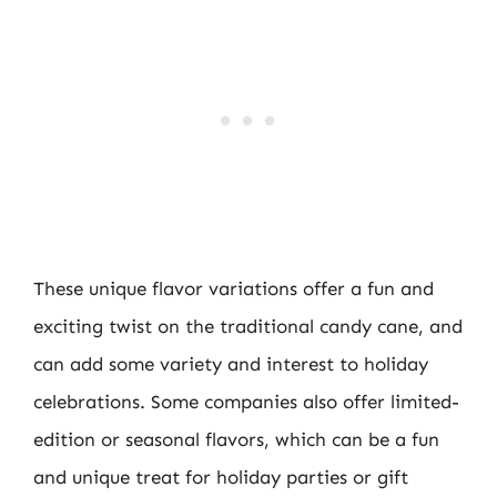
These unique flavor variations offer a fun and
exciting twist on the traditional candy cane, and
can add some variety and interest to holiday
celebrations. Some companies also offer limited-
edition or seasonal flavors, which can be a fun
and unique treat for holiday parties or gift