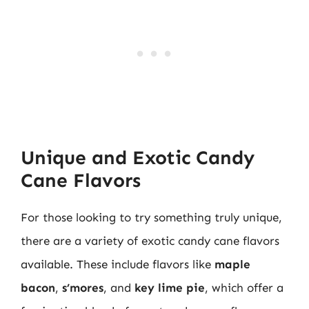
Unique and Exotic Candy
Cane Flavors
For those looking to try something truly unique,
there are a variety of exotic candy cane flavors
available. These include flavors like
maple
bacon
,
s’mores
, and
key lime pie
, which offer a