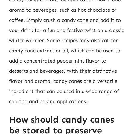
aroma to beverages, such as hot chocolate or
coffee. Simply crush a candy cane and add it to
your drink for a fun and festive twist on a classic
winter warmer. Some recipes may also call for
candy cane extract or oil, which can be used to
add a concentrated peppermint flavor to
desserts and beverages. With their distinctive
flavor and aroma, candy canes are a versatile
ingredient that can be used in a wide range of
cooking and baking applications.
How should candy canes
be stored to preserve