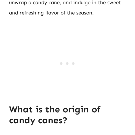
unwrap a candy cane, and indulge in the sweet
and refreshing flavor of the season.
What is the origin of
candy canes?