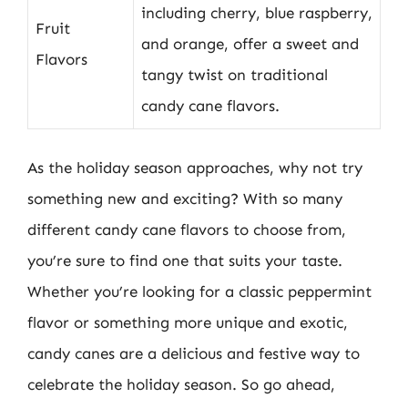
including cherry, blue raspberry,
Fruit
and orange, offer a sweet and
Flavors
tangy twist on traditional
candy cane flavors.
As the holiday season approaches, why not try
something new and exciting? With so many
different candy cane flavors to choose from,
you’re sure to find one that suits your taste.
Whether you’re looking for a classic peppermint
flavor or something more unique and exotic,
candy canes are a delicious and festive way to
celebrate the holiday season. So go ahead,