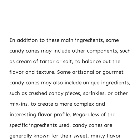
In addition to these main ingredients, some
candy canes may include other components, such
as cream of tartar or salt, to balance out the
flavor and texture. Some artisanal or gourmet
candy canes may also include unique ingredients,
such as crushed candy pieces, sprinkles, or other
mix-ins, to create a more complex and
interesting flavor profile. Regardless of the
specific ingredients used, candy canes are
generally known for their sweet, minty flavor