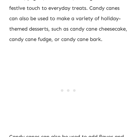
festive touch to everyday treats. Candy canes
can also be used to make a variety of holiday-
themed desserts, such as candy cane cheesecake,
candy cane fudge, or candy cane bark.
Candy canes can also be used to add flavor and