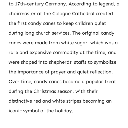
to 17th-century Germany. According to legend, a
choirmaster at the Cologne Cathedral created
the first candy canes to keep children quiet
during long church services. The original candy
canes were made from white sugar, which was a
rare and expensive commodity at the time, and
were shaped into shepherds’ staffs to symbolize
the importance of prayer and quiet reflection.
Over time, candy canes became a popular treat
during the Christmas season, with their
distinctive red and white stripes becoming an
iconic symbol of the holiday.