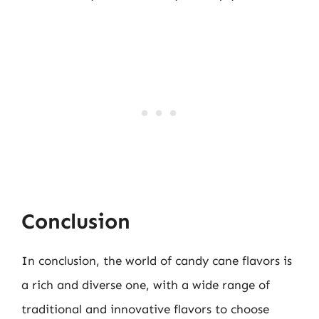
Conclusion
In conclusion, the world of candy cane flavors is
a rich and diverse one, with a wide range of
traditional and innovative flavors to choose