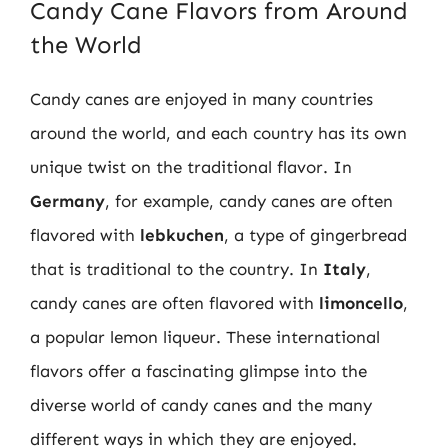
Candy Cane Flavors from Around
the World
Candy canes are enjoyed in many countries
around the world, and each country has its own
unique twist on the traditional flavor. In
Germany
, for example, candy canes are often
flavored with
lebkuchen
, a type of gingerbread
that is traditional to the country. In
Italy
,
candy canes are often flavored with
limoncello
,
a popular lemon liqueur. These international
flavors offer a fascinating glimpse into the
diverse world of candy canes and the many
different ways in which they are enjoyed.