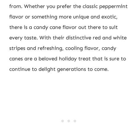
from. Whether you prefer the classic peppermint
flavor or something more unique and exotic,
there is a candy cane flavor out there to suit
every taste. With their distinctive red and white
stripes and refreshing, cooling flavor, candy
canes are a beloved holiday treat that is sure to
continue to delight generations to come.