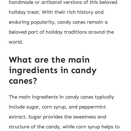
handmade or artisanal versions of this beloved
holiday treat. With their rich history and
enduring popularity, candy canes remain a
beloved part of holiday traditions around the
world.
What are the main
ingredients in candy
canes?
The main ingredients in candy canes typically
include sugar, corn syrup, and peppermint
extract. Sugar provides the sweetness and
structure of the candy, while corn syrup helps to