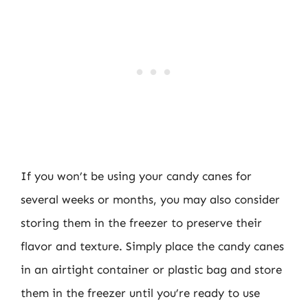
If you won’t be using your candy canes for
several weeks or months, you may also consider
storing them in the freezer to preserve their
flavor and texture. Simply place the candy canes
in an airtight container or plastic bag and store
them in the freezer until you’re ready to use