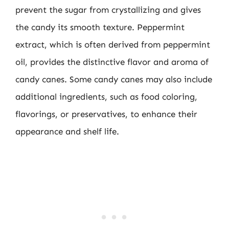
prevent the sugar from crystallizing and gives
the candy its smooth texture. Peppermint
extract, which is often derived from peppermint
oil, provides the distinctive flavor and aroma of
candy canes. Some candy canes may also include
additional ingredients, such as food coloring,
flavorings, or preservatives, to enhance their
appearance and shelf life.