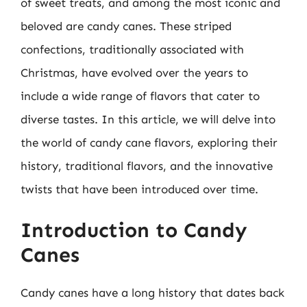
of sweet treats, and among the most iconic and
beloved are candy canes. These striped
confections, traditionally associated with
Christmas, have evolved over the years to
include a wide range of flavors that cater to
diverse tastes. In this article, we will delve into
the world of candy cane flavors, exploring their
history, traditional flavors, and the innovative
twists that have been introduced over time.
Introduction to Candy
Canes
Candy canes have a long history that dates back