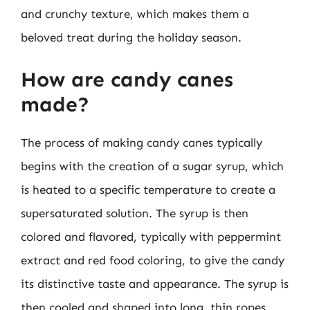
and crunchy texture, which makes them a
beloved treat during the holiday season.
How are candy canes
made?
The process of making candy canes typically
begins with the creation of a sugar syrup, which
is heated to a specific temperature to create a
supersaturated solution. The syrup is then
colored and flavored, typically with peppermint
extract and red food coloring, to give the candy
its distinctive taste and appearance. The syrup is
then cooled and shaped into long, thin ropes,