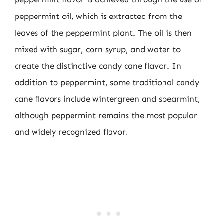
peppermint oil, which is extracted from the
leaves of the peppermint plant. The oil is then
mixed with sugar, corn syrup, and water to
create the distinctive candy cane flavor. In
addition to peppermint, some traditional candy
cane flavors include wintergreen and spearmint,
although peppermint remains the most popular
and widely recognized flavor.