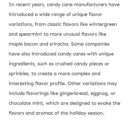
In recent years, candy cane manufacturers have
introduced a wide range of unique flavor
variations, from classic flavors like wintergreen
and spearmint to more unusual flavors like
maple bacon and sriracha. Some companies
have also introduced candy canes with unique
ingredients, such as crushed candy pieces or
sprinkles, to create a more complex and
interesting flavor profile. Other variations may
include flavorings like gingerbread, eggnog, or
chocolate mint, which are designed to evoke the
flavors and aromas of the holiday season.