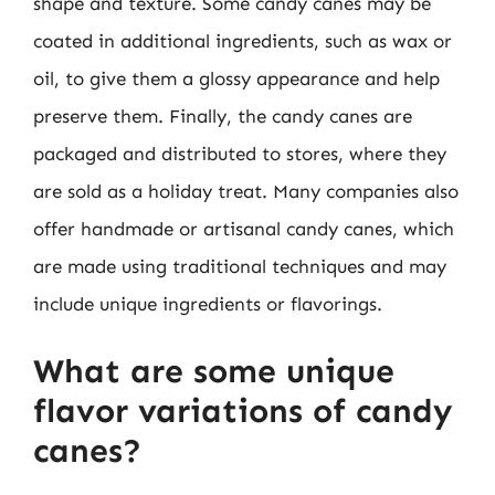
shape and texture. Some candy canes may be
coated in additional ingredients, such as wax or
oil, to give them a glossy appearance and help
preserve them. Finally, the candy canes are
packaged and distributed to stores, where they
are sold as a holiday treat. Many companies also
offer handmade or artisanal candy canes, which
are made using traditional techniques and may
include unique ingredients or flavorings.
What are some unique
flavor variations of candy
canes?