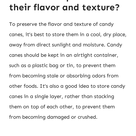
their flavor and texture?
To preserve the flavor and texture of candy
canes, it’s best to store them in a cool, dry place,
away from direct sunlight and moisture. Candy
canes should be kept in an airtight container,
such as a plastic bag or tin, to prevent them
from becoming stale or absorbing odors from
other foods. It’s also a good idea to store candy
canes in a single layer, rather than stacking
them on top of each other, to prevent them
from becoming damaged or crushed.