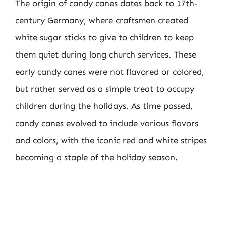
The origin of candy canes dates back to 17th-
century Germany, where craftsmen created
white sugar sticks to give to children to keep
them quiet during long church services. These
early candy canes were not flavored or colored,
but rather served as a simple treat to occupy
children during the holidays. As time passed,
candy canes evolved to include various flavors
and colors, with the iconic red and white stripes
becoming a staple of the holiday season.