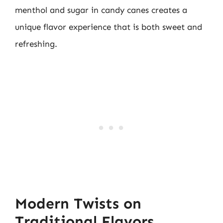
menthol and sugar in candy canes creates a
unique flavor experience that is both sweet and
refreshing.
Modern Twists on
Traditional Flavors