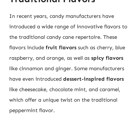
In recent years, candy manufacturers have
introduced a wide range of innovative flavors to
the traditional candy cane repertoire. These
flavors include
fruit flavors
such as cherry, blue
raspberry, and orange, as well as
spicy flavors
like cinnamon and ginger. Some manufacturers
have even introduced
dessert-inspired flavors
like cheesecake, chocolate mint, and caramel,
which offer a unique twist on the traditional
peppermint flavor.