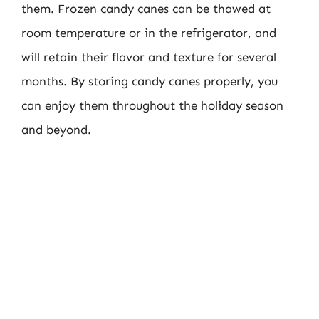
them. Frozen candy canes can be thawed at
room temperature or in the refrigerator, and
will retain their flavor and texture for several
months. By storing candy canes properly, you
can enjoy them throughout the holiday season
and beyond.