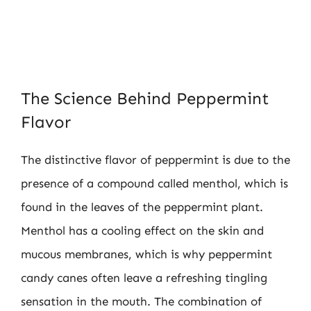
The Science Behind Peppermint
Flavor
The distinctive flavor of peppermint is due to the
presence of a compound called menthol, which is
found in the leaves of the peppermint plant.
Menthol has a cooling effect on the skin and
mucous membranes, which is why peppermint
candy canes often leave a refreshing tingling
sensation in the mouth. The combination of