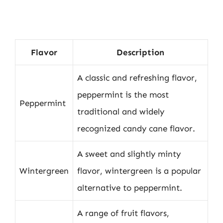
Flavor
Description
A classic and refreshing flavor,
peppermint is the most
Peppermint
traditional and widely
recognized candy cane flavor.
A sweet and slightly minty
Wintergreen
flavor, wintergreen is a popular
alternative to peppermint.
A range of fruit flavors,