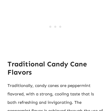
Traditional Candy Cane
Flavors
Traditionally, candy canes are peppermint
flavored, with a strong, cooling taste that is
both refreshing and invigorating. The
peppermint flavor is achieved through the use of