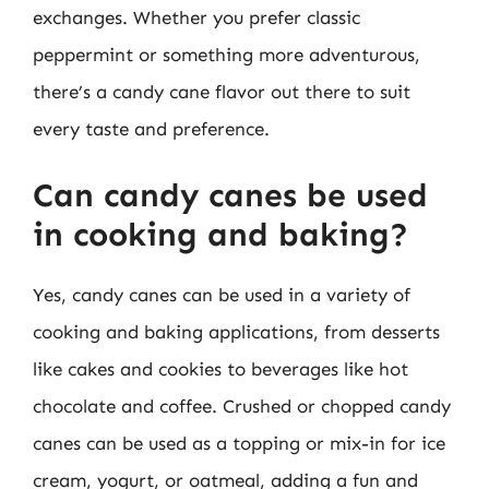
exchanges. Whether you prefer classic
peppermint or something more adventurous,
there’s a candy cane flavor out there to suit
every taste and preference.
Can candy canes be used
in cooking and baking?
Yes, candy canes can be used in a variety of
cooking and baking applications, from desserts
like cakes and cookies to beverages like hot
chocolate and coffee. Crushed or chopped candy
canes can be used as a topping or mix-in for ice
cream, yogurt, or oatmeal, adding a fun and