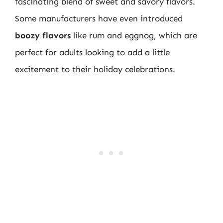
fascinating blend of sweet and savory flavors.
Some manufacturers have even introduced
boozy flavors
like rum and eggnog, which are
perfect for adults looking to add a little
excitement to their holiday celebrations.