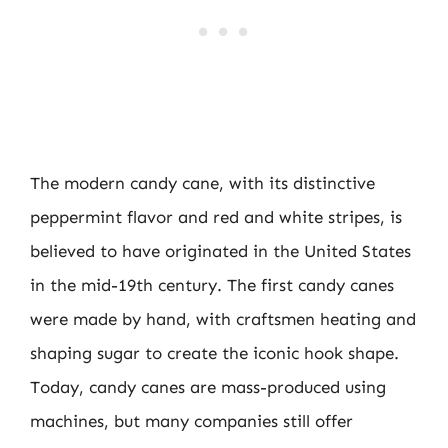
The modern candy cane, with its distinctive
peppermint flavor and red and white stripes, is
believed to have originated in the United States
in the mid-19th century. The first candy canes
were made by hand, with craftsmen heating and
shaping sugar to create the iconic hook shape.
Today, candy canes are mass-produced using
machines, but many companies still offer