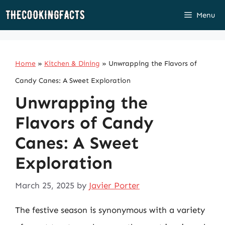
Skip
Menu
to
content
Home
»
Kitchen & Dining
»
Unwrapping the Flavors of
Candy Canes: A Sweet Exploration
Unwrapping the
Flavors of Candy
Canes: A Sweet
Exploration
March 25, 2025
by
Javier Porter
The festive season is synonymous with a variety