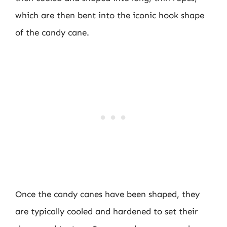
which are then bent into the iconic hook shape
of the candy cane.
Once the candy canes have been shaped, they
are typically cooled and hardened to set their