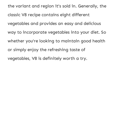
the variant and region it’s sold in. Generally, the
classic V8 recipe contains eight different
vegetables and provides an easy and delicious
way to incorporate vegetables into your diet. So
whether you’re looking to maintain good health
or simply enjoy the refreshing taste of
vegetables, V8 is definitely worth a try.