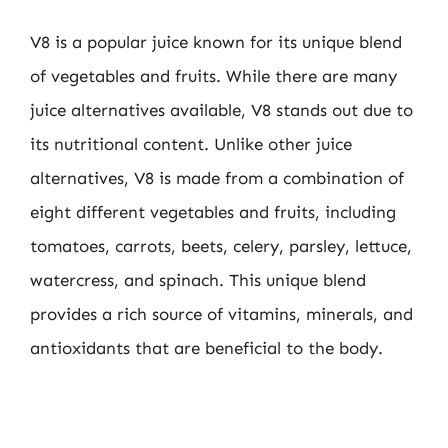
V8 is a popular juice known for its unique blend
of vegetables and fruits. While there are many
juice alternatives available, V8 stands out due to
its nutritional content. Unlike other juice
alternatives, V8 is made from a combination of
eight different vegetables and fruits, including
tomatoes, carrots, beets, celery, parsley, lettuce,
watercress, and spinach. This unique blend
provides a rich source of vitamins, minerals, and
antioxidants that are beneficial to the body.