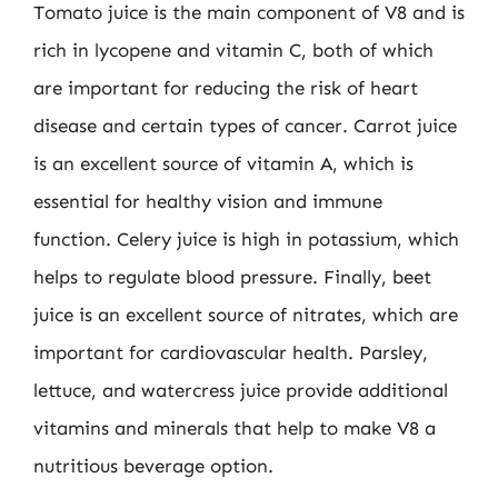
Tomato juice is the main component of V8 and is
rich in lycopene and vitamin C, both of which
are important for reducing the risk of heart
disease and certain types of cancer. Carrot juice
is an excellent source of vitamin A, which is
essential for healthy vision and immune
function. Celery juice is high in potassium, which
helps to regulate blood pressure. Finally, beet
juice is an excellent source of nitrates, which are
important for cardiovascular health. Parsley,
lettuce, and watercress juice provide additional
vitamins and minerals that help to make V8 a
nutritious beverage option.