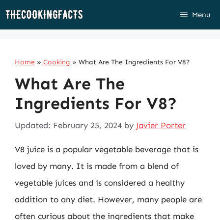
Skip
Menu
to
content
Home
»
Cooking
»
What Are The Ingredients For V8?
What Are The
Ingredients For V8?
Updated: February 25, 2024
by
Javier Porter
V8 juice is a popular vegetable beverage that is
loved by many. It is made from a blend of
vegetable juices and is considered a healthy
addition to any diet. However, many people are
often curious about the ingredients that make