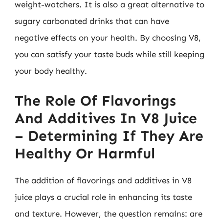
weight-watchers. It is also a great alternative to
sugary carbonated drinks that can have
negative effects on your health. By choosing V8,
you can satisfy your taste buds while still keeping
your body healthy.
The Role Of Flavorings
And Additives In V8 Juice
– Determining If They Are
Healthy Or Harmful
The addition of flavorings and additives in V8
juice plays a crucial role in enhancing its taste
and texture. However, the question remains: are