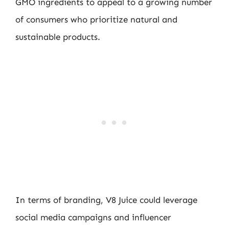
GMO ingredients to appeal to a growing number
of consumers who prioritize natural and
sustainable products.
In terms of branding, V8 Juice could leverage
social media campaigns and influencer