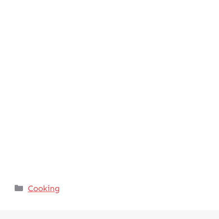
Categories
Cooking