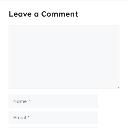
Leave a Comment
Comment
Name
Email