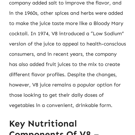
company added salt to improve the flavor, and
in the 1960s, other spices and herbs were added
to make the juice taste more like a Bloody Mary
cocktail. In 1974, V8 introduced a “Low Sodium”
version of the juice to appeal to health-conscious
consumers, and in recent years, the company
has also added fruit juices to the mix to create
different flavor profiles. Despite the changes,
however, V8 juice remains a popular option for
those looking to get their daily doses of
vegetables in a convenient, drinkable form.
Key Nutritional
Components Of V8 –