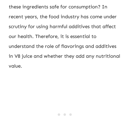
these ingredients safe for consumption? In
recent years, the food industry has come under
scrutiny for using harmful additives that affect
our health. Therefore, it is essential to
understand the role of flavorings and additives
in V8 juice and whether they add any nutritional
value.