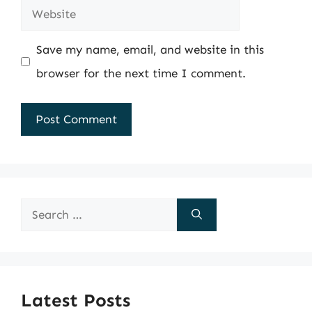
Website
Save my name, email, and website in this
browser for the next time I comment.
Search
for:
Latest Posts