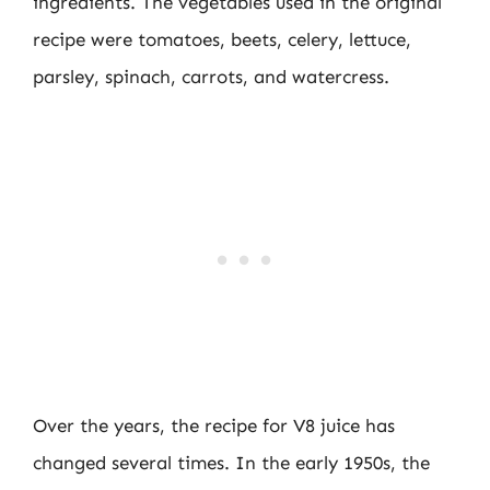
ingredients. The vegetables used in the original
recipe were tomatoes, beets, celery, lettuce,
parsley, spinach, carrots, and watercress.
Over the years, the recipe for V8 juice has
changed several times. In the early 1950s, the