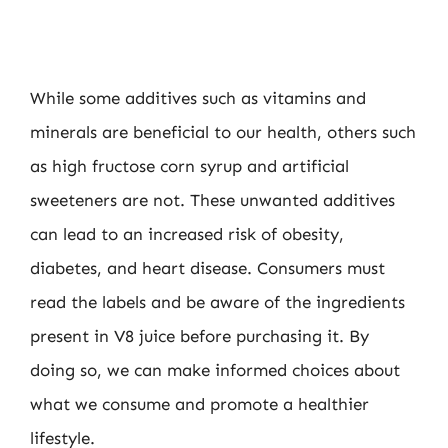
While some additives such as vitamins and
minerals are beneficial to our health, others such
as high fructose corn syrup and artificial
sweeteners are not. These unwanted additives
can lead to an increased risk of obesity,
diabetes, and heart disease. Consumers must
read the labels and be aware of the ingredients
present in V8 juice before purchasing it. By
doing so, we can make informed choices about
what we consume and promote a healthier
lifestyle.