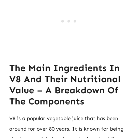
The Main Ingredients In
V8 And Their Nutritional
Value – A Breakdown Of
The Components
V8 is a popular vegetable juice that has been
around for over 80 years. It is known for being