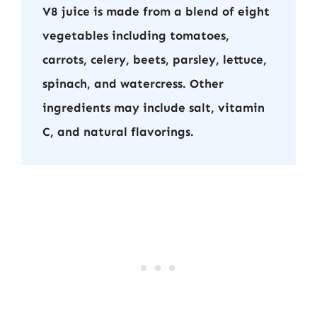
V8 juice is made from a blend of eight
vegetables including tomatoes,
carrots, celery, beets, parsley, lettuce,
spinach, and watercress. Other
ingredients may include salt, vitamin
C, and natural flavorings.