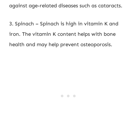
against age-related diseases such as cataracts.
3. Spinach – Spinach is high in vitamin K and
iron. The vitamin K content helps with bone
health and may help prevent osteoporosis.