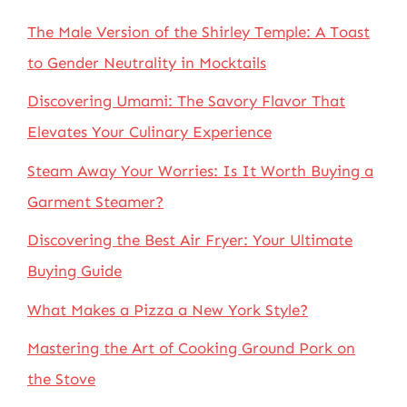
The Male Version of the Shirley Temple: A Toast
to Gender Neutrality in Mocktails
Discovering Umami: The Savory Flavor That
Elevates Your Culinary Experience
Steam Away Your Worries: Is It Worth Buying a
Garment Steamer?
Discovering the Best Air Fryer: Your Ultimate
Buying Guide
What Makes a Pizza a New York Style?
Mastering the Art of Cooking Ground Pork on
the Stove