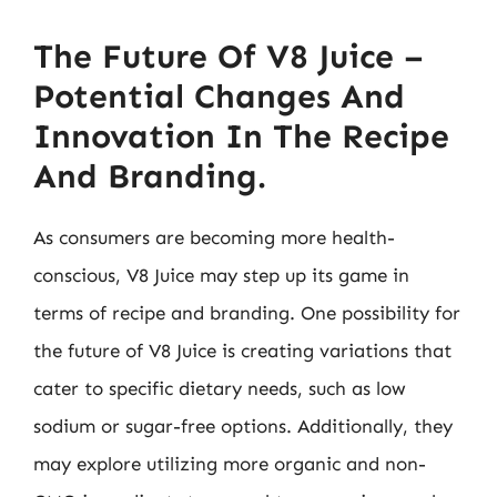
The Future Of V8 Juice –
Potential Changes And
Innovation In The Recipe
And Branding.
As consumers are becoming more health-
conscious, V8 Juice may step up its game in
terms of recipe and branding. One possibility for
the future of V8 Juice is creating variations that
cater to specific dietary needs, such as low
sodium or sugar-free options. Additionally, they
may explore utilizing more organic and non-