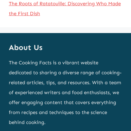
The Roots of Ratatouille: Discovering Who Made
the First Dish
About Us
The Cooking Facts is a vibrant website
dedicated to sharing a diverse range of cooking-
related articles, tips, and resources. With a team
of experienced writers and food enthusiasts, we
offer engaging content that covers everything
from recipes and techniques to the science
behind cooking.