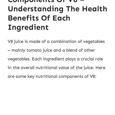
Understanding The Health
Benefits Of Each
Ingredient
V8 juice is made of a combination of vegetables
– mainly tomato juice and a blend of other
vegetables. Each ingredient plays a crucial role
in the overall nutritional value of the juice. Here
are some key nutritional components of V8: