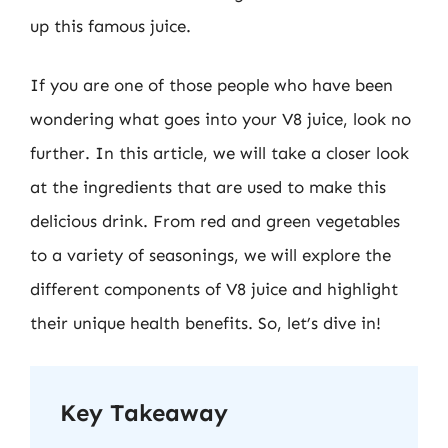
up this famous juice.
If you are one of those people who have been
wondering what goes into your V8 juice, look no
further. In this article, we will take a closer look
at the ingredients that are used to make this
delicious drink. From red and green vegetables
to a variety of seasonings, we will explore the
different components of V8 juice and highlight
their unique health benefits. So, let’s dive in!
Key Takeaway