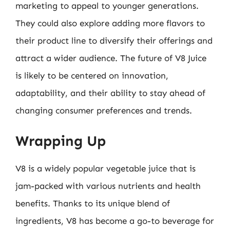
marketing to appeal to younger generations.
They could also explore adding more flavors to
their product line to diversify their offerings and
attract a wider audience. The future of V8 Juice
is likely to be centered on innovation,
adaptability, and their ability to stay ahead of
changing consumer preferences and trends.
Wrapping Up
V8 is a widely popular vegetable juice that is
jam-packed with various nutrients and health
benefits. Thanks to its unique blend of
ingredients, V8 has become a go-to beverage for