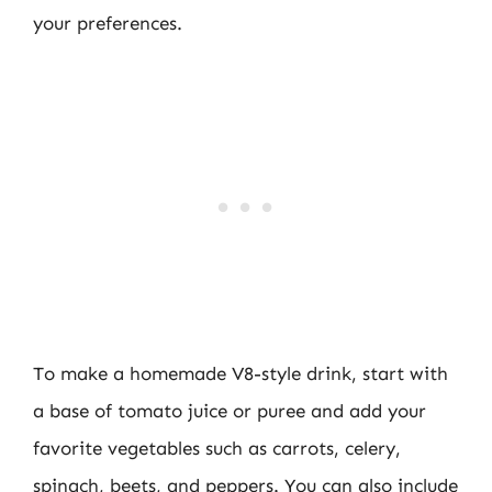
your preferences.
To make a homemade V8-style drink, start with
a base of tomato juice or puree and add your
favorite vegetables such as carrots, celery,
spinach, beets, and peppers. You can also include