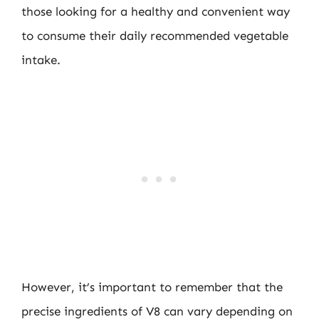
those looking for a healthy and convenient way
to consume their daily recommended vegetable
intake.
However, it’s important to remember that the
precise ingredients of V8 can vary depending on