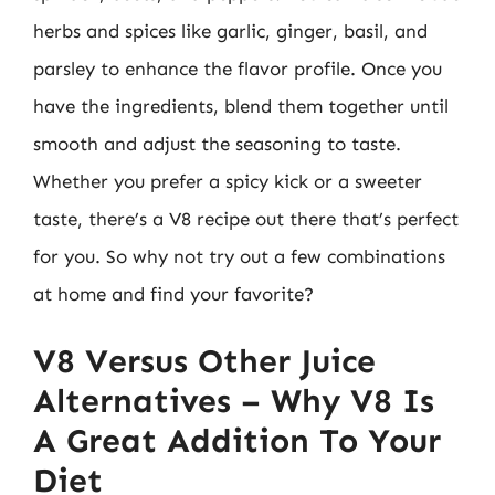
herbs and spices like garlic, ginger, basil, and
parsley to enhance the flavor profile. Once you
have the ingredients, blend them together until
smooth and adjust the seasoning to taste.
Whether you prefer a spicy kick or a sweeter
taste, there’s a V8 recipe out there that’s perfect
for you. So why not try out a few combinations
at home and find your favorite?
V8 Versus Other Juice
Alternatives – Why V8 Is
A Great Addition To Your
Diet