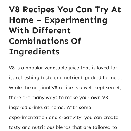
V8 Recipes You Can Try At
Home – Experimenting
With Different
Combinations Of
Ingredients
V8 is a popular vegetable juice that is loved for
its refreshing taste and nutrient-packed formula.
While the original V8 recipe is a well-kept secret,
there are many ways to make your own V8-
inspired drinks at home. With some
experimentation and creativity, you can create
tasty and nutritious blends that are tailored to