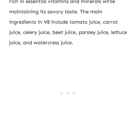
rich in essential vitamins and minerals while
maintaining its savory taste. The main
ingredients in V8 include tomato juice, carrot
juice, celery juice, beet juice, parsley juice, lettuce
juice, and watercress juice.