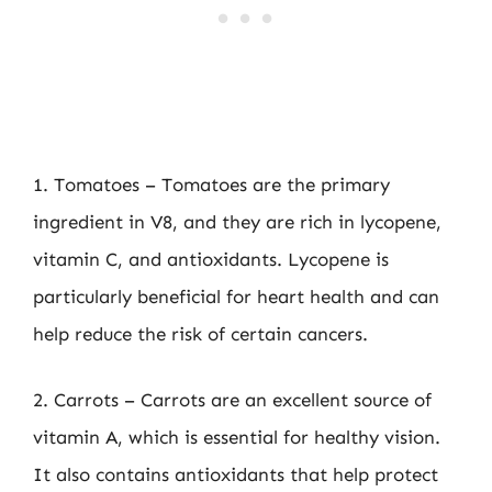
1. Tomatoes – Tomatoes are the primary
ingredient in V8, and they are rich in lycopene,
vitamin C, and antioxidants. Lycopene is
particularly beneficial for heart health and can
help reduce the risk of certain cancers.
2. Carrots – Carrots are an excellent source of
vitamin A, which is essential for healthy vision.
It also contains antioxidants that help protect