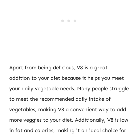
Apart from being delicious, V8 is a great
addition to your diet because it helps you meet
your daily vegetable needs. Many people struggle
to meet the recommended daily intake of
vegetables, making V8 a convenient way to add
more veggies to your diet. Additionally, V8 is low
in fat and calories, making it an ideal choice for