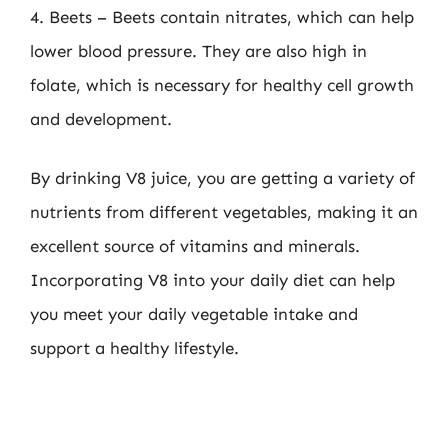
4. Beets – Beets contain nitrates, which can help
lower blood pressure. They are also high in
folate, which is necessary for healthy cell growth
and development.
By drinking V8 juice, you are getting a variety of
nutrients from different vegetables, making it an
excellent source of vitamins and minerals.
Incorporating V8 into your daily diet can help
you meet your daily vegetable intake and
support a healthy lifestyle.