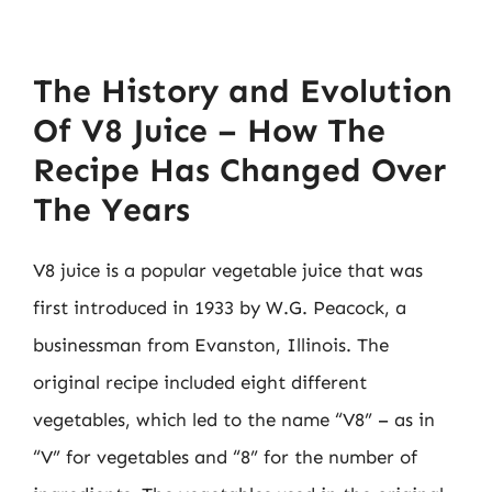
The History and Evolution
Of V8 Juice – How The
Recipe Has Changed Over
The Years
V8 juice is a popular vegetable juice that was
first introduced in 1933 by W.G. Peacock, a
businessman from Evanston, Illinois. The
original recipe included eight different
vegetables, which led to the name “V8” – as in
“V” for vegetables and “8” for the number of