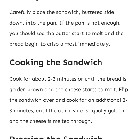
Carefully place the sandwich, buttered side
down, into the pan. If the pan is hot enough,
you should see the butter start to melt and the
bread begin to crisp almost immediately.
Cooking the Sandwich
Cook for about 2-3 minutes or until the bread is
golden brown and the cheese starts to melt. Flip
the sandwich over and cook for an additional 2-
3 minutes, until the other side is equally golden
and the cheese is melted through.