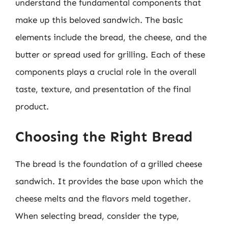
understand the fundamental components that
make up this beloved sandwich. The basic
elements include the bread, the cheese, and the
butter or spread used for grilling. Each of these
components plays a crucial role in the overall
taste, texture, and presentation of the final
product.
Choosing the Right Bread
The bread is the foundation of a grilled cheese
sandwich. It provides the base upon which the
cheese melts and the flavors meld together.
When selecting bread, consider the type,