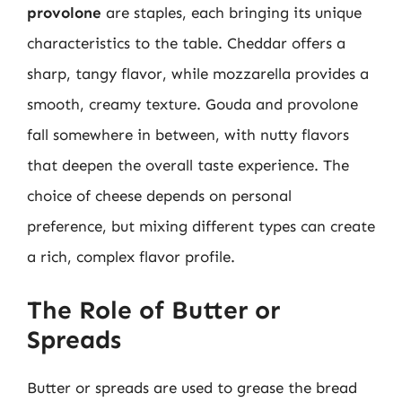
provolone
are staples, each bringing its unique
characteristics to the table. Cheddar offers a
sharp, tangy flavor, while mozzarella provides a
smooth, creamy texture. Gouda and provolone
fall somewhere in between, with nutty flavors
that deepen the overall taste experience. The
choice of cheese depends on personal
preference, but mixing different types can create
a rich, complex flavor profile.
The Role of Butter or
Spreads
Butter or spreads are used to grease the bread