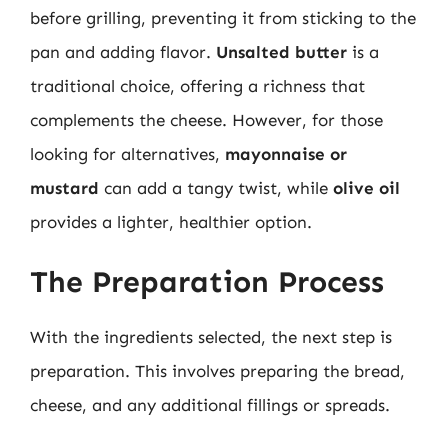
before grilling, preventing it from sticking to the
pan and adding flavor.
Unsalted butter
is a
traditional choice, offering a richness that
complements the cheese. However, for those
looking for alternatives,
mayonnaise or
mustard
can add a tangy twist, while
olive oil
provides a lighter, healthier option.
The Preparation Process
With the ingredients selected, the next step is
preparation. This involves preparing the bread,
cheese, and any additional fillings or spreads.