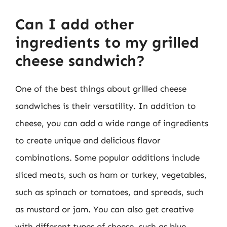
Can I add other
ingredients to my grilled
cheese sandwich?
One of the best things about grilled cheese
sandwiches is their versatility. In addition to
cheese, you can add a wide range of ingredients
to create unique and delicious flavor
combinations. Some popular additions include
sliced meats, such as ham or turkey, vegetables,
such as spinach or tomatoes, and spreads, such
as mustard or jam. You can also get creative
with different types of cheese, such as blue