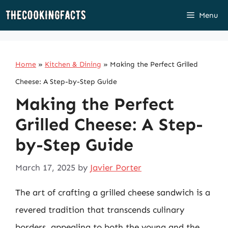
Skip
Menu
to
content
Home
»
Kitchen & Dining
»
Making the Perfect Grilled
Cheese: A Step-by-Step Guide
Making the Perfect
Grilled Cheese: A Step-
by-Step Guide
March 17, 2025
by
Javier Porter
The art of crafting a grilled cheese sandwich is a
revered tradition that transcends culinary
borders, appealing to both the young and the