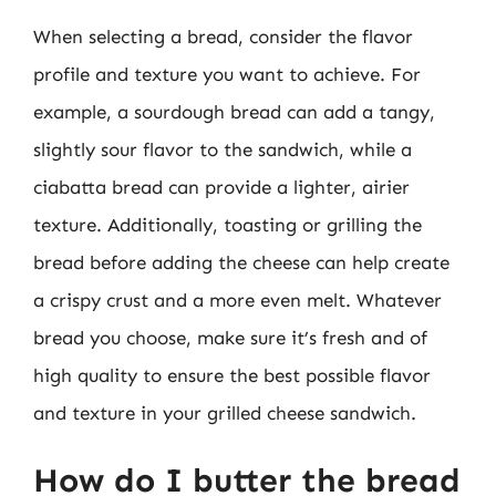
When selecting a bread, consider the flavor
profile and texture you want to achieve. For
example, a sourdough bread can add a tangy,
slightly sour flavor to the sandwich, while a
ciabatta bread can provide a lighter, airier
texture. Additionally, toasting or grilling the
bread before adding the cheese can help create
a crispy crust and a more even melt. Whatever
bread you choose, make sure it’s fresh and of
high quality to ensure the best possible flavor
and texture in your grilled cheese sandwich.
How do I butter the bread