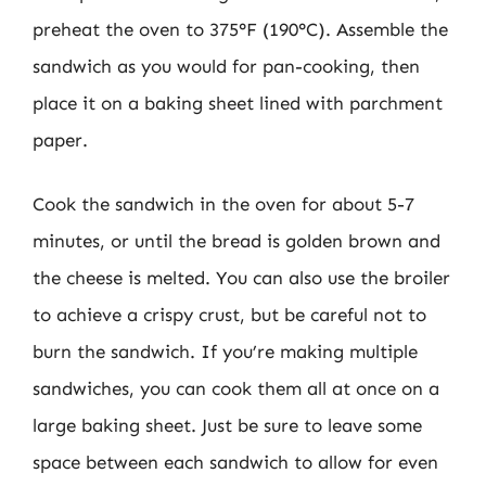
preheat the oven to 375°F (190°C). Assemble the
sandwich as you would for pan-cooking, then
place it on a baking sheet lined with parchment
paper.
Cook the sandwich in the oven for about 5-7
minutes, or until the bread is golden brown and
the cheese is melted. You can also use the broiler
to achieve a crispy crust, but be careful not to
burn the sandwich. If you’re making multiple
sandwiches, you can cook them all at once on a
large baking sheet. Just be sure to leave some
space between each sandwich to allow for even