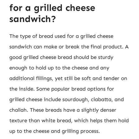
for a grilled cheese
sandwich?
The type of bread used for a grilled cheese
sandwich can make or break the final product. A
good grilled cheese bread should be sturdy
enough to hold up to the cheese and any
additional fillings, yet still be soft and tender on
the inside. Some popular bread options for
grilled cheese include sourdough, ciabatta, and
challah. These breads have a slightly denser
texture than white bread, which helps them hold
up to the cheese and grilling process.