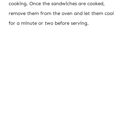
cooking. Once the sandwiches are cooked,
remove them from the oven and let them cool
for a minute or two before serving.