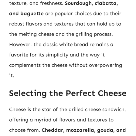
texture, and freshness.
Sourdough, ciabatta,
and baguette
are popular choices due to their
robust flavors and textures that can hold up to
the melting cheese and the grilling process.
However, the classic white bread remains a
favorite for its simplicity and the way it
complements the cheese without overpowering
it.
Selecting the Perfect Cheese
Cheese is the star of the grilled cheese sandwich,
offering a myriad of flavors and textures to
choose from.
Cheddar, mozzarella, gouda, and