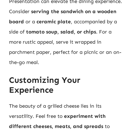
Presentation can elevate the dining experience.
Consider
serving the sandwich on a wooden
board
or a
ceramic plate
, accompanied by a
side of
tomato soup, salad, or chips
. For a
more rustic appeal, serve it wrapped in
parchment paper, perfect for a picnic or an on-
the-go meal.
Customizing Your
Experience
The beauty of a grilled cheese lies in its
versatility. Feel free to
experiment with
different cheeses, meats, and spreads
to