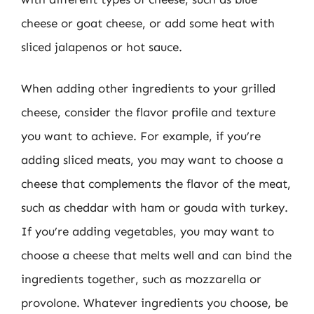
cheese or goat cheese, or add some heat with
sliced jalapenos or hot sauce.
When adding other ingredients to your grilled
cheese, consider the flavor profile and texture
you want to achieve. For example, if you’re
adding sliced meats, you may want to choose a
cheese that complements the flavor of the meat,
such as cheddar with ham or gouda with turkey.
If you’re adding vegetables, you may want to
choose a cheese that melts well and can bind the
ingredients together, such as mozzarella or
provolone. Whatever ingredients you choose, be