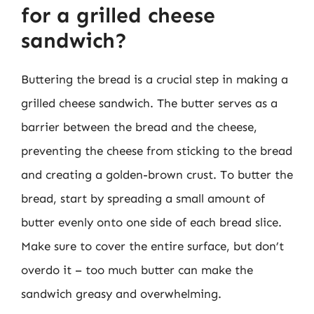
for a grilled cheese
sandwich?
Buttering the bread is a crucial step in making a
grilled cheese sandwich. The butter serves as a
barrier between the bread and the cheese,
preventing the cheese from sticking to the bread
and creating a golden-brown crust. To butter the
bread, start by spreading a small amount of
butter evenly onto one side of each bread slice.
Make sure to cover the entire surface, but don’t
overdo it – too much butter can make the
sandwich greasy and overwhelming.