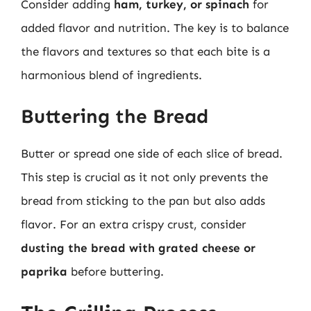
Consider adding
ham, turkey, or spinach
for
added flavor and nutrition. The key is to balance
the flavors and textures so that each bite is a
harmonious blend of ingredients.
Buttering the Bread
Butter or spread one side of each slice of bread.
This step is crucial as it not only prevents the
bread from sticking to the pan but also adds
flavor. For an extra crispy crust, consider
dusting the bread with grated cheese or
paprika
before buttering.