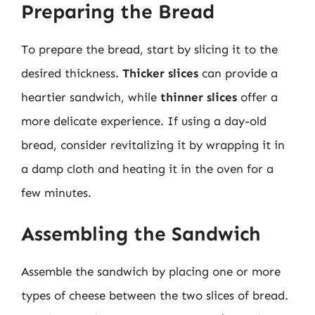
Preparing the Bread
To prepare the bread, start by slicing it to the
desired thickness.
Thicker slices
can provide a
heartier sandwich, while
thinner slices
offer a
more delicate experience. If using a day-old
bread, consider revitalizing it by wrapping it in
a damp cloth and heating it in the oven for a
few minutes.
Assembling the Sandwich
Assemble the sandwich by placing one or more
types of cheese between the two slices of bread.