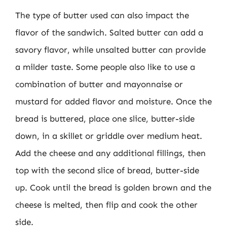
The type of butter used can also impact the
flavor of the sandwich. Salted butter can add a
savory flavor, while unsalted butter can provide
a milder taste. Some people also like to use a
combination of butter and mayonnaise or
mustard for added flavor and moisture. Once the
bread is buttered, place one slice, butter-side
down, in a skillet or griddle over medium heat.
Add the cheese and any additional fillings, then
top with the second slice of bread, butter-side
up. Cook until the bread is golden brown and the
cheese is melted, then flip and cook the other
side.