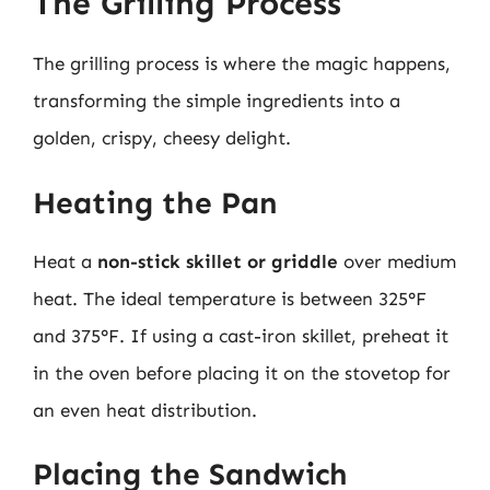
The Grilling Process
The grilling process is where the magic happens,
transforming the simple ingredients into a
golden, crispy, cheesy delight.
Heating the Pan
Heat a
non-stick skillet or griddle
over medium
heat. The ideal temperature is between 325°F
and 375°F. If using a cast-iron skillet, preheat it
in the oven before placing it on the stovetop for
an even heat distribution.
Placing the Sandwich