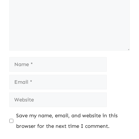
Name
Email
Website
Save my name, email, and website in this
browser for the next time I comment.