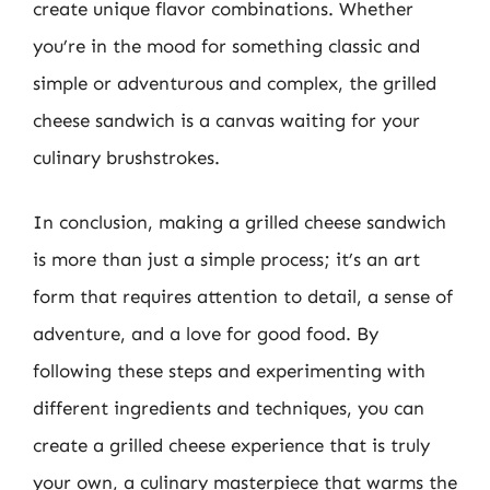
create unique flavor combinations. Whether
you’re in the mood for something classic and
simple or adventurous and complex, the grilled
cheese sandwich is a canvas waiting for your
culinary brushstrokes.
In conclusion, making a grilled cheese sandwich
is more than just a simple process; it’s an art
form that requires attention to detail, a sense of
adventure, and a love for good food. By
following these steps and experimenting with
different ingredients and techniques, you can
create a grilled cheese experience that is truly
your own, a culinary masterpiece that warms the