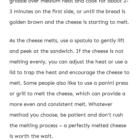
griddle over medium heat and cook for about 2-
3 minutes on the first side, or until the bread is
golden brown and the cheese is starting to melt.
As the cheese melts, use a spatula to gently lift
and peek at the sandwich. If the cheese is not
melting evenly, you can adjust the heat or use a
lid to trap the heat and encourage the cheese to
melt. Some people also like to use a panini press
or grill to melt the cheese, which can provide a
more even and consistent melt. Whatever
method you choose, be patient and don’t rush
the melting process – a perfectly melted cheese
is worth the wait.