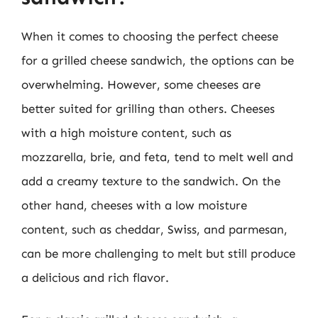
When it comes to choosing the perfect cheese
for a grilled cheese sandwich, the options can be
overwhelming. However, some cheeses are
better suited for grilling than others. Cheeses
with a high moisture content, such as
mozzarella, brie, and feta, tend to melt well and
add a creamy texture to the sandwich. On the
other hand, cheeses with a low moisture
content, such as cheddar, Swiss, and parmesan,
can be more challenging to melt but still produce
a delicious and rich flavor.