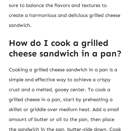
sure to balance the flavors and textures to
create a harmonious and delicious grilled cheese
sandwich.
How do I cook a grilled
cheese sandwich in a pan?
Cooking a grilled cheese sandwich in a pan is a
simple and effective way to achieve a crispy
crust and a melted, gooey center. To cook a
grilled cheese in a pan, start by preheating a
skillet or griddle over medium heat. Add a small
amount of butter or oil to the pan, then place
the sandwich in the pan, butter-side down. Cook