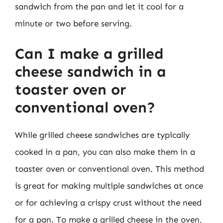
sandwich from the pan and let it cool for a
minute or two before serving.
Can I make a grilled
cheese sandwich in a
toaster oven or
conventional oven?
While grilled cheese sandwiches are typically
cooked in a pan, you can also make them in a
toaster oven or conventional oven. This method
is great for making multiple sandwiches at once
or for achieving a crispy crust without the need
for a pan. To make a grilled cheese in the oven,