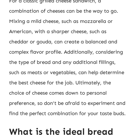
For a classic grilled cheese sandwich, a
combination of cheeses can be the way to go.
Mixing a mild cheese, such as mozzarella or
American, with a sharper cheese, such as
cheddar or gouda, can create a balanced and
complex flavor profile. Additionally, considering
the type of bread and any additional fillings,
such as meats or vegetables, can help determine
the best cheese for the job. Ultimately, the
choice of cheese comes down to personal
preference, so don’t be afraid to experiment and
find the perfect combination for your taste buds.
What is the ideal bread