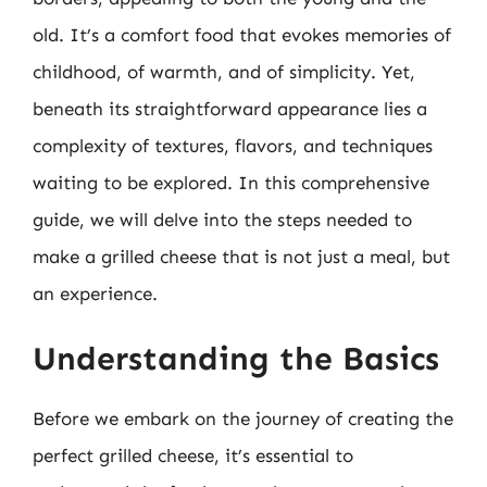
old. It’s a comfort food that evokes memories of
childhood, of warmth, and of simplicity. Yet,
beneath its straightforward appearance lies a
complexity of textures, flavors, and techniques
waiting to be explored. In this comprehensive
guide, we will delve into the steps needed to
make a grilled cheese that is not just a meal, but
an experience.
Understanding the Basics
Before we embark on the journey of creating the
perfect grilled cheese, it’s essential to