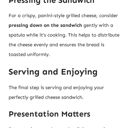
Pressing the Sandwich
For a crispy, panini-style grilled cheese, consider
pressing down on the sandwich
gently with a
spatula while it’s cooking. This helps to distribute
the cheese evenly and ensures the bread is
toasted uniformly.
Serving and Enjoying
The final step is serving and enjoying your
perfectly grilled cheese sandwich.
Presentation Matters