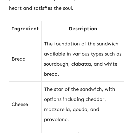
heart and satisfies the soul.
Ingredient
Description
The foundation of the sandwich,
available in various types such as
Bread
sourdough, ciabatta, and white
bread.
The star of the sandwich, with
options including cheddar,
Cheese
mozzarella, gouda, and
provolone.