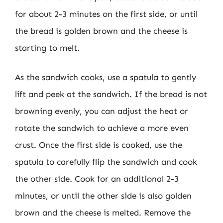
for about 2-3 minutes on the first side, or until
the bread is golden brown and the cheese is
starting to melt.
As the sandwich cooks, use a spatula to gently
lift and peek at the sandwich. If the bread is not
browning evenly, you can adjust the heat or
rotate the sandwich to achieve a more even
crust. Once the first side is cooked, use the
spatula to carefully flip the sandwich and cook
the other side. Cook for an additional 2-3
minutes, or until the other side is also golden
brown and the cheese is melted. Remove the