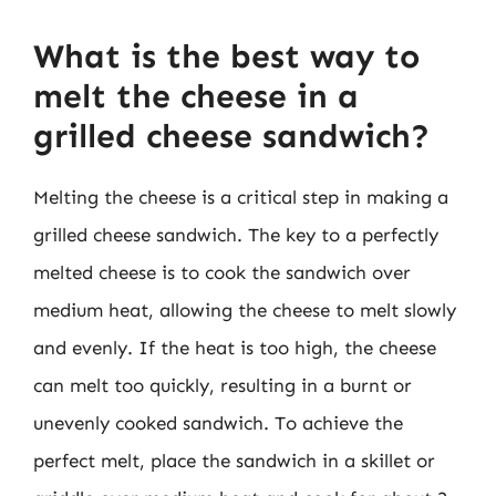
What is the best way to
melt the cheese in a
grilled cheese sandwich?
Melting the cheese is a critical step in making a
grilled cheese sandwich. The key to a perfectly
melted cheese is to cook the sandwich over
medium heat, allowing the cheese to melt slowly
and evenly. If the heat is too high, the cheese
can melt too quickly, resulting in a burnt or
unevenly cooked sandwich. To achieve the
perfect melt, place the sandwich in a skillet or