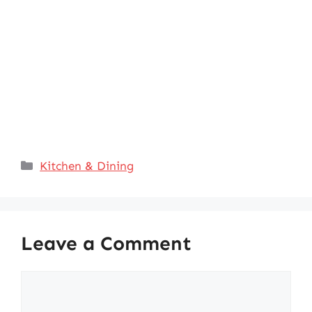
Categories
Kitchen & Dining
Leave a Comment
Comment