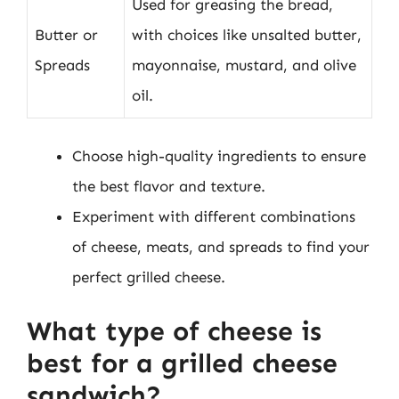
Used for greasing the bread,
Butter or
with choices like unsalted butter,
Spreads
mayonnaise, mustard, and olive
oil.
Choose high-quality ingredients to ensure
the best flavor and texture.
Experiment with different combinations
of cheese, meats, and spreads to find your
perfect grilled cheese.
What type of cheese is
best for a grilled cheese
sandwich?