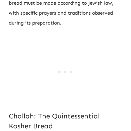
bread must be made according to Jewish law,
with specific prayers and traditions observed
during its preparation.
Challah: The Quintessential
Kosher Bread