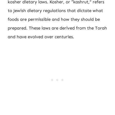
kosher dietary laws. Kosher, or “kashrut,” refers
to Jewish dietary regulations that dictate what
foods are permissible and how they should be
prepared. These laws are derived from the Torah
and have evolved over centuries.