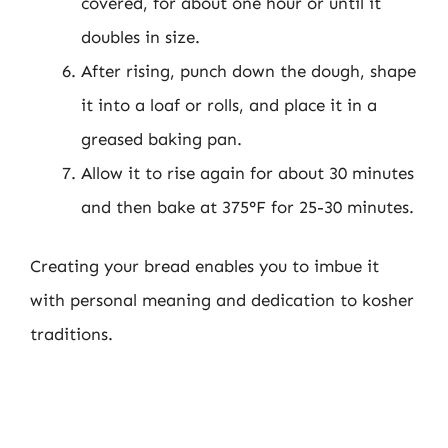
covered, for about one hour or until it
doubles in size.
After rising, punch down the dough, shape
it into a loaf or rolls, and place it in a
greased baking pan.
Allow it to rise again for about 30 minutes
and then bake at 375°F for 25-30 minutes.
Creating your bread enables you to imbue it
with personal meaning and dedication to kosher
traditions.