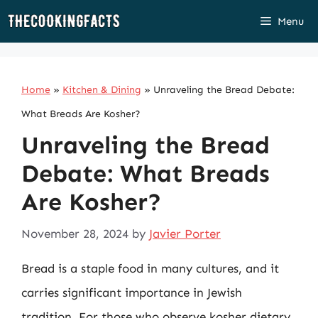
Skip
Menu
to
content
Home
»
Kitchen & Dining
»
Unraveling the Bread Debate:
What Breads Are Kosher?
Unraveling the Bread
Debate: What Breads
Are Kosher?
November 28, 2024
by
Javier Porter
Bread is a staple food in many cultures, and it
carries significant importance in Jewish
tradition. For those who observe kosher dietary