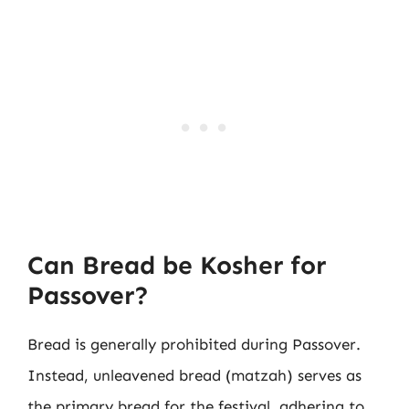
Can Bread be Kosher for
Passover?
Bread is generally prohibited during Passover.
Instead, unleavened bread (matzah) serves as
the primary bread for the festival, adhering to