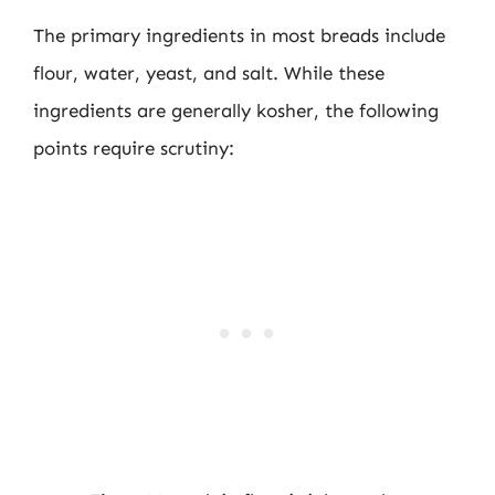
The primary ingredients in most breads include
flour, water, yeast, and salt. While these
ingredients are generally kosher, the following
points require scrutiny: