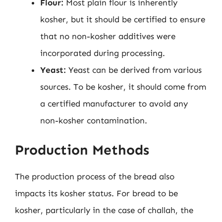
Flour:
Most plain flour is inherently
kosher, but it should be certified to ensure
that no non-kosher additives were
incorporated during processing.
Yeast:
Yeast can be derived from various
sources. To be kosher, it should come from
a certified manufacturer to avoid any
non-kosher contamination.
Production Methods
The production process of the bread also
impacts its kosher status. For bread to be
kosher, particularly in the case of challah, the