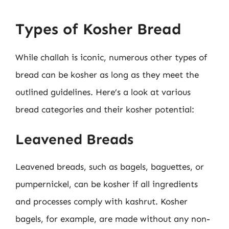
Types of Kosher Bread
While challah is iconic, numerous other types of
bread can be kosher as long as they meet the
outlined guidelines. Here’s a look at various
bread categories and their kosher potential:
Leavened Breads
Leavened breads, such as bagels, baguettes, or
pumpernickel, can be kosher if all ingredients
and processes comply with kashrut. Kosher
bagels, for example, are made without any non-