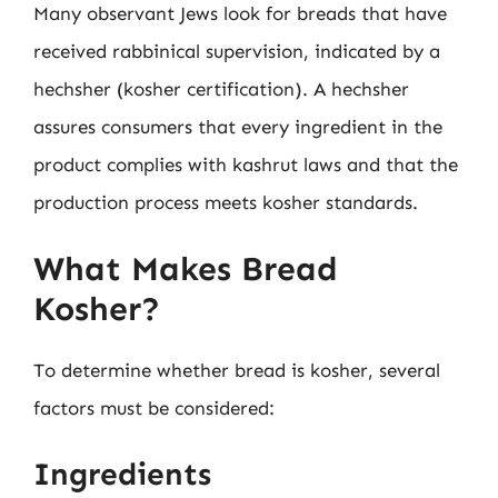
Many observant Jews look for breads that have
received rabbinical supervision, indicated by a
hechsher (kosher certification). A hechsher
assures consumers that every ingredient in the
product complies with kashrut laws and that the
production process meets kosher standards.
What Makes Bread
Kosher?
To determine whether bread is kosher, several
factors must be considered:
Ingredients