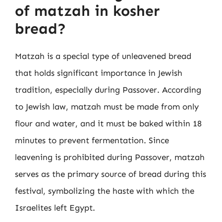
of matzah in kosher
bread?
Matzah is a special type of unleavened bread
that holds significant importance in Jewish
tradition, especially during Passover. According
to Jewish law, matzah must be made from only
flour and water, and it must be baked within 18
minutes to prevent fermentation. Since
leavening is prohibited during Passover, matzah
serves as the primary source of bread during this
festival, symbolizing the haste with which the
Israelites left Egypt.