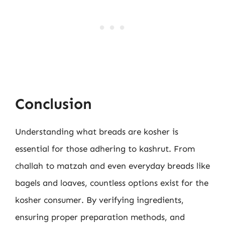
Conclusion
Understanding what breads are kosher is
essential for those adhering to kashrut. From
challah to matzah and even everyday breads like
bagels and loaves, countless options exist for the
kosher consumer. By verifying ingredients,
ensuring proper preparation methods, and