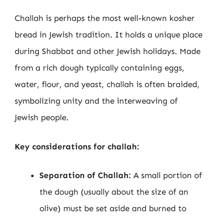
Challah is perhaps the most well-known kosher
bread in Jewish tradition. It holds a unique place
during Shabbat and other Jewish holidays. Made
from a rich dough typically containing eggs,
water, flour, and yeast, challah is often braided,
symbolizing unity and the interweaving of
Jewish people.
Key considerations for challah:
Separation of Challah:
A small portion of
the dough (usually about the size of an
olive) must be set aside and burned to