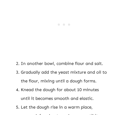
In another bowl, combine flour and salt.
Gradually add the yeast mixture and oil to
the flour, mixing until a dough forms.
Knead the dough for about 10 minutes
until it becomes smooth and elastic.
Let the dough rise in a warm place,