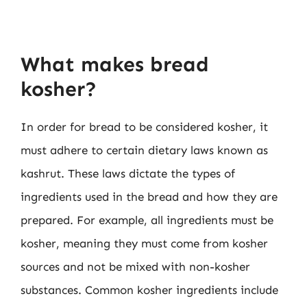
What makes bread
kosher?
In order for bread to be considered kosher, it
must adhere to certain dietary laws known as
kashrut. These laws dictate the types of
ingredients used in the bread and how they are
prepared. For example, all ingredients must be
kosher, meaning they must come from kosher
sources and not be mixed with non-kosher
substances. Common kosher ingredients include