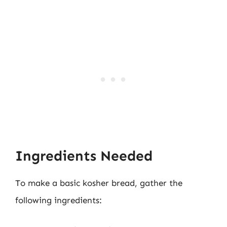
Ingredients Needed
To make a basic kosher bread, gather the
following ingredients: