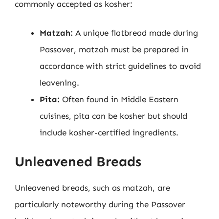
commonly accepted as kosher:
Matzah:
A unique flatbread made during
Passover, matzah must be prepared in
accordance with strict guidelines to avoid
leavening.
Pita:
Often found in Middle Eastern
cuisines, pita can be kosher but should
include kosher-certified ingredients.
Unleavened Breads
Unleavened breads, such as matzah, are
particularly noteworthy during the Passover