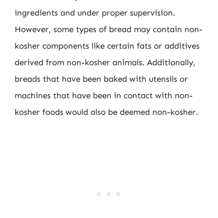
ingredients and under proper supervision.
However, some types of bread may contain non-
kosher components like certain fats or additives
derived from non-kosher animals. Additionally,
breads that have been baked with utensils or
machines that have been in contact with non-
kosher foods would also be deemed non-kosher.