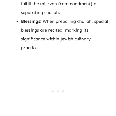
fulfill the mitzvah (commandment) of
separating challah.
Blessings:
When preparing challah, special
blessings are recited, marking its
significance within Jewish culinary
practice.