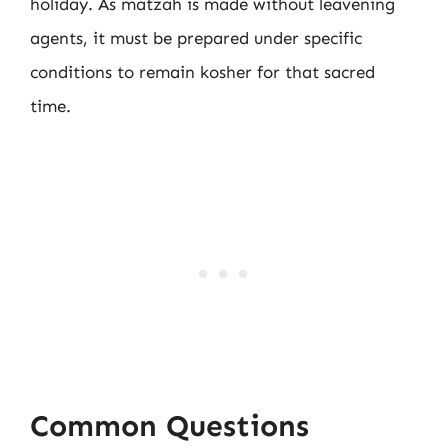
holiday. As matzah is made without leavening
agents, it must be prepared under specific
conditions to remain kosher for that sacred
time.
Common Questions