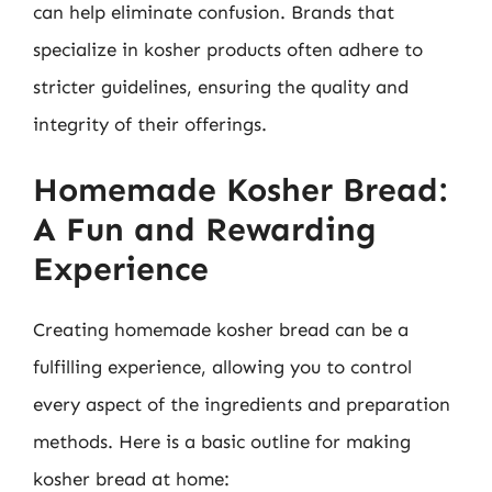
can help eliminate confusion. Brands that
specialize in kosher products often adhere to
stricter guidelines, ensuring the quality and
integrity of their offerings.
Homemade Kosher Bread:
A Fun and Rewarding
Experience
Creating homemade kosher bread can be a
fulfilling experience, allowing you to control
every aspect of the ingredients and preparation
methods. Here is a basic outline for making
kosher bread at home: