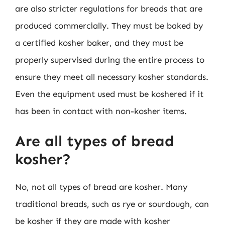
are also stricter regulations for breads that are
produced commercially. They must be baked by
a certified kosher baker, and they must be
properly supervised during the entire process to
ensure they meet all necessary kosher standards.
Even the equipment used must be koshered if it
has been in contact with non-kosher items.
Are all types of bread
kosher?
No, not all types of bread are kosher. Many
traditional breads, such as rye or sourdough, can
be kosher if they are made with kosher