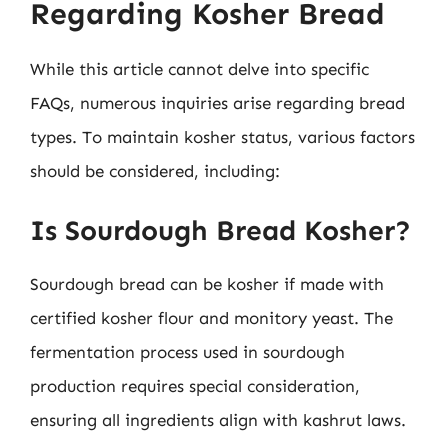
Regarding Kosher Bread
While this article cannot delve into specific
FAQs, numerous inquiries arise regarding bread
types. To maintain kosher status, various factors
should be considered, including:
Is Sourdough Bread Kosher?
Sourdough bread can be kosher if made with
certified kosher flour and monitory yeast. The
fermentation process used in sourdough
production requires special consideration,
ensuring all ingredients align with kashrut laws.