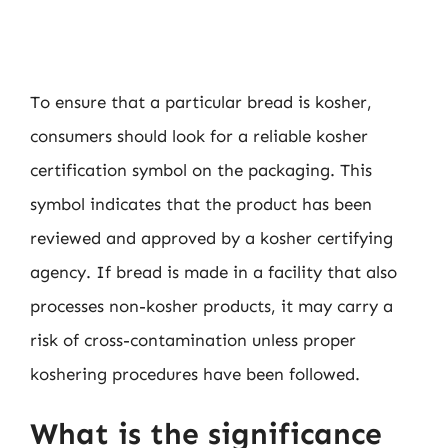
To ensure that a particular bread is kosher,
consumers should look for a reliable kosher
certification symbol on the packaging. This
symbol indicates that the product has been
reviewed and approved by a kosher certifying
agency. If bread is made in a facility that also
processes non-kosher products, it may carry a
risk of cross-contamination unless proper
koshering procedures have been followed.
What is the significance