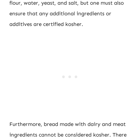
flour, water, yeast, and salt, but one must also
ensure that any additional ingredients or
additives are certified kosher.
Furthermore, bread made with dairy and meat
ingredients cannot be considered kosher. There