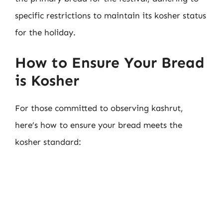
specific restrictions to maintain its kosher status
for the holiday.
How to Ensure Your Bread
is Kosher
For those committed to observing kashrut,
here’s how to ensure your bread meets the
kosher standard: