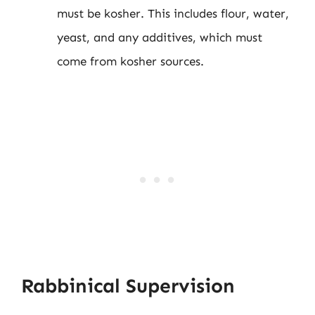
must be kosher. This includes flour, water,
yeast, and any additives, which must
come from kosher sources.
Rabbinical Supervision