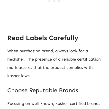
Read Labels Carefully
When purchasing bread, always look for a
hechsher. The presence of a reliable certification
mark assures that the product complies with
kosher laws.
Choose Reputable Brands
Focusing on well-known, kosher-certified brands