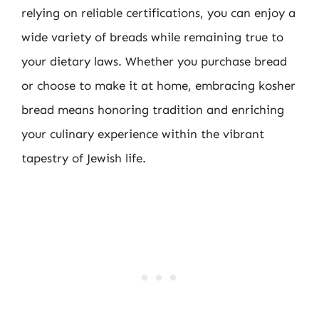
relying on reliable certifications, you can enjoy a
wide variety of breads while remaining true to
your dietary laws. Whether you purchase bread
or choose to make it at home, embracing kosher
bread means honoring tradition and enriching
your culinary experience within the vibrant
tapestry of Jewish life.