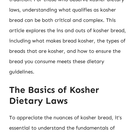
laws, understanding what qualifies as kosher
bread can be both critical and complex. This
article explores the ins and outs of kosher bread,
including what makes bread kosher, the types of
breads that are kosher, and how to ensure the
bread you consume meets these dietary
guidelines.
The Basics of Kosher
Dietary Laws
To appreciate the nuances of kosher bread, it’s
essential to understand the fundamentals of