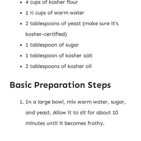
4 cups of kosher flour
1 ½ cups of warm water
2 tablespoons of yeast (make sure it’s
kosher-certified)
1 tablespoon of sugar
1 tablespoon of kosher salt
2 tablespoons of kosher oil
Basic Preparation Steps
In a large bowl, mix warm water, sugar,
and yeast. Allow it to sit for about 10
minutes until it becomes frothy.