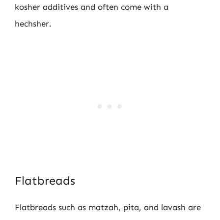
kosher additives and often come with a
hechsher.
Flatbreads
Flatbreads such as matzah, pita, and lavash are