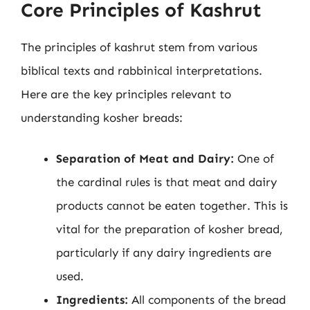
Core Principles of Kashrut
The principles of kashrut stem from various
biblical texts and rabbinical interpretations.
Here are the key principles relevant to
understanding kosher breads:
Separation of Meat and Dairy:
One of
the cardinal rules is that meat and dairy
products cannot be eaten together. This is
vital for the preparation of kosher bread,
particularly if any dairy ingredients are
used.
Ingredients:
All components of the bread