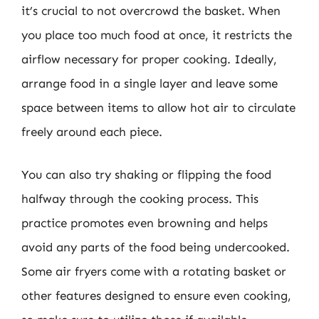
it’s crucial to not overcrowd the basket. When
you place too much food at once, it restricts the
airflow necessary for proper cooking. Ideally,
arrange food in a single layer and leave some
space between items to allow hot air to circulate
freely around each piece.
You can also try shaking or flipping the food
halfway through the cooking process. This
practice promotes even browning and helps
avoid any parts of the food being undercooked.
Some air fryers come with a rotating basket or
other features designed to ensure even cooking,