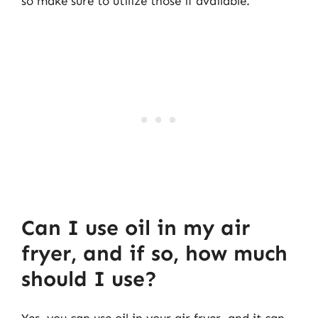
so make sure to utilize those if available.
Can I use oil in my air
fryer, and if so, how much
should I use?