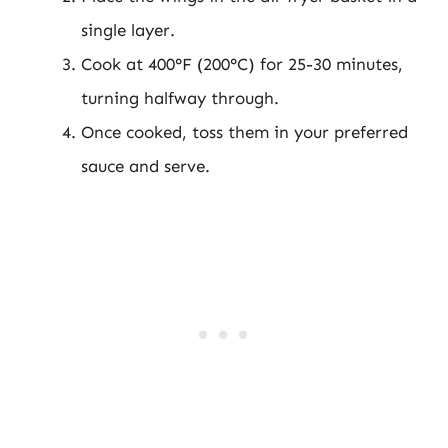
single layer.
Cook at 400°F (200°C) for 25-30 minutes,
turning halfway through.
Once cooked, toss them in your preferred
sauce and serve.