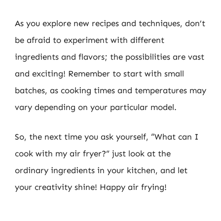
As you explore new recipes and techniques, don’t
be afraid to experiment with different
ingredients and flavors; the possibilities are vast
and exciting! Remember to start with small
batches, as cooking times and temperatures may
vary depending on your particular model.
So, the next time you ask yourself, “What can I
cook with my air fryer?” just look at the
ordinary ingredients in your kitchen, and let
your creativity shine! Happy air frying!