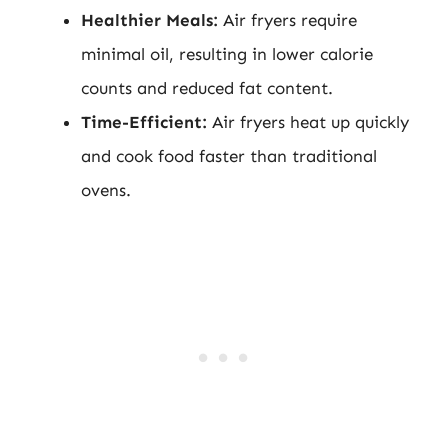
Healthier Meals:
Air fryers require
minimal oil, resulting in lower calorie
counts and reduced fat content.
Time-Efficient:
Air fryers heat up quickly
and cook food faster than traditional
ovens.