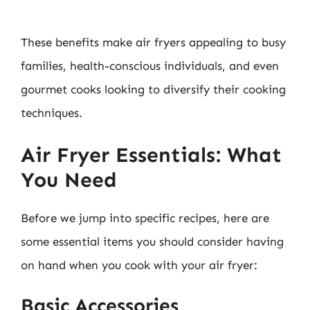
These benefits make air fryers appealing to busy
families, health-conscious individuals, and even
gourmet cooks looking to diversify their cooking
techniques.
Air Fryer Essentials: What
You Need
Before we jump into specific recipes, here are
some essential items you should consider having
on hand when you cook with your air fryer:
Basic Accessories