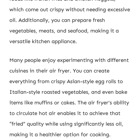
which come out crispy without needing excessive
oil. Additionally, you can prepare fresh
vegetables, meats, and seafood, making it a
versatile kitchen appliance.
Many people enjoy experimenting with different
cuisines in their air fryer. You can create
everything from crispy Asian-style egg rolls to
Italian-style roasted vegetables, and even bake
items like muffins or cakes. The air fryer’s ability
to circulate hot air enables it to achieve that
“fried” quality while using significantly less oil,
making it a healthier option for cooking.