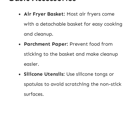
Air Fryer Basket:
Most air fryers come
with a detachable basket for easy cooking
and cleanup.
Parchment Paper:
Prevent food from
sticking to the basket and make cleanup
easier.
Silicone Utensils:
Use silicone tongs or
spatulas to avoid scratching the non-stick
surfaces.