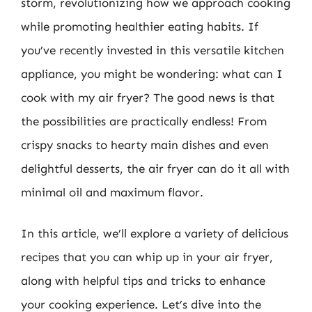
storm, revolutionizing how we approach cooking
while promoting healthier eating habits. If
you’ve recently invested in this versatile kitchen
appliance, you might be wondering: what can I
cook with my air fryer? The good news is that
the possibilities are practically endless! From
crispy snacks to hearty main dishes and even
delightful desserts, the air fryer can do it all with
minimal oil and maximum flavor.
In this article, we’ll explore a variety of delicious
recipes that you can whip up in your air fryer,
along with helpful tips and tricks to enhance
your cooking experience. Let’s dive into the