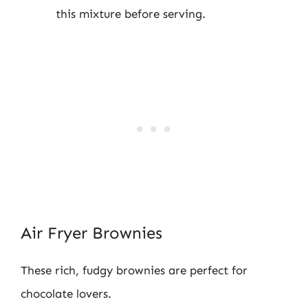
this mixture before serving.
Air Fryer Brownies
These rich, fudgy brownies are perfect for
chocolate lovers.