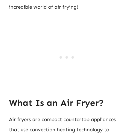
incredible world of air frying!
What Is an Air Fryer?
Air fryers are compact countertop appliances
that use convection heating technology to