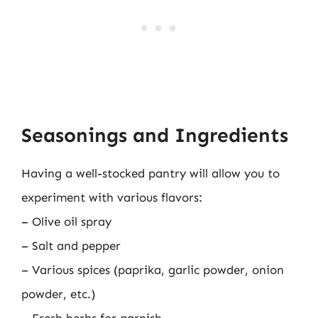
Seasonings and Ingredients
Having a well-stocked pantry will allow you to
experiment with various flavors:
– Olive oil spray
– Salt and pepper
– Various spices (paprika, garlic powder, onion
powder, etc.)
– Fresh herbs for garnish