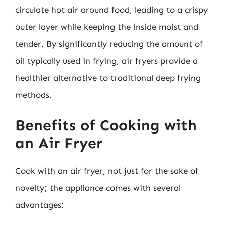
circulate hot air around food, leading to a crispy
outer layer while keeping the inside moist and
tender. By significantly reducing the amount of
oil typically used in frying, air fryers provide a
healthier alternative to traditional deep frying
methods.
Benefits of Cooking with
an Air Fryer
Cook with an air fryer, not just for the sake of
novelty; the appliance comes with several
advantages: