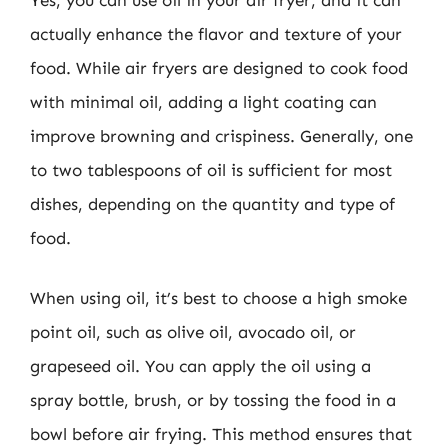
Yes, you can use oil in your air fryer, and it can
actually enhance the flavor and texture of your
food. While air fryers are designed to cook food
with minimal oil, adding a light coating can
improve browning and crispiness. Generally, one
to two tablespoons of oil is sufficient for most
dishes, depending on the quantity and type of
food.
When using oil, it’s best to choose a high smoke
point oil, such as olive oil, avocado oil, or
grapeseed oil. You can apply the oil using a
spray bottle, brush, or by tossing the food in a
bowl before air frying. This method ensures that