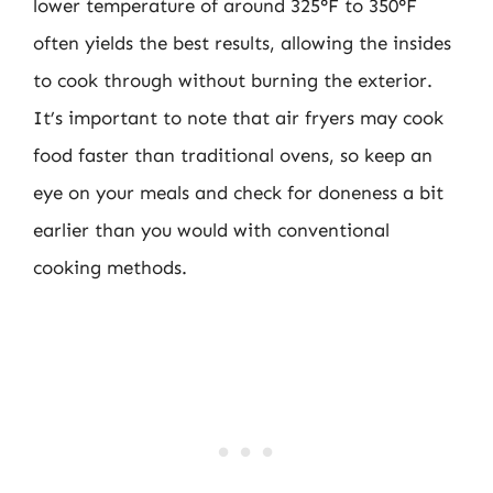
lower temperature of around 325°F to 350°F
often yields the best results, allowing the insides
to cook through without burning the exterior.
It’s important to note that air fryers may cook
food faster than traditional ovens, so keep an
eye on your meals and check for doneness a bit
earlier than you would with conventional
cooking methods.