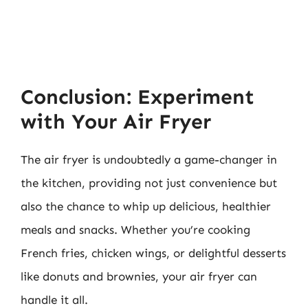
Conclusion: Experiment
with Your Air Fryer
The air fryer is undoubtedly a game-changer in
the kitchen, providing not just convenience but
also the chance to whip up delicious, healthier
meals and snacks. Whether you’re cooking
French fries, chicken wings, or delightful desserts
like donuts and brownies, your air fryer can
handle it all.