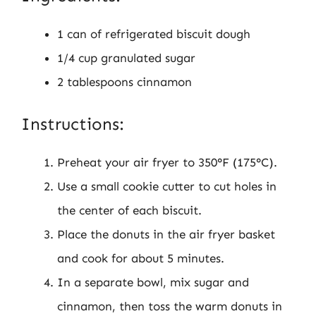
1 can of refrigerated biscuit dough
1/4 cup granulated sugar
2 tablespoons cinnamon
Instructions:
Preheat your air fryer to 350°F (175°C).
Use a small cookie cutter to cut holes in
the center of each biscuit.
Place the donuts in the air fryer basket
and cook for about 5 minutes.
In a separate bowl, mix sugar and
cinnamon, then toss the warm donuts in