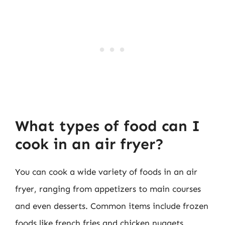
What types of food can I
cook in an air fryer?
You can cook a wide variety of foods in an air
fryer, ranging from appetizers to main courses
and even desserts. Common items include frozen
foods like french fries and chicken nuggets,