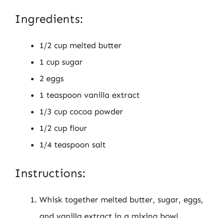
Ingredients:
1/2 cup melted butter
1 cup sugar
2 eggs
1 teaspoon vanilla extract
1/3 cup cocoa powder
1/2 cup flour
1/4 teaspoon salt
Instructions:
Whisk together melted butter, sugar, eggs,
and vanilla extract in a mixing bowl.