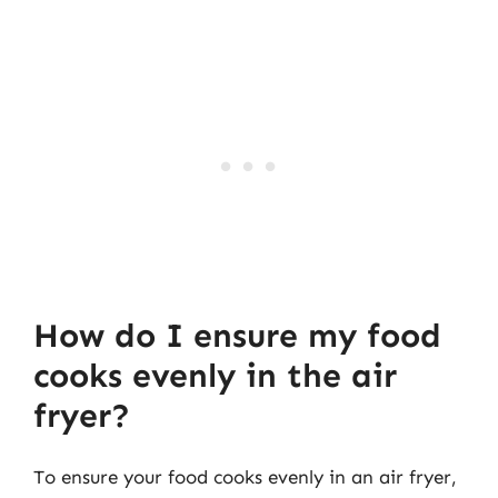
How do I ensure my food
cooks evenly in the air
fryer?
To ensure your food cooks evenly in an air fryer,