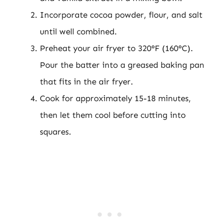
Incorporate cocoa powder, flour, and salt
until well combined.
Preheat your air fryer to 320°F (160°C).
Pour the batter into a greased baking pan
that fits in the air fryer.
Cook for approximately 15-18 minutes,
then let them cool before cutting into
squares.