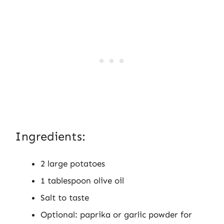
Ingredients:
2 large potatoes
1 tablespoon olive oil
Salt to taste
Optional: paprika or garlic powder for