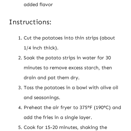
added flavor
Instructions:
Cut the potatoes into thin strips (about
1/4 inch thick).
Soak the potato strips in water for 30
minutes to remove excess starch, then
drain and pat them dry.
Toss the potatoes in a bowl with olive oil
and seasonings.
Preheat the air fryer to 375°F (190°C) and
add the fries in a single layer.
Cook for 15-20 minutes, shaking the