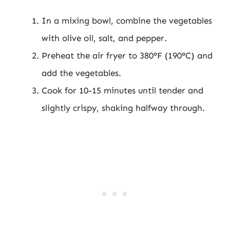
In a mixing bowl, combine the vegetables
with olive oil, salt, and pepper.
Preheat the air fryer to 380°F (190°C) and
add the vegetables.
Cook for 10-15 minutes until tender and
slightly crispy, shaking halfway through.