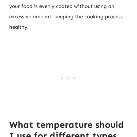
your food is evenly coated without using an
excessive amount, keeping the cooking process
healthy.
What temperature should
I use for different types