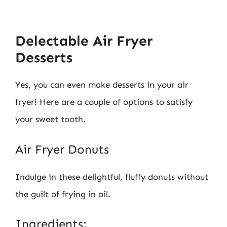
Delectable Air Fryer
Desserts
Yes, you can even make desserts in your air
fryer! Here are a couple of options to satisfy
your sweet tooth.
Air Fryer Donuts
Indulge in these delightful, fluffy donuts without
the guilt of frying in oil.
Ingredients: