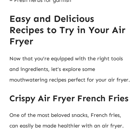
Easy and Delicious
Recipes to Try in Your Air
Fryer
Now that you’re equipped with the right tools
and ingredients, let’s explore some
mouthwatering recipes perfect for your air fryer.
Crispy Air Fryer French Fries
One of the most beloved snacks, French fries,
can easily be made healthier with an air fryer.