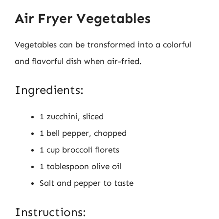
Air Fryer Vegetables
Vegetables can be transformed into a colorful
and flavorful dish when air-fried.
Ingredients:
1 zucchini, sliced
1 bell pepper, chopped
1 cup broccoli florets
1 tablespoon olive oil
Salt and pepper to taste
Instructions: