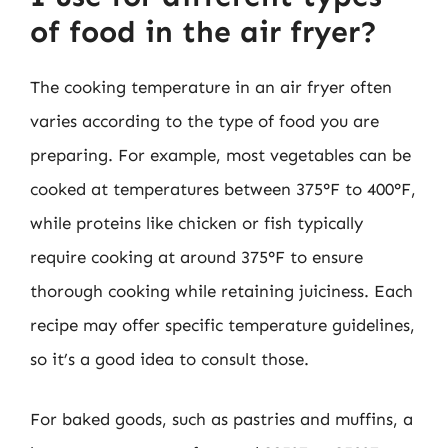
of food in the air fryer?
The cooking temperature in an air fryer often
varies according to the type of food you are
preparing. For example, most vegetables can be
cooked at temperatures between 375°F to 400°F,
while proteins like chicken or fish typically
require cooking at around 375°F to ensure
thorough cooking while retaining juiciness. Each
recipe may offer specific temperature guidelines,
so it’s a good idea to consult those.
For baked goods, such as pastries and muffins, a