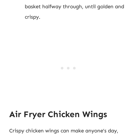
basket halfway through, until golden and
crispy.
Air Fryer Chicken Wings
Crispy chicken wings can make anyone’s day,