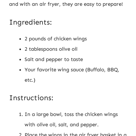
and with an air fryer, they are easy to prepare!
Ingredients:
2 pounds of chicken wings
2 tablespoons olive oil
Salt and pepper to taste
Your favorite wing sauce (Buffalo, BBQ,
etc.)
Instructions:
In a large bowl, toss the chicken wings
with olive oil, salt, and pepper.
Place the wings in the air fryer basket in a