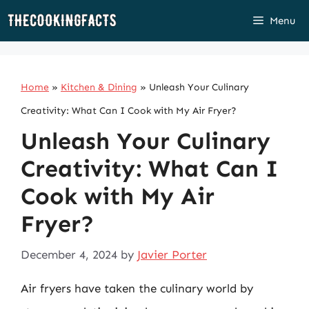
Skip
Menu
to
content
Home
»
Kitchen & Dining
»
Unleash Your Culinary
Creativity: What Can I Cook with My Air Fryer?
Unleash Your Culinary
Creativity: What Can I
Cook with My Air
Fryer?
December 4, 2024
by
Javier Porter
Air fryers have taken the culinary world by