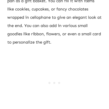
pan as a gift basket. You can fill it with items
like cookies, cupcakes, or fancy chocolates
wrapped in cellophane to give an elegant look at
the end. You can also add in various small
goodies like ribbon, flowers, or even a small card
to personalize the gift.