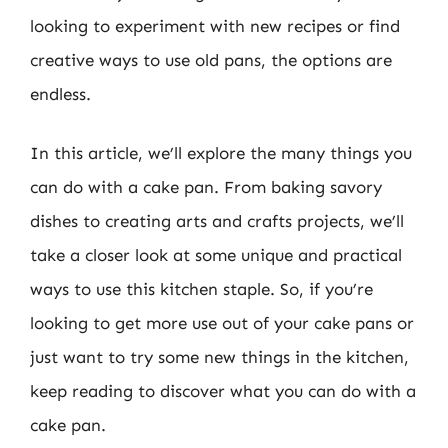
looking to experiment with new recipes or find
creative ways to use old pans, the options are
endless.
In this article, we’ll explore the many things you
can do with a cake pan. From baking savory
dishes to creating arts and crafts projects, we’ll
take a closer look at some unique and practical
ways to use this kitchen staple. So, if you’re
looking to get more use out of your cake pans or
just want to try some new things in the kitchen,
keep reading to discover what you can do with a
cake pan.