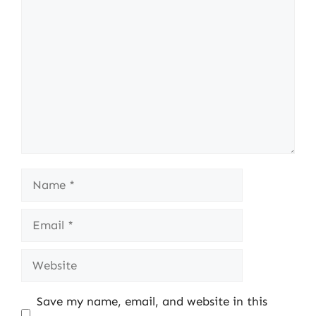
Comment
Name
Email
Website
Save my name, email, and website in this