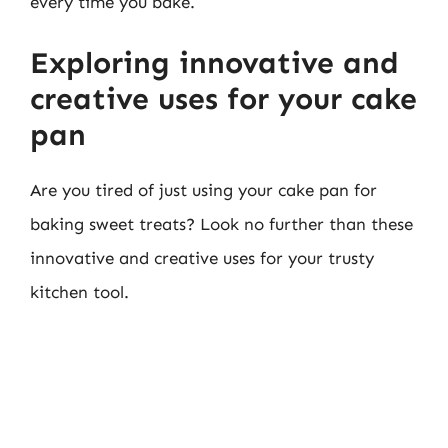
every time you bake.
Exploring innovative and
creative uses for your cake
pan
Are you tired of just using your cake pan for
baking sweet treats? Look no further than these
innovative and creative uses for your trusty
kitchen tool.