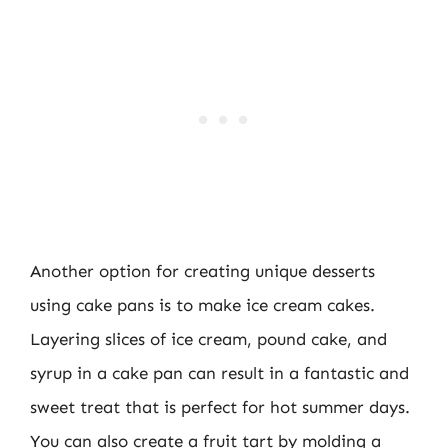
Another option for creating unique desserts
using cake pans is to make ice cream cakes.
Layering slices of ice cream, pound cake, and
syrup in a cake pan can result in a fantastic and
sweet treat that is perfect for hot summer days.
You can also create a fruit tart by molding a