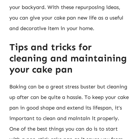
your backyard. With these repurposing ideas,
you can give your cake pan new life as a useful
and decorative item in your home.
Tips and tricks for
cleaning and maintaining
your cake pan
Baking can be a great stress buster but cleaning
up after can be quite a hassle. To keep your cake
pan in good shape and extend its lifespan, it’s
important to clean and maintain it properly.
One of the best things you can do is to start