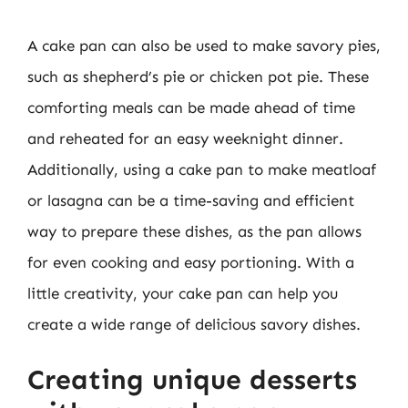
A cake pan can also be used to make savory pies,
such as shepherd’s pie or chicken pot pie. These
comforting meals can be made ahead of time
and reheated for an easy weeknight dinner.
Additionally, using a cake pan to make meatloaf
or lasagna can be a time-saving and efficient
way to prepare these dishes, as the pan allows
for even cooking and easy portioning. With a
little creativity, your cake pan can help you
create a wide range of delicious savory dishes.
Creating unique desserts