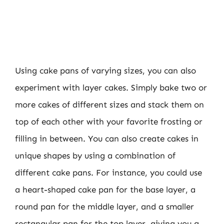
Using cake pans of varying sizes, you can also
experiment with layer cakes. Simply bake two or
more cakes of different sizes and stack them on
top of each other with your favorite frosting or
filling in between. You can also create cakes in
unique shapes by using a combination of
different cake pans. For instance, you could use
a heart-shaped cake pan for the base layer, a
round pan for the middle layer, and a smaller
rectangular pan for the top layer, giving you a