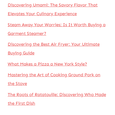
Discovering Umami: The Savory Flavor That
Elevates Your Culinary Experience
Steam Away Your Worries: Is It Worth Buying a
Garment Steamer?
Discovering the Best Air Fryer: Your Ultimate
Buying Guide
What Makes a Pizza a New York Style?
Mastering the Art of Cooking Ground Pork on
the Stove
The Roots of Ratatouille: Discovering Who Made
the First Dish