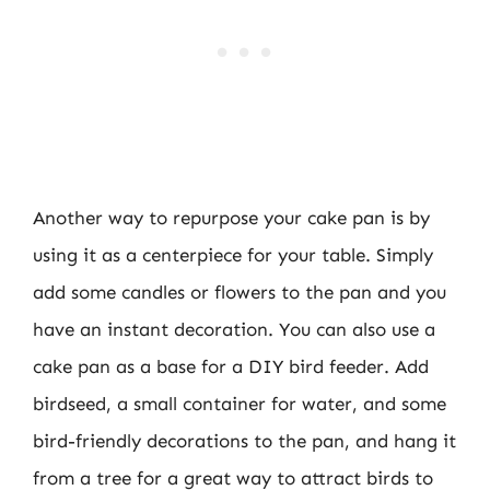
Another way to repurpose your cake pan is by
using it as a centerpiece for your table. Simply
add some candles or flowers to the pan and you
have an instant decoration. You can also use a
cake pan as a base for a DIY bird feeder. Add
birdseed, a small container for water, and some
bird-friendly decorations to the pan, and hang it
from a tree for a great way to attract birds to