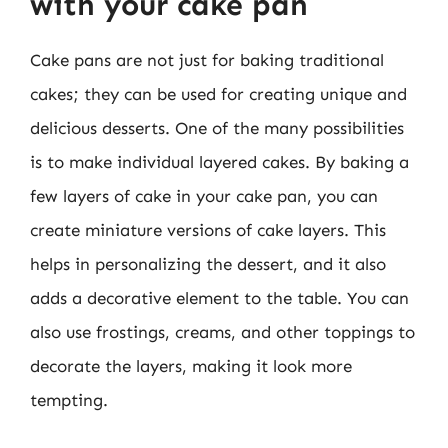
with your cake pan
Cake pans are not just for baking traditional
cakes; they can be used for creating unique and
delicious desserts. One of the many possibilities
is to make individual layered cakes. By baking a
few layers of cake in your cake pan, you can
create miniature versions of cake layers. This
helps in personalizing the dessert, and it also
adds a decorative element to the table. You can
also use frostings, creams, and other toppings to
decorate the layers, making it look more
tempting.