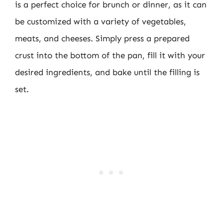
is a perfect choice for brunch or dinner, as it can
be customized with a variety of vegetables,
meats, and cheeses. Simply press a prepared
crust into the bottom of the pan, fill it with your
desired ingredients, and bake until the filling is
set.