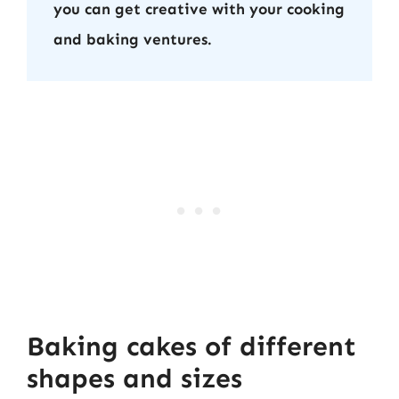
you can get creative with your cooking
and baking ventures.
Baking cakes of different
shapes and sizes