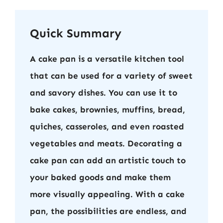
Quick Summary
A cake pan is a versatile kitchen tool
that can be used for a variety of sweet
and savory dishes. You can use it to
bake cakes, brownies, muffins, bread,
quiches, casseroles, and even roasted
vegetables and meats. Decorating a
cake pan can add an artistic touch to
your baked goods and make them
more visually appealing. With a cake
pan, the possibilities are endless, and