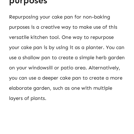
purposes
Repurposing your cake pan for non-baking
purposes is a creative way to make use of this
versatile kitchen tool. One way to repurpose
your cake pan is by using it as a planter. You can
use a shallow pan to create a simple herb garden
on your windowsill or patio area. Alternatively,
you can use a deeper cake pan to create a more
elaborate garden, such as one with multiple
layers of plants.