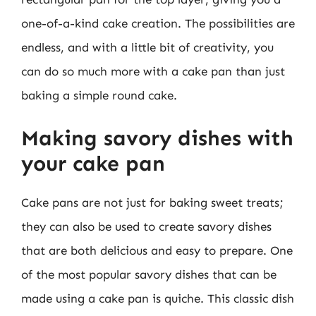
one-of-a-kind cake creation. The possibilities are
endless, and with a little bit of creativity, you
can do so much more with a cake pan than just
baking a simple round cake.
Making savory dishes with
your cake pan
Cake pans are not just for baking sweet treats;
they can also be used to create savory dishes
that are both delicious and easy to prepare. One
of the most popular savory dishes that can be
made using a cake pan is quiche. This classic dish