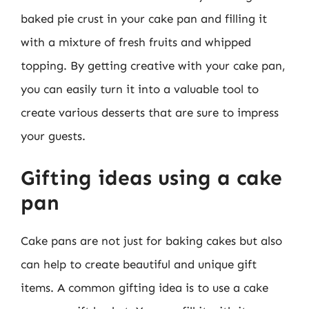
baked pie crust in your cake pan and filling it
with a mixture of fresh fruits and whipped
topping. By getting creative with your cake pan,
you can easily turn it into a valuable tool to
create various desserts that are sure to impress
your guests.
Gifting ideas using a cake
pan
Cake pans are not just for baking cakes but also
can help to create beautiful and unique gift
items. A common gifting idea is to use a cake