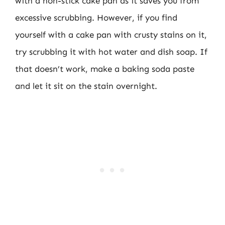
with a non-stick cake pan as it saves you from
excessive scrubbing. However, if you find
yourself with a cake pan with crusty stains on it,
try scrubbing it with hot water and dish soap. If
that doesn’t work, make a baking soda paste
and let it sit on the stain overnight.