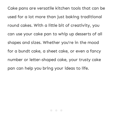
Cake pans are versatile kitchen tools that can be
used for a lot more than just baking traditional
round cakes. With a little bit of creativity, you
can use your cake pan to whip up desserts of all
shapes and sizes. Whether you’re in the mood
for a bundt cake, a sheet cake, or even a fancy
number or letter-shaped cake, your trusty cake
pan can help you bring your ideas to life.