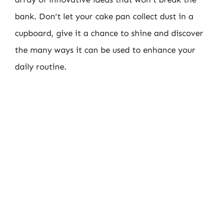
bank. Don’t let your cake pan collect dust in a
cupboard, give it a chance to shine and discover
the many ways it can be used to enhance your
daily routine.