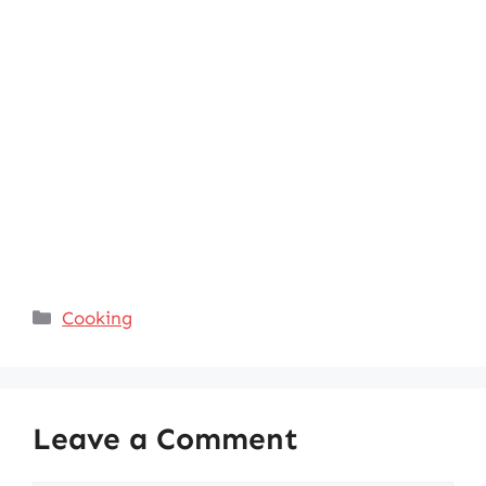
Categories
Cooking
Leave a Comment