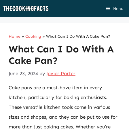
Skip
Menu
to
content
Home
»
Cooking
»
What Can I Do With A Cake Pan?
What Can I Do With A
Cake Pan?
June 23, 2024
by
Javier Porter
Cake pans are a must-have item in every
kitchen, particularly for baking enthusiasts.
These versatile kitchen tools come in various
sizes and shapes, and they can be put to use for
more than just baking cakes. Whether you’re