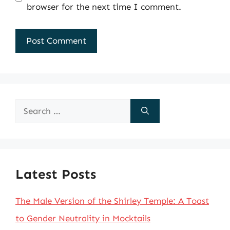
browser for the next time I comment.
Search
for:
Latest Posts
The Male Version of the Shirley Temple: A Toast
to Gender Neutrality in Mocktails