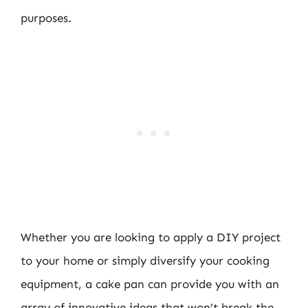
purposes.
Whether you are looking to apply a DIY project
to your home or simply diversify your cooking
equipment, a cake pan can provide you with an
array of innovative ideas that won’t break the