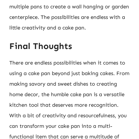
multiple pans to create a wall hanging or garden
centerpiece. The possibilities are endless with a
little creativity and a cake pan.
Final Thoughts
There are endless possibilities when it comes to
using a cake pan beyond just baking cakes. From
making savory and sweet dishes to creating
home decor, the humble cake pan is a versatile
kitchen tool that deserves more recognition.
With a bit of creativity and resourcefulness, you
can transform your cake pan into a multi-
functional item that can serve a multitude of