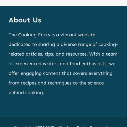
About Us
The Cooking Facts is a vibrant website
dedicated to sharing a diverse range of cooking-
related articles, tips, and resources. With a team
of experienced writers and food enthusiasts, we
offer engaging content that covers everything
from recipes and techniques to the science
behind cooking.