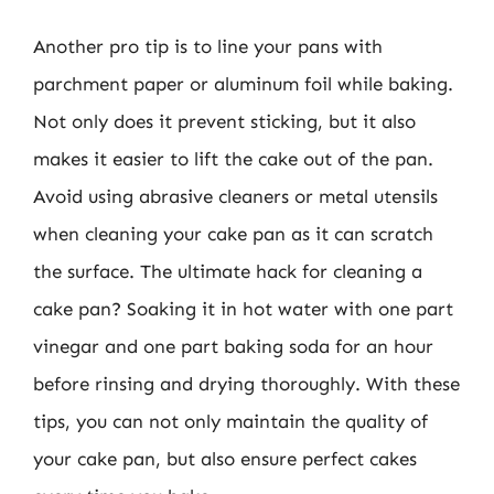
Another pro tip is to line your pans with
parchment paper or aluminum foil while baking.
Not only does it prevent sticking, but it also
makes it easier to lift the cake out of the pan.
Avoid using abrasive cleaners or metal utensils
when cleaning your cake pan as it can scratch
the surface. The ultimate hack for cleaning a
cake pan? Soaking it in hot water with one part
vinegar and one part baking soda for an hour
before rinsing and drying thoroughly. With these
tips, you can not only maintain the quality of
your cake pan, but also ensure perfect cakes