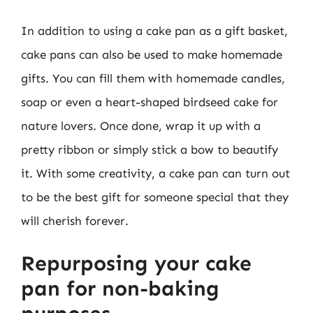
In addition to using a cake pan as a gift basket,
cake pans can also be used to make homemade
gifts. You can fill them with homemade candles,
soap or even a heart-shaped birdseed cake for
nature lovers. Once done, wrap it up with a
pretty ribbon or simply stick a bow to beautify
it. With some creativity, a cake pan can turn out
to be the best gift for someone special that they
will cherish forever.
Repurposing your cake
pan for non-baking