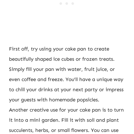
First off, try using your cake pan to create
beautifully shaped ice cubes or frozen treats.
Simply fill your pan with water, fruit juice, or
even coffee and freeze. You’ll have a unique way
to chill your drinks at your next party or impress
your guests with homemade popsicles.
Another creative use for your cake pan is to turn
it into a mini garden. Fill it with soil and plant
succulents, herbs, or small flowers. You can use