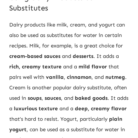
Substitutes
Dairy products like milk, cream, and yogurt can
also be used as substitutes for water in certain
recipes. Milk, for example, is a great choice for
cream-based sauces
and
desserts
. It adds a
rich, creamy texture
and a
mild flavor
that
pairs well with
vanilla
,
cinnamon
, and
nutmeg
.
Cream is another popular dairy substitute, often
used in
soups
,
sauces
, and
baked goods
. It adds
a
luxurious texture
and a
deep, creamy flavor
that’s hard to resist. Yogurt, particularly
plain
yogurt
, can be used as a substitute for water in