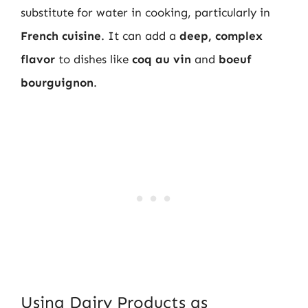
substitute for water in cooking, particularly in
French cuisine
. It can add a
deep, complex
flavor
to dishes like
coq au vin
and
boeuf
bourguignon
.
Using Dairy Products as