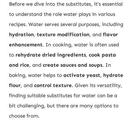
Before we dive into the substitutes, it’s essential
to understand the role water plays in various
recipes. Water serves several purposes, including
hydration
,
texture modification
, and
flavor
enhancement
. In cooking, water is often used
to
rehydrate dried ingredients
,
cook pasta
and rice
, and
create sauces and soups
. In
baking, water helps to
activate yeast
,
hydrate
flour
, and
control texture
. Given its versatility,
finding suitable substitutes for water can be a
bit challenging, but there are many options to
choose from.