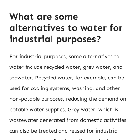
What are some
alternatives to water for
industrial purposes?
For industrial purposes, some alternatives to
water include recycled water, grey water, and
seawater. Recycled water, for example, can be
used for cooling systems, washing, and other
non-potable purposes, reducing the demand on
potable water supplies. Grey water, which is
wastewater generated from domestic activities,
can also be treated and reused for industrial