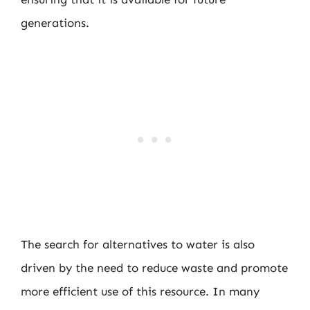
generations.
The search for alternatives to water is also
driven by the need to reduce waste and promote
more efficient use of this resource. In many