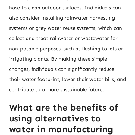
hose to clean outdoor surfaces. Individuals can
also consider installing rainwater harvesting
systems or grey water reuse systems, which can
collect and treat rainwater or wastewater for
non-potable purposes, such as flushing toilets or
irrigating plants. By making these simple
changes, individuals can significantly reduce
their water footprint, lower their water bills, and
contribute to a more sustainable future.
What are the benefits of
using alternatives to
water in manufacturing