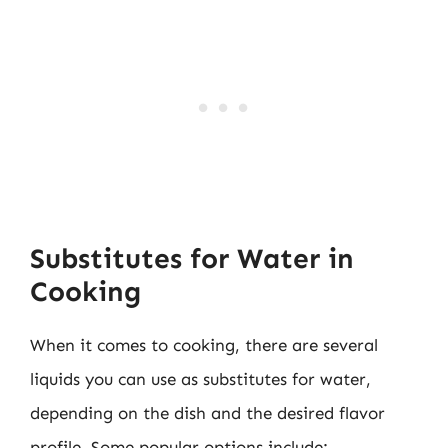
Substitutes for Water in
Cooking
When it comes to cooking, there are several
liquids you can use as substitutes for water,
depending on the dish and the desired flavor
profile. Some popular options include: