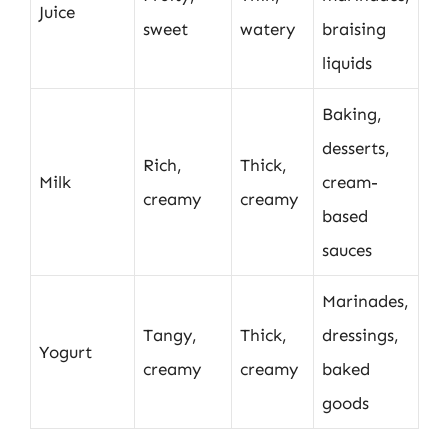
Juice
sweet
watery
braising
liquids
Baking,
desserts,
Rich,
Thick,
Milk
cream-
creamy
creamy
based
sauces
Marinades,
Tangy,
Thick,
dressings,
Yogurt
creamy
creamy
baked
goods