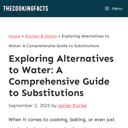
Skip
Menu
to
content
Home
»
Kitchen & Dining
»
Exploring Alternatives to
Water: A Comprehensive Guide to Substitutions
Exploring Alternatives
to Water: A
Comprehensive Guide
to Substitutions
September 2, 2025
by
Javier Porter
When it comes to cooking, baking, or even just