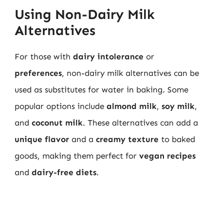
Using Non-Dairy Milk
Alternatives
For those with
dairy intolerance
or
preferences
, non-dairy milk alternatives can be
used as substitutes for water in baking. Some
popular options include
almond milk
,
soy milk
,
and
coconut milk
. These alternatives can add a
unique flavor
and a
creamy texture
to baked
goods, making them perfect for
vegan recipes
and
dairy-free diets
.