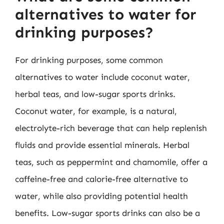
alternatives to water for
drinking purposes?
For drinking purposes, some common
alternatives to water include coconut water,
herbal teas, and low-sugar sports drinks.
Coconut water, for example, is a natural,
electrolyte-rich beverage that can help replenish
fluids and provide essential minerals. Herbal
teas, such as peppermint and chamomile, offer a
caffeine-free and calorie-free alternative to
water, while also providing potential health
benefits. Low-sugar sports drinks can also be a