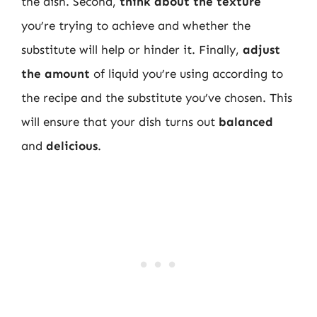
the dish. Second,
think about the texture
you’re trying to achieve and whether the
substitute will help or hinder it. Finally,
adjust
the amount
of liquid you’re using according to
the recipe and the substitute you’ve chosen. This
will ensure that your dish turns out
balanced
and
delicious
.