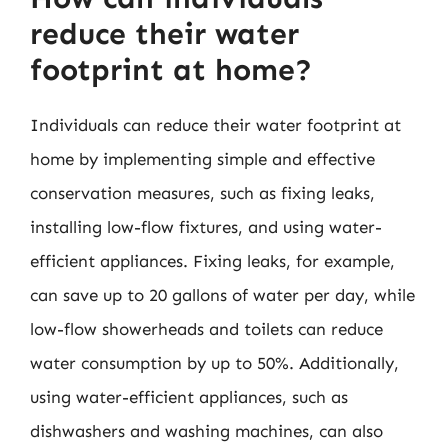
reduce their water
footprint at home?
Individuals can reduce their water footprint at
home by implementing simple and effective
conservation measures, such as fixing leaks,
installing low-flow fixtures, and using water-
efficient appliances. Fixing leaks, for example,
can save up to 20 gallons of water per day, while
low-flow showerheads and toilets can reduce
water consumption by up to 50%. Additionally,
using water-efficient appliances, such as
dishwashers and washing machines, can also