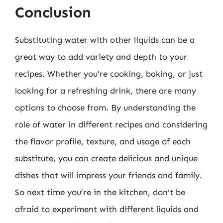
Conclusion
Substituting water with other liquids can be a
great way to add variety and depth to your
recipes. Whether you’re cooking, baking, or just
looking for a refreshing drink, there are many
options to choose from. By understanding the
role of water in different recipes and considering
the flavor profile, texture, and usage of each
substitute, you can create delicious and unique
dishes that will impress your friends and family.
So next time you’re in the kitchen, don’t be
afraid to experiment with different liquids and