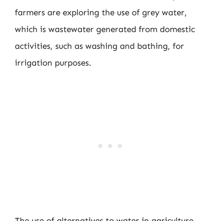
farmers are exploring the use of grey water,
which is wastewater generated from domestic
activities, such as washing and bathing, for
irrigation purposes.
The use of alternatives to water in agriculture