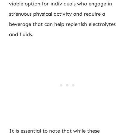
viable option for individuals who engage in
strenuous physical activity and require a
beverage that can help replenish electrolytes
and fluids.
It is essential to note that while these