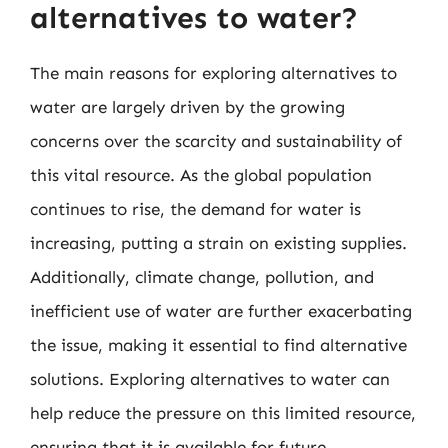
alternatives to water?
The main reasons for exploring alternatives to
water are largely driven by the growing
concerns over the scarcity and sustainability of
this vital resource. As the global population
continues to rise, the demand for water is
increasing, putting a strain on existing supplies.
Additionally, climate change, pollution, and
inefficient use of water are further exacerbating
the issue, making it essential to find alternative
solutions. Exploring alternatives to water can
help reduce the pressure on this limited resource,
ensuring that it is available for future