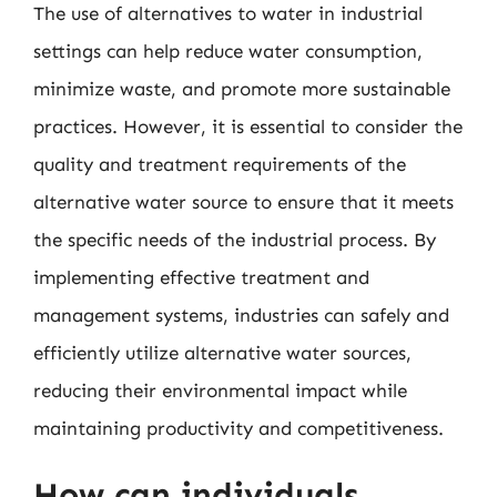
The use of alternatives to water in industrial
settings can help reduce water consumption,
minimize waste, and promote more sustainable
practices. However, it is essential to consider the
quality and treatment requirements of the
alternative water source to ensure that it meets
the specific needs of the industrial process. By
implementing effective treatment and
management systems, industries can safely and
efficiently utilize alternative water sources,
reducing their environmental impact while
maintaining productivity and competitiveness.
How can individuals