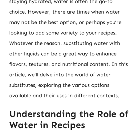
staying hydrated, water is often the go-to
choice. However, there are times when water
may not be the best option, or perhaps you’re
looking to add some variety to your recipes.
Whatever the reason, substituting water with
other liquids can be a great way to enhance
flavors, textures, and nutritional content. In this
article, we’ll delve into the world of water
substitutes, exploring the various options
available and their uses in different contexts.
Understanding the Role of
Water in Recipes