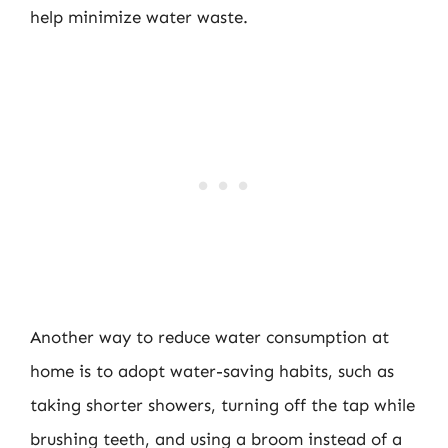
help minimize water waste.
Another way to reduce water consumption at
home is to adopt water-saving habits, such as
taking shorter showers, turning off the tap while
brushing teeth, and using a broom instead of a