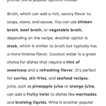
Broth, which can add a rich, savory flavor to
soups, stews, and sauces. You can use
chicken
broth
,
beef broth
, or
vegetable broth
,
depending on the recipe. Another option is
stock
, which is similar to broth but typically has
a more intense flavor. Coconut water is a great
choice for dishes that require a
hint of
sweetness
and a
refreshing flavor
. It’s perfect
for
curries
,
stir-fries
, and
seafood recipes
.
Juice, such as
pineapple juice
or
orange juice
,
can add a
fruity twist
to dishes like
marinades
and
braising liquids
. Wine is another popular