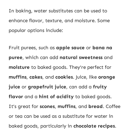
In baking, water substitutes can be used to
enhance flavor, texture, and moisture. Some
popular options include:
Fruit purees, such as
apple sauce
or
bana na
puree
, which can add
natural sweetness
and
moisture
to baked goods. They’re perfect for
muffins
,
cakes
, and
cookies
. Juice, like
orange
juice
or
grapefruit juice
, can add a
fruity
flavor
and a
hint of acidity
to baked goods.
It’s great for
scones
,
muffins
, and
bread
. Coffee
or tea can be used as a substitute for water in
baked goods, particularly in
chocolate recipes
.