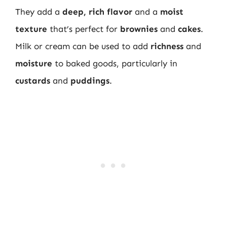
They add a
deep, rich flavor
and a
moist
texture
that’s perfect for
brownies
and
cakes
.
Milk or cream can be used to add
richness
and
moisture
to baked goods, particularly in
custards
and
puddings
.