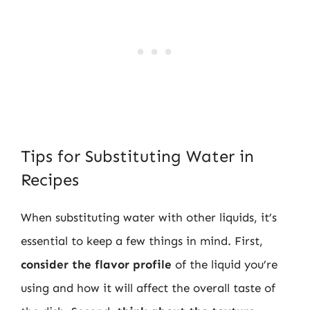
Tips for Substituting Water in
Recipes
When substituting water with other liquids, it’s
essential to keep a few things in mind. First,
consider the flavor profile
of the liquid you’re
using and how it will affect the overall taste of