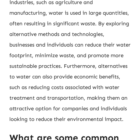
industries, such as agriculture and
manufacturing, water is used in large quantities,
often resulting in significant waste. By exploring
alternative methods and technologies,
businesses and individuals can reduce their water
footprint, minimize waste, and promote more
sustainable practices. Furthermore, alternatives
to water can also provide economic benefits,
such as reducing costs associated with water
treatment and transportation, making them an
attractive option for companies and individuals
looking to reduce their environmental impact.
What are some common