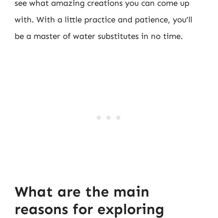
see what amazing creations you can come up
with. With a little practice and patience, you’ll
be a master of water substitutes in no time.
What are the main
reasons for exploring