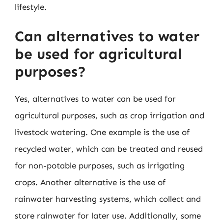
lifestyle.
Can alternatives to water
be used for agricultural
purposes?
Yes, alternatives to water can be used for
agricultural purposes, such as crop irrigation and
livestock watering. One example is the use of
recycled water, which can be treated and reused
for non-potable purposes, such as irrigating
crops. Another alternative is the use of
rainwater harvesting systems, which collect and
store rainwater for later use. Additionally, some