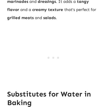
marinades
and
dressings
. It adds a
tangy
flavor
and a
creamy texture
that’s perfect for
grilled meats
and
salads
.
Substitutes for Water in
Baking