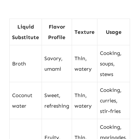
Liquid
Flavor
Texture
Usage
Substitute
Profile
Cooking,
Savory,
Thin,
Broth
soups,
umami
watery
stews
Cooking,
Coconut
Sweet,
Thin,
curries,
water
refreshing
watery
stir-fries
Cooking,
Fruity,
Thin,
marinades,