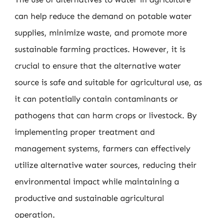
can help reduce the demand on potable water
supplies, minimize waste, and promote more
sustainable farming practices. However, it is
crucial to ensure that the alternative water
source is safe and suitable for agricultural use, as
it can potentially contain contaminants or
pathogens that can harm crops or livestock. By
implementing proper treatment and
management systems, farmers can effectively
utilize alternative water sources, reducing their
environmental impact while maintaining a
productive and sustainable agricultural
operation.