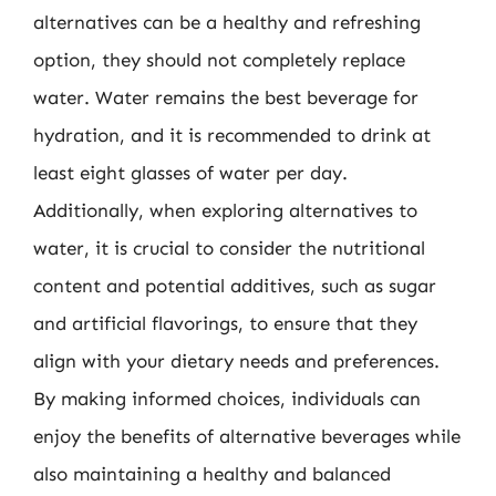
alternatives can be a healthy and refreshing
option, they should not completely replace
water. Water remains the best beverage for
hydration, and it is recommended to drink at
least eight glasses of water per day.
Additionally, when exploring alternatives to
water, it is crucial to consider the nutritional
content and potential additives, such as sugar
and artificial flavorings, to ensure that they
align with your dietary needs and preferences.
By making informed choices, individuals can
enjoy the benefits of alternative beverages while
also maintaining a healthy and balanced