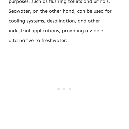
purposes, such as flushing toilets and urinals.
Seawater, on the other hand, can be used for
cooling systems, desalination, and other
industrial applications, providing a viable
alternative to freshwater.