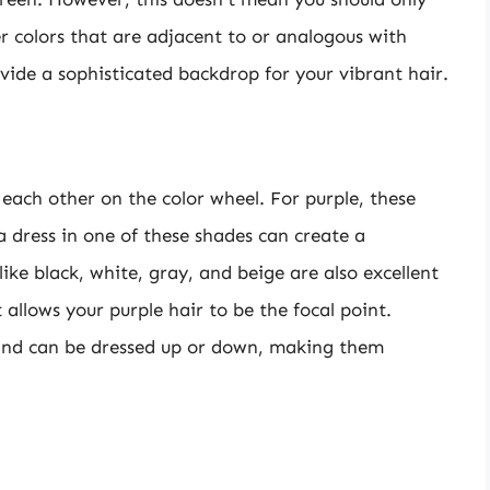
r colors that are adjacent to or analogous with
ovide a sophisticated backdrop for your vibrant hair.
 each other on the color wheel. For purple, these
a dress in one of these shades can create a
like black, white, gray, and beige are also excellent
 allows your purple hair to be the focal point.
nd can be dressed up or down, making them