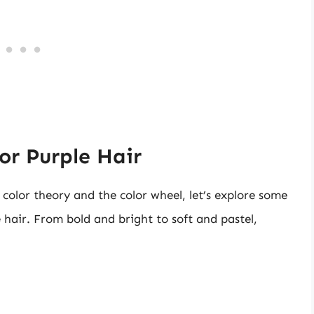
for Purple Hair
olor theory and the color wheel, let’s explore some
e hair. From bold and bright to soft and pastel,