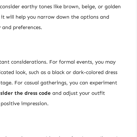
 consider earthy tones like brown, beige, or golden
as it will help you narrow down the options and
y and preferences.
tant considerations. For formal events, you may
cated look, such as a black or dark-colored dress
 stage. For casual gatherings, you can experiment
sider the dress code
and adjust your outfit
 positive impression.