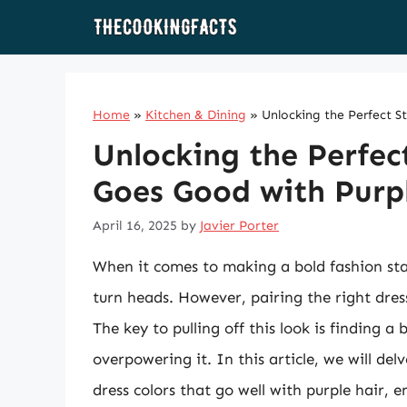
Skip
to
content
Home
»
Kitchen & Dining
»
Unlocking the Perfect S
Unlocking the Perfec
Goes Good with Purp
April 16, 2025
by
Javier Porter
When it comes to making a bold fashion sta
turn heads. However, pairing the right dress
The key to pulling off this look is finding 
overpowering it. In this article, we will del
dress colors that go well with purple hair, 