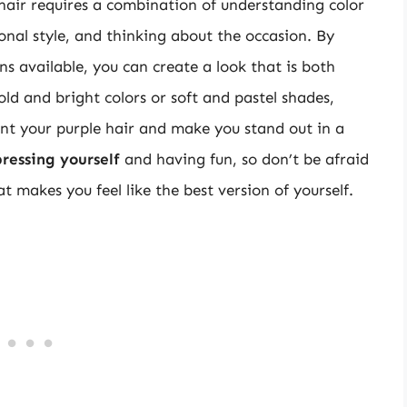
 hair requires a combination of understanding color
onal style, and thinking about the occasion. By
ns available, you can create a look that is both
ld and bright colors or soft and pastel shades,
ent your purple hair and make you stand out in a
pressing yourself
and having fun, so don’t be afraid
t makes you feel like the best version of yourself.