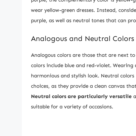
wear yellow-green dresses. Instead, conside
purple, as well as neutral tones that can pr
Analogous and Neutral Colors
Analogous colors are those that are next to
colors include blue and red-violet. Wearing 
harmonious and stylish look. Neutral colors 
choices, as they provide a clean canvas that
Neutral colors are particularly versatile
a
suitable for a variety of occasions.