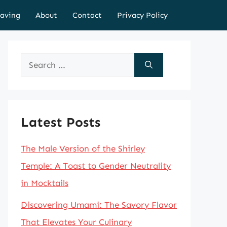
aving
About
Contact
Privacy Policy
Search
for:
Latest Posts
The Male Version of the Shirley
Temple: A Toast to Gender Neutrality
in Mocktails
Discovering Umami: The Savory Flavor
That Elevates Your Culinary