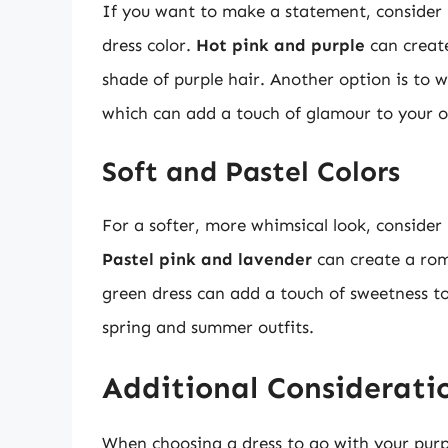
If you want to make a statement, consider p
dress color.
Hot pink and purple
can create
shade of purple hair. Another option is to wea
which can add a touch of glamour to your ov
Soft and Pastel Colors
For a softer, more whimsical look, consider 
Pastel pink and lavender
can create a rom
green dress can add a touch of sweetness to 
spring and summer outfits.
Additional Considerati
When choosing a dress to go with your purpl