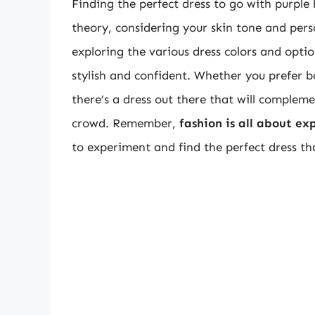
Finding the perfect dress to go with purple
theory, considering your skin tone and pers
exploring the various dress colors and optio
stylish and confident. Whether you prefer bo
there’s a dress out there that will complem
crowd. Remember,
fashion is all about ex
to experiment and find the perfect dress tha