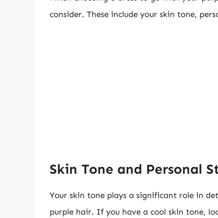
consider. These include your skin tone, pers
Skin Tone and Personal S
Your skin tone plays a significant role in d
purple hair. If you have a cool skin tone, lo