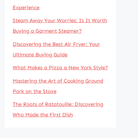
Experience
Steam Away Your Worries: Is It Worth
Buying a Garment Steamer?
Discovering the Best Air Fryer: Your
Ultimate Buying Guide
What Makes a Pizza a New York Style?
Mastering the Art of Cooking Ground
Pork on the Stove
The Roots of Ratatouille: Discovering
Who Made the First Dish