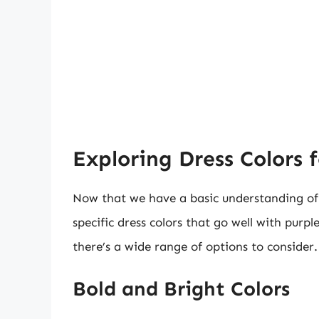
Exploring Dress Colors 
Now that we have a basic understanding of c
specific dress colors that go well with purpl
there’s a wide range of options to consider.
Bold and Bright Colors