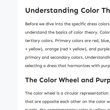
Understanding Color T
Before we dive into the specific dress colors
understand the basics of color theory. Colo
tertiary colors. Primary colors are red, blu
+ yellow), orange (red + yellow), and purple
primary and secondary colors. Understanding
selecting a dress that harmonizes with purpl
The Color Wheel and Purp
The color wheel is a circular representation 
that are opposite each other on the color 
purple, the complementary color is yellow-