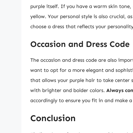
purple itself. If you have a warm skin tone,
yellow. Your personal style is also crucial, 
choose a dress that reflects your personalit
Occasion and Dress Code
The occasion and dress code are also impor
want to opt for a more elegant and sophisti
that allows your purple hair to take center
with brighter and bolder colors.
Always con
accordingly to ensure you fit in and make a
Conclusion