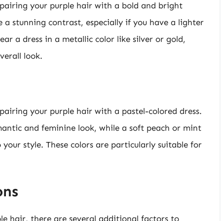
airing your purple hair with a bold and bright
 a stunning contrast, especially if you have a lighter
r a dress in a metallic color like silver or gold,
erall look.
pairing your purple hair with a pastel-colored dress.
antic and feminine look, while a soft peach or mint
your style. These colors are particularly suitable for
ons
e hair, there are several additional factors to