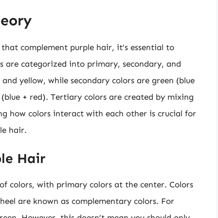
heory
 that complement purple hair, it’s essential to
rs are categorized into primary, secondary, and
e, and yellow, while secondary colors are green (blue
 (blue + red). Tertiary colors are created by mixing
 how colors interact with each other is crucial for
e hair.
le Hair
of colors, with primary colors at the center. Colors
wheel are known as complementary colors. For
green. However, this doesn’t mean you should only