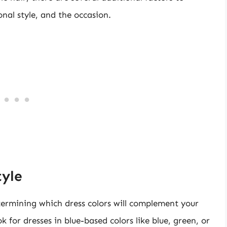
onal style, and the occasion.
tyle
etermining which dress colors will complement your
ok for dresses in blue-based colors like blue, green, or