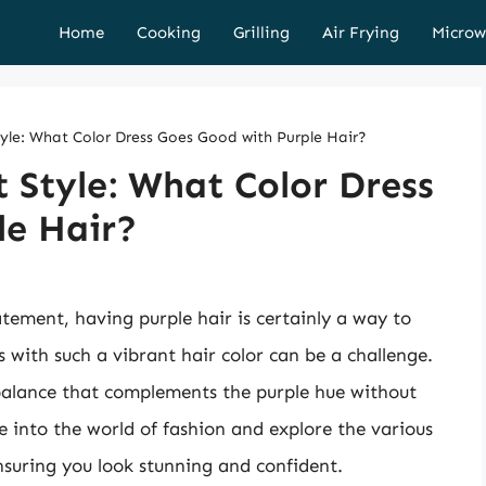
Home
Cooking
Grilling
Air Frying
Microw
tyle: What Color Dress Goes Good with Purple Hair?
t Style: What Color Dress
le Hair?
tement, having purple hair is certainly a way to
 with such a vibrant hair color can be a challenge.
a balance that complements the purple hue without
ve into the world of fashion and explore the various
ensuring you look stunning and confident.