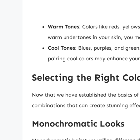
Warm Tones:
Colors like reds, yello
warm undertones in your skin, you may
Cool Tones:
Blues, purples, and greens
pairing cool colors may enhance your
Selecting the Right Colo
Now that we have established the basics of co
combinations that can create stunning effec
Monochromatic Looks