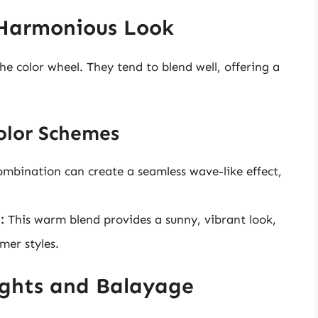
 Harmonious Look
he color wheel. They tend to blend well, offering a
olor Schemes
ombination can create a seamless wave-like effect,
:
This warm blend provides a sunny, vibrant look,
mer styles.
ights and Balayage