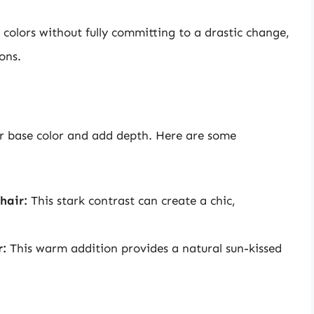
colors without fully committing to a drastic change,
ons.
r base color and add depth. Here are some
hair:
This stark contrast can create a chic,
r:
This warm addition provides a natural sun-kissed