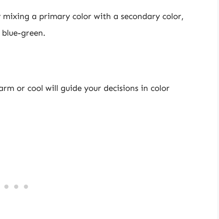
mixing a primary color with a secondary color,
 blue-green.
rm or cool will guide your decisions in color