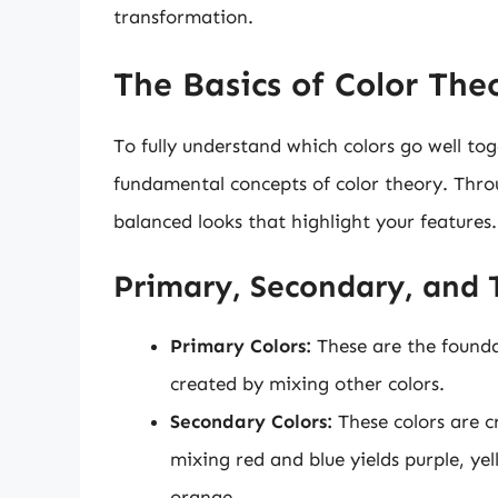
transformation.
The Basics of Color The
To fully understand which colors go well toge
fundamental concepts of color theory. Thro
balanced looks that highlight your features.
Primary, Secondary, and T
Primary Colors:
These are the foundat
created by mixing other colors.
Secondary Colors:
These colors are c
mixing red and blue yields purple, y
orange.