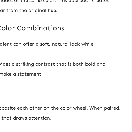
shades of the same color. This approach creates
ar from the original hue.
Color Combinations
ent can offer a soft, natural look while
vides a striking contrast that is both bold and
o make a statement.
posite each other on the color wheel. When paired,
 that draws attention.