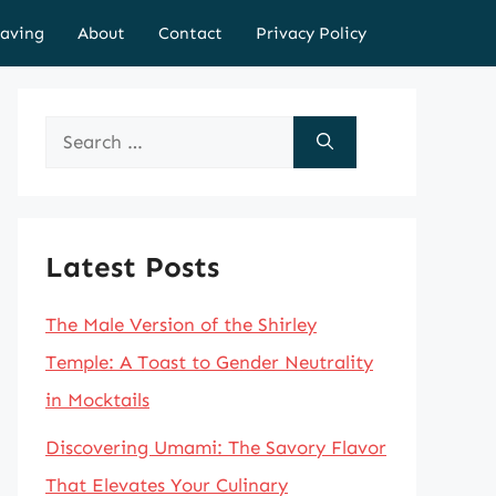
aving
About
Contact
Privacy Policy
Search
for:
Latest Posts
The Male Version of the Shirley
Temple: A Toast to Gender Neutrality
in Mocktails
Discovering Umami: The Savory Flavor
That Elevates Your Culinary