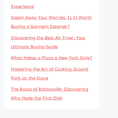
Experience
Steam Away Your Worries: Is It Worth
Buying a Garment Steamer?
Discovering the Best Air Fryer: Your
Ultimate Buying Guide
What Makes a Pizza a New York Style?
Mastering the Art of Cooking Ground
Pork on the Stove
The Roots of Ratatouille: Discovering
Who Made the First Dish