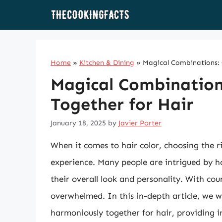
Skip
to
content
Home
»
Kitchen & Dining
»
Magical Combinations: C
Magical Combinations
Together for Hair
January 18, 2025
by
Javier Porter
When it comes to hair color, choosing the 
experience. Many people are intrigued by 
their overall look and personality. With count
overwhelmed. In this in-depth article, we w
harmoniously together for hair, providing i