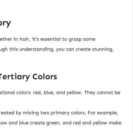
ory
ther in hair, it’s essential to grasp some
ugh this understanding, you can create stunning,
ertiary Colors
ional colors: red, blue, and yellow. They cannot be
reated by mixing two primary colors. For example,
ellow and blue create green, and red and yellow make