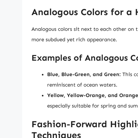
Analogous Colors for a
Analogous colors sit next to each other on t
more subdued yet rich appearance.
Examples of Analogous C
Blue, Blue-Green, and Green:
This c
reminiscent of ocean waters.
Yellow, Yellow-Orange, and Orange
especially suitable for spring and sum
Fashion-Forward Highl
Techniques