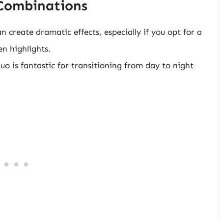
Combinations
n create dramatic effects, especially if you opt for a
n highlights.
o is fantastic for transitioning from day to night