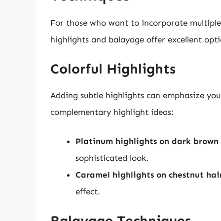
For those who want to incorporate multiple 
highlights and balayage offer excellent opti
Colorful Highlights
Adding subtle highlights can emphasize you
complementary highlight ideas:
Platinum highlights on dark brown 
sophisticated look.
Caramel highlights on chestnut hai
effect.
Balayage Techniques