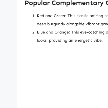
Popular Complementary 
Red and Green: This classic pairing ca
deep burgundy alongside vibrant gree
Blue and Orange: This eye-catching du
looks, providing an energetic vibe.