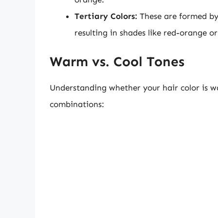
Tertiary Colors:
These are formed by 
resulting in shades like red-orange or
Warm vs. Cool Tones
Understanding whether your hair color is wa
combinations: