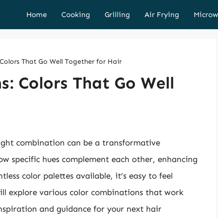
Home
Cooking
Grilling
Air Frying
Microw
olors That Go Well Together for Hair
: Colors That Go Well
right combination can be a transformative
how specific hues complement each other, enhancing
less color palettes available, it’s easy to feel
ill explore various color combinations that work
nspiration and guidance for your next hair