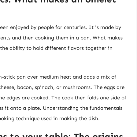
been enjoyed by people for centuries. It is made by
dients and then cooking them in a pan. What makes
the ability to hold different flavors together in
n-stick pan over medium heat and adds a mix of
 cheese, bacon, spinach, or mushrooms. The eggs are
he edges are cooked. The cook then folds one side of
des it onto a plate. Understanding the fundamentals
cooking technique used in making the dish.
s to your table: The origins