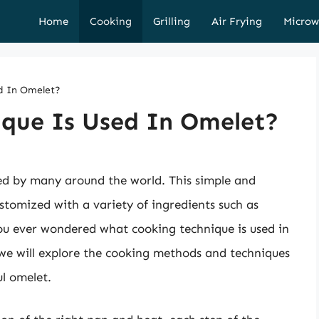
Home
Cooking
Grilling
Air Frying
Microw
d In Omelet?
que Is Used In Omelet?
ed by many around the world. This simple and
ustomized with a variety of ingredients such as
ou ever wondered what cooking technique is used in
 we will explore the cooking methods and techniques
ul omelet.