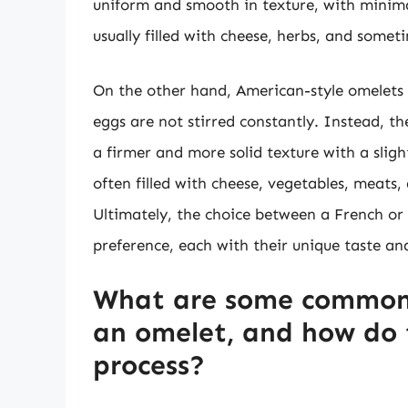
uniform and smooth in texture, with minima
usually filled with cheese, herbs, and som
On the other hand, American-style omelets 
eggs are not stirred constantly. Instead, the
a firmer and more solid texture with a slig
often filled with cheese, vegetables, meats
Ultimately, the choice between a French or 
preference, each with their unique taste an
What are some common 
an omelet, and how do 
process?