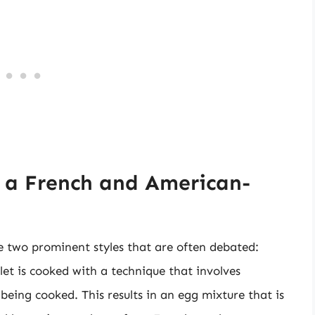
 a French and American-
 two prominent styles that are often debated:
et is cooked with a technique that involves
 being cooked. This results in an egg mixture that is