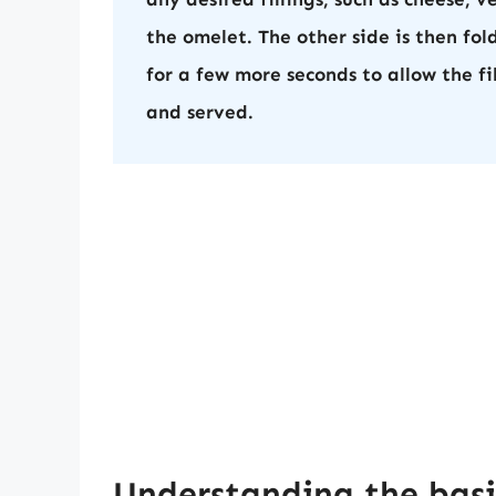
the omelet. The other side is then fol
for a few more seconds to allow the fi
and served.
Understanding the bas