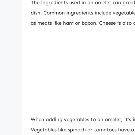
The ingredients used in an omelet can greatl
dish. Common ingredients include vegetable
as meats like ham or bacon. Cheese is also 
When adding vegetables to an omelet, it’s i
Vegetables like spinach or tomatoes have 