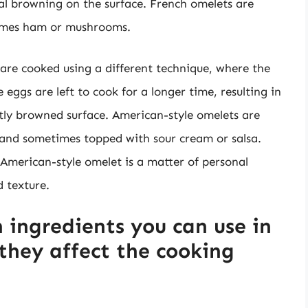
l browning on the surface. French omelets are
etimes ham or mushrooms.
are cooked using a different technique, where the
 eggs are left to cook for a longer time, resulting in
htly browned surface. American-style omelets are
, and sometimes topped with sour cream or salsa.
American-style omelet is a matter of personal
d texture.
ingredients you can use in
they affect the cooking