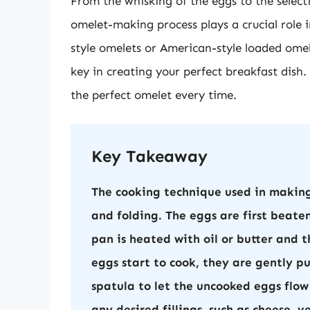
From the whisking of the eggs to the select
omelet-making process plays a crucial role i
style omelets or American-style loaded omel
key in creating your perfect breakfast dish. 
the perfect omelet every time.
Key Takeaway
The cooking technique used in making
and folding. The eggs are first beate
pan is heated with oil or butter and 
eggs start to cook, they are gently p
spatula to let the uncooked eggs flow
any desired fillings, such as cheese, 