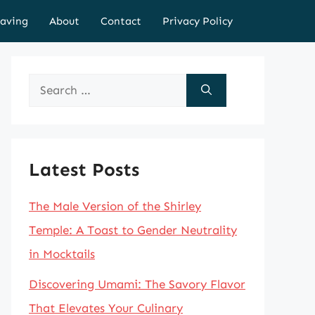
aving
About
Contact
Privacy Policy
Search
for:
Latest Posts
The Male Version of the Shirley
Temple: A Toast to Gender Neutrality
in Mocktails
Discovering Umami: The Savory Flavor
That Elevates Your Culinary