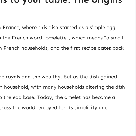
o France, where this dish started as a simple egg
 the French word “omelette”, which means “a small
 French households, and the first recipe dates back
he royals and the wealthy. But as the dish gained
n household, with many households altering the dish
to the egg base. Today, the omelet has become a
ross the world, enjoyed for its simplicity and