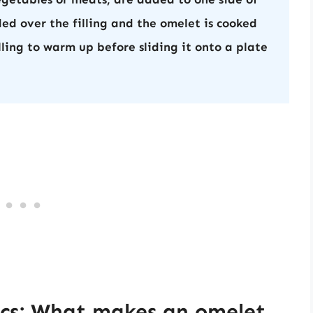
ded over the filling and the omelet is cooked
lling to warm up before sliding it onto a plate
ics: What makes an omelet