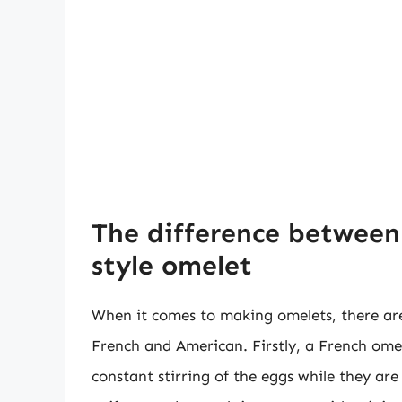
The difference between
style omelet
When it comes to making omelets, there are
French and American. Firstly, a French omel
constant stirring of the eggs while they are