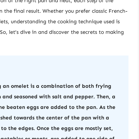
ion of the right pan and heat, each step of the
n the final result. Whether you prefer classic French-
ets, understanding the cooking technique used is
So, let’s dive in and discover the secrets to making
 an omelet is a combination of both frying
n and seasoned with salt and pepper. Then, a
the beaten eggs are added to the pan. As the
ushed towards the center of the pan with a
 to the edges. Once the eggs are mostly set,
vegetables or meats, are added to one side of