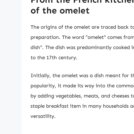
of the omelet
The origins of the omelet are traced back t
preparation. The word “omelet” comes from
dish”. The dish was predominantly cooked in
to the 17th century.
Initially, the omelet was a dish meant for t
popularity, it made its way into the commo
by adding vegetables, meats, and cheeses 
staple breakfast item in many households ac
versatility.