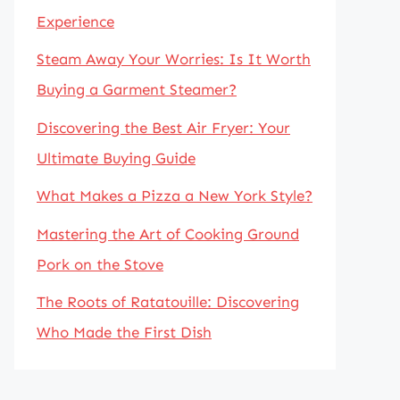
Experience
Steam Away Your Worries: Is It Worth
Buying a Garment Steamer?
Discovering the Best Air Fryer: Your
Ultimate Buying Guide
What Makes a Pizza a New York Style?
Mastering the Art of Cooking Ground
Pork on the Stove
The Roots of Ratatouille: Discovering
Who Made the First Dish