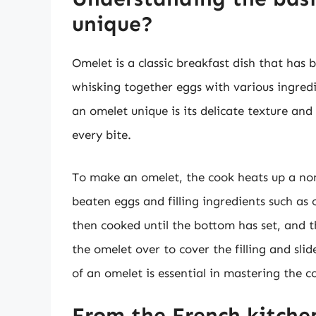
unique?
Omelet is a classic breakfast dish that has 
whisking together eggs with various ingre
an omelet unique is its delicate texture and 
every bite.
To make an omelet, the cook heats up a no
beaten eggs and filling ingredients such as
then cooked until the bottom has set, and t
the omelet over to cover the filling and sli
of an omelet is essential in mastering the 
From the French kitchen