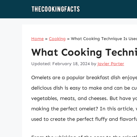
Skip
to
content
Home
»
Cooking
»
What Cooking Technique Is Use
What Cooking Techni
Updated: February 18, 2024
by
Javier Porter
Omelets are a popular breakfast dish enjoy
delicious dish is easy to make and can be c
vegetables, meats, and cheeses. But have y
making the perfect omelet? In this article,
used to create the perfect fluffy and flavorf