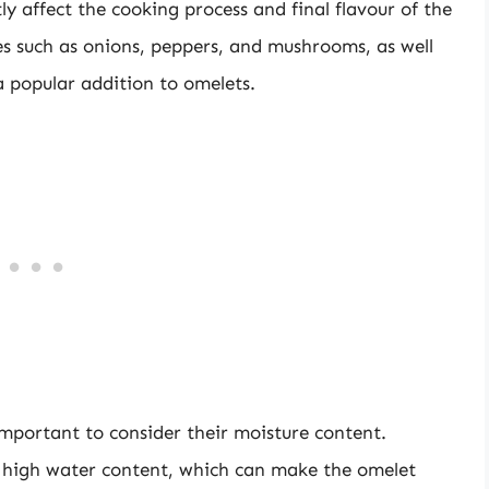
y affect the cooking process and final flavour of the
s such as onions, peppers, and mushrooms, as well
a popular addition to omelets.
mportant to consider their moisture content.
a high water content, which can make the omelet