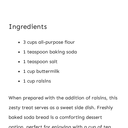
Ingredients
3 cups all-purpose flour
1 teaspoon baking soda
1 teaspoon salt
1 cup buttermilk
1 cup raisins
When prepared with the addition of raisins, this
zesty treat serves as a sweet side dish. Freshly
baked soda bread is a comforting dessert
option, perfect for enjoying with a cup of tea