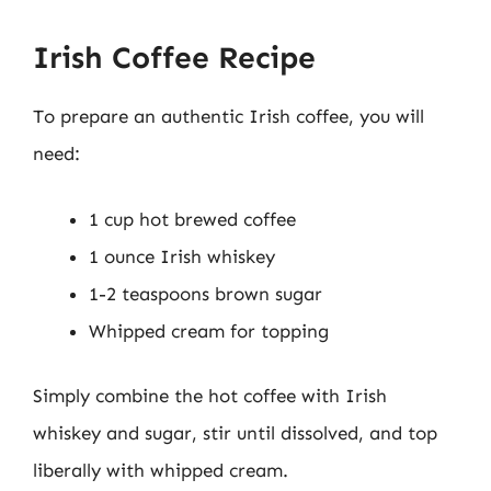
Irish Coffee Recipe
To prepare an authentic Irish coffee, you will
need:
1 cup hot brewed coffee
1 ounce Irish whiskey
1-2 teaspoons brown sugar
Whipped cream for topping
Simply combine the hot coffee with Irish
whiskey and sugar, stir until dissolved, and top
liberally with whipped cream.