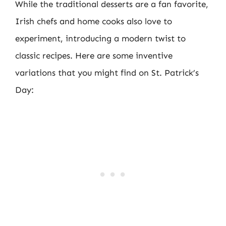
While the traditional desserts are a fan favorite,
Irish chefs and home cooks also love to
experiment, introducing a modern twist to
classic recipes. Here are some inventive
variations that you might find on St. Patrick’s
Day: