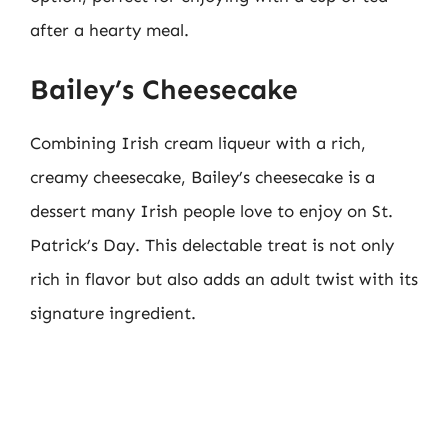
after a hearty meal.
Bailey’s Cheesecake
Combining Irish cream liqueur with a rich,
creamy cheesecake, Bailey’s cheesecake is a
dessert many Irish people love to enjoy on St.
Patrick’s Day. This delectable treat is not only
rich in flavor but also adds an adult twist with its
signature ingredient.