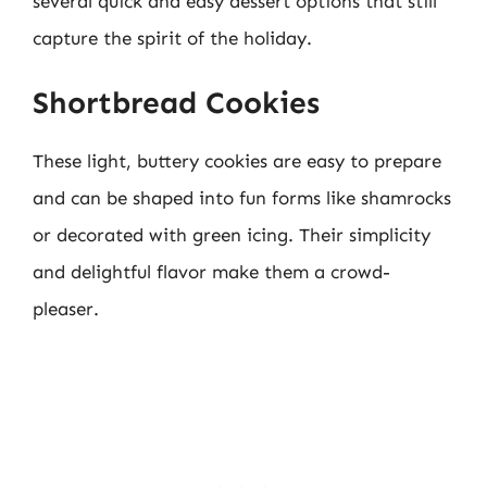
several quick and easy dessert options that still
capture the spirit of the holiday.
Shortbread Cookies
These light, buttery cookies are easy to prepare
and can be shaped into fun forms like shamrocks
or decorated with green icing. Their simplicity
and delightful flavor make them a crowd-
pleaser.