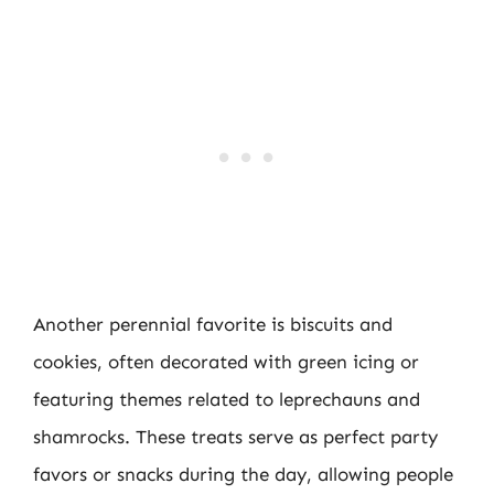
Another perennial favorite is biscuits and
cookies, often decorated with green icing or
featuring themes related to leprechauns and
shamrocks. These treats serve as perfect party
favors or snacks during the day, allowing people