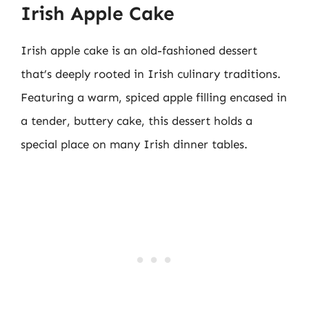
Irish Apple Cake
Irish apple cake is an old-fashioned dessert
that’s deeply rooted in Irish culinary traditions.
Featuring a warm, spiced apple filling encased in
a tender, buttery cake, this dessert holds a
special place on many Irish dinner tables.