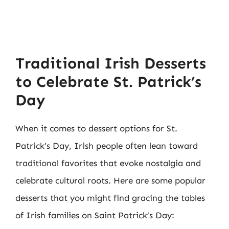
Traditional Irish Desserts
to Celebrate St. Patrick’s
Day
When it comes to dessert options for St.
Patrick’s Day, Irish people often lean toward
traditional favorites that evoke nostalgia and
celebrate cultural roots. Here are some popular
desserts that you might find gracing the tables
of Irish families on Saint Patrick’s Day: