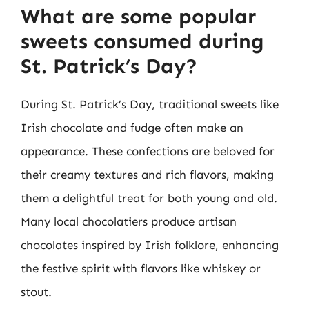
What are some popular
sweets consumed during
St. Patrick’s Day?
During St. Patrick’s Day, traditional sweets like
Irish chocolate and fudge often make an
appearance. These confections are beloved for
their creamy textures and rich flavors, making
them a delightful treat for both young and old.
Many local chocolatiers produce artisan
chocolates inspired by Irish folklore, enhancing
the festive spirit with flavors like whiskey or
stout.