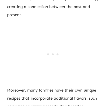
creating a connection between the past and
present.
Moreover, many families have their own unique
recipes that incorporate additional flavors, such