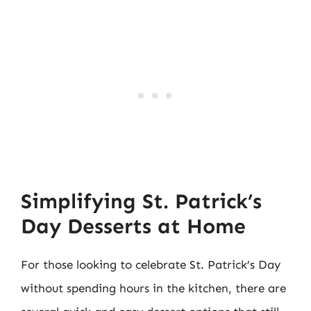
Simplifying St. Patrick’s
Day Desserts at Home
For those looking to celebrate St. Patrick’s Day
without spending hours in the kitchen, there are