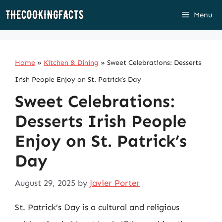
Skip
Menu
to
content
Home
»
Kitchen & Dining
»
Sweet Celebrations: Desserts
Irish People Enjoy on St. Patrick’s Day
Sweet Celebrations:
Desserts Irish People
Enjoy on St. Patrick’s
Day
August 29, 2025
by
Javier Porter
St. Patrick’s Day is a cultural and religious