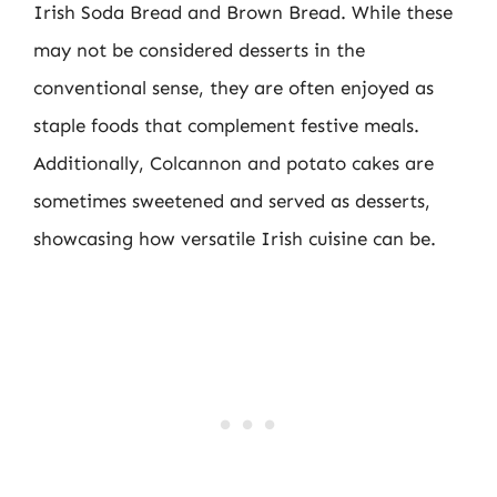
Irish Soda Bread and Brown Bread. While these
may not be considered desserts in the
conventional sense, they are often enjoyed as
staple foods that complement festive meals.
Additionally, Colcannon and potato cakes are
sometimes sweetened and served as desserts,
showcasing how versatile Irish cuisine can be.