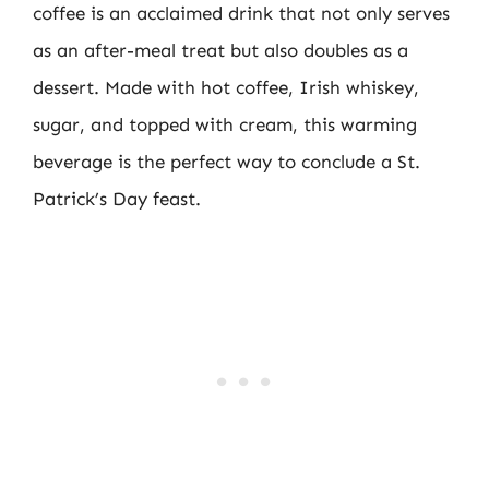
coffee is an acclaimed drink that not only serves
as an after-meal treat but also doubles as a
dessert. Made with hot coffee, Irish whiskey,
sugar, and topped with cream, this warming
beverage is the perfect way to conclude a St.
Patrick’s Day feast.