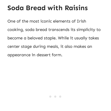
Soda Bread with Raisins
One of the most iconic elements of Irish
cooking, soda bread transcends its simplicity to
become a beloved staple. While it usually takes
center stage during meals, it also makes an
appearance in dessert form.