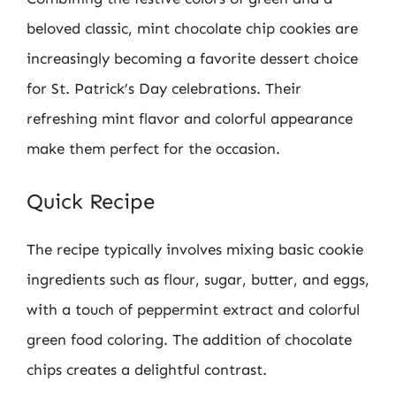
beloved classic, mint chocolate chip cookies are
increasingly becoming a favorite dessert choice
for St. Patrick’s Day celebrations. Their
refreshing mint flavor and colorful appearance
make them perfect for the occasion.
Quick Recipe
The recipe typically involves mixing basic cookie
ingredients such as flour, sugar, butter, and eggs,
with a touch of peppermint extract and colorful
green food coloring. The addition of chocolate
chips creates a delightful contrast.