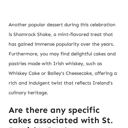
Another popular dessert during this celebration
is Shamrock Shake, a mint-flavored treat that
has gained immense popularity over the years.
Furthermore, you may find delightful cakes and
pastries made with Irish whiskey, such as
Whiskey Cake or Bailey’s Cheesecake, offering a
rich and indulgent twist that reflects Ireland’s
culinary heritage.
Are there any specific
cakes associated with St.