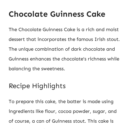
Chocolate Guinness Cake
The Chocolate Guinness Cake is a rich and moist
dessert that incorporates the famous Irish stout.
The unique combination of dark chocolate and
Guinness enhances the chocolate’s richness while
balancing the sweetness.
Recipe Highlights
To prepare this cake, the batter is made using
ingredients like flour, cocoa powder, sugar, and
of course, a can of Guinness stout. This cake is