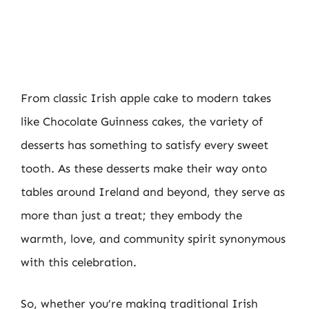
From classic Irish apple cake to modern takes
like Chocolate Guinness cakes, the variety of
desserts has something to satisfy every sweet
tooth. As these desserts make their way onto
tables around Ireland and beyond, they serve as
more than just a treat; they embody the
warmth, love, and community spirit synonymous
with this celebration.
So, whether you’re making traditional Irish