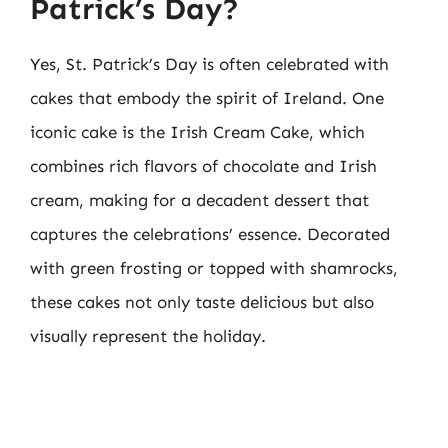
Patrick’s Day?
Yes, St. Patrick’s Day is often celebrated with
cakes that embody the spirit of Ireland. One
iconic cake is the Irish Cream Cake, which
combines rich flavors of chocolate and Irish
cream, making for a decadent dessert that
captures the celebrations’ essence. Decorated
with green frosting or topped with shamrocks,
these cakes not only taste delicious but also
visually represent the holiday.