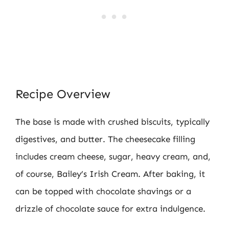
Recipe Overview
The base is made with crushed biscuits, typically
digestives, and butter. The cheesecake filling
includes cream cheese, sugar, heavy cream, and,
of course, Bailey’s Irish Cream. After baking, it
can be topped with chocolate shavings or a
drizzle of chocolate sauce for extra indulgence.