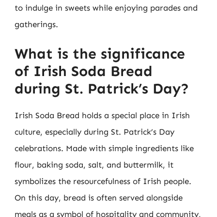
to indulge in sweets while enjoying parades and
gatherings.
What is the significance
of Irish Soda Bread
during St. Patrick’s Day?
Irish Soda Bread holds a special place in Irish
culture, especially during St. Patrick’s Day
celebrations. Made with simple ingredients like
flour, baking soda, salt, and buttermilk, it
symbolizes the resourcefulness of Irish people.
On this day, bread is often served alongside
meals as a symbol of hospitality and community,