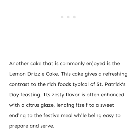
Another cake that is commonly enjoyed is the
Lemon Drizzle Cake. This cake gives a refreshing
contrast to the rich foods typical of St. Patrick’s
Day feasting. Its zesty flavor is often enhanced
with a citrus glaze, lending itself to a sweet
ending to the festive meal while being easy to
prepare and serve.