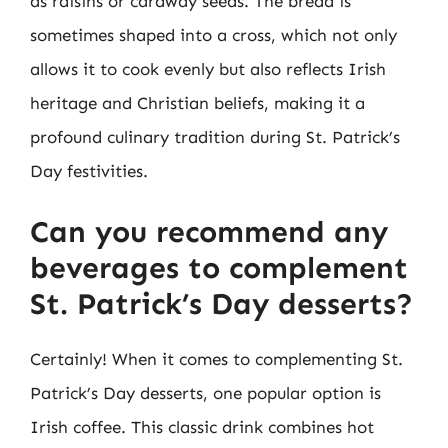
as raisins or caraway seeds. The bread is
sometimes shaped into a cross, which not only
allows it to cook evenly but also reflects Irish
heritage and Christian beliefs, making it a
profound culinary tradition during St. Patrick’s
Day festivities.
Can you recommend any
beverages to complement
St. Patrick’s Day desserts?
Certainly! When it comes to complementing St.
Patrick’s Day desserts, one popular option is
Irish coffee. This classic drink combines hot