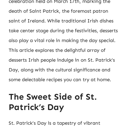
celebration held on March 17th, marking the
death of Saint Patrick, the foremost patron
saint of Ireland. While traditional Irish dishes
take center stage during the festivities, desserts
also play a vital role in making the day special.
This article explores the delightful array of
desserts Irish people indulge in on St. Patrick’s
Day, along with the cultural significance and
some delectable recipes you can try at home.
The Sweet Side of St.
Patrick’s Day
St. Patrick’s Day is a tapestry of vibrant