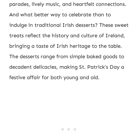
parades, lively music, and heartfelt connections.
And what better way to celebrate than to
indulge in traditional Irish desserts? These sweet
treats reflect the history and culture of Ireland,
bringing a taste of Irish heritage to the table.
The desserts range from simple baked goods to
decadent delicacies, making St. Patrick’s Day a
festive affair for both young and old.