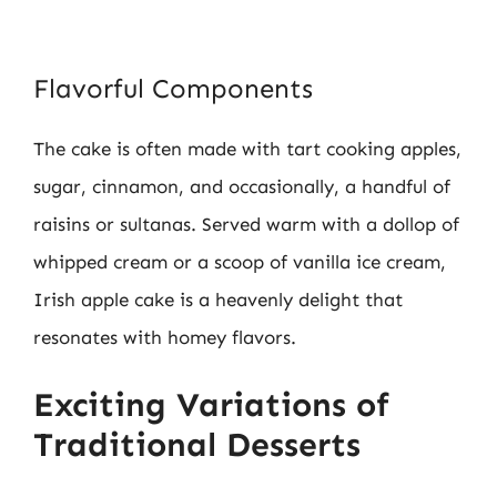
Flavorful Components
The cake is often made with tart cooking apples,
sugar, cinnamon, and occasionally, a handful of
raisins or sultanas. Served warm with a dollop of
whipped cream or a scoop of vanilla ice cream,
Irish apple cake is a heavenly delight that
resonates with homey flavors.
Exciting Variations of
Traditional Desserts