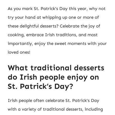
As you mark St. Patrick’s Day this year, why not
try your hand at whipping up one or more of
these delightful desserts? Celebrate the joy of
cooking, embrace Irish traditions, and most
importantly, enjoy the sweet moments with your
loved ones!
What traditional desserts
do Irish people enjoy on
St. Patrick’s Day?
Irish people often celebrate St. Patrick’s Day
with a variety of traditional desserts, including