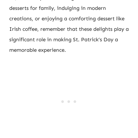
desserts for family, indulging in modern
creations, or enjoying a comforting dessert like
Irish coffee, remember that these delights play a
significant role in making St. Patrick’s Day a
memorable experience.