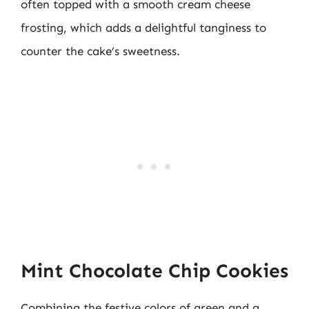
often topped with a smooth cream cheese
frosting, which adds a delightful tanginess to
counter the cake’s sweetness.
Mint Chocolate Chip Cookies
Combining the festive colors of green and a