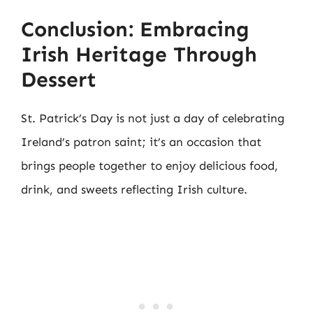
Conclusion: Embracing
Irish Heritage Through
Dessert
St. Patrick’s Day is not just a day of celebrating
Ireland’s patron saint; it’s an occasion that
brings people together to enjoy delicious food,
drink, and sweets reflecting Irish culture.