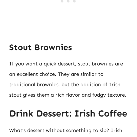
Stout Brownies
If you want a quick dessert, stout brownies are
an excellent choice. They are similar to
traditional brownies, but the addition of Irish
stout gives them a rich flavor and fudgy texture.
Drink Dessert: Irish Coffee
What’s dessert without something to sip? Irish