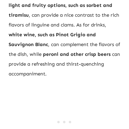
light and fruity options, such as sorbet and
tiramisu
, can provide a nice contrast to the rich
flavors of linguine and clams. As for drinks,
white wine, such as Pinot Grigio and
Sauvignon Blanc
, can complement the flavors of
the dish, while
peroni and other crisp beers
can
provide a refreshing and thirst-quenching
accompaniment.