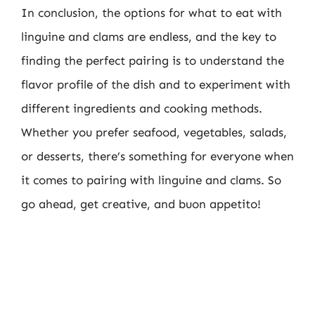
In conclusion, the options for what to eat with
linguine and clams are endless, and the key to
finding the perfect pairing is to understand the
flavor profile of the dish and to experiment with
different ingredients and cooking methods.
Whether you prefer seafood, vegetables, salads,
or desserts, there’s something for everyone when
it comes to pairing with linguine and clams. So
go ahead, get creative, and buon appetito!