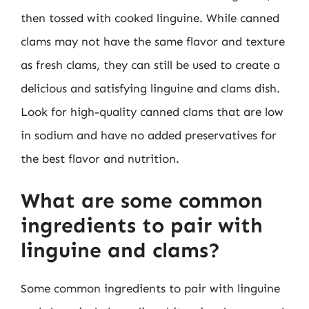
then tossed with cooked linguine. While canned
clams may not have the same flavor and texture
as fresh clams, they can still be used to create a
delicious and satisfying linguine and clams dish.
Look for high-quality canned clams that are low
in sodium and have no added preservatives for
the best flavor and nutrition.
What are some common
ingredients to pair with
linguine and clams?
Some common ingredients to pair with linguine