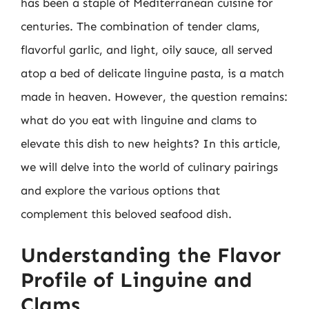
has been a staple of Mediterranean cuisine for
centuries. The combination of tender clams,
flavorful garlic, and light, oily sauce, all served
atop a bed of delicate linguine pasta, is a match
made in heaven. However, the question remains:
what do you eat with linguine and clams to
elevate this dish to new heights? In this article,
we will delve into the world of culinary pairings
and explore the various options that
complement this beloved seafood dish.
Understanding the Flavor
Profile of Linguine and
Clams