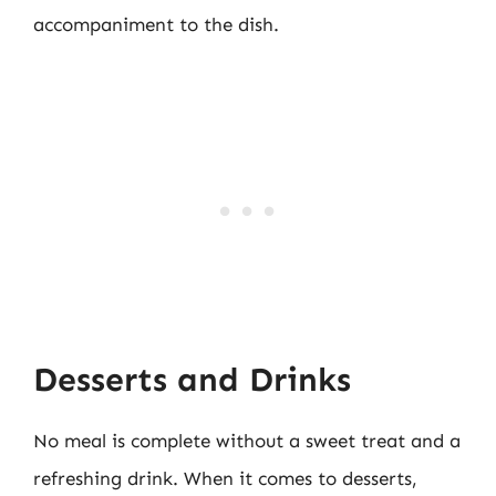
accompaniment to the dish.
Desserts and Drinks
No meal is complete without a sweet treat and a
refreshing drink. When it comes to desserts,