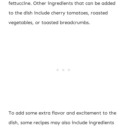
fettuccine. Other ingredients that can be added
to the dish include cherry tomatoes, roasted
vegetables, or toasted breadcrumbs.
To add some extra flavor and excitement to the
dish, some recipes may also include ingredients