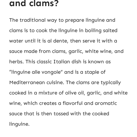
and clams?
The traditional way to prepare linguine and
clams is to cook the linguine in boiling salted
water until it is al dente, then serve it with a
sauce made from clams, garlic, white wine, and
herbs. This classic Italian dish is known as
“linguine alle vongole” and is a staple of
Mediterranean cuisine. The clams are typically
cooked in a mixture of olive oil, garlic, and white
wine, which creates a flavorful and aromatic
sauce that is then tossed with the cooked
linguine.