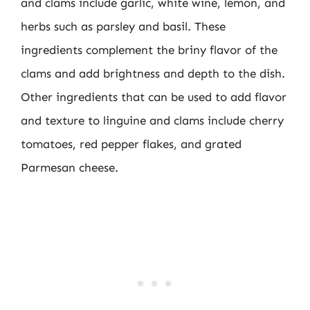
and clams include garlic, white wine, lemon, and
herbs such as parsley and basil. These
ingredients complement the briny flavor of the
clams and add brightness and depth to the dish.
Other ingredients that can be used to add flavor
and texture to linguine and clams include cherry
tomatoes, red pepper flakes, and grated
Parmesan cheese.