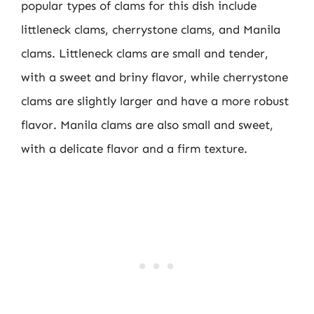
popular types of clams for this dish include
littleneck clams, cherrystone clams, and Manila
clams. Littleneck clams are small and tender,
with a sweet and briny flavor, while cherrystone
clams are slightly larger and have a more robust
flavor. Manila clams are also small and sweet,
with a delicate flavor and a firm texture.