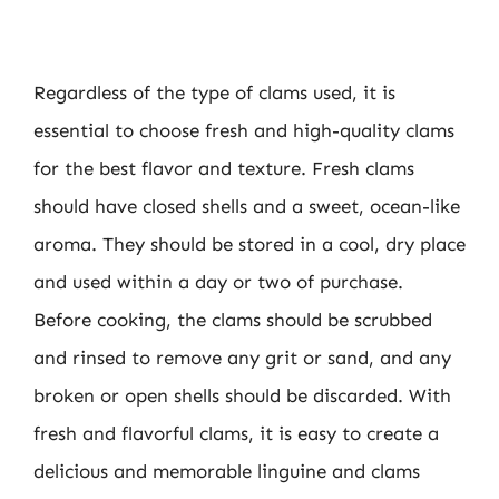
Regardless of the type of clams used, it is
essential to choose fresh and high-quality clams
for the best flavor and texture. Fresh clams
should have closed shells and a sweet, ocean-like
aroma. They should be stored in a cool, dry place
and used within a day or two of purchase.
Before cooking, the clams should be scrubbed
and rinsed to remove any grit or sand, and any
broken or open shells should be discarded. With
fresh and flavorful clams, it is easy to create a
delicious and memorable linguine and clams