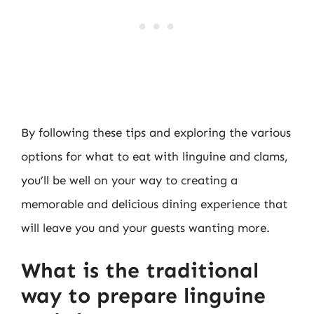
By following these tips and exploring the various
options for what to eat with linguine and clams,
you’ll be well on your way to creating a
memorable and delicious dining experience that
will leave you and your guests wanting more.
What is the traditional
way to prepare linguine