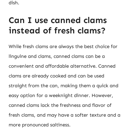
dish.
Can I use canned clams
instead of fresh clams?
While fresh clams are always the best choice for
linguine and clams, canned clams can be a
convenient and affordable alternative. Canned
clams are already cooked and can be used
straight from the can, making them a quick and
easy option for a weeknight dinner. However,
canned clams lack the freshness and flavor of
fresh clams, and may have a softer texture and a
more pronounced saltiness.