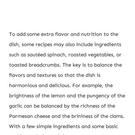
To add some extra flavor and nutrition to the
dish, some recipes may also include ingredients
such as sautéed spinach, roasted vegetables, or
toasted breadcrumbs. The key is to balance the
flavors and textures so that the dish is
harmonious and delicious. For example, the
brightness of the lemon and the pungency of the
garlic can be balanced by the richness of the
Parmesan cheese and the brininess of the clams.
With a few simple ingredients and some basic