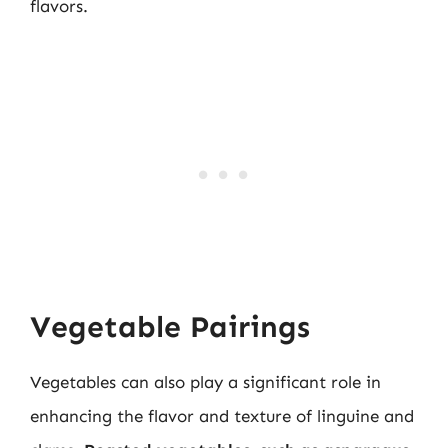
flavors.
Vegetable Pairings
Vegetables can also play a significant role in
enhancing the flavor and texture of linguine and