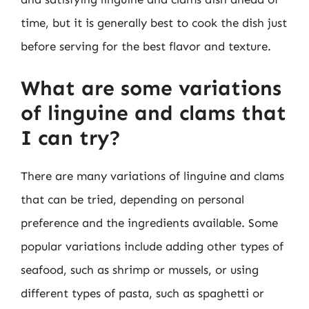
time, but it is generally best to cook the dish just
before serving for the best flavor and texture.
What are some variations
of linguine and clams that
I can try?
There are many variations of linguine and clams
that can be tried, depending on personal
preference and the ingredients available. Some
popular variations include adding other types of
seafood, such as shrimp or mussels, or using
different types of pasta, such as spaghetti or