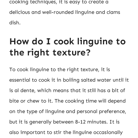
cooking techniques, it is easy to create a
delicious and well-rounded linguine and clams
dish.
How do I cook linguine to
the right texture?
To cook linguine to the right texture, it is
essential to cook it in boiling salted water until it
is al dente, which means that it still has a bit of
bite or chew to it. The cooking time will depend
on the type of linguine and personal preference,
but it is generally between 8-12 minutes. It is
also important to stir the linguine occasionally