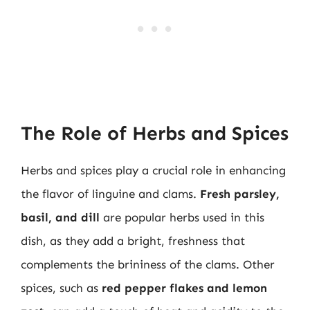
The Role of Herbs and Spices
Herbs and spices play a crucial role in enhancing
the flavor of linguine and clams.
Fresh parsley,
basil, and dill
are popular herbs used in this
dish, as they add a bright, freshness that
complements the brininess of the clams. Other
spices, such as
red pepper flakes and lemon