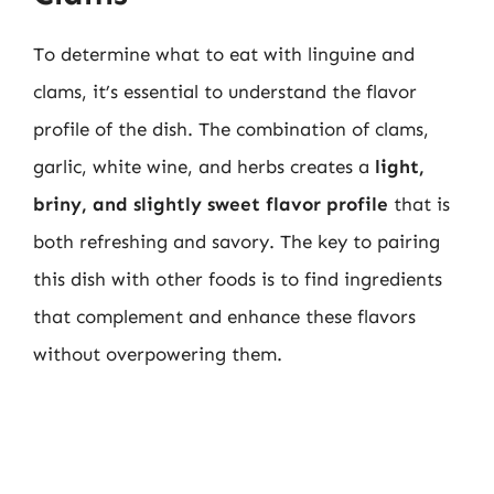
To determine what to eat with linguine and
clams, it’s essential to understand the flavor
profile of the dish. The combination of clams,
garlic, white wine, and herbs creates a
light,
briny, and slightly sweet flavor profile
that is
both refreshing and savory. The key to pairing
this dish with other foods is to find ingredients
that complement and enhance these flavors
without overpowering them.