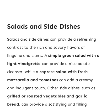
Salads and Side Dishes
Salads and side dishes can provide a refreshing
contrast to the rich and savory flavors of
linguine and clams. A
simple green salad with a
light vinaigrette
can provide a nice palate
cleanser, while a
caprese salad with fresh
mozzarella and tomatoes
can add a creamy
and indulgent touch. Other side dishes, such as
grilled or roasted vegetables and garlic
bread
, can provide a satisfying and filling