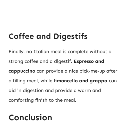
Coffee and Digestifs
Finally, no Italian meal is complete without a
strong coffee and a digestif.
Espresso and
cappuccino
can provide a nice pick-me-up after
a filling meal, while
limoncello and grappa
can
aid in digestion and provide a warm and
comforting finish to the meal.
Conclusion