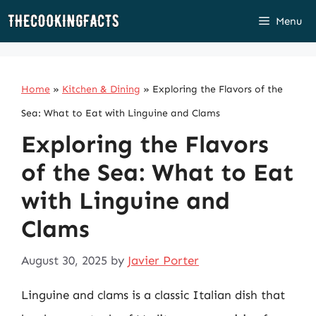
Skip
Menu
to
content
Home
»
Kitchen & Dining
»
Exploring the Flavors of the
Sea: What to Eat with Linguine and Clams
Exploring the Flavors
of the Sea: What to Eat
with Linguine and
Clams
August 30, 2025
by
Javier Porter
Linguine and clams is a classic Italian dish that