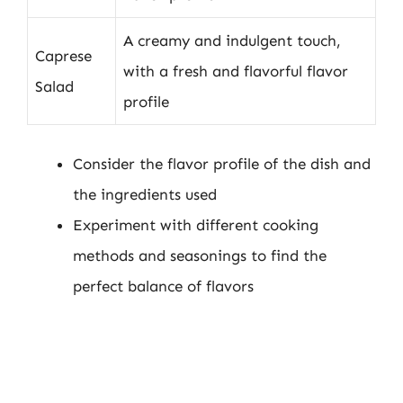
A creamy and indulgent touch,
Caprese
with a fresh and flavorful flavor
Salad
profile
Consider the flavor profile of the dish and
the ingredients used
Experiment with different cooking
methods and seasonings to find the
perfect balance of flavors