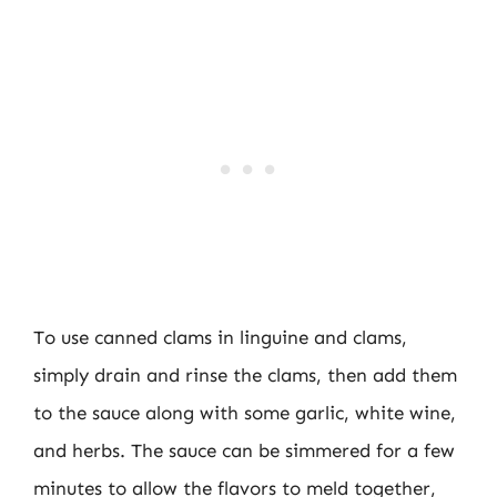
To use canned clams in linguine and clams,
simply drain and rinse the clams, then add them
to the sauce along with some garlic, white wine,
and herbs. The sauce can be simmered for a few
minutes to allow the flavors to meld together,