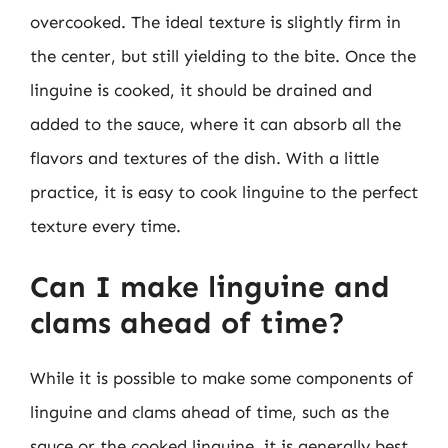
overcooked. The ideal texture is slightly firm in
the center, but still yielding to the bite. Once the
linguine is cooked, it should be drained and
added to the sauce, where it can absorb all the
flavors and textures of the dish. With a little
practice, it is easy to cook linguine to the perfect
texture every time.
Can I make linguine and
clams ahead of time?
While it is possible to make some components of
linguine and clams ahead of time, such as the
sauce or the cooked linguine, it is generally best