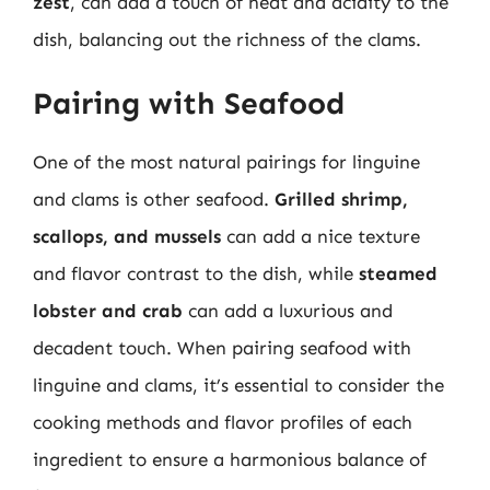
zest
, can add a touch of heat and acidity to the
dish, balancing out the richness of the clams.
Pairing with Seafood
One of the most natural pairings for linguine
and clams is other seafood.
Grilled shrimp,
scallops, and mussels
can add a nice texture
and flavor contrast to the dish, while
steamed
lobster and crab
can add a luxurious and
decadent touch. When pairing seafood with
linguine and clams, it’s essential to consider the
cooking methods and flavor profiles of each
ingredient to ensure a harmonious balance of