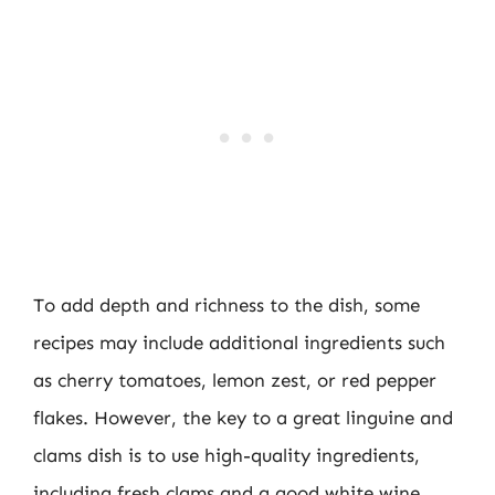
To add depth and richness to the dish, some
recipes may include additional ingredients such
as cherry tomatoes, lemon zest, or red pepper
flakes. However, the key to a great linguine and
clams dish is to use high-quality ingredients,
including fresh clams and a good white wine.