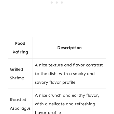
Food
Description
Pairing
A nice texture and flavor contrast
Grilled
to the dish, with a smoky and
Shrimp
savory flavor profile
A nice crunch and earthy flavor,
Roasted
with a delicate and refreshing
Asparagus
flavor profile