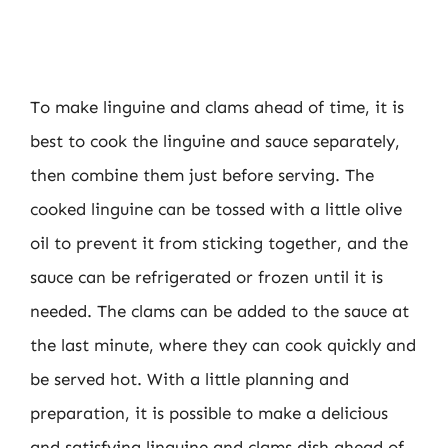
To make linguine and clams ahead of time, it is
best to cook the linguine and sauce separately,
then combine them just before serving. The
cooked linguine can be tossed with a little olive
oil to prevent it from sticking together, and the
sauce can be refrigerated or frozen until it is
needed. The clams can be added to the sauce at
the last minute, where they can cook quickly and
be served hot. With a little planning and
preparation, it is possible to make a delicious
and satisfying linguine and clams dish ahead of