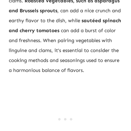
clams.
Roasted vegetables, such as asparagus
and Brussels sprouts
, can add a nice crunch and
earthy flavor to the dish, while
sautéed spinach
and cherry tomatoes
can add a burst of color
and freshness. When pairing vegetables with
linguine and clams, it’s essential to consider the
cooking methods and seasonings used to ensure
a harmonious balance of flavors.