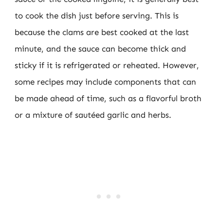
to cook the dish just before serving. This is
because the clams are best cooked at the last
minute, and the sauce can become thick and
sticky if it is refrigerated or reheated. However,
some recipes may include components that can
be made ahead of time, such as a flavorful broth
or a mixture of sautéed garlic and herbs.