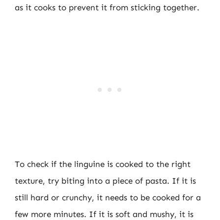
as it cooks to prevent it from sticking together.
To check if the linguine is cooked to the right
texture, try biting into a piece of pasta. If it is
still hard or crunchy, it needs to be cooked for a
few more minutes. If it is soft and mushy, it is