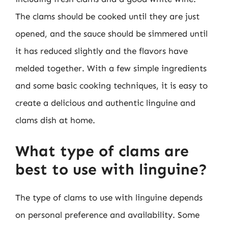
The clams should be cooked until they are just
opened, and the sauce should be simmered until
it has reduced slightly and the flavors have
melded together. With a few simple ingredients
and some basic cooking techniques, it is easy to
create a delicious and authentic linguine and
clams dish at home.
What type of clams are
best to use with linguine?
The type of clams to use with linguine depends
on personal preference and availability. Some