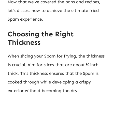
Now that we’ve covered the pans and recipes,
let’s discuss how to achieve the ultimate fried
Spam experience.
Choosing the Right
Thickness
When slicing your Spam for frying, the thickness
is crucial. Aim for slices that are about ¼ inch
thick. This thickness ensures that the Spam is
cooked through while developing a crispy
exterior without becoming too dry.