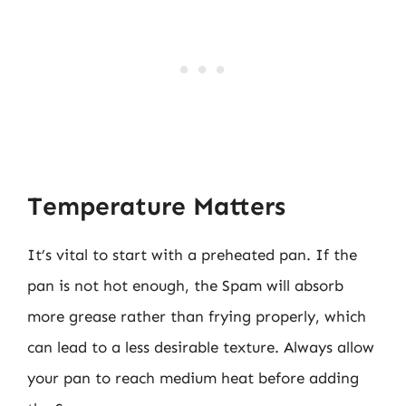
Temperature Matters
It’s vital to start with a preheated pan. If the
pan is not hot enough, the Spam will absorb
more grease rather than frying properly, which
can lead to a less desirable texture. Always allow
your pan to reach medium heat before adding