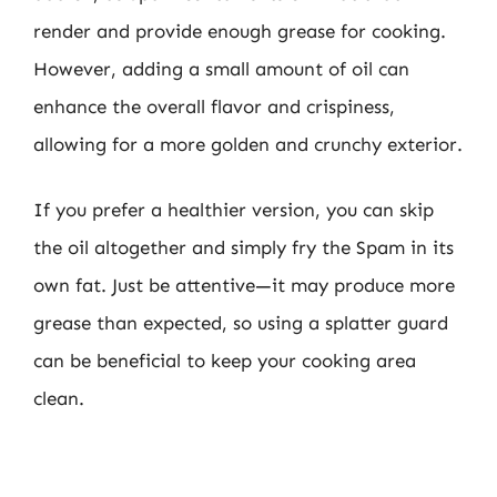
render and provide enough grease for cooking.
However, adding a small amount of oil can
enhance the overall flavor and crispiness,
allowing for a more golden and crunchy exterior.
If you prefer a healthier version, you can skip
the oil altogether and simply fry the Spam in its
own fat. Just be attentive—it may produce more
grease than expected, so using a splatter guard
can be beneficial to keep your cooking area
clean.