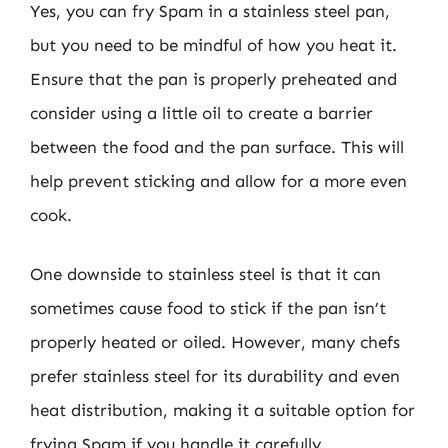
Yes, you can fry Spam in a stainless steel pan,
but you need to be mindful of how you heat it.
Ensure that the pan is properly preheated and
consider using a little oil to create a barrier
between the food and the pan surface. This will
help prevent sticking and allow for a more even
cook.
One downside to stainless steel is that it can
sometimes cause food to stick if the pan isn’t
properly heated or oiled. However, many chefs
prefer stainless steel for its durability and even
heat distribution, making it a suitable option for
frying Spam if you handle it carefully.