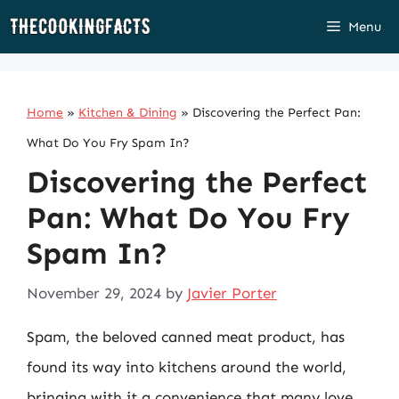
Skip
Menu
to
content
Home
»
Kitchen & Dining
»
Discovering the Perfect Pan:
What Do You Fry Spam In?
Discovering the Perfect
Pan: What Do You Fry
Spam In?
November 29, 2024
by
Javier Porter
Spam, the beloved canned meat product, has
found its way into kitchens around the world,
bringing with it a convenience that many love.