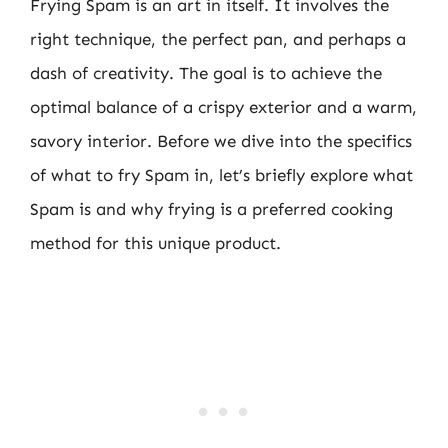
Frying Spam is an art in itself. It involves the
right technique, the perfect pan, and perhaps a
dash of creativity. The goal is to achieve the
optimal balance of a crispy exterior and a warm,
savory interior. Before we dive into the specifics
of what to fry Spam in, let’s briefly explore what
Spam is and why frying is a preferred cooking
method for this unique product.