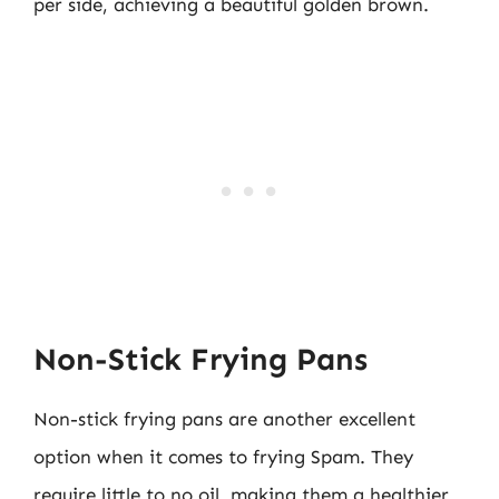
per side, achieving a beautiful golden brown.
Non-Stick Frying Pans
Non-stick frying pans are another excellent
option when it comes to frying Spam. They
require little to no oil, making them a healthier