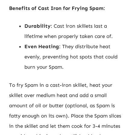
Benefits of Cast Iron for Frying Spam:
Durability
: Cast iron skillets last a
lifetime when properly taken care of.
Even Heating
: They distribute heat
evenly, preventing hot spots that could
burn your Spam.
To fry Spam in a cast-iron skillet, heat your
skillet over medium heat and add a small
amount of oil or butter (optional, as Spam is
fatty enough on its own). Place the Spam slices
in the skillet and let them cook for 3-4 minutes