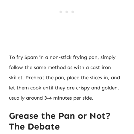
To fry Spam in a non-stick frying pan, simply
follow the same method as with a cast iron
skillet. Preheat the pan, place the slices in, and
let them cook until they are crispy and golden,
usually around 3-4 minutes per side.
Grease the Pan or Not?
The Debate