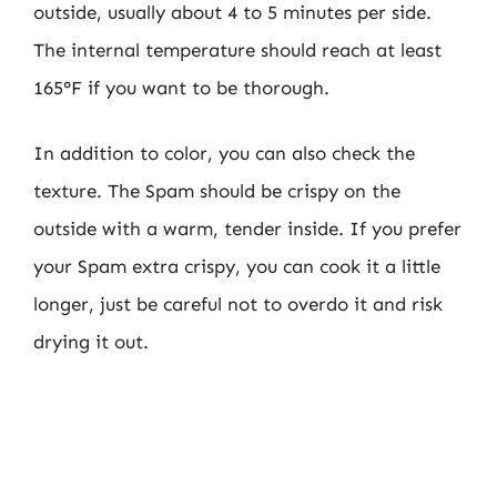
outside, usually about 4 to 5 minutes per side.
The internal temperature should reach at least
165°F if you want to be thorough.
In addition to color, you can also check the
texture. The Spam should be crispy on the
outside with a warm, tender inside. If you prefer
your Spam extra crispy, you can cook it a little
longer, just be careful not to overdo it and risk
drying it out.