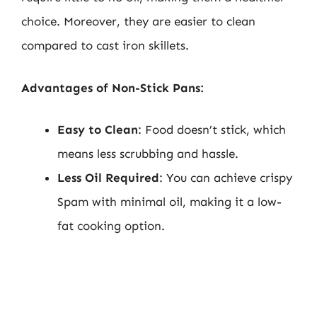
choice. Moreover, they are easier to clean
compared to cast iron skillets.
Advantages of Non-Stick Pans:
Easy to Clean
: Food doesn’t stick, which
means less scrubbing and hassle.
Less Oil Required
: You can achieve crispy
Spam with minimal oil, making it a low-
fat cooking option.