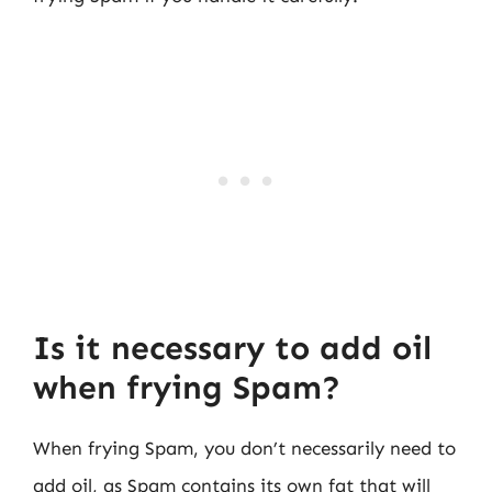
Is it necessary to add oil
when frying Spam?
When frying Spam, you don’t necessarily need to
add oil, as Spam contains its own fat that will