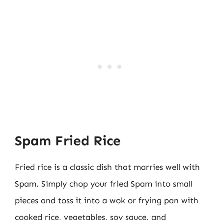
Spam Fried Rice
Fried rice is a classic dish that marries well with
Spam. Simply chop your fried Spam into small
pieces and toss it into a wok or frying pan with
cooked rice, vegetables, soy sauce, and