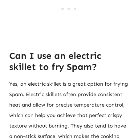
Can I use an electric
skillet to fry Spam?
Yes, an electric skillet is a great option for frying
Spam. Electric skillets often provide consistent
heat and allow for precise temperature control,
which can help you achieve that perfect crispy
texture without burning. They also tend to have
a non-stick surface, which makes the cooking