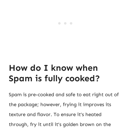
How do I know when
Spam is fully cooked?
Spam is pre-cooked and safe to eat right out of
the package; however, frying it improves its
texture and flavor. To ensure it’s heated
through, fry it until it’s golden brown on the