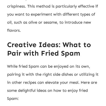
crispiness. This method is particularly effective if
you want to experiment with different types of
oil, such as olive or sesame, to introduce new
flavors.
Creative Ideas: What to
Pair with Fried Spam
While fried Spam can be enjoyed on its own,
pairing it with the right side dishes or utilizing it
in other recipes can elevate your meal. Here are
some delightful ideas on how to enjoy fried
Spam: