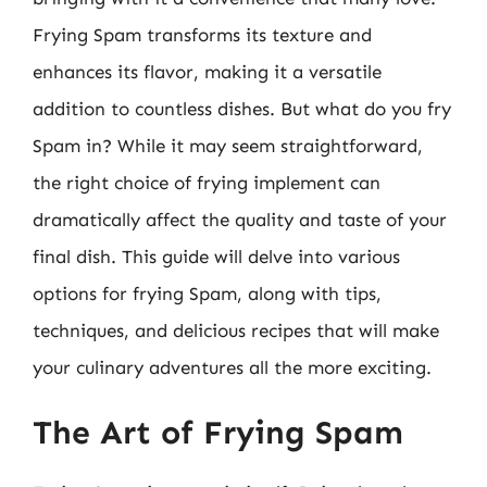
Frying Spam transforms its texture and
enhances its flavor, making it a versatile
addition to countless dishes. But what do you fry
Spam in? While it may seem straightforward,
the right choice of frying implement can
dramatically affect the quality and taste of your
final dish. This guide will delve into various
options for frying Spam, along with tips,
techniques, and delicious recipes that will make
your culinary adventures all the more exciting.
The Art of Frying Spam