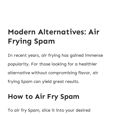
Modern Alternatives: Air
Frying Spam
In recent years, air frying has gained immense
popularity. For those looking for a healthier
alternative without compromising flavor, air
frying Spam can yield great results.
How to Air Fry Spam
To air fry Spam, slice it into your desired