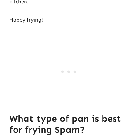
kitchen.
Happy frying!
What type of pan is best
for frying Spam?