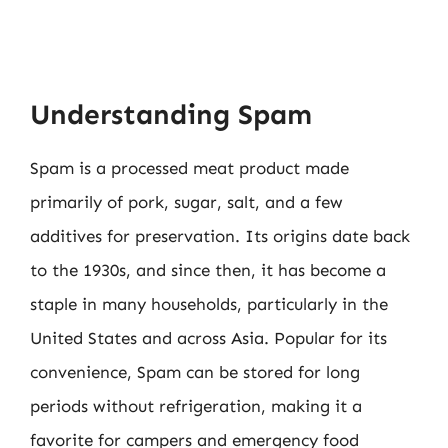
Understanding Spam
Spam is a processed meat product made
primarily of pork, sugar, salt, and a few
additives for preservation. Its origins date back
to the 1930s, and since then, it has become a
staple in many households, particularly in the
United States and across Asia. Popular for its
convenience, Spam can be stored for long
periods without refrigeration, making it a
favorite for campers and emergency food