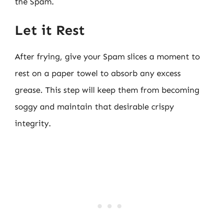
the Spam.
Let it Rest
After frying, give your Spam slices a moment to
rest on a paper towel to absorb any excess
grease. This step will keep them from becoming
soggy and maintain that desirable crispy
integrity.