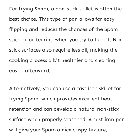
For frying Spam, a non-stick skillet is often the
best choice. This type of pan allows for easy
flipping and reduces the chances of the Spam
sticking or tearing when you try to turn it. Non-
stick surfaces also require less oil, making the
cooking process a bit healthier and cleaning
easier afterward.
Alternatively, you can use a cast iron skillet for
frying Spam, which provides excellent heat
retention and can develop a natural non-stick
surface when properly seasoned. A cast iron pan
will give your Spam a nice crispy texture,