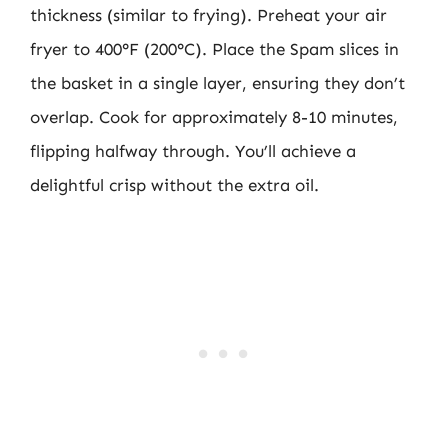
thickness (similar to frying). Preheat your air
fryer to 400°F (200°C). Place the Spam slices in
the basket in a single layer, ensuring they don’t
overlap. Cook for approximately 8-10 minutes,
flipping halfway through. You’ll achieve a
delightful crisp without the extra oil.