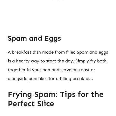
Spam and Eggs
A breakfast dish made from fried Spam and eggs
is a hearty way to start the day. Simply fry both
together in your pan and serve on toast or
alongside pancakes for a filling breakfast.
Frying Spam: Tips for the
Perfect Slice