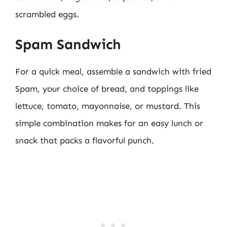
scrambled eggs.
Spam Sandwich
For a quick meal, assemble a sandwich with fried
Spam, your choice of bread, and toppings like
lettuce, tomato, mayonnaise, or mustard. This
simple combination makes for an easy lunch or
snack that packs a flavorful punch.