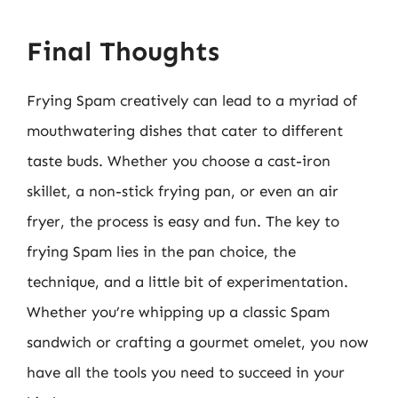
Final Thoughts
Frying Spam creatively can lead to a myriad of
mouthwatering dishes that cater to different
taste buds. Whether you choose a cast-iron
skillet, a non-stick frying pan, or even an air
fryer, the process is easy and fun. The key to
frying Spam lies in the pan choice, the
technique, and a little bit of experimentation.
Whether you’re whipping up a classic Spam
sandwich or crafting a gourmet omelet, you now
have all the tools you need to succeed in your