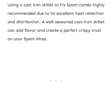
Using a cast iron skillet to fry Spam comes highly
recommended due to its excellent heat retention
and distribution. A well-seasoned cast-iron skillet
can add flavor and create a perfect crispy crust
on your Spam slices.