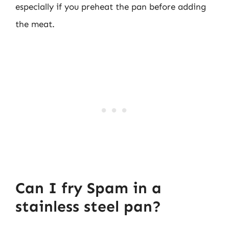
especially if you preheat the pan before adding
the meat.
Can I fry Spam in a
stainless steel pan?