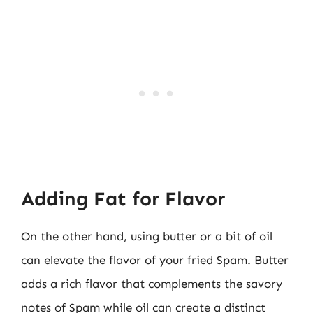
Adding Fat for Flavor
On the other hand, using butter or a bit of oil
can elevate the flavor of your fried Spam. Butter
adds a rich flavor that complements the savory
notes of Spam while oil can create a distinct