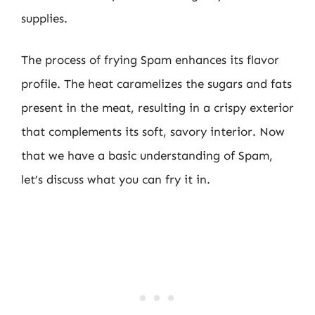
supplies.
The process of frying Spam enhances its flavor
profile. The heat caramelizes the sugars and fats
present in the meat, resulting in a crispy exterior
that complements its soft, savory interior. Now
that we have a basic understanding of Spam,
let’s discuss what you can fry it in.