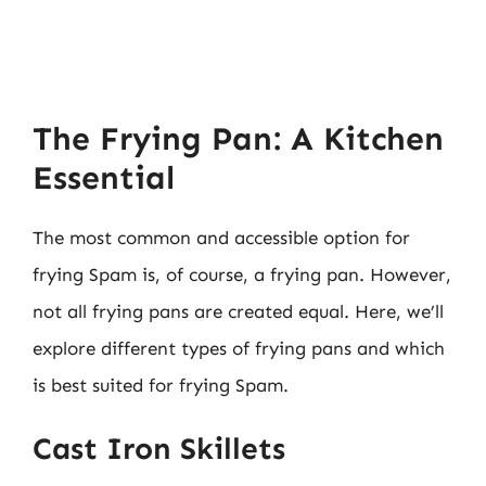
The Frying Pan: A Kitchen
Essential
The most common and accessible option for
frying Spam is, of course, a frying pan. However,
not all frying pans are created equal. Here, we’ll
explore different types of frying pans and which
is best suited for frying Spam.
Cast Iron Skillets