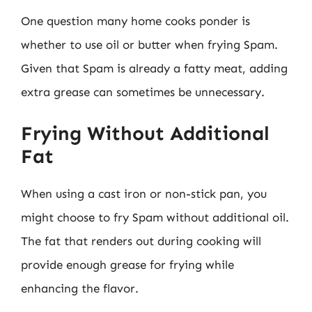
One question many home cooks ponder is
whether to use oil or butter when frying Spam.
Given that Spam is already a fatty meat, adding
extra grease can sometimes be unnecessary.
Frying Without Additional
Fat
When using a cast iron or non-stick pan, you
might choose to fry Spam without additional oil.
The fat that renders out during cooking will
provide enough grease for frying while
enhancing the flavor.