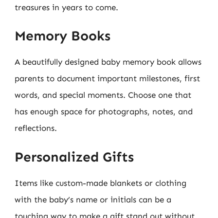
treasures in years to come.
Memory Books
A beautifully designed baby memory book allows
parents to document important milestones, first
words, and special moments. Choose one that
has enough space for photographs, notes, and
reflections.
Personalized Gifts
Items like custom-made blankets or clothing
with the baby’s name or initials can be a
touching way to make a gift stand out without