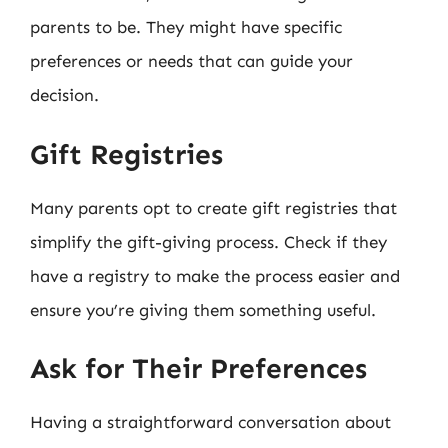
parents to be. They might have specific
preferences or needs that can guide your
decision.
Gift Registries
Many parents opt to create gift registries that
simplify the gift-giving process. Check if they
have a registry to make the process easier and
ensure you’re giving them something useful.
Ask for Their Preferences
Having a straightforward conversation about