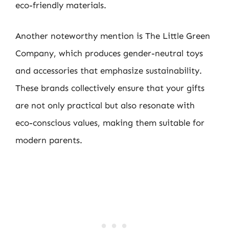
eco-friendly materials.
Another noteworthy mention is The Little Green
Company, which produces gender-neutral toys
and accessories that emphasize sustainability.
These brands collectively ensure that your gifts
are not only practical but also resonate with
eco-conscious values, making them suitable for
modern parents.