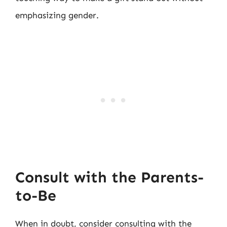
emphasizing gender.
Consult with the Parents-
to-Be
When in doubt, consider consulting with the