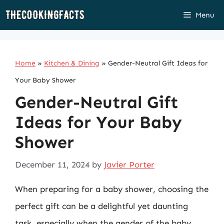
Skip
Menu
to
content
Home
»
Kitchen & Dining
»
Gender-Neutral Gift Ideas for
Your Baby Shower
Gender-Neutral Gift
Ideas for Your Baby
Shower
December 11, 2024
by
Javier Porter
When preparing for a baby shower, choosing the
perfect gift can be a delightful yet daunting
task, especially when the gender of the baby