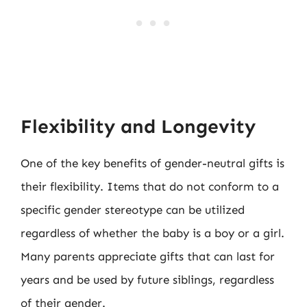
Flexibility and Longevity
One of the key benefits of gender-neutral gifts is
their flexibility. Items that do not conform to a
specific gender stereotype can be utilized
regardless of whether the baby is a boy or a girl.
Many parents appreciate gifts that can last for
years and be used by future siblings, regardless
of their gender.