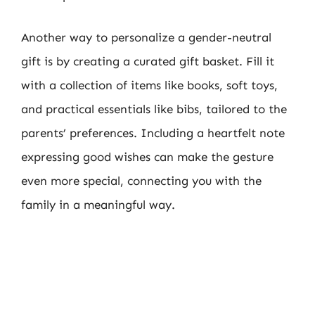
Another way to personalize a gender-neutral
gift is by creating a curated gift basket. Fill it
with a collection of items like books, soft toys,
and practical essentials like bibs, tailored to the
parents’ preferences. Including a heartfelt note
expressing good wishes can make the gesture
even more special, connecting you with the
family in a meaningful way.