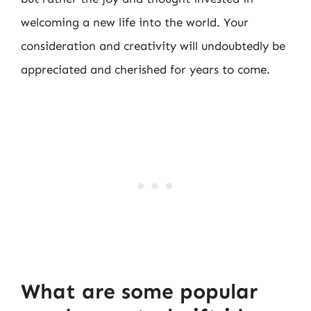
welcoming a new life into the world. Your
consideration and creativity will undoubtedly be
appreciated and cherished for years to come.
What are some popular