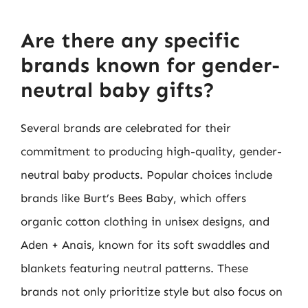
Are there any specific
brands known for gender-
neutral baby gifts?
Several brands are celebrated for their
commitment to producing high-quality, gender-
neutral baby products. Popular choices include
brands like Burt’s Bees Baby, which offers
organic cotton clothing in unisex designs, and
Aden + Anais, known for its soft swaddles and
blankets featuring neutral patterns. These
brands not only prioritize style but also focus on