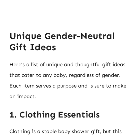
Unique Gender-Neutral
Gift Ideas
Here’s a list of unique and thoughtful gift ideas
that cater to any baby, regardless of gender.
Each item serves a purpose and is sure to make
an impact.
1. Clothing Essentials
Clothing is a staple baby shower gift, but this