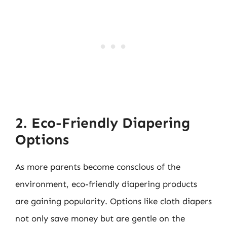
2. Eco-Friendly Diapering
Options
As more parents become conscious of the
environment, eco-friendly diapering products
are gaining popularity. Options like cloth diapers
not only save money but are gentle on the