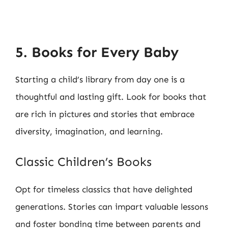
5. Books for Every Baby
Starting a child’s library from day one is a
thoughtful and lasting gift. Look for books that
are rich in pictures and stories that embrace
diversity, imagination, and learning.
Classic Children’s Books
Opt for timeless classics that have delighted
generations. Stories can impart valuable lessons
and foster bonding time between parents and