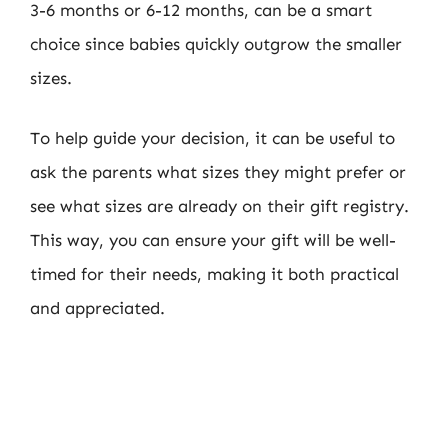
3-6 months or 6-12 months, can be a smart
choice since babies quickly outgrow the smaller
sizes.
To help guide your decision, it can be useful to
ask the parents what sizes they might prefer or
see what sizes are already on their gift registry.
This way, you can ensure your gift will be well-
timed for their needs, making it both practical
and appreciated.