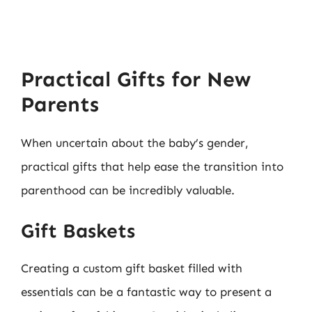
Practical Gifts for New
Parents
When uncertain about the baby’s gender,
practical gifts that help ease the transition into
parenthood can be incredibly valuable.
Gift Baskets
Creating a custom gift basket filled with
essentials can be a fantastic way to present a