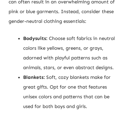
can often result in an overwhelming amount of
pink or blue garments. Instead, consider these
gender-neutral clothing essentials:
Bodysuits:
Choose soft fabrics in neutral
colors like yellows, greens, or grays,
adorned with playful patterns such as
animals, stars, or even abstract designs.
Blankets:
Soft, cozy blankets make for
great gifts. Opt for one that features
unisex colors and patterns that can be
used for both boys and girls.