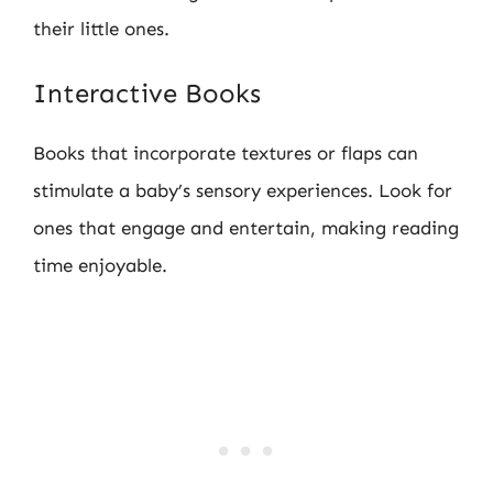
their little ones.
Interactive Books
Books that incorporate textures or flaps can
stimulate a baby’s sensory experiences. Look for
ones that engage and entertain, making reading
time enjoyable.