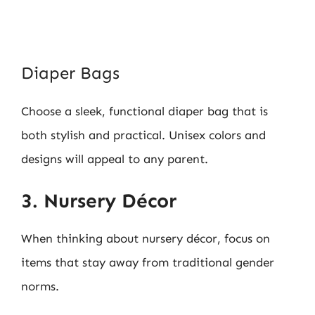
Diaper Bags
Choose a sleek, functional diaper bag that is
both stylish and practical. Unisex colors and
designs will appeal to any parent.
3. Nursery Décor
When thinking about nursery décor, focus on
items that stay away from traditional gender
norms.