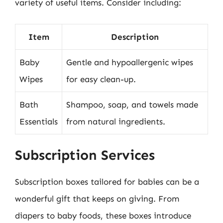
variety of useful items. Consider including:
Item
Description
Baby
Gentle and hypoallergenic wipes
Wipes
for easy clean-up.
Bath
Shampoo, soap, and towels made
Essentials
from natural ingredients.
Subscription Services
Subscription boxes tailored for babies can be a
wonderful gift that keeps on giving. From
diapers to baby foods, these boxes introduce