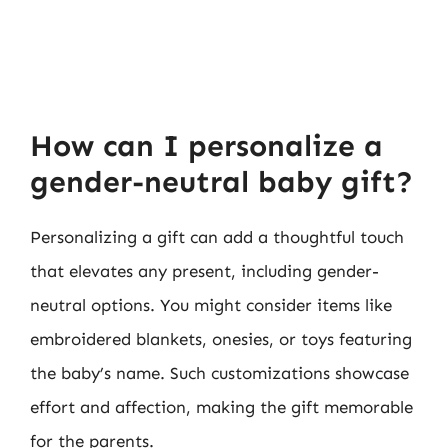
How can I personalize a
gender-neutral baby gift?
Personalizing a gift can add a thoughtful touch
that elevates any present, including gender-
neutral options. You might consider items like
embroidered blankets, onesies, or toys featuring
the baby’s name. Such customizations showcase
effort and affection, making the gift memorable
for the parents.