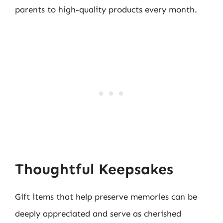
parents to high-quality products every month.
Thoughtful Keepsakes
Gift items that help preserve memories can be
deeply appreciated and serve as cherished