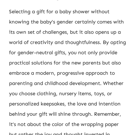
Selecting a gift for a baby shower without
knowing the baby’s gender certainly comes with
its own set of challenges, but it also opens up a
world of creativity and thoughtfulness. By opting
for gender-neutral gifts, you not only provide
practical solutions for the new parents but also
embrace a modern, progressive approach to
parenting and childhood development. Whether
you choose clothing, nursery items, toys, or
personalized keepsakes, the love and intention
behind your gift will shine through. Remember,
it’s not about the color of the wrapping paper
but rather the joy and thought invested in