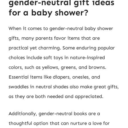
gender-neutral gift ideas
for a baby shower?
When it comes to gender-neutral baby shower
gifts, many parents favor items that are
practical yet charming. Some enduring popular
choices include soft toys in nature-inspired
colors, such as yellows, greens, and browns.
Essential items like diapers, onesies, and
swaddles in neutral shades also make great gifts,
as they are both needed and appreciated.
Additionally, gender-neutral books are a
thoughtful option that can nurture a love for