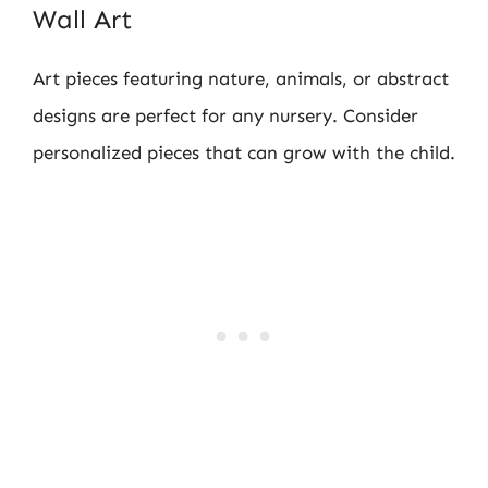
Wall Art
Art pieces featuring nature, animals, or abstract
designs are perfect for any nursery. Consider
personalized pieces that can grow with the child.