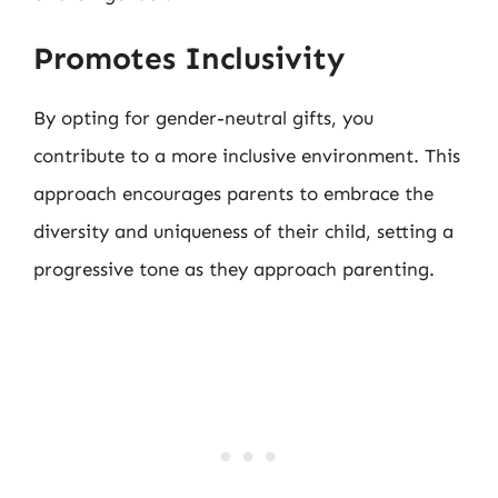
Promotes Inclusivity
By opting for gender-neutral gifts, you
contribute to a more inclusive environment. This
approach encourages parents to embrace the
diversity and uniqueness of their child, setting a
progressive tone as they approach parenting.