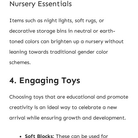
Nursery Essentials
Items such as night lights, soft rugs, or
decorative storage bins in neutral or earth-
toned colors can brighten up a nursery without
leaning towards traditional gender color
schemes.
4. Engaging Toys
Choosing toys that are educational and promote
creativity is an ideal way to celebrate a new
arrival while ensuring growth and development.
Soft Blocks:
These can be used for