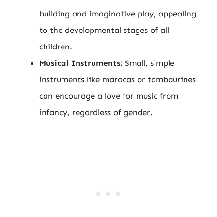
building and imaginative play, appealing
to the developmental stages of all
children.
Musical Instruments:
Small, simple
instruments like maracas or tambourines
can encourage a love for music from
infancy, regardless of gender.