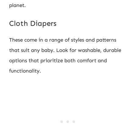
planet.
Cloth Diapers
These come in a range of styles and patterns
that suit any baby. Look for washable, durable
options that prioritize both comfort and
functionality.