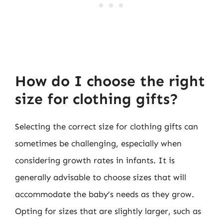
How do I choose the right
size for clothing gifts?
Selecting the correct size for clothing gifts can
sometimes be challenging, especially when
considering growth rates in infants. It is
generally advisable to choose sizes that will
accommodate the baby’s needs as they grow.
Opting for sizes that are slightly larger, such as