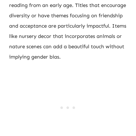
reading from an early age. Titles that encourage
diversity or have themes focusing on friendship
and acceptance are particularly impactful. Items
like nursery decor that incorporates animals or
nature scenes can add a beautiful touch without
implying gender bias.