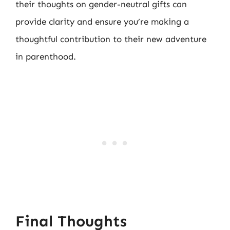
their thoughts on gender-neutral gifts can
provide clarity and ensure you’re making a
thoughtful contribution to their new adventure
in parenthood.
Final Thoughts