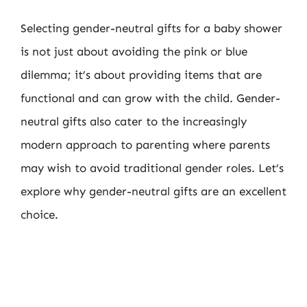
Selecting gender-neutral gifts for a baby shower
is not just about avoiding the pink or blue
dilemma; it’s about providing items that are
functional and can grow with the child. Gender-
neutral gifts also cater to the increasingly
modern approach to parenting where parents
may wish to avoid traditional gender roles. Let’s
explore why gender-neutral gifts are an excellent
choice.