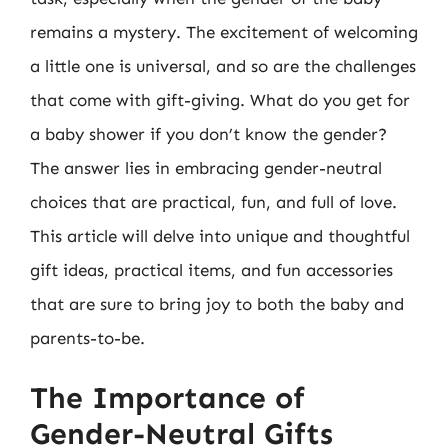
remains a mystery. The excitement of welcoming
a little one is universal, and so are the challenges
that come with gift-giving. What do you get for
a baby shower if you don’t know the gender?
The answer lies in embracing gender-neutral
choices that are practical, fun, and full of love.
This article will delve into unique and thoughtful
gift ideas, practical items, and fun accessories
that are sure to bring joy to both the baby and
parents-to-be.
The Importance of
Gender-Neutral Gifts