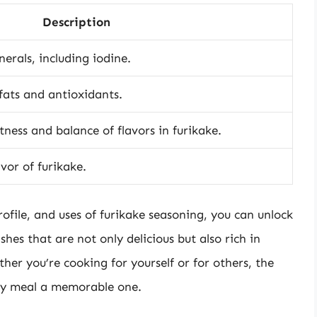
Description
erals, including iodine.
fats and antioxidants.
ness and balance of flavors in furikake.
or of furikake.
ofile, and uses of furikake seasoning, you can unlock
ishes that are not only delicious but also rich in
ther you’re cooking for yourself or for others, the
ny meal a memorable one.