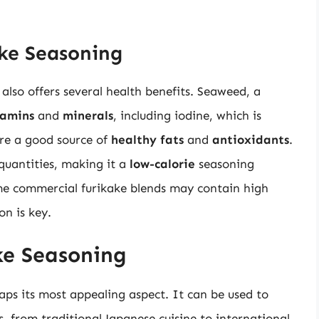
ake Seasoning
 also offers several health benefits. Seaweed, a
tamins
and
minerals
, including iodine, which is
are a good source of
healthy fats
and
antioxidants
.
 quantities, making it a
low-calorie
seasoning
me commercial furikake blends may contain high
on is key.
ke Seasoning
haps its most appealing aspect. It can be used to
, from traditional Japanese cuisine to international