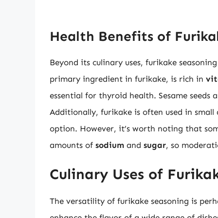
Health Benefits of Furik
Beyond its culinary uses, furikake seasoning
primary ingredient in furikake, is rich in
vi
essential for thyroid health. Sesame seeds 
Additionally, furikake is often used in small
option. However, it’s worth noting that so
amounts of
sodium
and
sugar
, so moderati
Culinary Uses of Furika
The versatility of furikake seasoning is per
enhance the flavor of a wide range of dishes