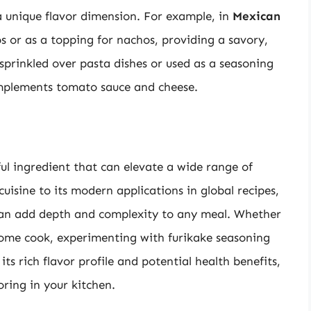
a unique flavor dimension. For example, in
Mexican
os or as a topping for nachos, providing a savory,
 sprinkled over pasta dishes or used as a seasoning
omplements tomato sauce and cheese.
ful ingredient that can elevate a wide range of
cuisine to its modern applications in global recipes,
 can add depth and complexity to any meal. Whether
home cook, experimenting with furikake seasoning
its rich flavor profile and potential health benefits,
oring in your kitchen.