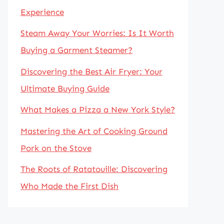
Experience
Steam Away Your Worries: Is It Worth
Buying a Garment Steamer?
Discovering the Best Air Fryer: Your
Ultimate Buying Guide
What Makes a Pizza a New York Style?
Mastering the Art of Cooking Ground
Pork on the Stove
The Roots of Ratatouille: Discovering
Who Made the First Dish