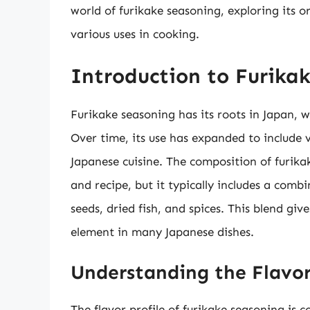
world of furikake seasoning, exploring its o
various uses in cooking.
Introduction to Furika
Furikake seasoning has its roots in Japan, wh
Over time, its use has expanded to include v
Japanese cuisine. The composition of furika
and recipe, but it typically includes a comb
seeds, dried fish, and spices. This blend giv
element in many Japanese dishes.
Understanding the Flavor
The flavor profile of furikake seasoning is 