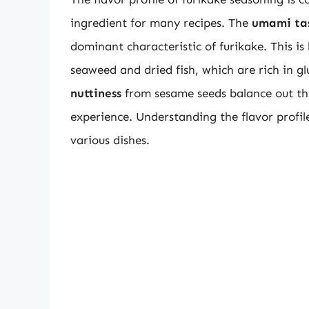
ingredient for many recipes. The
umami ta
dominant characteristic of furikake. This is 
seaweed and dried fish, which are rich in 
nuttiness
from sesame seeds balance out the
experience. Understanding the flavor profile o
various dishes.