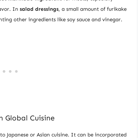
lavor. In
salad dressings
, a small amount of furikake
ing other ingredients like soy sauce and vinegar.
n Global Cuisine
 to Japanese or Asian cuisine. It can be incorporated