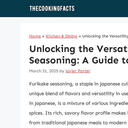
Skip
to
content
Home
»
Kitchen & Dining
»
Unlocking the Versatilit
Unlocking the Versati
Seasoning: A Guide t
March 31, 2025
by
Javier Porter
Furikake seasoning, a staple in Japanese cui
unique blend of flavors and versatility in us
in Japanese, is a mixture of various ingred
spices. Its rich, savory flavor profile makes
from traditional Japanese meals to modern fu