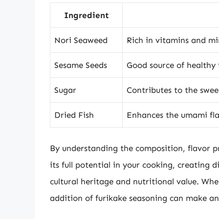
Ingredient
Nori Seaweed
Rich in vitamins and min
Sesame Seeds
Good source of healthy 
Sugar
Contributes to the sweet
Dried Fish
Enhances the umami flav
By understanding the composition, flavor pr
its full potential in your cooking, creating d
cultural heritage and nutritional value. Whe
addition of furikake seasoning can make a