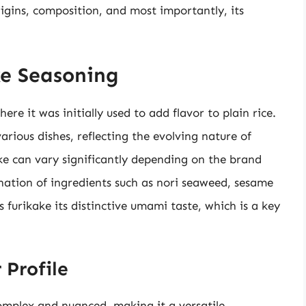
rigins, composition, and most importantly, its
ke Seasoning
ere it was initially used to add flavor to plain rice.
arious dishes, reflecting the evolving nature of
ke can vary significantly depending on the brand
ination of ingredients such as nori seaweed, sesame
es furikake its distinctive umami taste, which is a key
 Profile
complex and nuanced, making it a versatile