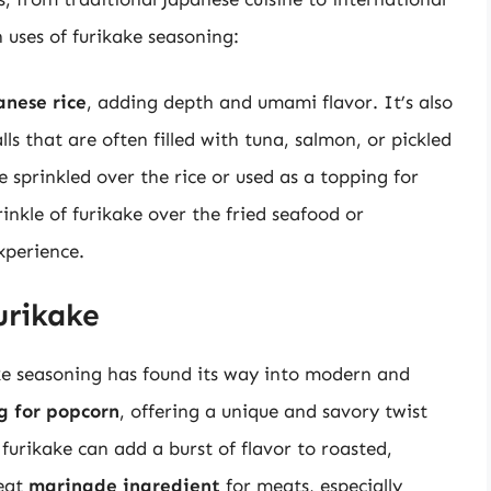
uses of furikake seasoning:
anese rice
, adding depth and umami flavor. It’s also
lls that are often filled with tuna, salmon, or pickled
e sprinkled over the rice or used as a topping for
rinkle of furikake over the fried seafood or
xperience.
urikake
ake seasoning has found its way into modern and
g for popcorn
, offering a unique and savory twist
 furikake can add a burst of flavor to roasted,
reat
marinade ingredient
for meats, especially