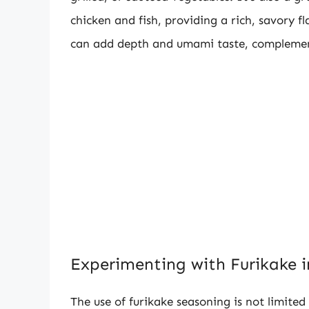
chicken and fish, providing a rich, savory f
can add depth and umami taste, complement
Experimenting with Furikake i
The use of furikake seasoning is not limited