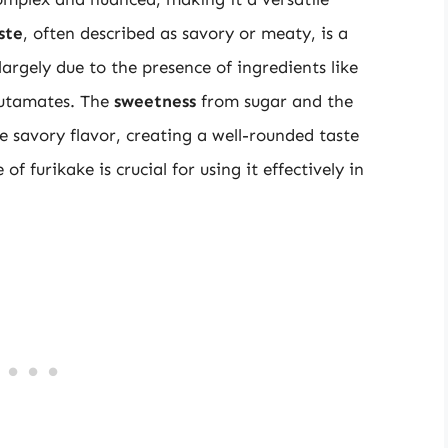
ste
, often described as savory or meaty, is a
largely due to the presence of ingredients like
glutamates. The
sweetness
from sugar and the
 savory flavor, creating a well-rounded taste
f furikake is crucial for using it effectively in