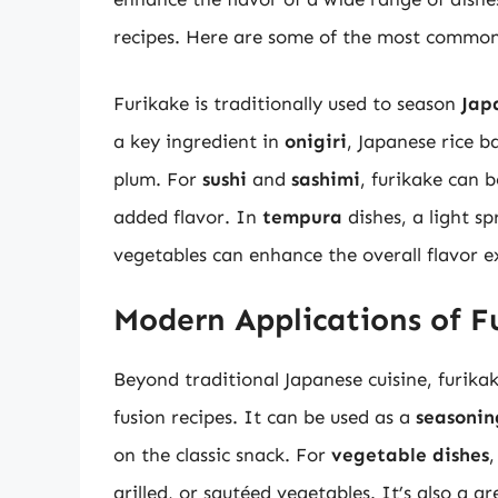
recipes. Here are some of the most common 
Furikake is traditionally used to season
Jap
a key ingredient in
onigiri
, Japanese rice ba
plum. For
sushi
and
sashimi
, furikake can b
added flavor. In
tempura
dishes, a light sp
vegetables can enhance the overall flavor e
Modern Applications of F
Beyond traditional Japanese cuisine, furik
fusion recipes. It can be used as a
seasonin
on the classic snack. For
vegetable dishes
,
grilled, or sautéed vegetables. It’s also a g