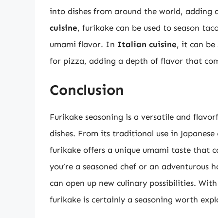
into dishes from around the world, adding 
cuisine
, furikake can be used to season tac
umami flavor. In
Italian cuisine
, it can be
for pizza, adding a depth of flavor that c
Conclusion
Furikake seasoning is a versatile and flavor
dishes. From its traditional use in Japanese 
furikake offers a unique umami taste that
you’re a seasoned chef or an adventurous 
can open up new culinary possibilities. With 
furikake is certainly a seasoning worth expl