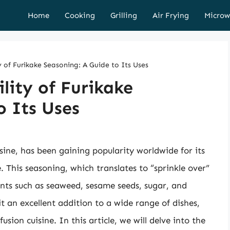
Home
Cooking
Grilling
Air Frying
Microw
y of Furikake Seasoning: A Guide to Its Uses
lity of Furikake
o Its Uses
sine, has been gaining popularity worldwide for its
e. This seasoning, which translates to “sprinkle over”
ients such as seaweed, sesame seeds, sugar, and
 it an excellent addition to a wide range of dishes,
sion cuisine. In this article, we will delve into the