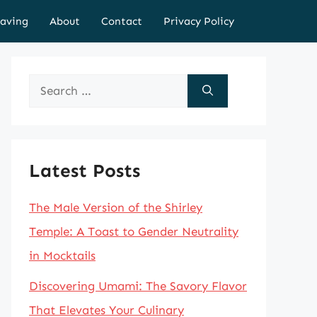
aving
About
Contact
Privacy Policy
Search
for:
Latest Posts
The Male Version of the Shirley
Temple: A Toast to Gender Neutrality
in Mocktails
Discovering Umami: The Savory Flavor
That Elevates Your Culinary