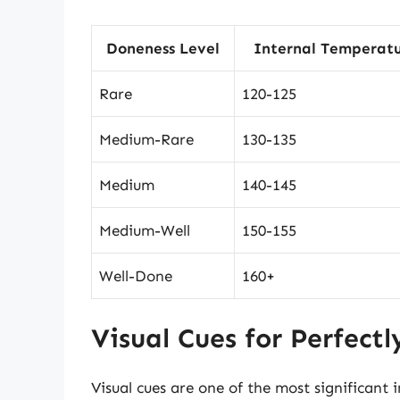
Doneness Level
Internal Temperatu
Rare
120-125
Medium-Rare
130-135
Medium
140-145
Medium-Well
150-155
Well-Done
160+
Visual Cues for Perfect
Visual cues are one of the most significant 