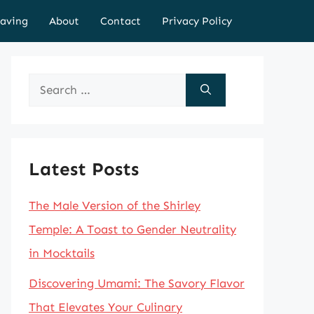
aving
About
Contact
Privacy Policy
Search
for:
Latest Posts
The Male Version of the Shirley
Temple: A Toast to Gender Neutrality
in Mocktails
Discovering Umami: The Savory Flavor
That Elevates Your Culinary