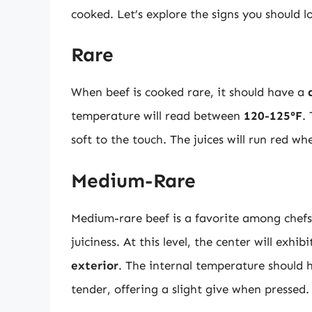
cooked. Let’s explore the signs you should l
Rare
When beef is cooked rare, it should have a
temperature will read between
120-125°F
.
soft to the touch. The juices will run red when
Medium-Rare
Medium-rare beef is a favorite among chefs 
juiciness. At this level, the center will exhib
exterior
. The internal temperature should
tender, offering a slight give when pressed.