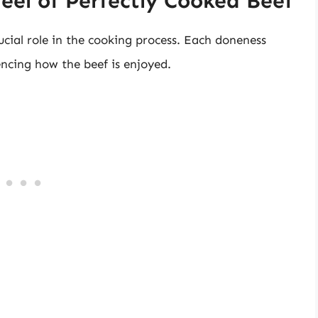
eel of Perfectly Cooked Beef
ucial role in the cooking process. Each doneness
uencing how the beef is enjoyed.
e