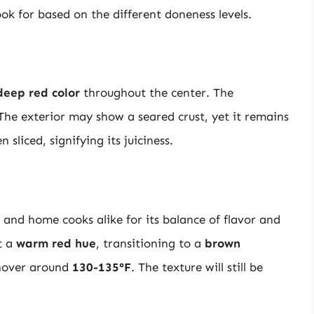
ook for based on the different doneness levels.
deep red color
throughout the center. The
 The exterior may show a seared crust, yet it remains
 sliced, signifying its juiciness.
and home cooks alike for its balance of flavor and
it a
warm red hue
, transitioning to a
brown
 hover around
130-135°F
. The texture will still be