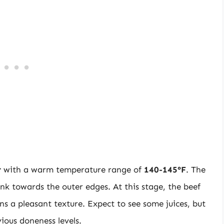
r
with a warm temperature range of
140-145°F
. The
ink towards the outer edges. At this stage, the beef
s a pleasant texture. Expect to see some juices, but
ious doneness levels.