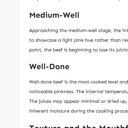
Medium-Well
Approaching the medium-well stage, the inter
to showcase a light pink hue rather than 
point, the beef is beginning to lose its juici
Well-Done
Well-done beef is the most cooked level and
noticeable pinkness. The internal temperat
The juices may appear minimal or dried up, 
inherent moisture during the cooking proce