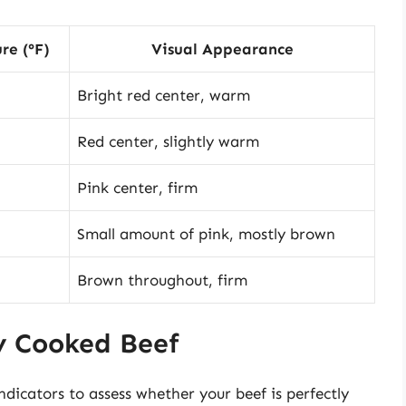
re (°F)
Visual Appearance
Bright red center, warm
Red center, slightly warm
Pink center, firm
Small amount of pink, mostly brown
Brown throughout, firm
ly Cooked Beef
indicators to assess whether your beef is perfectly