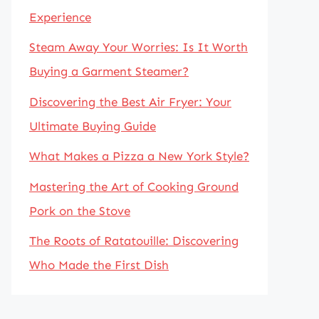
Experience
Steam Away Your Worries: Is It Worth
Buying a Garment Steamer?
Discovering the Best Air Fryer: Your
Ultimate Buying Guide
What Makes a Pizza a New York Style?
Mastering the Art of Cooking Ground
Pork on the Stove
The Roots of Ratatouille: Discovering
Who Made the First Dish