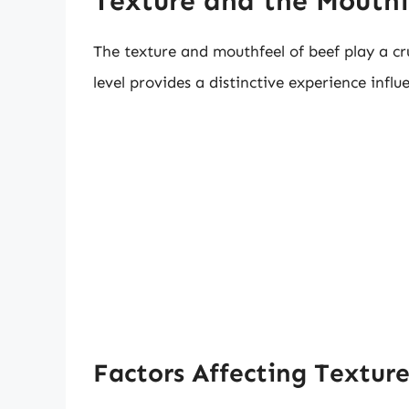
Texture and the Mouthf
The texture and mouthfeel of beef play a cr
level provides a distinctive experience infl
Factors Affecting Textur