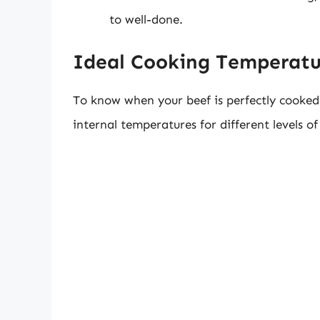
to well-done.
Ideal Cooking Temperatu
To know when your beef is perfectly cooked, 
internal temperatures for different levels o