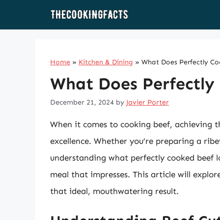
Skip
to
content
Home
»
Kitchen & Dining
»
What Does Perfectly Co
What Does Perfectly
December 21, 2024
by
Javier Porter
When it comes to cooking beef, achieving th
excellence. Whether you’re preparing a ribey
understanding what perfectly cooked beef loo
meal that impresses. This article will explo
that ideal, mouthwatering result.