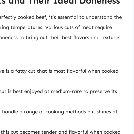
s and Their Ideal Doneness
rfectly cooked beef, it’s essential to understand the
oking temperatures. Various cuts of meat require
oneness to bring out their best flavors and textures.
ye is a fatty cut that is most flavorful when cooked
cut is best enjoyed at medium-rare to preserve its
can handle a range of cooking methods but shines at
, this cut becomes tender and flavorful when cooked