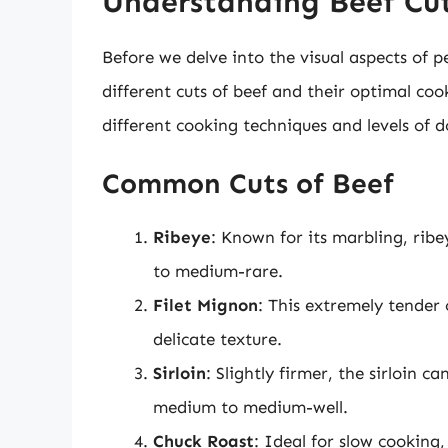
Understanding Beef Cut
Before we delve into the visual aspects of pe
different cuts of beef and their optimal co
different cooking techniques and levels of d
Common Cuts of Beef
Ribeye
: Known for its marbling, ribe
to medium-rare.
Filet Mignon
: This extremely tender 
delicate texture.
Sirloin
: Slightly firmer, the sirloin 
medium to medium-well.
Chuck Roast
: Ideal for slow cooking