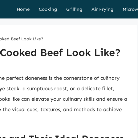
Home
Cooking
Grilling
Air Frying
Microw
oked Beef Look Like?
 Cooked Beef Look Like?
e perfect doneness is the cornerstone of culinary
e steak, a sumptuous roast, or a delicate fillet,
ks like can elevate your culinary skills and ensure a
re the visual cues, textures, and methods to achieve