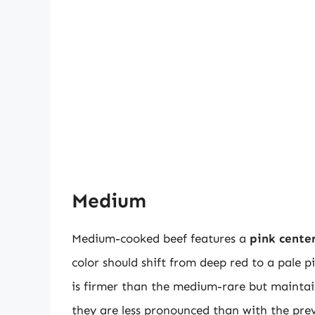
Medium
Medium-cooked beef features a
pink cente
color should shift from deep red to a pale p
is firmer than the medium-rare but maintain
they are less pronounced than with the prev