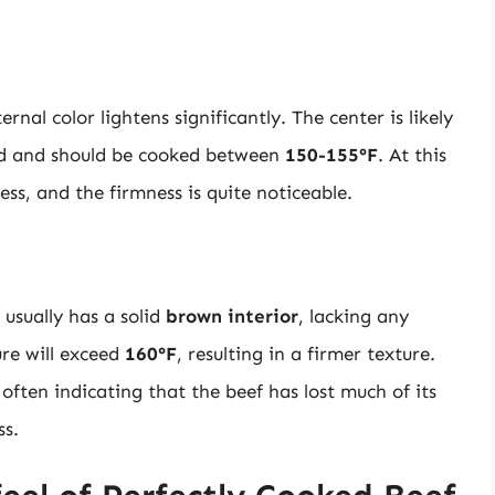
nal color lightens significantly. The center is likely
red and should be cooked between
150-155°F
. At this
ness, and the firmness is quite noticeable.
 usually has a solid
brown interior
, lacking any
ure will exceed
160°F
, resulting in a firmer texture.
often indicating that the beef has lost much of its
ss.