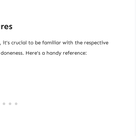
res
it’s crucial to be familiar with the respective
f doneness. Here’s a handy reference: