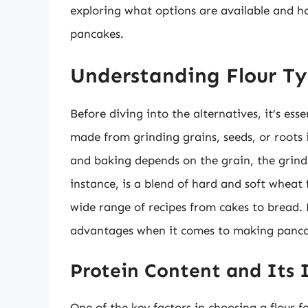
exploring what options are available and h
pancakes.
Understanding Flour Ty
Before diving into the alternatives, it’s esse
made from grinding grains, seeds, or roots 
and baking depends on the grain, the grind,
instance, is a blend of hard and soft wheat f
wide range of recipes from cakes to bread. 
advantages when it comes to making panca
Protein Content and Its
One of the key factors in choosing a flour f