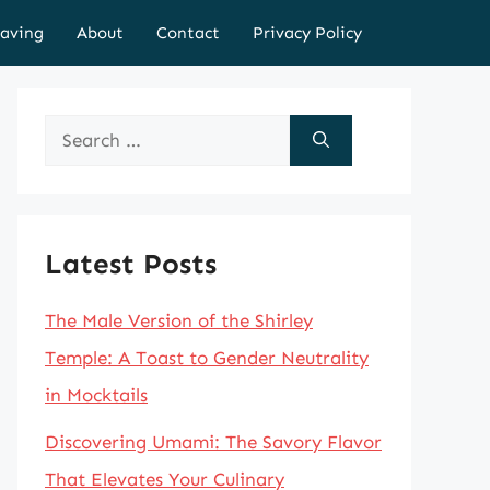
aving
About
Contact
Privacy Policy
Search
for:
Latest Posts
The Male Version of the Shirley
Temple: A Toast to Gender Neutrality
in Mocktails
Discovering Umami: The Savory Flavor
That Elevates Your Culinary