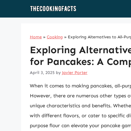
Skip
to
content
Home
»
Cooking
»
Exploring Alternatives to All-P
Exploring Alternative
for Pancakes: A Com
April 3, 2025
by
Javier Porter
When it comes to making pancakes, all-purpo
However, there are numerous other types of 
unique characteristics and benefits. Whethe
with different flavors, or cater to specific 
purpose flour can elevate your pancake game. 