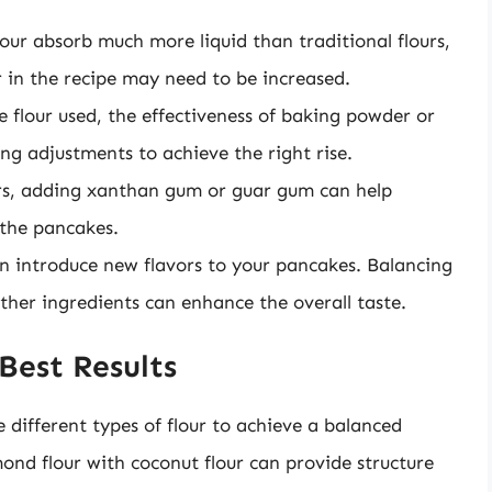
flour absorb much more liquid than traditional flours,
r in the recipe may need to be increased.
 flour used, the effectiveness of baking powder or
ng adjustments to achieve the right rise.
ours, adding xanthan gum or guar gum can help
 the pancakes.
can introduce new flavors to your pancakes. Balancing
 other ingredients can enhance the overall taste.
Best Results
different types of flour to achieve a balanced
ond flour with coconut flour can provide structure