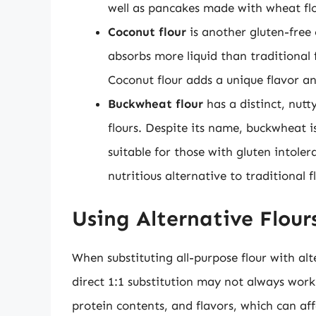
well as pancakes made with wheat flo
Coconut flour
is another gluten-free
absorbs more liquid than traditional 
Coconut flour adds a unique flavor an
Buckwheat flour
has a distinct, nutt
flours. Despite its name, buckwheat i
suitable for those with gluten intolera
nutritious alternative to traditional f
Using Alternative Flour
When substituting all-purpose flour with alte
direct 1:1 substitution may not always work
protein contents, and flavors, which can aff