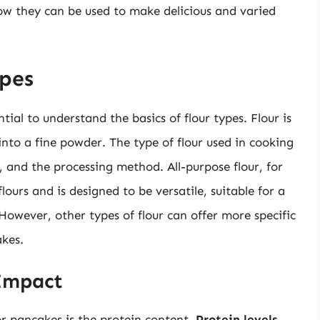
ow they can be used to make delicious and varied
pes
ntial to understand the basics of flour types. Flour is
into a fine powder. The type of flour used in cooking
 and the processing method. All-purpose flour, for
lours and is designed to be versatile, suitable for a
However, other types of flour can offer more specific
kes.
 Impact
or pancakes is the protein content.
Protein levels