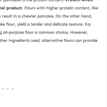
inal product
. Flours with higher protein content, like
 result in a chewier pancake. On the other hand,
ke flour, yield a tender and delicate texture. For
ng all-purpose flour a common choice. However,
her ingredients used, alternative flours can provide