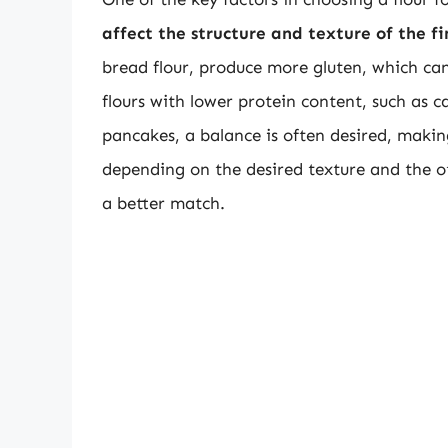
affect the structure and texture of the f
bread flour, produce more gluten, which can
flours with lower protein content, such as ca
pancakes, a balance is often desired, maki
depending on the desired texture and the ot
a better match.