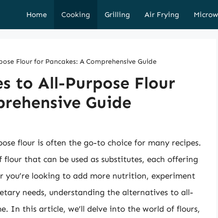
Home
Cooking
Grilling
Air Frying
Microw
urpose Flour for Pancakes: A Comprehensive Guide
s to All-Purpose Flour
prehensive Guide
se flour is often the go-to choice for many recipes.
flour that can be used as substitutes, each offering
r you’re looking to add more nutrition, experiment
dietary needs, understanding the alternatives to all-
In this article, we’ll delve into the world of flours,