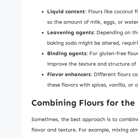
Liquid content
: Flours like coconut 
so the amount of milk, eggs, or wate
Leavening agents
: Depending on the
baking soda might be altered, requiri
Binding agents
: For gluten-free fl
improve the texture and structure of
Flavor enhancers
: Different flours 
these flavors with spices, vanilla, or
Combining Flours for the 
Sometimes, the best approach is to combine 
flavor and texture. For example, mixing alm