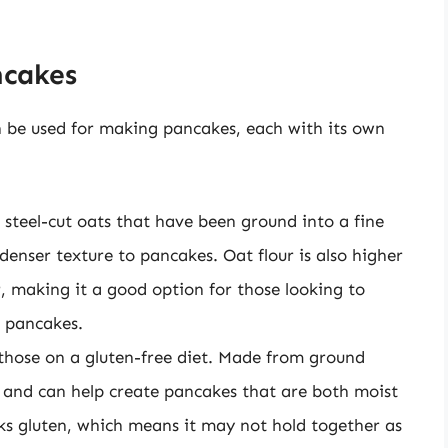
ncakes
an be used for making pancakes, each with its own
 steel-cut oats that have been ground into a fine
denser texture to pancakes. Oat flour is also higher
r, making it a good option for those looking to
r pancakes.
 those on a gluten-free diet. Made from ground
r and can help create pancakes that are both moist
cks gluten, which means it may not hold together as