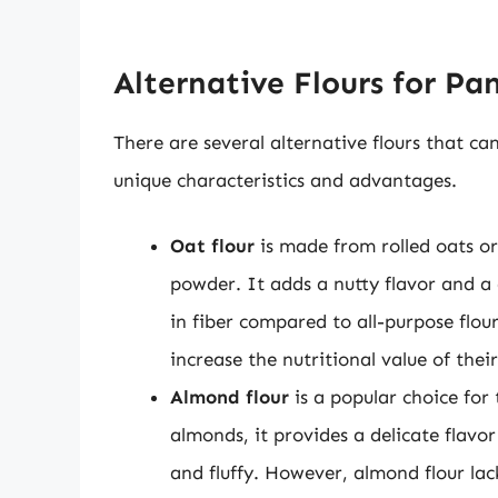
Alternative Flours for Pa
There are several alternative flours that c
unique characteristics and advantages.
Oat flour
is made from rolled oats or
powder. It adds a nutty flavor and a 
in fiber compared to all-purpose flou
increase the nutritional value of thei
Almond flour
is a popular choice for
almonds, it provides a delicate flavo
and fluffy. However, almond flour la