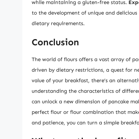
while maintaining a gluten-free status.
Exp
to the development of unique and delicious 
dietary requirements.
Conclusion
The world of flours offers a vast array of po
driven by dietary restrictions, a quest for n
value of your breakfast, there’s an alternat
understanding the characteristics of differe
can unlock a new dimension of pancake maki
perfect flour or flour combination that makes
and patience, you can turn a simple breakfa