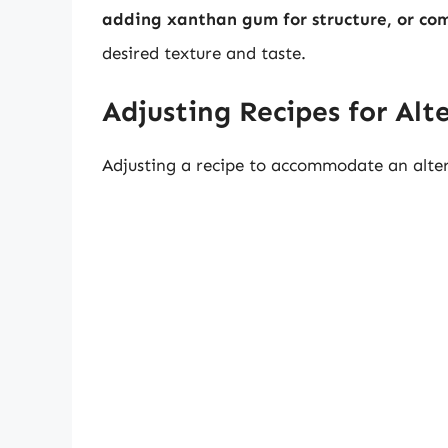
adding xanthan gum for structure, or com
desired texture and taste.
Adjusting Recipes for Alt
Adjusting a recipe to accommodate an altern