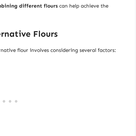
bining different flours
can help achieve the
ernative Flours
ative flour involves considering several factors: