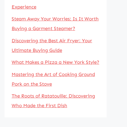
Experience
Steam Away Your Worries: Is It Worth
Buying a Garment Steamer?
Discovering the Best Air Fryer: Your
Ultimate Buying Guide
What Makes a Pizza a New York Style?
Mastering the Art of Cooking Ground
Pork on the Stove
The Roots of Ratatouille: Discovering
Who Made the First Dish