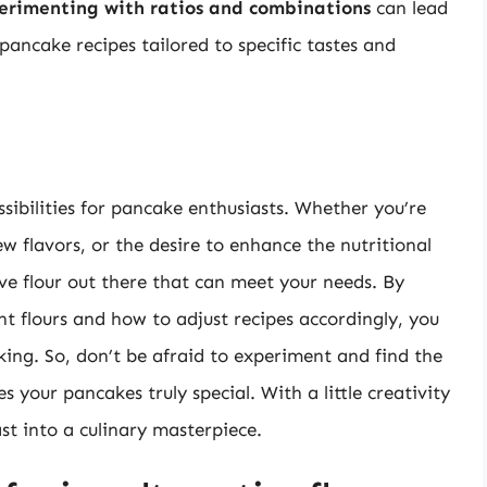
erimenting with ratios and combinations
can lead
pancake recipes tailored to specific tastes and
ssibilities for pancake enthusiasts. Whether you’re
ew flavors, or the desire to enhance the nutritional
ive flour out there that can meet your needs. By
nt flours and how to adjust recipes accordingly, you
ng. So, don’t be afraid to experiment and find the
 your pancakes truly special. With a little creativity
st into a culinary masterpiece.