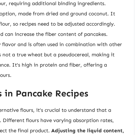
ur, requiring additional binding ingredients.
 option, made from dried and ground coconut. It
flour, so recipes need to be adjusted accordingly.
d can increase the fiber content of pancakes.
y flavor and is often used in combination with other
s not a true wheat but a pseudocereal, making it
nce. It’s high in protein and fiber, offering a
lours.
s in Pancake Recipes
rnative flours, it’s crucial to understand that a
. Different flours have varying absorption rates,
ect the final product.
Adjusting the liquid content,