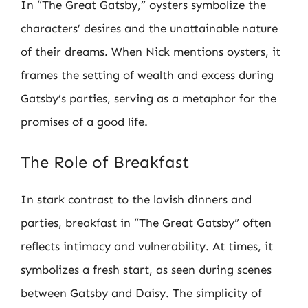
In “The Great Gatsby,” oysters symbolize the
characters’ desires and the unattainable nature
of their dreams. When Nick mentions oysters, it
frames the setting of wealth and excess during
Gatsby’s parties, serving as a metaphor for the
promises of a good life.
The Role of Breakfast
In stark contrast to the lavish dinners and
parties, breakfast in “The Great Gatsby” often
reflects intimacy and vulnerability. At times, it
symbolizes a fresh start, as seen during scenes
between Gatsby and Daisy. The simplicity of