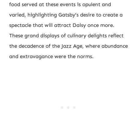
food served at these events is opulent and
varied, highlighting Gatsby’s desire to create a
spectacle that will attract Daisy once more.
These grand displays of culinary delights reflect
the decadence of the Jazz Age, where abundance
and extravagance were the norms.