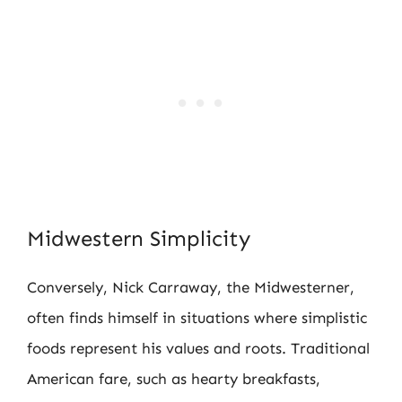
Midwestern Simplicity
Conversely, Nick Carraway, the Midwesterner,
often finds himself in situations where simplistic
foods represent his values and roots. Traditional
American fare, such as hearty breakfasts,