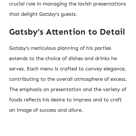
crucial role in managing the lavish presentations
that delight Gatsby’s guests.
Gatsby’s Attention to Detail
Gatsby’s meticulous planning of his parties
extends to the choice of dishes and drinks he
serves. Each menu is crafted to convey elegance,
contributing to the overall atmosphere of excess.
The emphasis on presentation and the variety of
foods reflects his desire to impress and to craft
an image of success and allure.