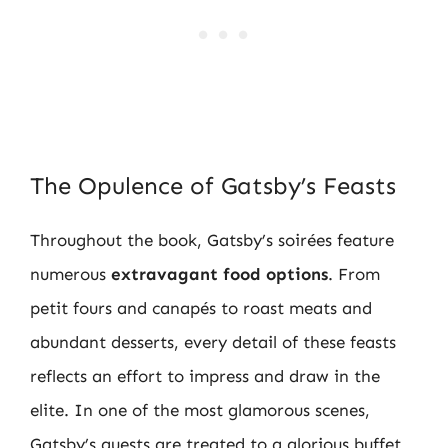
The Opulence of Gatsby’s Feasts
Throughout the book, Gatsby’s soirées feature
numerous
extravagant food options
. From
petit fours and canapés to roast meats and
abundant desserts, every detail of these feasts
reflects an effort to impress and draw in the
elite. In one of the most glamorous scenes,
Gatsby’s guests are treated to a glorious buffet