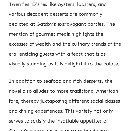
Twenties. Dishes like oysters, lobsters, and
various decadent desserts are commonly
depicted at Gatsby’s extravagant parties. The
mention of gourmet meals highlights the
excesses of wealth and the culinary trends of the
era, enticing guests with a feast that is as
visually stunning as it is delightful to the palate.
In addition to seafood and rich desserts, the
novel also alludes to more traditional American
fare, thereby juxtaposing different social classes
and dining experiences. This variety not only
serves to satisfy the insatiable appetites of
Gatsby’s guests but also mirrors the diverse