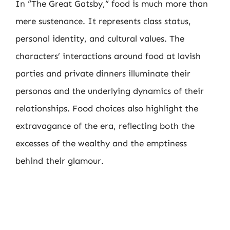
In “The Great Gatsby,” food is much more than
mere sustenance. It represents class status,
personal identity, and cultural values. The
characters’ interactions around food at lavish
parties and private dinners illuminate their
personas and the underlying dynamics of their
relationships. Food choices also highlight the
extravagance of the era, reflecting both the
excesses of the wealthy and the emptiness
behind their glamour.