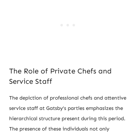
The Role of Private Chefs and
Service Staff
The depiction of professional chefs and attentive
service staff at Gatsby’s parties emphasizes the
hierarchical structure present during this period.
The presence of these individuals not only