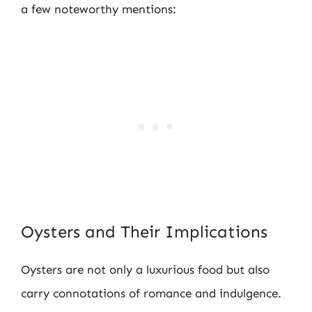
a few noteworthy mentions:
Oysters and Their Implications
Oysters are not only a luxurious food but also
carry connotations of romance and indulgence.