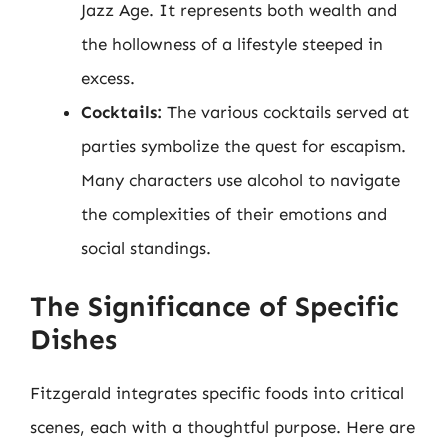
Jazz Age. It represents both wealth and
the hollowness of a lifestyle steeped in
excess.
Cocktails:
The various cocktails served at
parties symbolize the quest for escapism.
Many characters use alcohol to navigate
the complexities of their emotions and
social standings.
The Significance of Specific
Dishes
Fitzgerald integrates specific foods into critical
scenes, each with a thoughtful purpose. Here are