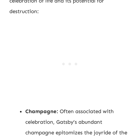
celebration of life and its potential for
destruction:
Champagne:
Often associated with
celebration, Gatsby’s abundant
champagne epitomizes the joyride of the