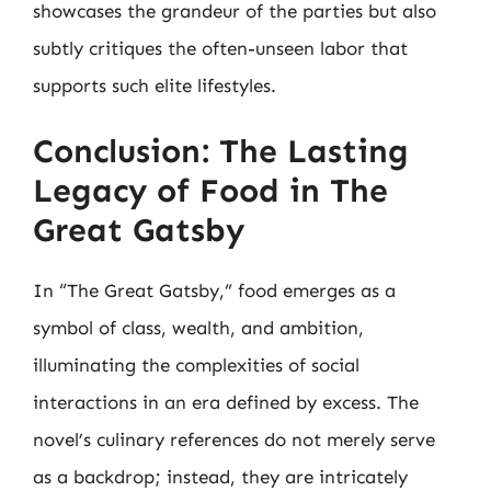
showcases the grandeur of the parties but also
subtly critiques the often-unseen labor that
supports such elite lifestyles.
Conclusion: The Lasting
Legacy of Food in The
Great Gatsby
In “The Great Gatsby,” food emerges as a
symbol of class, wealth, and ambition,
illuminating the complexities of social
interactions in an era defined by excess. The
novel’s culinary references do not merely serve
as a backdrop; instead, they are intricately