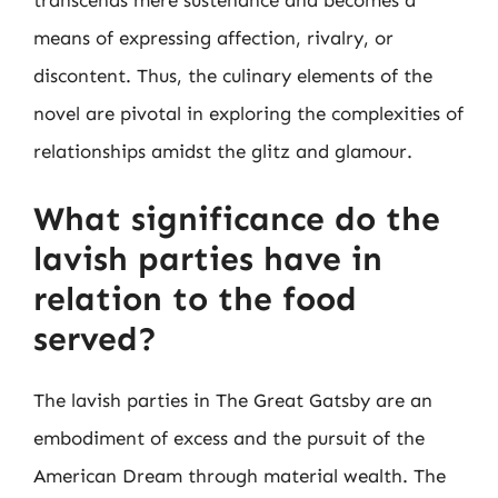
transcends mere sustenance and becomes a
means of expressing affection, rivalry, or
discontent. Thus, the culinary elements of the
novel are pivotal in exploring the complexities of
relationships amidst the glitz and glamour.
What significance do the
lavish parties have in
relation to the food
served?
The lavish parties in The Great Gatsby are an
embodiment of excess and the pursuit of the
American Dream through material wealth. The