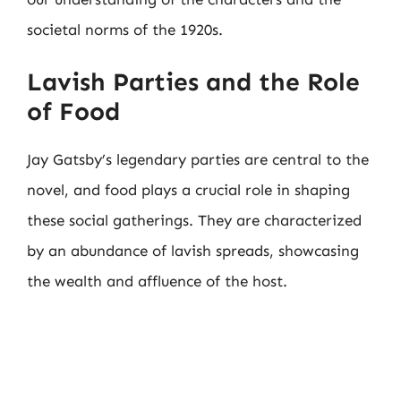
societal norms of the 1920s.
Lavish Parties and the Role
of Food
Jay Gatsby’s legendary parties are central to the
novel, and food plays a crucial role in shaping
these social gatherings. They are characterized
by an abundance of lavish spreads, showcasing
the wealth and affluence of the host.