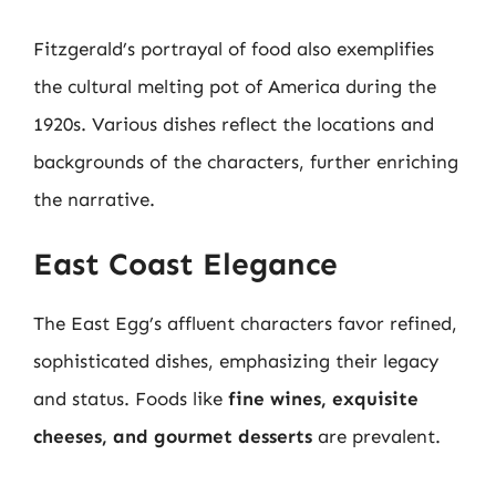
Fitzgerald’s portrayal of food also exemplifies
the cultural melting pot of America during the
1920s. Various dishes reflect the locations and
backgrounds of the characters, further enriching
the narrative.
East Coast Elegance
The East Egg’s affluent characters favor refined,
sophisticated dishes, emphasizing their legacy
and status. Foods like
fine wines, exquisite
cheeses, and gourmet desserts
are prevalent.