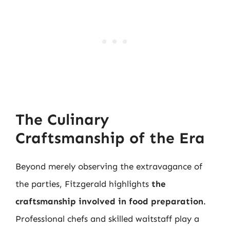
The Culinary
Craftsmanship of the Era
Beyond merely observing the extravagance of
the parties, Fitzgerald highlights
the
craftsmanship involved in food preparation
.
Professional chefs and skilled waitstaff play a