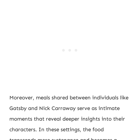
Moreover, meals shared between individuals like
Gatsby and Nick Carraway serve as intimate
moments that reveal deeper insights into their
characters. In these settings, the food