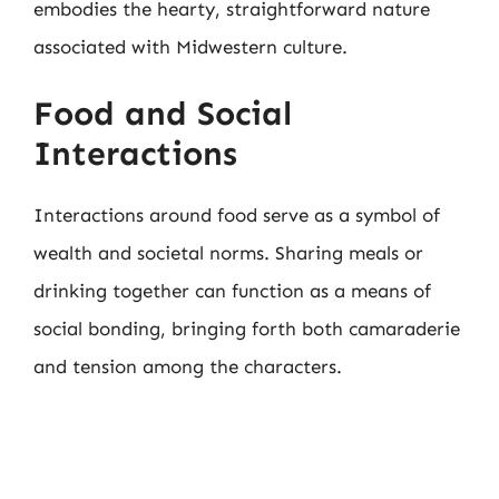
embodies the hearty, straightforward nature
associated with Midwestern culture.
Food and Social
Interactions
Interactions around food serve as a symbol of
wealth and societal norms. Sharing meals or
drinking together can function as a means of
social bonding, bringing forth both camaraderie
and tension among the characters.