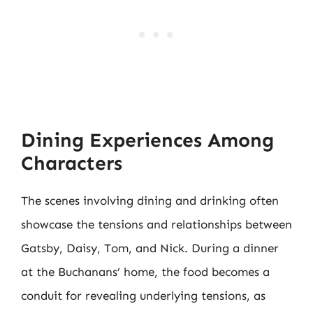
Dining Experiences Among
Characters
The scenes involving dining and drinking often
showcase the tensions and relationships between
Gatsby, Daisy, Tom, and Nick. During a dinner
at the Buchanans’ home, the food becomes a
conduit for revealing underlying tensions, as