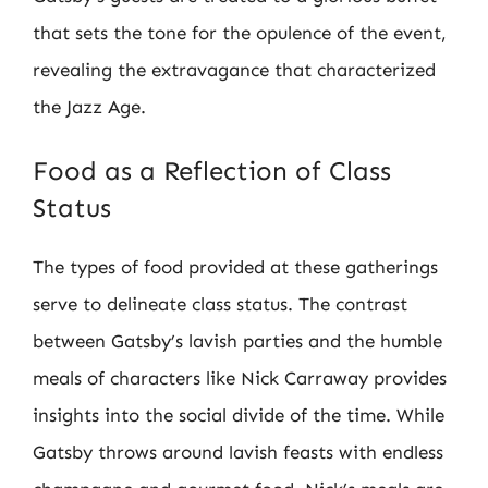
that sets the tone for the opulence of the event,
revealing the extravagance that characterized
the Jazz Age.
Food as a Reflection of Class
Status
The types of food provided at these gatherings
serve to delineate class status. The contrast
between Gatsby’s lavish parties and the humble
meals of characters like Nick Carraway provides
insights into the social divide of the time. While
Gatsby throws around lavish feasts with endless