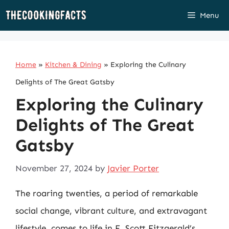
Skip
Menu
to
content
Home
»
Kitchen & Dining
»
Exploring the Culinary
Delights of The Great Gatsby
Exploring the Culinary
Delights of The Great
Gatsby
November 27, 2024
by
Javier Porter
The roaring twenties, a period of remarkable
social change, vibrant culture, and extravagant
lifestyle, comes to life in F. Scott Fitzgerald’s