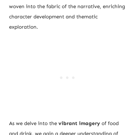
woven into the fabric of the narrative, enriching
character development and thematic
exploration.
As we delve into the
vibrant imagery
of food
and drink, we gain a deeper understanding of