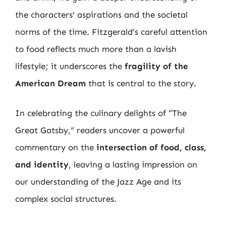
the characters’ aspirations and the societal
norms of the time. Fitzgerald’s careful attention
to food reflects much more than a lavish
lifestyle; it underscores the
fragility of the
American Dream
that is central to the story.
In celebrating the culinary delights of “The
Great Gatsby,” readers uncover a powerful
commentary on the
intersection of food, class,
and identity
, leaving a lasting impression on
our understanding of the Jazz Age and its
complex social structures.