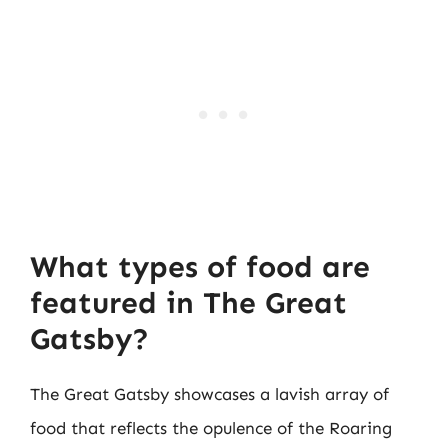
What types of food are
featured in The Great
Gatsby?
The Great Gatsby showcases a lavish array of
food that reflects the opulence of the Roaring