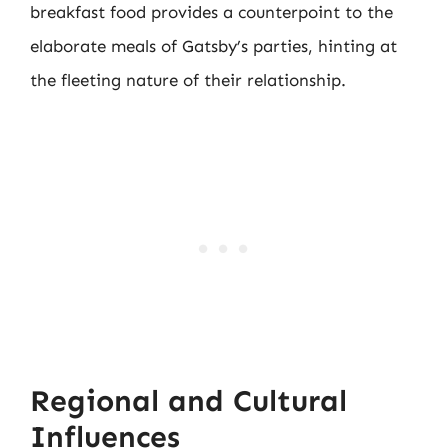
breakfast food provides a counterpoint to the
elaborate meals of Gatsby’s parties, hinting at
the fleeting nature of their relationship.
Regional and Cultural
Influences