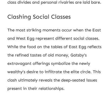
class divides and personal rivalries are laid bare.
Clashing Social Classes
The most striking moments occur when the East
and West Egg represent different social classes.
While the food on the tables of East Egg reflects
the refined tastes of old money, Gatsby’s
extravagant offerings symbolize the newly
wealthy’s desire to infiltrate the elite circle. This
clash ultimately reveals the deep-seated issues
present in their relationships.