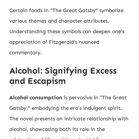
Certain foods in “The Great Gatsby” symbolize
various themes and character attributes.
Understanding these symbols can deepen one’s
appreciation of Fitzgerald’s nuanced
commentary.
Alcohol: Signifying Excess
and Escapism
Alcohol consumption
is pervasive in “The Great
Gatsby,” embodying the era’s indulgent spirit.
The novel presents an intricate relationship with
alcohol, showcasing both its role in the