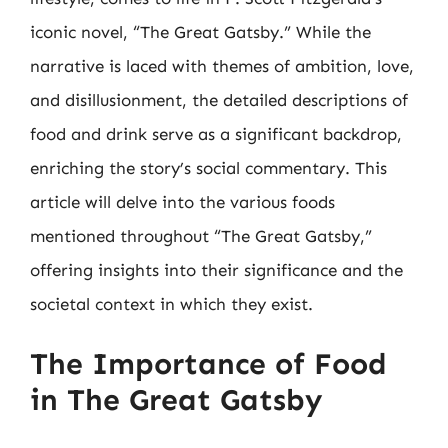
iconic novel, “The Great Gatsby.” While the
narrative is laced with themes of ambition, love,
and disillusionment, the detailed descriptions of
food and drink serve as a significant backdrop,
enriching the story’s social commentary. This
article will delve into the various foods
mentioned throughout “The Great Gatsby,”
offering insights into their significance and the
societal context in which they exist.
The Importance of Food
in The Great Gatsby