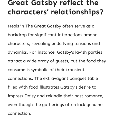
Great Gatsby reflect the
characters’ relationships?
Meals in The Great Gatsby often serve as a
backdrop for significant interactions among
characters, revealing underlying tensions and
dynamics. For instance, Gatsby’s lavish parties
attract a wide array of guests, but the food they
consume is symbolic of their transient
connections. The extravagant banquet table
filled with food illustrates Gatsby’s desire to
impress Daisy and rekindle their past romance,
even though the gatherings often lack genuine
connection.