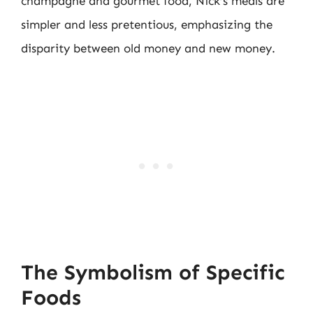
champagne and gourmet food, Nick’s meals are
simpler and less pretentious, emphasizing the
disparity between old money and new money.
The Symbolism of Specific
Foods