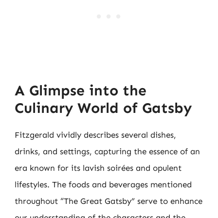
A Glimpse into the
Culinary World of Gatsby
Fitzgerald vividly describes several dishes,
drinks, and settings, capturing the essence of an
era known for its lavish soirées and opulent
lifestyles. The foods and beverages mentioned
throughout “The Great Gatsby” serve to enhance
our understanding of the characters and the