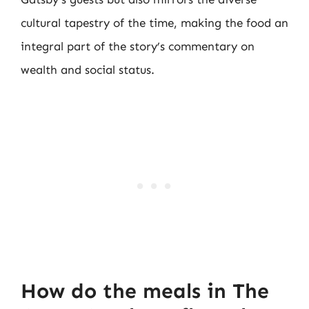
cultural tapestry of the time, making the food an
integral part of the story’s commentary on
wealth and social status.
How do the meals in The