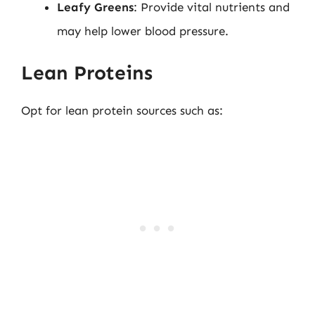
Leafy Greens
: Provide vital nutrients and
may help lower blood pressure.
Lean Proteins
Opt for lean protein sources such as: