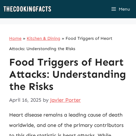
Skip
Menu
to
content
Home
»
Kitchen & Dining
»
Food Triggers of Heart
Attacks: Understanding the Risks
Food Triggers of Heart
Attacks: Understanding
the Risks
April 16, 2025
by
Javier Porter
Heart disease remains a leading cause of death
worldwide, and one of the primary contributors
to this dire statistic is heart attacks. While