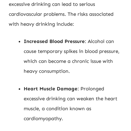
excessive drinking can lead to serious
cardiovascular problems. The risks associated
with heavy drinking include:
Increased Blood Pressure
: Alcohol can
cause temporary spikes in blood pressure,
which can become a chronic issue with
heavy consumption.
Heart Muscle Damage
: Prolonged
excessive drinking can weaken the heart
muscle, a condition known as
cardiomyopathy.