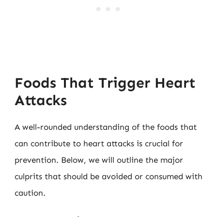
Foods That Trigger Heart
Attacks
A well-rounded understanding of the foods that
can contribute to heart attacks is crucial for
prevention. Below, we will outline the major
culprits that should be avoided or consumed with
caution.