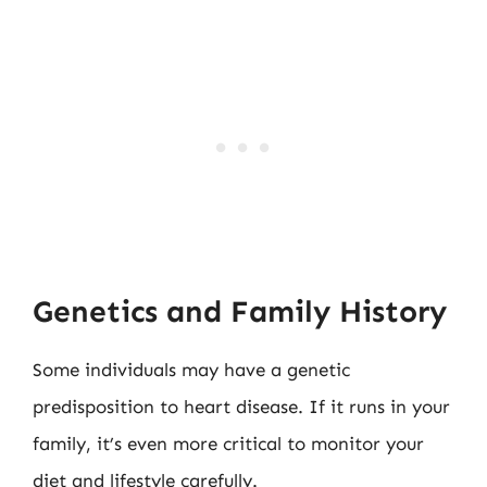
Genetics and Family History
Some individuals may have a genetic
predisposition to heart disease. If it runs in your
family, it’s even more critical to monitor your
diet and lifestyle carefully.