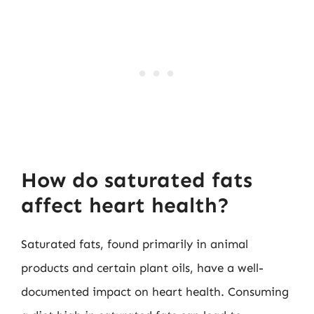
How do saturated fats
affect heart health?
Saturated fats, found primarily in animal
products and certain plant oils, have a well-
documented impact on heart health. Consuming