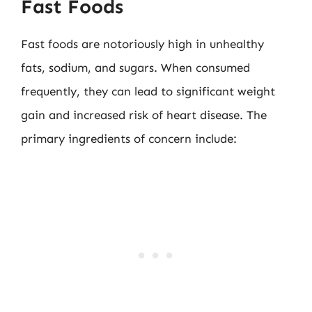
Fast Foods
Fast foods are notoriously high in unhealthy
fats, sodium, and sugars. When consumed
frequently, they can lead to significant weight
gain and increased risk of heart disease. The
primary ingredients of concern include: