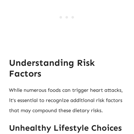
Understanding Risk
Factors
While numerous foods can trigger heart attacks,
it’s essential to recognize additional risk factors
that may compound these dietary risks.
Unhealthy Lifestyle Choices