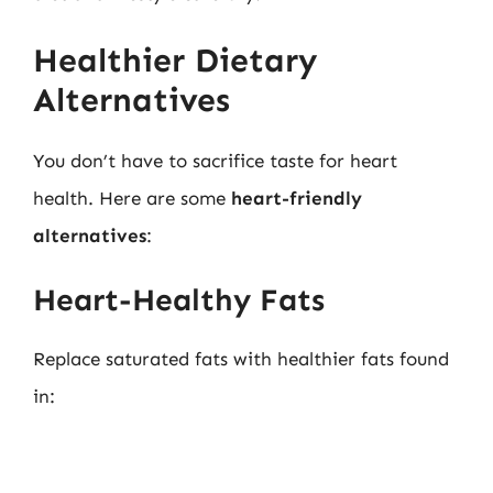
Healthier Dietary
Alternatives
You don’t have to sacrifice taste for heart
health. Here are some
heart-friendly
alternatives
:
Heart-Healthy Fats
Replace saturated fats with healthier fats found
in: