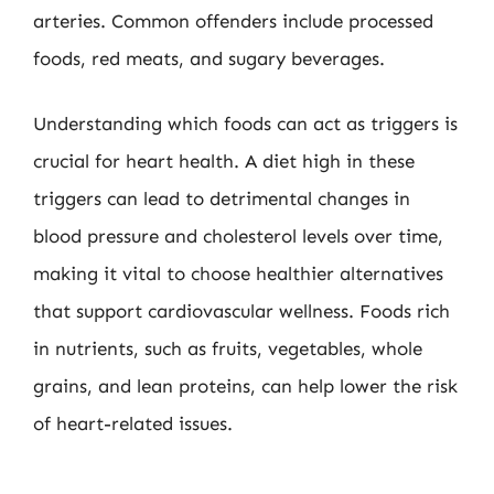
arteries. Common offenders include processed
foods, red meats, and sugary beverages.
Understanding which foods can act as triggers is
crucial for heart health. A diet high in these
triggers can lead to detrimental changes in
blood pressure and cholesterol levels over time,
making it vital to choose healthier alternatives
that support cardiovascular wellness. Foods rich
in nutrients, such as fruits, vegetables, whole
grains, and lean proteins, can help lower the risk
of heart-related issues.