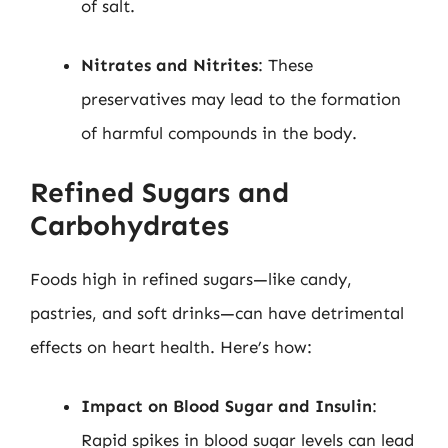
of salt.
Nitrates and Nitrites
: These
preservatives may lead to the formation
of harmful compounds in the body.
Refined Sugars and
Carbohydrates
Foods high in refined sugars—like candy,
pastries, and soft drinks—can have detrimental
effects on heart health. Here’s how:
Impact on Blood Sugar and Insulin
:
Rapid spikes in blood sugar levels can lead