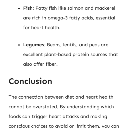
Fish
: Fatty fish like salmon and mackerel
are rich in omega-3 fatty acids, essential
for heart health.
Legumes
: Beans, lentils, and peas are
excellent plant-based protein sources that
also offer fiber.
Conclusion
The connection between diet and heart health
cannot be overstated. By understanding which
foods can trigger heart attacks and making
conscious choices to avoid or limit them, you can