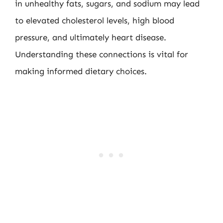
in unhealthy fats, sugars, and sodium may lead
to elevated cholesterol levels, high blood
pressure, and ultimately heart disease.
Understanding these connections is vital for
making informed dietary choices.