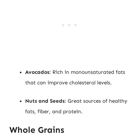
Avocados
: Rich in monounsaturated fats
that can improve cholesterol levels.
Nuts and Seeds
: Great sources of healthy
fats, fiber, and protein.
Whole Grains