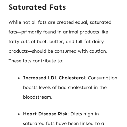
Saturated Fats
While not all fats are created equal, saturated
fats—primarily found in animal products like
fatty cuts of beef, butter, and full-fat dairy
products—should be consumed with caution.
These fats contribute to:
Increased LDL Cholesterol
: Consumption
boosts levels of bad cholesterol in the
bloodstream.
Heart Disease Risk
: Diets high in
saturated fats have been linked to a