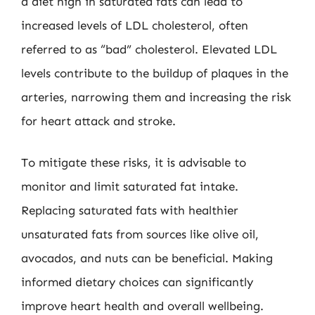
a diet high in saturated fats can lead to
increased levels of LDL cholesterol, often
referred to as “bad” cholesterol. Elevated LDL
levels contribute to the buildup of plaques in the
arteries, narrowing them and increasing the risk
for heart attack and stroke.
To mitigate these risks, it is advisable to
monitor and limit saturated fat intake.
Replacing saturated fats with healthier
unsaturated fats from sources like olive oil,
avocados, and nuts can be beneficial. Making
informed dietary choices can significantly
improve heart health and overall wellbeing.