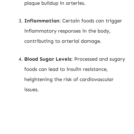
plaque buildup in arteries.
Inflammation
: Certain foods can trigger
inflammatory responses in the body,
contributing to arterial damage.
Blood Sugar Levels
: Processed and sugary
foods can lead to insulin resistance,
heightening the risk of cardiovascular
issues.