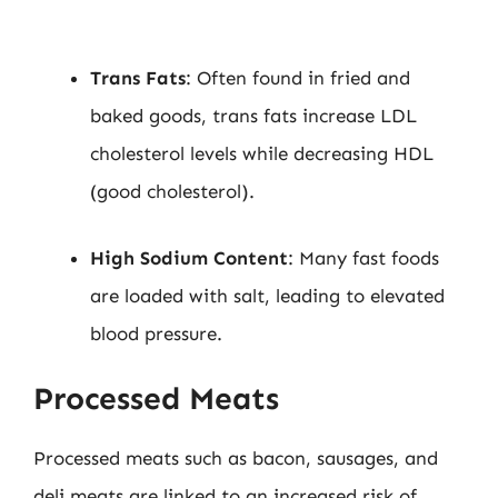
Trans Fats
: Often found in fried and
baked goods, trans fats increase LDL
cholesterol levels while decreasing HDL
(good cholesterol).
High Sodium Content
: Many fast foods
are loaded with salt, leading to elevated
blood pressure.
Processed Meats
Processed meats such as bacon, sausages, and
deli meats are linked to an increased risk of