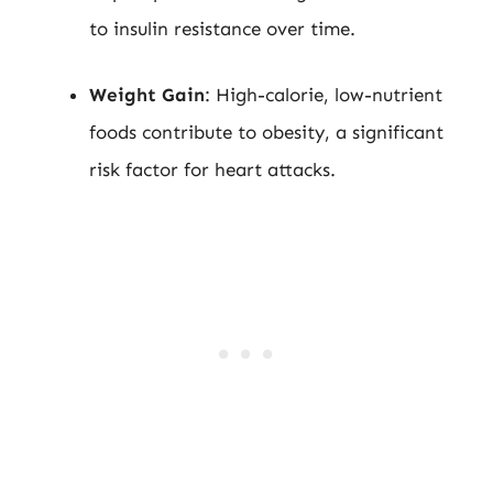
to insulin resistance over time.
Weight Gain
: High-calorie, low-nutrient
foods contribute to obesity, a significant
risk factor for heart attacks.