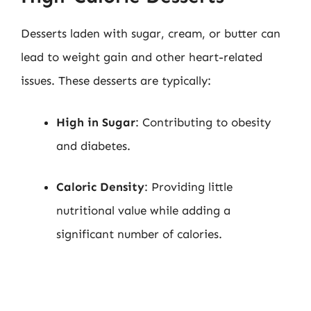
Desserts laden with sugar, cream, or butter can
lead to weight gain and other heart-related
issues. These desserts are typically:
High in Sugar
: Contributing to obesity
and diabetes.
Caloric Density
: Providing little
nutritional value while adding a
significant number of calories.