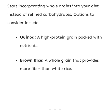
Start incorporating whole grains into your diet
instead of refined carbohydrates. Options to
consider include:
Quinoa
: A high-protein grain packed with
nutrients.
Brown Rice
: A whole grain that provides
more fiber than white rice.