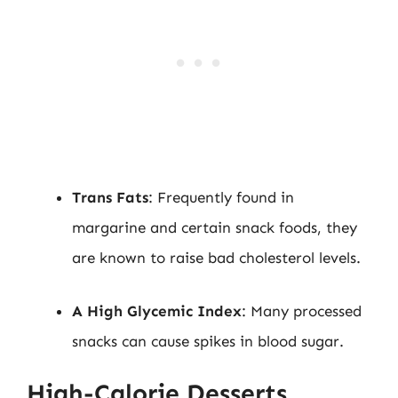
Trans Fats
: Frequently found in
margarine and certain snack foods, they
are known to raise bad cholesterol levels.
A High Glycemic Index
: Many processed
snacks can cause spikes in blood sugar.
High-Calorie Desserts