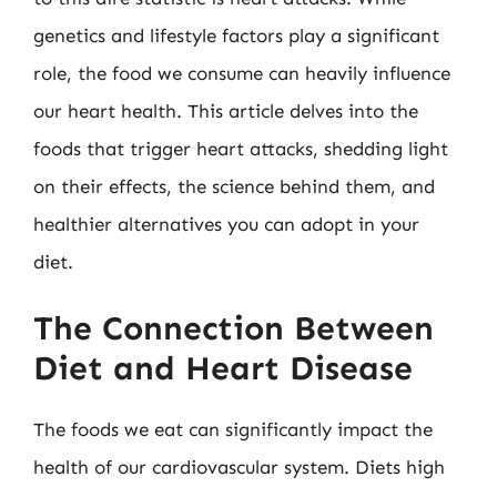
genetics and lifestyle factors play a significant
role, the food we consume can heavily influence
our heart health. This article delves into the
foods that trigger heart attacks, shedding light
on their effects, the science behind them, and
healthier alternatives you can adopt in your
diet.
The Connection Between
Diet and Heart Disease
The foods we eat can significantly impact the
health of our cardiovascular system. Diets high