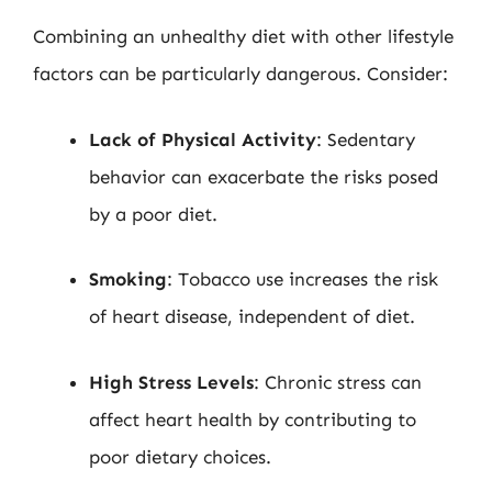
Combining an unhealthy diet with other lifestyle
factors can be particularly dangerous. Consider:
Lack of Physical Activity
: Sedentary
behavior can exacerbate the risks posed
by a poor diet.
Smoking
: Tobacco use increases the risk
of heart disease, independent of diet.
High Stress Levels
: Chronic stress can
affect heart health by contributing to
poor dietary choices.