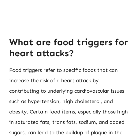
What are food triggers for
heart attacks?
Food triggers refer to specific foods that can
increase the risk of a heart attack by
contributing to underlying cardiovascular issues
such as hypertension, high cholesterol, and
obesity. Certain food items, especially those high
in saturated fats, trans fats, sodium, and added
sugars, can lead to the buildup of plaque in the