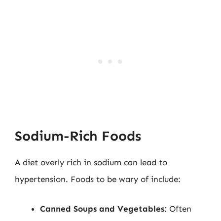
Sodium-Rich Foods
A diet overly rich in sodium can lead to
hypertension. Foods to be wary of include:
Canned Soups and Vegetables
: Often