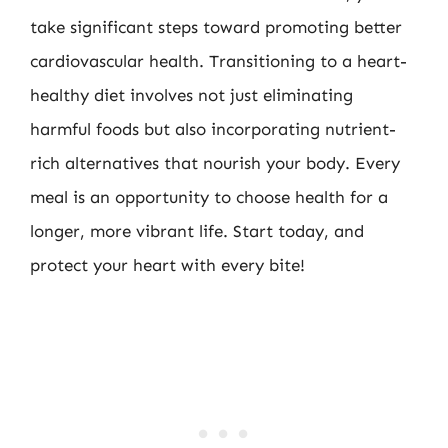
take significant steps toward promoting better
cardiovascular health. Transitioning to a heart-
healthy diet involves not just eliminating
harmful foods but also incorporating nutrient-
rich alternatives that nourish your body. Every
meal is an opportunity to choose health for a
longer, more vibrant life. Start today, and
protect your heart with every bite!