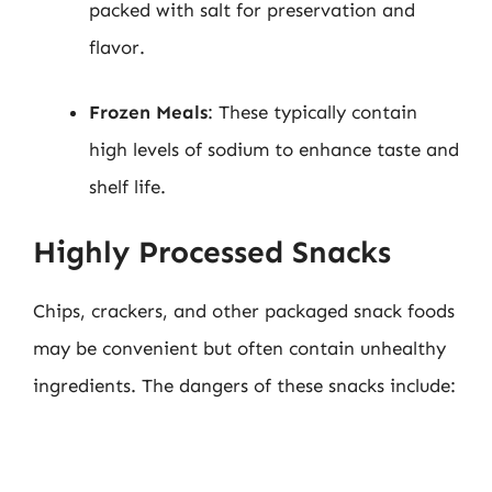
packed with salt for preservation and
flavor.
Frozen Meals
: These typically contain
high levels of sodium to enhance taste and
shelf life.
Highly Processed Snacks
Chips, crackers, and other packaged snack foods
may be convenient but often contain unhealthy
ingredients. The dangers of these snacks include: