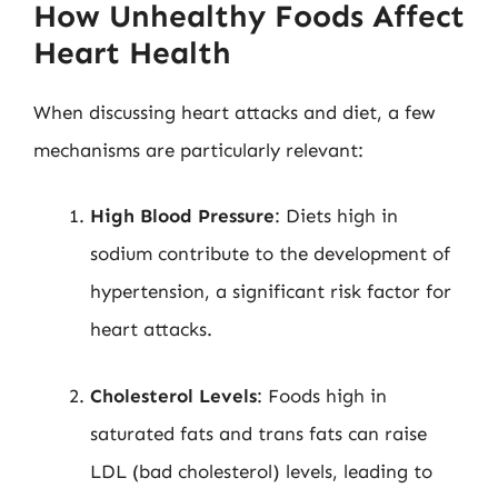
How Unhealthy Foods Affect
Heart Health
When discussing heart attacks and diet, a few
mechanisms are particularly relevant:
High Blood Pressure
: Diets high in
sodium contribute to the development of
hypertension, a significant risk factor for
heart attacks.
Cholesterol Levels
: Foods high in
saturated fats and trans fats can raise
LDL (bad cholesterol) levels, leading to