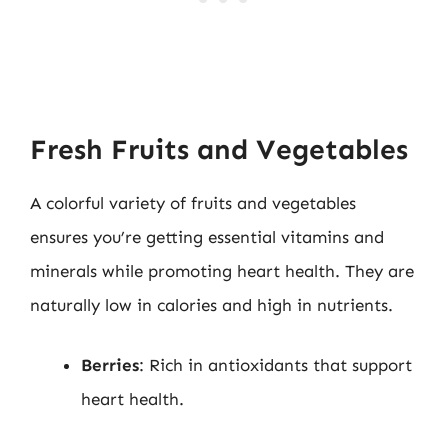
Fresh Fruits and Vegetables
A colorful variety of fruits and vegetables
ensures you’re getting essential vitamins and
minerals while promoting heart health. They are
naturally low in calories and high in nutrients.
Berries
: Rich in antioxidants that support
heart health.