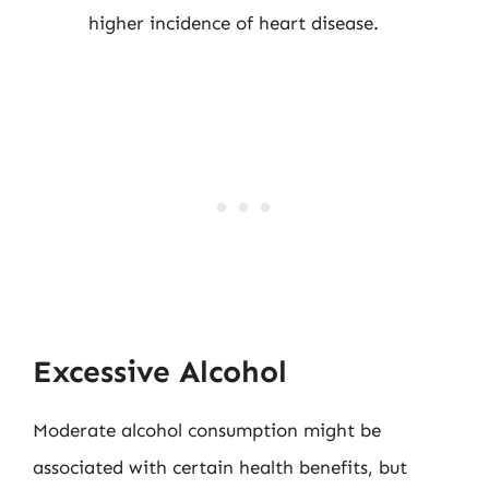
higher incidence of heart disease.
Excessive Alcohol
Moderate alcohol consumption might be
associated with certain health benefits, but