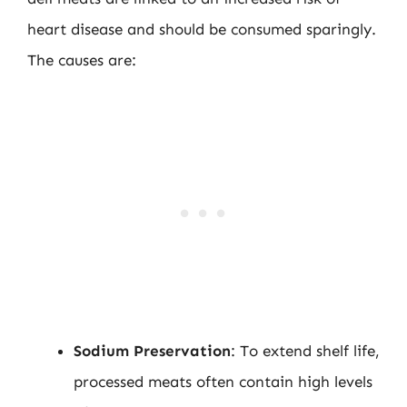
heart disease and should be consumed sparingly.
The causes are:
Sodium Preservation
: To extend shelf life,
processed meats often contain high levels