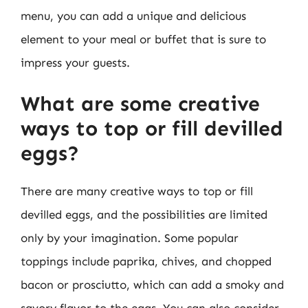
menu, you can add a unique and delicious
element to your meal or buffet that is sure to
impress your guests.
What are some creative
ways to top or fill devilled
eggs?
There are many creative ways to top or fill
devilled eggs, and the possibilities are limited
only by your imagination. Some popular
toppings include paprika, chives, and chopped
bacon or prosciutto, which can add a smoky and