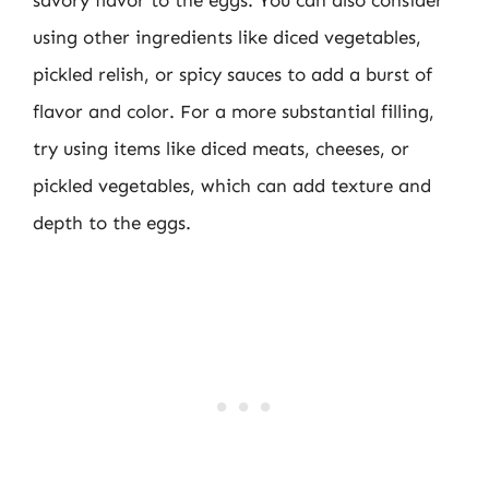
savory flavor to the eggs. You can also consider
using other ingredients like diced vegetables,
pickled relish, or spicy sauces to add a burst of
flavor and color. For a more substantial filling,
try using items like diced meats, cheeses, or
pickled vegetables, which can add texture and
depth to the eggs.