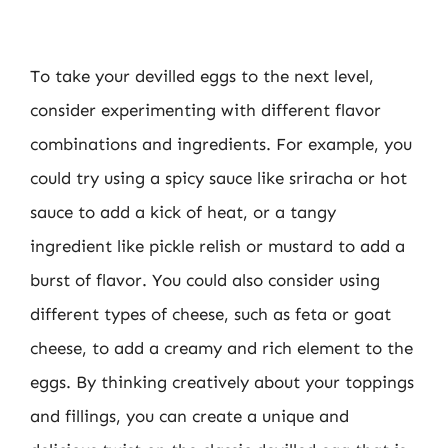
To take your devilled eggs to the next level,
consider experimenting with different flavor
combinations and ingredients. For example, you
could try using a spicy sauce like sriracha or hot
sauce to add a kick of heat, or a tangy
ingredient like pickle relish or mustard to add a
burst of flavor. You could also consider using
different types of cheese, such as feta or goat
cheese, to add a creamy and rich element to the
eggs. By thinking creatively about your toppings
and fillings, you can create a unique and