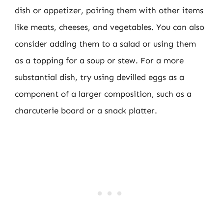
dish or appetizer, pairing them with other items
like meats, cheeses, and vegetables. You can also
consider adding them to a salad or using them
as a topping for a soup or stew. For a more
substantial dish, try using devilled eggs as a
component of a larger composition, such as a
charcuterie board or a snack platter.