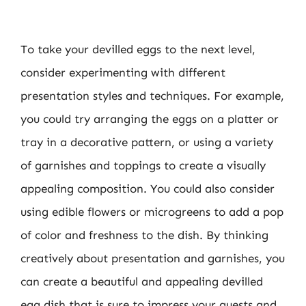
To take your devilled eggs to the next level,
consider experimenting with different
presentation styles and techniques. For example,
you could try arranging the eggs on a platter or
tray in a decorative pattern, or using a variety
of garnishes and toppings to create a visually
appealing composition. You could also consider
using edible flowers or microgreens to add a pop
of color and freshness to the dish. By thinking
creatively about presentation and garnishes, you
can create a beautiful and appealing devilled
egg dish that is sure to impress your guests and