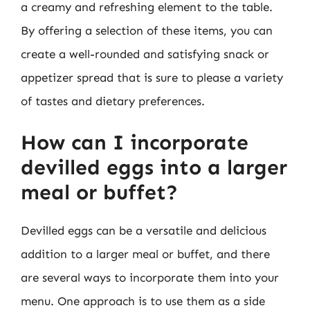
a creamy and refreshing element to the table.
By offering a selection of these items, you can
create a well-rounded and satisfying snack or
appetizer spread that is sure to please a variety
of tastes and dietary preferences.
How can I incorporate
devilled eggs into a larger
meal or buffet?
Devilled eggs can be a versatile and delicious
addition to a larger meal or buffet, and there
are several ways to incorporate them into your
menu. One approach is to use them as a side