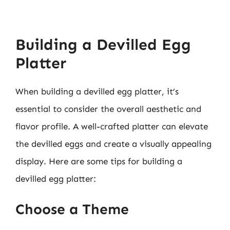
Building a Devilled Egg
Platter
When building a devilled egg platter, it’s
essential to consider the overall aesthetic and
flavor profile. A well-crafted platter can elevate
the devilled eggs and create a visually appealing
display. Here are some tips for building a
devilled egg platter:
Choose a Theme