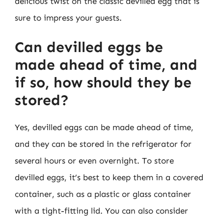
delicious twist on the classic devilled egg that is
sure to impress your guests.
Can devilled eggs be
made ahead of time, and
if so, how should they be
stored?
Yes, devilled eggs can be made ahead of time,
and they can be stored in the refrigerator for
several hours or even overnight. To store
devilled eggs, it’s best to keep them in a covered
container, such as a plastic or glass container
with a tight-fitting lid. You can also consider