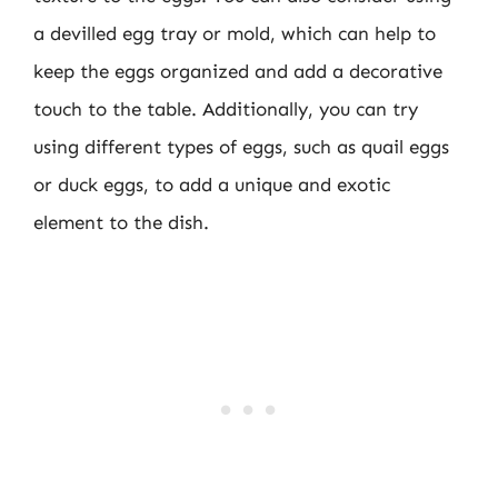
a devilled egg tray or mold, which can help to
keep the eggs organized and add a decorative
touch to the table. Additionally, you can try
using different types of eggs, such as quail eggs
or duck eggs, to add a unique and exotic
element to the dish.