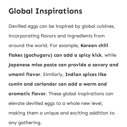
Global Inspirations
Devilled eggs can be inspired by global cuisines,
incorporating flavors and ingredients from
around the world. For example,
Korean chili
flakes (gochugaru) can add a spicy kick
, while
Japanese miso paste can provide a savory and
umami flavor
. Similarly,
Indian spices like
cumin and coriander can add a warm and
aromatic flavor
. These global inspirations can
elevate devilled eggs to a whole new level,
making them a unique and exciting addition to
any gathering.