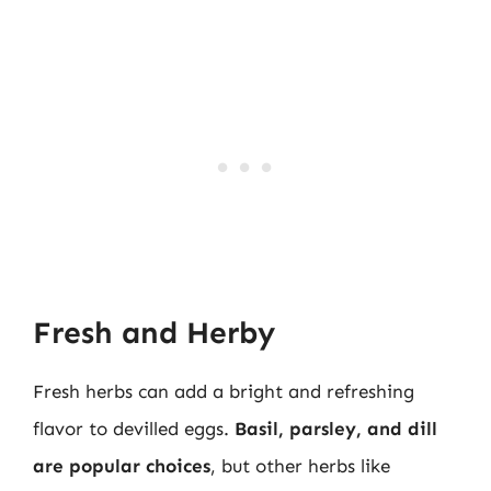
Fresh and Herby
Fresh herbs can add a bright and refreshing
flavor to devilled eggs.
Basil, parsley, and dill
are popular choices
, but other herbs like