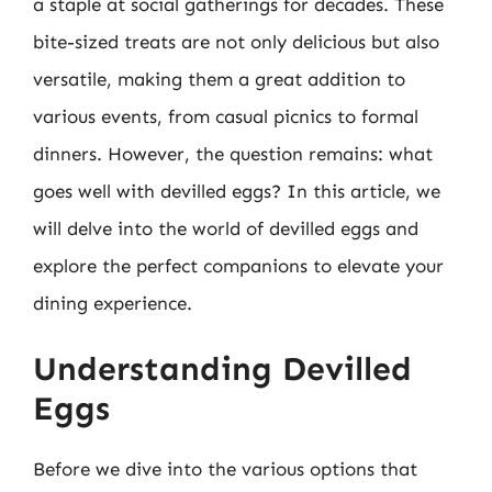
a staple at social gatherings for decades. These
bite-sized treats are not only delicious but also
versatile, making them a great addition to
various events, from casual picnics to formal
dinners. However, the question remains: what
goes well with devilled eggs? In this article, we
will delve into the world of devilled eggs and
explore the perfect companions to elevate your
dining experience.
Understanding Devilled
Eggs
Before we dive into the various options that