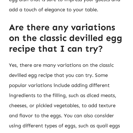
add a touch of elegance to your table.
Are there any variations
on the classic devilled egg
recipe that I can try?
Yes, there are many variations on the classic
devilled egg recipe that you can try. Some
popular variations include adding different
ingredients to the filling, such as diced meats,
cheeses, or pickled vegetables, to add texture
and flavor to the eggs. You can also consider
using different types of eggs, such as quail eggs