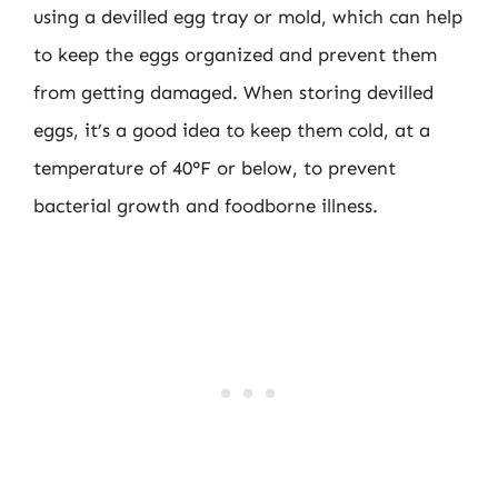
using a devilled egg tray or mold, which can help
to keep the eggs organized and prevent them
from getting damaged. When storing devilled
eggs, it’s a good idea to keep them cold, at a
temperature of 40°F or below, to prevent
bacterial growth and foodborne illness.