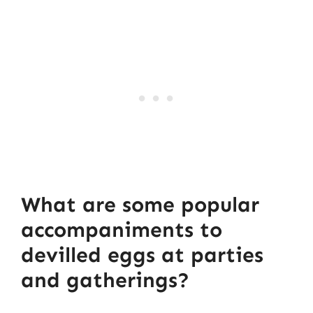
What are some popular
accompaniments to
devilled eggs at parties
and gatherings?