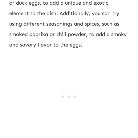
or duck eggs, to add a unique and exotic
element to the dish. Additionally, you can try
using different seasonings and spices, such as
smoked paprika or chili powder, to add a smoky
and savory flavor to the eggs.