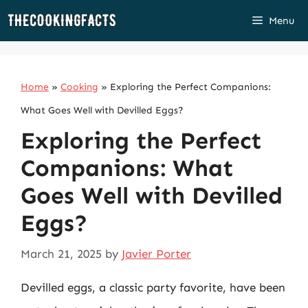
Skip
Menu
to
content
Home
»
Cooking
»
Exploring the Perfect Companions:
What Goes Well with Devilled Eggs?
Exploring the Perfect
Companions: What
Goes Well with Devilled
Eggs?
March 21, 2025
by
Javier Porter
Devilled eggs, a classic party favorite, have been