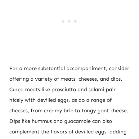
For a more substantial accompaniment, consider
offering a variety of meats, cheeses, and dips.
Cured meats like prosciutto and salami pair
nicely with devilled eggs, as do a range of
cheeses, from creamy brie to tangy goat cheese.
Dips like hummus and guacamole can also
complement the flavors of devilled eggs, adding