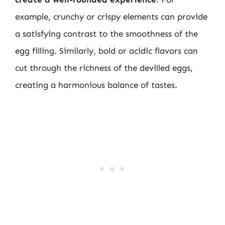
example, crunchy or crispy elements can provide
a satisfying contrast to the smoothness of the
egg filling. Similarly, bold or acidic flavors can
cut through the richness of the devilled eggs,
creating a harmonious balance of tastes.