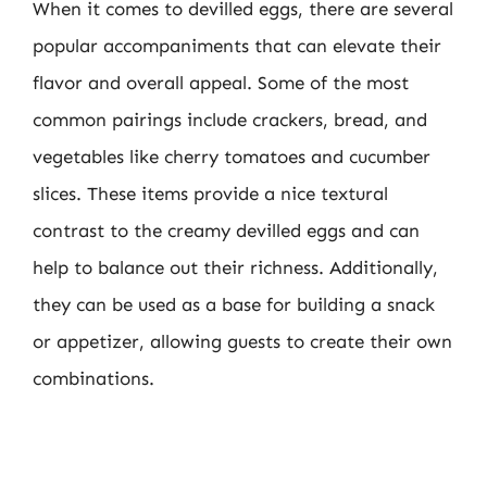
When it comes to devilled eggs, there are several
popular accompaniments that can elevate their
flavor and overall appeal. Some of the most
common pairings include crackers, bread, and
vegetables like cherry tomatoes and cucumber
slices. These items provide a nice textural
contrast to the creamy devilled eggs and can
help to balance out their richness. Additionally,
they can be used as a base for building a snack
or appetizer, allowing guests to create their own
combinations.