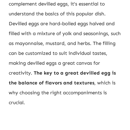
complement devilled eggs, it’s essential to
understand the basics of this popular dish.
Devilled eggs are hard-boiled eggs halved and
filled with a mixture of yolk and seasonings, such
as mayonnaise, mustard, and herbs. The filling
can be customized to suit individual tastes,
making devilled eggs a great canvas for
creativity.
The key to a great devilled egg is
the balance of flavors and textures
, which is
why choosing the right accompaniments is
crucial.