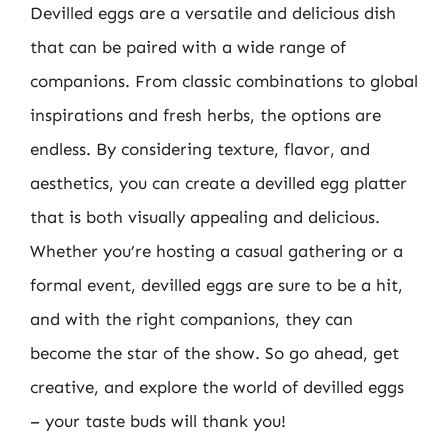
Devilled eggs are a versatile and delicious dish
that can be paired with a wide range of
companions. From classic combinations to global
inspirations and fresh herbs, the options are
endless. By considering texture, flavor, and
aesthetics, you can create a devilled egg platter
that is both visually appealing and delicious.
Whether you’re hosting a casual gathering or a
formal event, devilled eggs are sure to be a hit,
and with the right companions, they can
become the star of the show. So go ahead, get
creative, and explore the world of devilled eggs
– your taste buds will thank you!