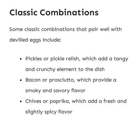
Classic Combinations
Some classic combinations that pair well with
devilled eggs include:
Pickles or pickle relish, which add a tangy
and crunchy element to the dish
Bacon or prosciutto, which provide a
smoky and savory flavor
Chives or paprika, which add a fresh and
slightly spicy flavor