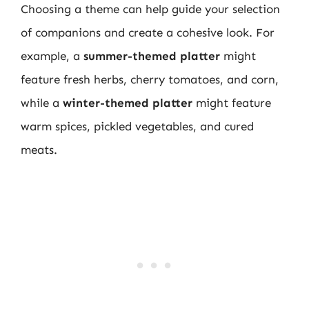
Choosing a theme can help guide your selection
of companions and create a cohesive look. For
example, a
summer-themed platter
might
feature fresh herbs, cherry tomatoes, and corn,
while a
winter-themed platter
might feature
warm spices, pickled vegetables, and cured
meats.