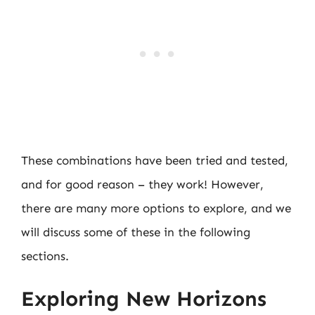
These combinations have been tried and tested,
and for good reason – they work! However,
there are many more options to explore, and we
will discuss some of these in the following
sections.
Exploring New Horizons