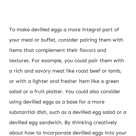
To make devilled eggs a more integral part of
your meal or buffet, consider pairing them with
items that complement their flavors and
textures. For example, you could pair them with
a rich and savory meat like roast beef or lamb,
or with a lighter and fresher item like a green
salad or a fruit platter. You could also consider
using devilled eggs as a base for a more
substantial dish, such as a devilled egg salad or a
devilled egg sandwich. By thinking creatively
about how to incorporate devilled eggs into your