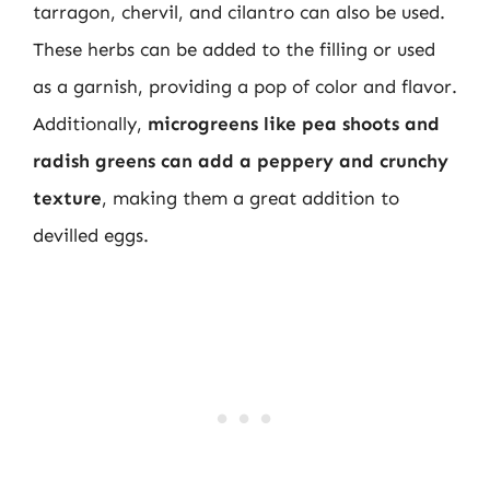
tarragon, chervil, and cilantro can also be used.
These herbs can be added to the filling or used
as a garnish, providing a pop of color and flavor.
Additionally,
microgreens like pea shoots and
radish greens can add a peppery and crunchy
texture
, making them a great addition to
devilled eggs.