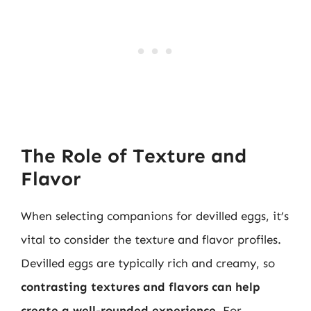
The Role of Texture and
Flavor
When selecting companions for devilled eggs, it’s
vital to consider the texture and flavor profiles.
Devilled eggs are typically rich and creamy, so
contrasting textures and flavors can help
create a well-rounded experience
. For