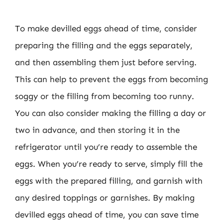
To make devilled eggs ahead of time, consider
preparing the filling and the eggs separately,
and then assembling them just before serving.
This can help to prevent the eggs from becoming
soggy or the filling from becoming too runny.
You can also consider making the filling a day or
two in advance, and then storing it in the
refrigerator until you’re ready to assemble the
eggs. When you’re ready to serve, simply fill the
eggs with the prepared filling, and garnish with
any desired toppings or garnishes. By making
devilled eggs ahead of time, you can save time