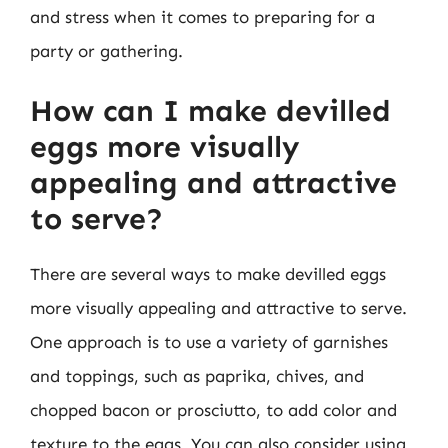
and stress when it comes to preparing for a
party or gathering.
How can I make devilled
eggs more visually
appealing and attractive
to serve?
There are several ways to make devilled eggs
more visually appealing and attractive to serve.
One approach is to use a variety of garnishes
and toppings, such as paprika, chives, and
chopped bacon or prosciutto, to add color and
texture to the eggs. You can also consider using