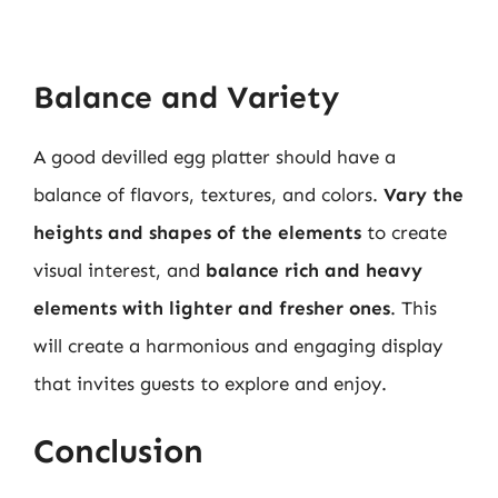
Balance and Variety
A good devilled egg platter should have a
balance of flavors, textures, and colors.
Vary the
heights and shapes of the elements
to create
visual interest, and
balance rich and heavy
elements with lighter and fresher ones
. This
will create a harmonious and engaging display
that invites guests to explore and enjoy.
Conclusion