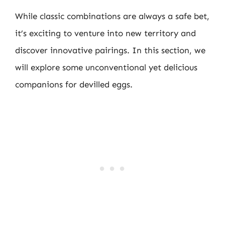
While classic combinations are always a safe bet,
it’s exciting to venture into new territory and
discover innovative pairings. In this section, we
will explore some unconventional yet delicious
companions for devilled eggs.