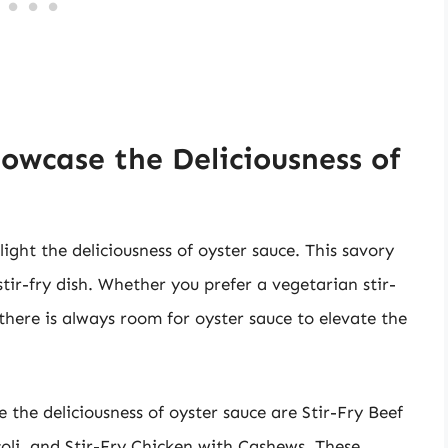
howcase the Deliciousness of
light the deliciousness of oyster sauce. This savory
ir-fry dish. Whether you prefer a vegetarian stir-
here is always room for oyster sauce to elevate the
e the deliciousness of oyster sauce are Stir-Fry Beef
oli, and Stir-Fry Chicken with Cashews. These