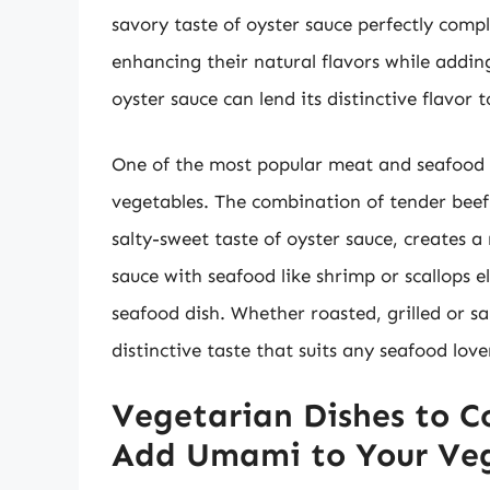
savory taste of oyster sauce perfectly com
enhancing their natural flavors while addin
oyster sauce can lend its distinctive flavor 
One of the most popular meat and seafood pa
vegetables. The combination of tender beef 
salty-sweet taste of oyster sauce, creates a
sauce with seafood like shrimp or scallops e
seafood dish. Whether roasted, grilled or s
distinctive taste that suits any seafood love
Vegetarian Dishes to C
Add Umami to Your Ve