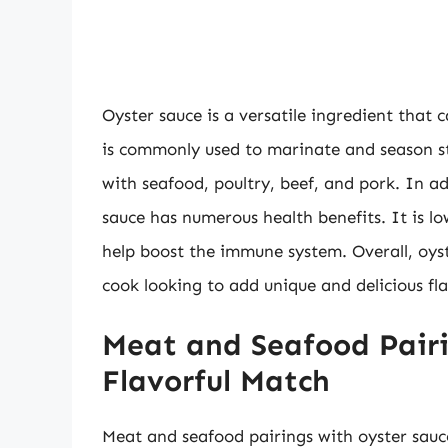
Oyster sauce is a versatile ingredient that 
is commonly used to marinate and season sti
with seafood, poultry, beef, and pork. In ad
sauce has numerous health benefits. It is lo
help boost the immune system. Overall, oys
cook looking to add unique and delicious fla
Meat and Seafood Pairi
Flavorful Match
Meat and seafood pairings with oyster sauc