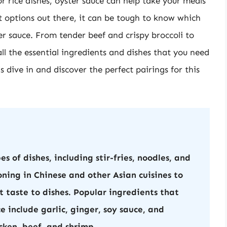
or rice dishes, oyster sauce can help take your meals
nt options out there, it can be tough to know which
er sauce. From tender beef and crispy broccoli to
all the essential ingredients and dishes that you need
’s dive in and discover the perfect pairings for this
s of dishes, including stir-fries, noodles, and
oning in Chinese and other Asian cuisines to
 taste to dishes. Popular ingredients that
 include garlic, ginger, soy sauce, and
icken, beef, and shrimp.