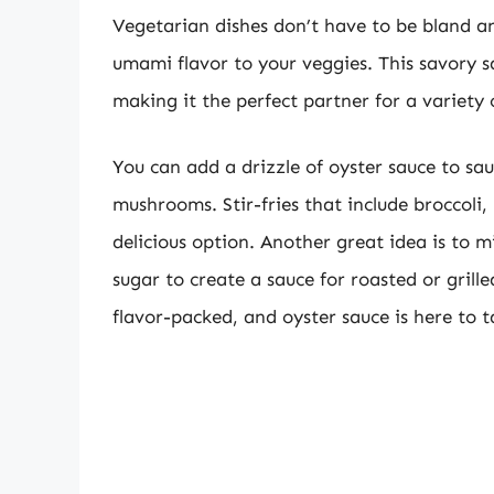
Vegetarian dishes don’t have to be bland a
umami flavor to your veggies. This savory s
making it the perfect partner for a variety 
You can add a drizzle of oyster sauce to sa
mushrooms. Stir-fries that include broccoli
delicious option. Another great idea is to 
sugar to create a sauce for roasted or grill
flavor-packed, and oyster sauce is here to ta