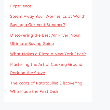
Experience
Steam Away Your Worries: Is It Worth
Buying a Garment Steamer?
Discovering the Best Air Fryer: Your
Ultimate Buying Guide
What Makes a Pizza a New York Style?
Mastering the Art of Cooking Ground
Pork on the Stove
The Roots of Ratatouille: Discovering
Who Made the First Dish