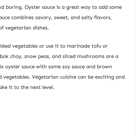
nd boring. Oyster sauce is a great way to add some
auce combines savory, sweet, and salty flavors,
of vegetarian dishes.
utéed vegetables or use it to marinade tofu or
, bok choy, snow peas, and sliced mushrooms are a
mix oyster sauce with some soy sauce and brown
ed vegetables. Vegetarian cuisine can be exciting and
ke it to the next level.