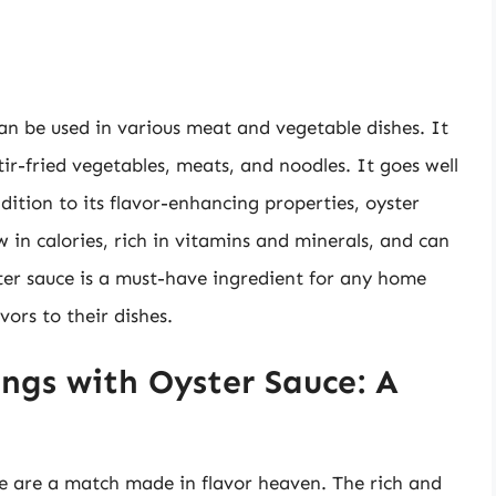
can be used in various meat and vegetable dishes. It
r-fried vegetables, meats, and noodles. It goes well
dition to its flavor-enhancing properties, oyster
w in calories, rich in vitamins and minerals, and can
ter sauce is a must-have ingredient for any home
vors to their dishes.
ngs with Oyster Sauce: A
e are a match made in flavor heaven. The rich and