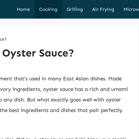
Home
Cooking
Grilling
Air Frying
Microw
uce?
 Oyster Sauce?
iment that’s used in many East Asian dishes. Made
avory ingredients, oyster sauce has a rich and umami
 any dish. But what exactly goes well with oyster
 the best ingredients and dishes that pair perfectly