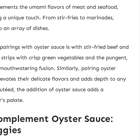
plements the umami flavors of meat and seafood,
g a unique touch. From stir-fries to marinades,
to an array of dishes.
irings with oyster sauce is with stir-fried beef and
strips with crisp green vegetables and the pungent,
 mouthwatering fusion. Similarly, pairing oyster
levates their delicate flavors and adds depth to any
autéed, the addition of oyster sauce adds a
r’s palate.
omplement Oyster Sauce:
ggies