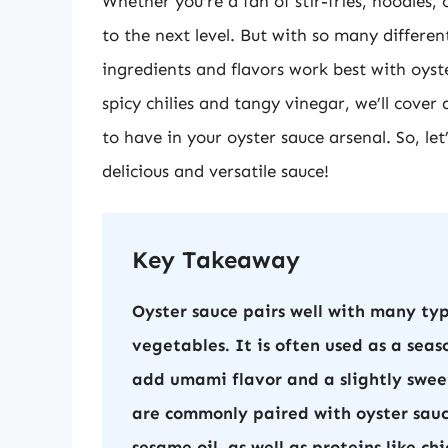
Whether you’re a fan of stir-fries, noodles, 
to the next level. But with so many differe
ingredients and flavors work best with oyst
spicy chilies and tangy vinegar, we’ll cover 
to have in your oyster sauce arsenal. So, let
delicious and versatile sauce!
Key Takeaway
Oyster sauce pairs well with many type
vegetables. It is often used as a seas
add umami flavor and a slightly sweet
are commonly paired with oyster sauce
sesame oil, as well as proteins like ch