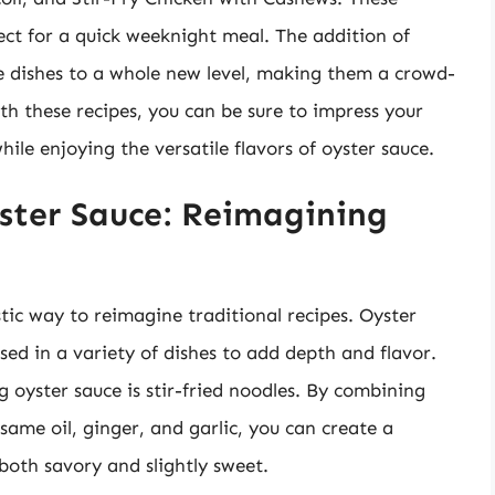
ect for a quick weeknight meal. The addition of
ese dishes to a whole new level, making them a crowd-
th these recipes, you can be sure to impress your
hile enjoying the versatile flavors of oyster sauce.
ster Sauce: Reimagining
tic way to reimagine traditional recipes. Oyster
sed in a variety of dishes to add depth and flavor.
 oyster sauce is stir-fried noodles. By combining
esame oil, ginger, and garlic, you can create a
s both savory and slightly sweet.