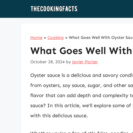
Skip
to
content
Home
»
Cooking
»
What Goes Well With Oyster Sa
What Goes Well With
October 28, 2024
by
Javier Porter
Oyster sauce is a delicious and savory cond
from oysters, soy sauce, sugar, and other s
flavor that can add depth and complexity to
sauce? In this article, we’ll explore some of
with this delicious sauce.