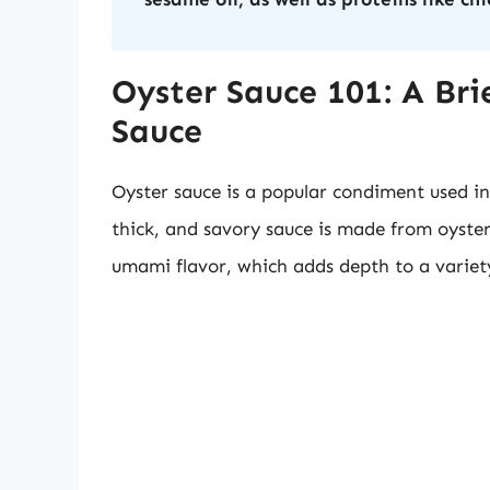
Oyster Sauce 101: A Bri
Sauce
Oyster sauce is a popular condiment used in
thick, and savory sauce is made from oysters
umami flavor, which adds depth to a variety