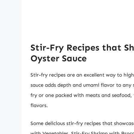
Stir-Fry Recipes that S
Oyster Sauce
Stir-fry recipes are an excellent way to high
sauce adds depth and umami flavor to any st
fry or one packed with meats and seafood, t
flavors.
Some delicious stir-fry recipes that showcas
with Vegetables, Stir-Fry Shrimp with Brocc