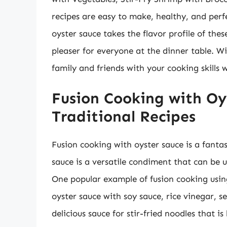
recipes are easy to make, healthy, and perf
oyster sauce takes the flavor profile of th
pleaser for everyone at the dinner table. Wi
family and friends with your cooking skills w
Fusion Cooking with Oy
Traditional Recipes
Fusion cooking with oyster sauce is a fantas
sauce is a versatile condiment that can be u
One popular example of fusion cooking using
oyster sauce with soy sauce, rice vinegar, s
delicious sauce for stir-fried noodles that i