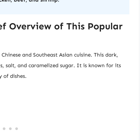
ef Overview of This Popular
 Chinese and Southeast Asian cuisine. This dark,
, salt, and caramelized sugar. It is known for its
 of dishes.