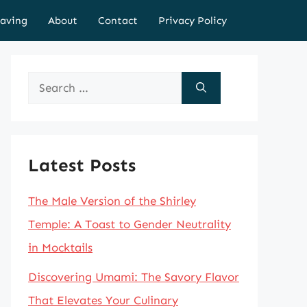
aving
About
Contact
Privacy Policy
Search
for:
Latest Posts
The Male Version of the Shirley
Temple: A Toast to Gender Neutrality
in Mocktails
Discovering Umami: The Savory Flavor
That Elevates Your Culinary