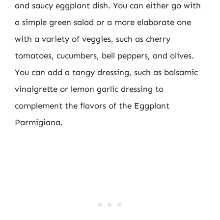
and saucy eggplant dish. You can either go with
a simple green salad or a more elaborate one
with a variety of veggies, such as cherry
tomatoes, cucumbers, bell peppers, and olives.
You can add a tangy dressing, such as balsamic
vinaigrette or lemon garlic dressing to
complement the flavors of the Eggplant
Parmigiana.