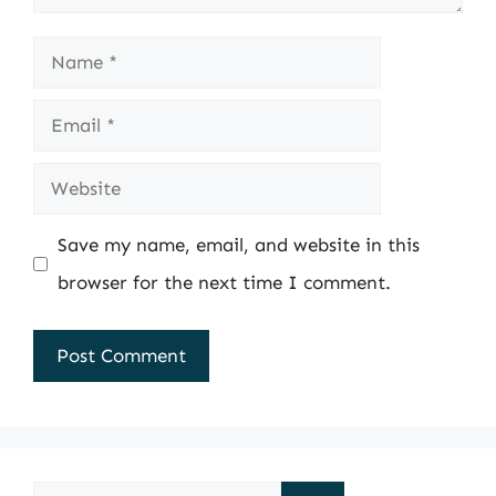
Name
Email
Website
Save my name, email, and website in this
browser for the next time I comment.