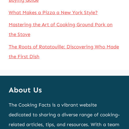
Buying Guide
What Makes a Pizza a New York Style?
Mastering the Art of Cooking Ground Pork on
the Stove
The Roots of Ratatouille: Discovering Who Made
the First Dish
About Us
The Cooking Facts is a vibrant website
dedicated to sharing a diverse range of cooking-
related articles, tips, and resources. With a team