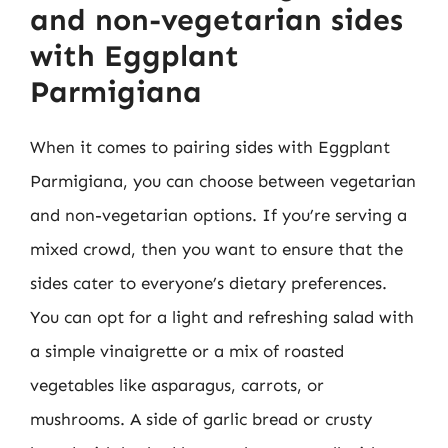
and non-vegetarian sides
with Eggplant
Parmigiana
When it comes to pairing sides with Eggplant
Parmigiana, you can choose between vegetarian
and non-vegetarian options. If you’re serving a
mixed crowd, then you want to ensure that the
sides cater to everyone’s dietary preferences.
You can opt for a light and refreshing salad with
a simple vinaigrette or a mix of roasted
vegetables like asparagus, carrots, or
mushrooms. A side of garlic bread or crusty