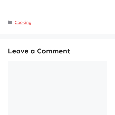
Categories
Cooking
Leave a Comment
Comment