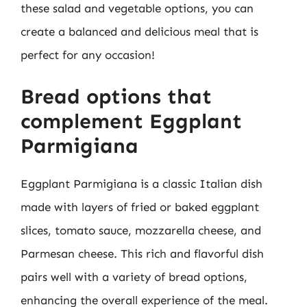
these salad and vegetable options, you can
create a balanced and delicious meal that is
perfect for any occasion!
Bread options that
complement Eggplant
Parmigiana
Eggplant Parmigiana is a classic Italian dish
made with layers of fried or baked eggplant
slices, tomato sauce, mozzarella cheese, and
Parmesan cheese. This rich and flavorful dish
pairs well with a variety of bread options,
enhancing the overall experience of the meal.