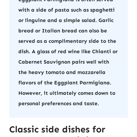
with a side of pasta such as spaghetti
or linguine and a simple salad. Garlic
bread or Italian bread can also be
served as a complimentary side to the
dish. A glass of red wine like Chianti or
Cabernet Sauvignon pairs well with
the heavy tomato and mozzarella
flavors of the Eggplant Parmigiana.
However, it ultimately comes down to
personal preferences and taste.
Classic side dishes for