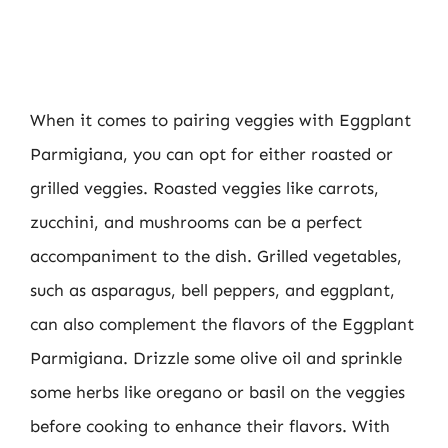
When it comes to pairing veggies with Eggplant
Parmigiana, you can opt for either roasted or
grilled veggies. Roasted veggies like carrots,
zucchini, and mushrooms can be a perfect
accompaniment to the dish. Grilled vegetables,
such as asparagus, bell peppers, and eggplant,
can also complement the flavors of the Eggplant
Parmigiana. Drizzle some olive oil and sprinkle
some herbs like oregano or basil on the veggies
before cooking to enhance their flavors. With