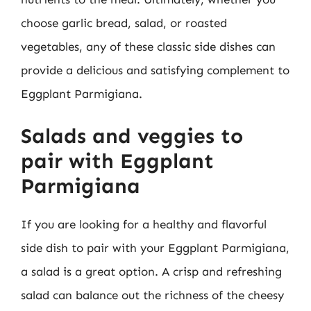
choose garlic bread, salad, or roasted
vegetables, any of these classic side dishes can
provide a delicious and satisfying complement to
Eggplant Parmigiana.
Salads and veggies to
pair with Eggplant
Parmigiana
If you are looking for a healthy and flavorful
side dish to pair with your Eggplant Parmigiana,
a salad is a great option. A crisp and refreshing
salad can balance out the richness of the cheesy