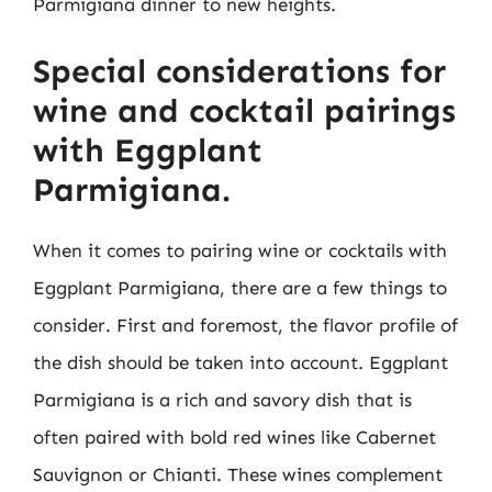
Parmigiana dinner to new heights.
Special considerations for
wine and cocktail pairings
with Eggplant
Parmigiana.
When it comes to pairing wine or cocktails with
Eggplant Parmigiana, there are a few things to
consider. First and foremost, the flavor profile of
the dish should be taken into account. Eggplant
Parmigiana is a rich and savory dish that is
often paired with bold red wines like Cabernet
Sauvignon or Chianti. These wines complement