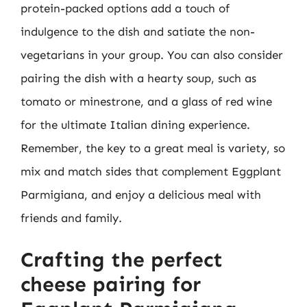
protein-packed options add a touch of
indulgence to the dish and satiate the non-
vegetarians in your group. You can also consider
pairing the dish with a hearty soup, such as
tomato or minestrone, and a glass of red wine
for the ultimate Italian dining experience.
Remember, the key to a great meal is variety, so
mix and match sides that complement Eggplant
Parmigiana, and enjoy a delicious meal with
friends and family.
Crafting the perfect
cheese pairing for