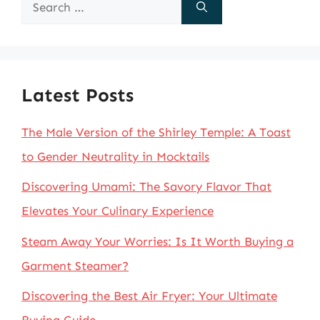
Search
for:
Latest Posts
The Male Version of the Shirley Temple: A Toast
to Gender Neutrality in Mocktails
Discovering Umami: The Savory Flavor That
Elevates Your Culinary Experience
Steam Away Your Worries: Is It Worth Buying a
Garment Steamer?
Discovering the Best Air Fryer: Your Ultimate