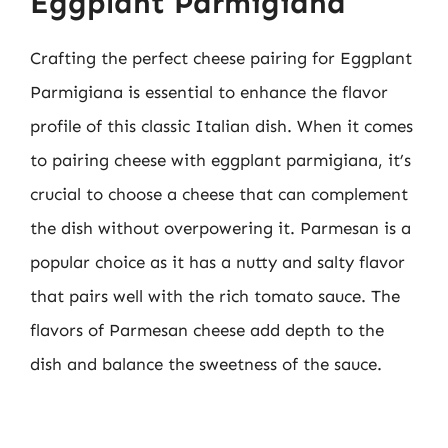
Eggplant Parmigiana
Crafting the perfect cheese pairing for Eggplant
Parmigiana is essential to enhance the flavor
profile of this classic Italian dish. When it comes
to pairing cheese with eggplant parmigiana, it’s
crucial to choose a cheese that can complement
the dish without overpowering it. Parmesan is a
popular choice as it has a nutty and salty flavor
that pairs well with the rich tomato sauce. The
flavors of Parmesan cheese add depth to the
dish and balance the sweetness of the sauce.