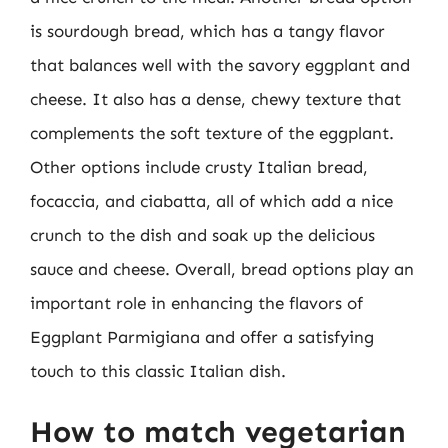
is sourdough bread, which has a tangy flavor
that balances well with the savory eggplant and
cheese. It also has a dense, chewy texture that
complements the soft texture of the eggplant.
Other options include crusty Italian bread,
focaccia, and ciabatta, all of which add a nice
crunch to the dish and soak up the delicious
sauce and cheese. Overall, bread options play an
important role in enhancing the flavors of
Eggplant Parmigiana and offer a satisfying
touch to this classic Italian dish.
How to match vegetarian