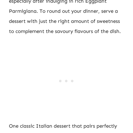
especially after indulging in rich Eggplant
Parmigiana. To round out your dinner, serve a
dessert with just the right amount of sweetness
to complement the savoury flavours of the dish.
One classic Italian dessert that pairs perfectly