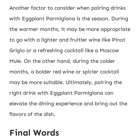
Another factor to consider when pairing drinks
with Eggplant Parmigiana is the season. During
the warmer months, it may be more appropriate
to go with a lighter and fruitier wine like Pinot
Grigio or a refreshing cocktail like a Moscow
Mule. On the other hand, during the colder
months, a bolder red wine or spicier cocktail
may be more suitable. Ultimately, pairing the
right drink with Eggplant Parmigiana can
elevate the dining experience and bring out the
flavors of the dish.
Final Words