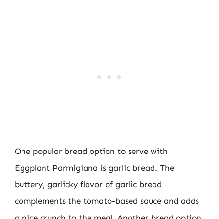
One popular bread option to serve with
Eggplant Parmigiana is garlic bread. The
buttery, garlicky flavor of garlic bread
complements the tomato-based sauce and adds
a nice crunch to the meal. Another bread option