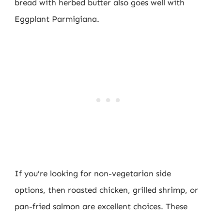
bread with herbed butter also goes well with
Eggplant Parmigiana.
If you’re looking for non-vegetarian side
options, then roasted chicken, grilled shrimp, or
pan-fried salmon are excellent choices. These