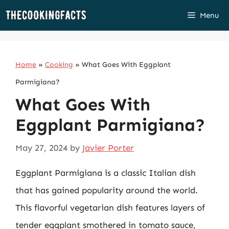
Skip
Menu
to
content
Home
»
Cooking
»
What Goes With Eggplant
Parmigiana?
What Goes With
Eggplant Parmigiana?
May 27, 2024
by
Javier Porter
Eggplant Parmigiana is a classic Italian dish
that has gained popularity around the world.
This flavorful vegetarian dish features layers of
tender eggplant smothered in tomato sauce,