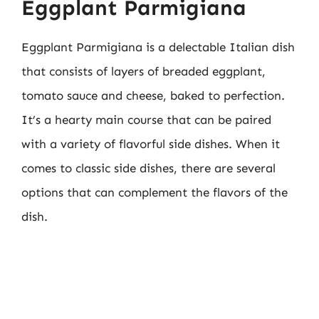
Eggplant Parmigiana
Eggplant Parmigiana is a delectable Italian dish
that consists of layers of breaded eggplant,
tomato sauce and cheese, baked to perfection.
It’s a hearty main course that can be paired
with a variety of flavorful side dishes. When it
comes to classic side dishes, there are several
options that can complement the flavors of the
dish.