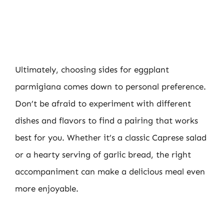
Ultimately, choosing sides for eggplant
parmigiana comes down to personal preference.
Don’t be afraid to experiment with different
dishes and flavors to find a pairing that works
best for you. Whether it’s a classic Caprese salad
or a hearty serving of garlic bread, the right
accompaniment can make a delicious meal even
more enjoyable.