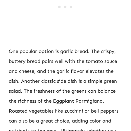
One popular option is garlic bread. The crispy,
buttery bread pairs well with the tomato sauce
and cheese, and the garlic flavor elevates the
dish. Another classic side dish is a simple green
salad. The freshness of the greens can balance
the richness of the Eggplant Parmigiana.
Roasted vegetables like zucchini or bell peppers
can also be a great choice, adding color and
nutrients to the meal. Ultimately, whether you