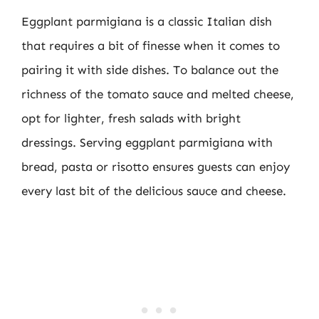
Eggplant parmigiana is a classic Italian dish
that requires a bit of finesse when it comes to
pairing it with side dishes. To balance out the
richness of the tomato sauce and melted cheese,
opt for lighter, fresh salads with bright
dressings. Serving eggplant parmigiana with
bread, pasta or risotto ensures guests can enjoy
every last bit of the delicious sauce and cheese.