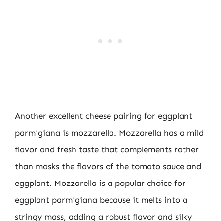
Another excellent cheese pairing for eggplant
parmigiana is mozzarella. Mozzarella has a mild
flavor and fresh taste that complements rather
than masks the flavors of the tomato sauce and
eggplant. Mozzarella is a popular choice for
eggplant parmigiana because it melts into a
stringy mass, adding a robust flavor and silky