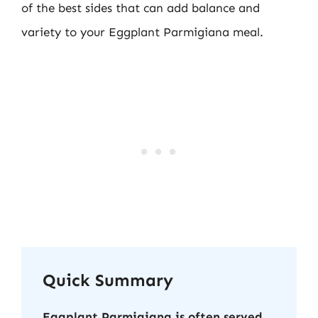
of the best sides that can add balance and
variety to your Eggplant Parmigiana meal.
Quick Summary
Eggplant Parmigiana is often served