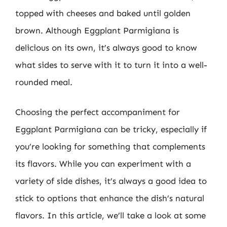
topped with cheeses and baked until golden
brown. Although Eggplant Parmigiana is
delicious on its own, it’s always good to know
what sides to serve with it to turn it into a well-
rounded meal.
Choosing the perfect accompaniment for
Eggplant Parmigiana can be tricky, especially if
you’re looking for something that complements
its flavors. While you can experiment with a
variety of side dishes, it’s always a good idea to
stick to options that enhance the dish’s natural
flavors. In this article, we’ll take a look at some