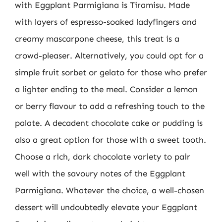
with Eggplant Parmigiana is Tiramisu. Made
with layers of espresso-soaked ladyfingers and
creamy mascarpone cheese, this treat is a
crowd-pleaser. Alternatively, you could opt for a
simple fruit sorbet or gelato for those who prefer
a lighter ending to the meal. Consider a lemon
or berry flavour to add a refreshing touch to the
palate. A decadent chocolate cake or pudding is
also a great option for those with a sweet tooth.
Choose a rich, dark chocolate variety to pair
well with the savoury notes of the Eggplant
Parmigiana. Whatever the choice, a well-chosen
dessert will undoubtedly elevate your Eggplant