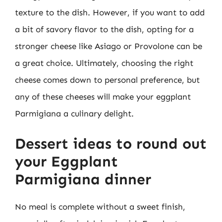
texture to the dish. However, if you want to add
a bit of savory flavor to the dish, opting for a
stronger cheese like Asiago or Provolone can be
a great choice. Ultimately, choosing the right
cheese comes down to personal preference, but
any of these cheeses will make your eggplant
Parmigiana a culinary delight.
Dessert ideas to round out
your Eggplant
Parmigiana dinner
No meal is complete without a sweet finish,