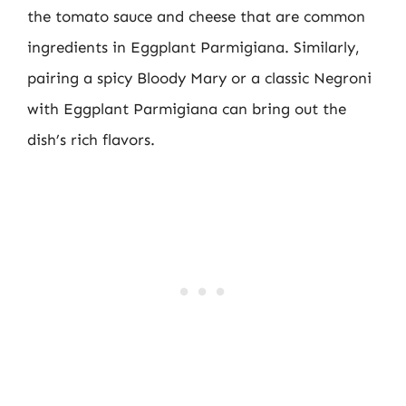
the tomato sauce and cheese that are common
ingredients in Eggplant Parmigiana. Similarly,
pairing a spicy Bloody Mary or a classic Negroni
with Eggplant Parmigiana can bring out the
dish’s rich flavors.