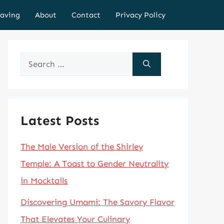
aving
About
Contact
Privacy Policy
Search
for:
Latest Posts
The Male Version of the Shirley
Temple: A Toast to Gender Neutrality
in Mocktails
Discovering Umami: The Savory Flavor
That Elevates Your Culinary