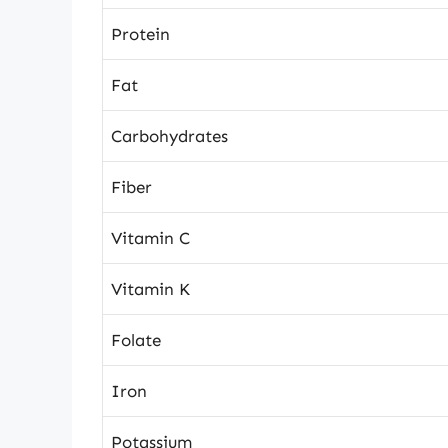
Protein
Fat
Carbohydrates
Fiber
Vitamin C
Vitamin K
Folate
Iron
Potassium