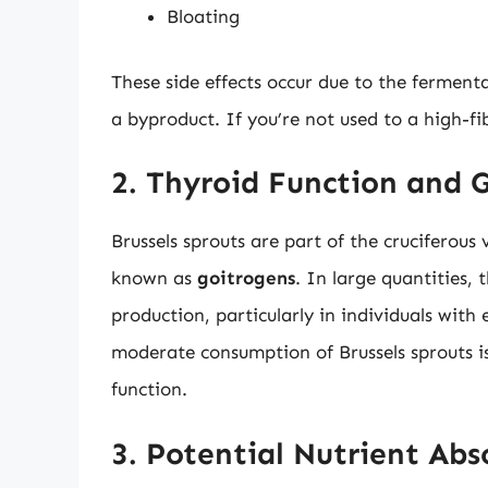
Bloating
These side effects occur due to the fermenta
a byproduct. If you’re not used to a high-f
2. Thyroid Function and 
Brussels sprouts are part of the cruciferou
known as
goitrogens
. In large quantities
production, particularly in individuals with 
moderate consumption of Brussels sprouts is
function.
3. Potential Nutrient Abs