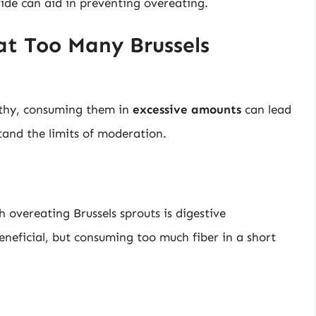
ovide can aid in preventing overeating.
t Too Many Brussels
lthy, consuming them in
excessive amounts
can lead
rstand the limits of moderation.
 overeating Brussels sprouts is digestive
eneficial, but consuming too much fiber in a short