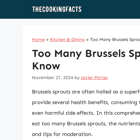
Skip
to
content
Home
»
Kitchen & Dining
»
Too Many Brussels Spro
Too Many Brussels S
Know
November 27, 2024
by
Javier Porter
Brussels sprouts are often hailed as a superf
provide several health benefits, consuming
even harmful side effects. In this comprehen
eat too many Brussels sprouts, the nutrients 
and tips for moderation.