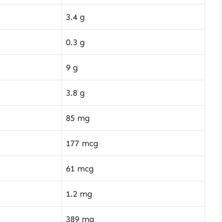
3.4 g
0.3 g
9 g
3.8 g
85 mg
177 mcg
61 mcg
1.2 mg
389 mg