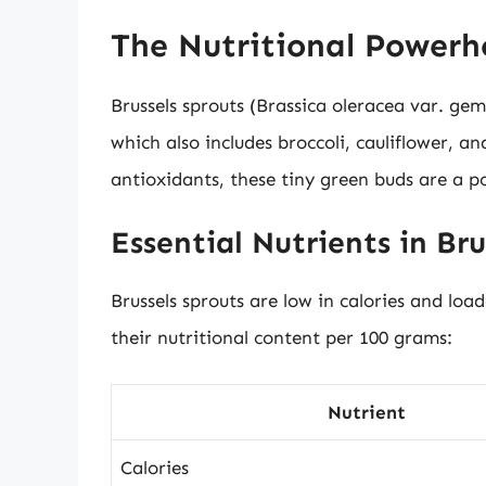
The Nutritional Powerho
Brussels sprouts (Brassica oleracea var. gem
which also includes broccoli, cauliflower, a
antioxidants, these tiny green buds are a po
Essential Nutrients in Bru
Brussels sprouts are low in calories and loa
their nutritional content per 100 grams:
Nutrient
Calories