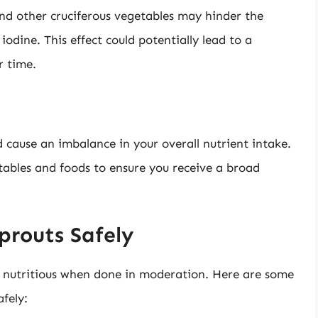
and other cruciferous vegetables may hinder the
 iodine. This effect could potentially lead to a
r time.
d cause an imbalance in your overall nutrient intake.
etables and foods to ensure you receive a broad
prouts Safely
nd nutritious when done in moderation. Here are some
afely: