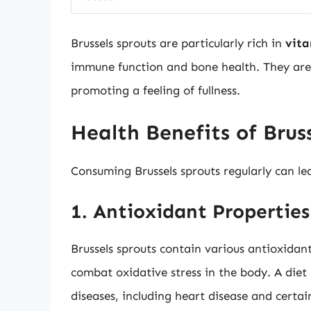
Brussels sprouts are particularly rich in
vita
immune function and bone health. They are
promoting a feeling of fullness.
Health Benefits of Brus
Consuming Brussels sprouts regularly can le
1. Antioxidant Properties
Brussels sprouts contain various antioxidant
combat oxidative stress in the body. A diet 
diseases, including heart disease and certai