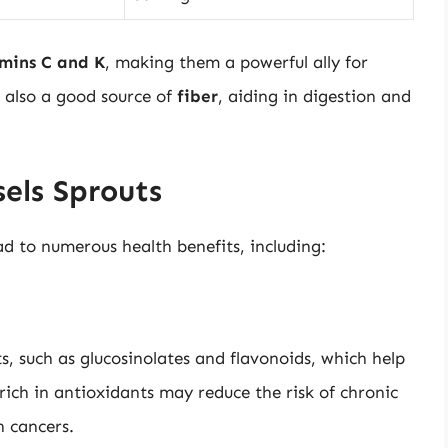
mins C and K
, making them a powerful ally for
 also a good source of
fiber
, aiding in digestion and
sels Sprouts
ad to numerous health benefits, including:
s, such as glucosinolates and flavonoids, which help
rich in antioxidants may reduce the risk of chronic
n cancers.