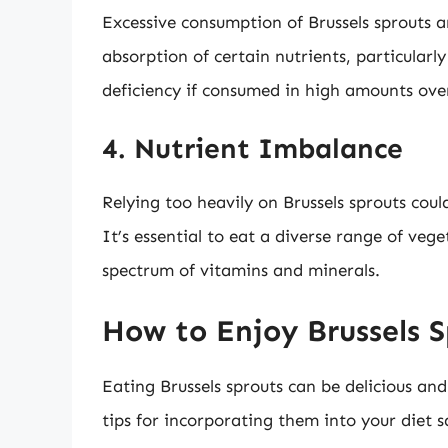
Excessive consumption of Brussels sprouts 
absorption of certain nutrients, particularly
deficiency if consumed in high amounts ove
4. Nutrient Imbalance
Relying too heavily on Brussels sprouts coul
It’s essential to eat a diverse range of veg
spectrum of vitamins and minerals.
How to Enjoy Brussels S
Eating Brussels sprouts can be delicious a
tips for incorporating them into your diet s