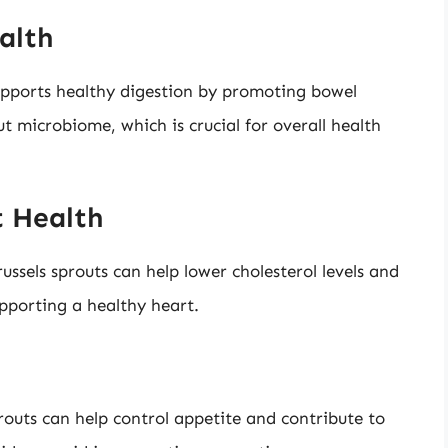
alth
supports healthy digestion by promoting bowel
ut microbiome, which is crucial for overall health
t Health
ussels sprouts can help lower cholesterol levels and
upporting a healthy heart.
sprouts can help control appetite and contribute to