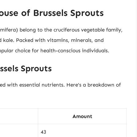
use of Brussels Sprouts
mifera) belong to the cruciferous vegetable family,
nd kale. Packed with vitamins, minerals, and
pular choice for health-conscious individuals.
ssels Sprouts
ded with essential nutrients. Here’s a breakdown of
Amount
43