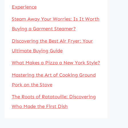
Experience
Steam Away Your Worries: Is It Worth
Buying a Garment Steamer?
Discovering the Best Air Fryer: Your
Ultimate Buying Guide
What Makes a Pizza a New York Style?
Mastering the Art of Cooking Ground
Pork on the Stove
The Roots of Ratatouille: Discovering
Who Made the First Dish