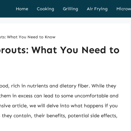
Home
Cooking
Grilling
Air Frying
Microw
uts: What You Need to Know
prouts: What You Need to
ood, rich in nutrients and dietary fiber. While they
 them in excess can lead to some uncomfortable and
sive article, we will delve into what happens if you
they contain, their benefits, potential side effects,