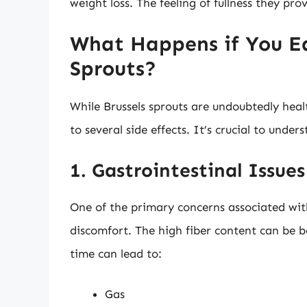
weight loss. The feeling of fullness they pr
What Happens if You Ea
Sprouts?
While Brussels sprouts are undoubtedly hea
to several side effects. It’s crucial to unde
1. Gastrointestinal Issues
One of the primary concerns associated with
discomfort. The high fiber content can be b
time can lead to:
Gas