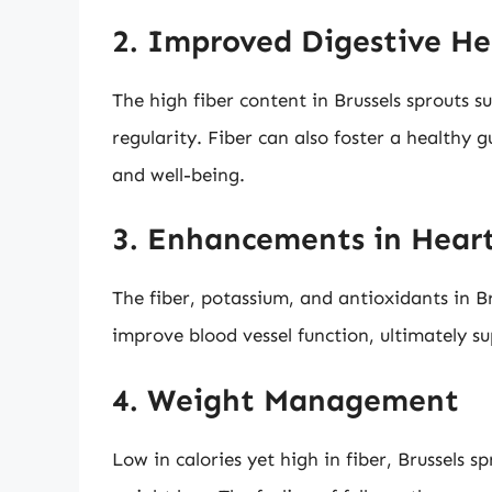
2. Improved Digestive He
The high fiber content in Brussels sprouts 
regularity. Fiber can also foster a healthy g
and well-being.
3. Enhancements in Hear
The fiber, potassium, and antioxidants in Br
improve blood vessel function, ultimately s
4. Weight Management
Low in calories yet high in fiber, Brussels 