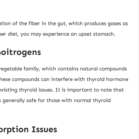
tion of the fiber in the gut, which produces gases as
iber diet, you may experience an upset stomach.
Goitrogens
s vegetable family, which contains natural compounds
, these compounds can interfere with thyroid hormone
existing thyroid issues. It is important to note that
 generally safe for those with normal thyroid
orption Issues