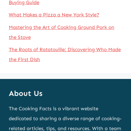
Buying Guide
What Makes a Pizza a New York Style?
Mastering the Art of Cooking Ground Pork on
the Stove
The Roots of Ratatouille: Discovering Who Made
the First Dish
About Us
The Cooking Facts is a vibrant website
dedicated to sharing a diverse range of cooking-
related articles, tips, and resources. With a team