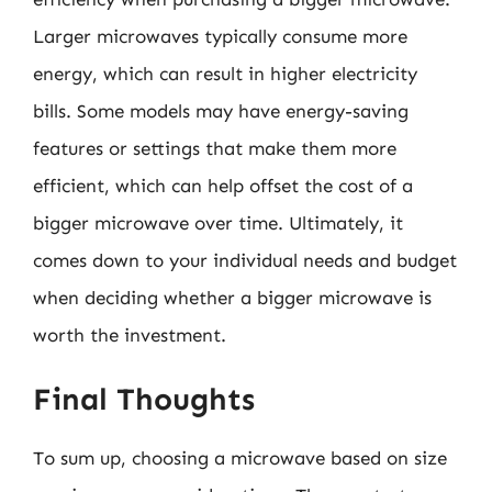
Larger microwaves typically consume more
energy, which can result in higher electricity
bills. Some models may have energy-saving
features or settings that make them more
efficient, which can help offset the cost of a
bigger microwave over time. Ultimately, it
comes down to your individual needs and budget
when deciding whether a bigger microwave is
worth the investment.
Final Thoughts
To sum up, choosing a microwave based on size