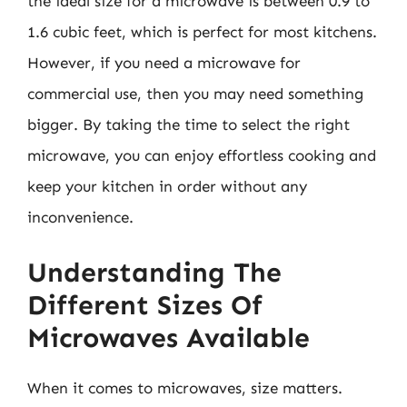
the ideal size for a microwave is between 0.9 to
1.6 cubic feet, which is perfect for most kitchens.
However, if you need a microwave for
commercial use, then you may need something
bigger. By taking the time to select the right
microwave, you can enjoy effortless cooking and
keep your kitchen in order without any
inconvenience.
Understanding The
Different Sizes Of
Microwaves Available
When it comes to microwaves, size matters.