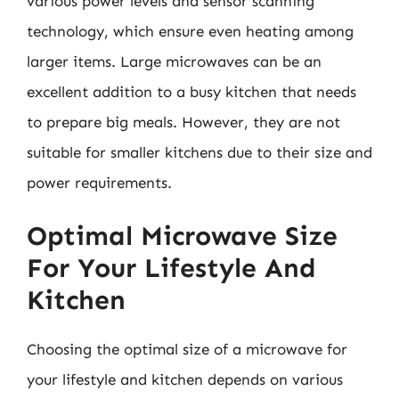
various power levels and sensor scanning
technology, which ensure even heating among
larger items. Large microwaves can be an
excellent addition to a busy kitchen that needs
to prepare big meals. However, they are not
suitable for smaller kitchens due to their size and
power requirements.
Optimal Microwave Size
For Your Lifestyle And
Kitchen
Choosing the optimal size of a microwave for
your lifestyle and kitchen depends on various