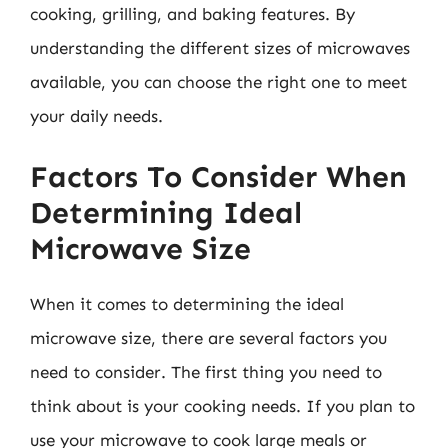
cooking, grilling, and baking features. By
understanding the different sizes of microwaves
available, you can choose the right one to meet
your daily needs.
Factors To Consider When
Determining Ideal
Microwave Size
When it comes to determining the ideal
microwave size, there are several factors you
need to consider. The first thing you need to
think about is your cooking needs. If you plan to
use your microwave to cook large meals or