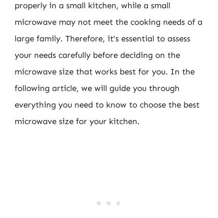
properly in a small kitchen, while a small
microwave may not meet the cooking needs of a
large family. Therefore, it’s essential to assess
your needs carefully before deciding on the
microwave size that works best for you. In the
following article, we will guide you through
everything you need to know to choose the best
microwave size for your kitchen.