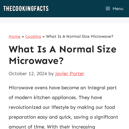
Skip
Menu
to
content
Home
»
Cooking
»
What Is A Normal Size Microwave?
What Is A Normal Size
Microwave?
October 12, 2024
by
Javier Porter
Microwave ovens have become an integral part
of modern kitchen appliances. They have
revolutionized our lifestyle by making our food
preparation easy and quick, saving a significant
amount of time. With their increasing