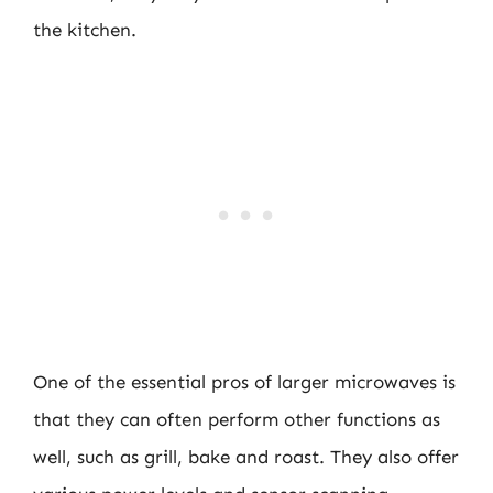
the kitchen.
One of the essential pros of larger microwaves is
that they can often perform other functions as
well, such as grill, bake and roast. They also offer