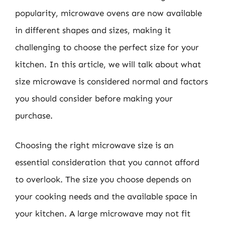
popularity, microwave ovens are now available
in different shapes and sizes, making it
challenging to choose the perfect size for your
kitchen. In this article, we will talk about what
size microwave is considered normal and factors
you should consider before making your
purchase.
Choosing the right microwave size is an
essential consideration that you cannot afford
to overlook. The size you choose depends on
your cooking needs and the available space in
your kitchen. A large microwave may not fit