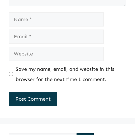
Name
Email
Website
Save my name, email, and website in this
browser for the next time I comment.