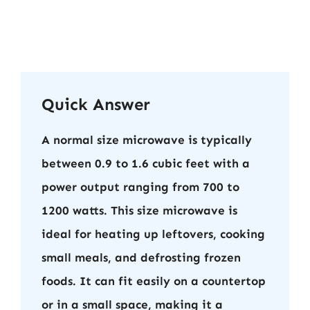
Quick Answer
A normal size microwave is typically
between 0.9 to 1.6 cubic feet with a
power output ranging from 700 to
1200 watts. This size microwave is
ideal for heating up leftovers, cooking
small meals, and defrosting frozen
foods. It can fit easily on a countertop
or in a small space, making it a