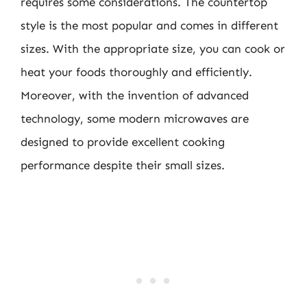
requires some considerations. The countertop
style is the most popular and comes in different
sizes. With the appropriate size, you can cook or
heat your foods thoroughly and efficiently.
Moreover, with the invention of advanced
technology, some modern microwaves are
designed to provide excellent cooking
performance despite their small sizes.