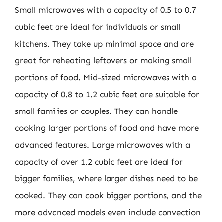
Small microwaves with a capacity of 0.5 to 0.7
cubic feet are ideal for individuals or small
kitchens. They take up minimal space and are
great for reheating leftovers or making small
portions of food. Mid-sized microwaves with a
capacity of 0.8 to 1.2 cubic feet are suitable for
small families or couples. They can handle
cooking larger portions of food and have more
advanced features. Large microwaves with a
capacity of over 1.2 cubic feet are ideal for
bigger families, where larger dishes need to be
cooked. They can cook bigger portions, and the
more advanced models even include convection