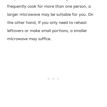
frequently cook for more than one person, a
larger microwave may be suitable for you. On
the other hand, if you only need to reheat
leftovers or make small portions, a smaller
microwave may suffice.