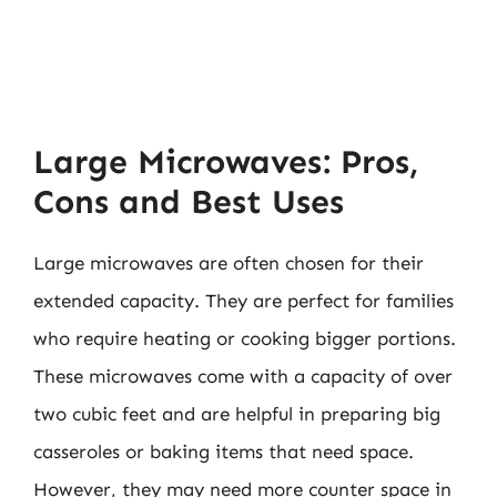
Large Microwaves: Pros,
Cons and Best Uses
Large microwaves are often chosen for their
extended capacity. They are perfect for families
who require heating or cooking bigger portions.
These microwaves come with a capacity of over
two cubic feet and are helpful in preparing big
casseroles or baking items that need space.
However, they may need more counter space in