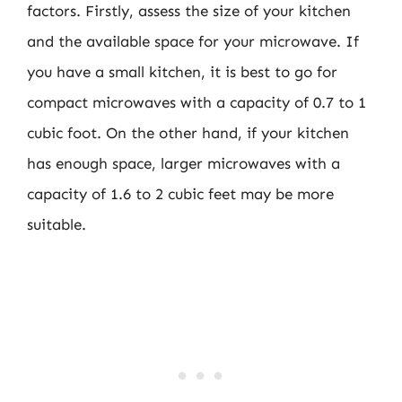
factors. Firstly, assess the size of your kitchen
and the available space for your microwave. If
you have a small kitchen, it is best to go for
compact microwaves with a capacity of 0.7 to 1
cubic foot. On the other hand, if your kitchen
has enough space, larger microwaves with a
capacity of 1.6 to 2 cubic feet may be more
suitable.