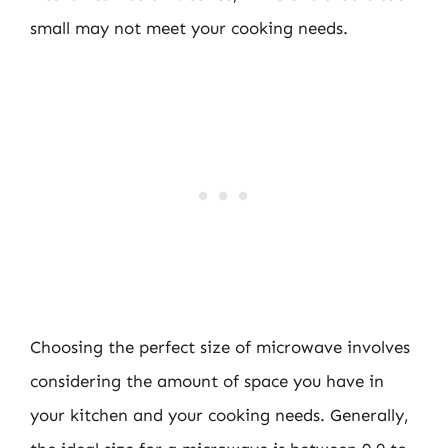
small may not meet your cooking needs.
Choosing the perfect size of microwave involves
considering the amount of space you have in
your kitchen and your cooking needs. Generally,