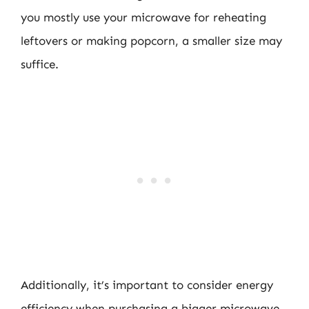
you mostly use your microwave for reheating
leftovers or making popcorn, a smaller size may
suffice.
Additionally, it’s important to consider energy
efficiency when purchasing a bigger microwave.