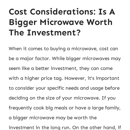
Cost Considerations: Is A
Bigger Microwave Worth
The Investment?
When it comes to buying a microwave, cost can
be a major factor. While bigger microwaves may
seem like a better investment, they can come
with a higher price tag. However, it’s important
to consider your specific needs and usage before
deciding on the size of your microwave. If you
frequently cook big meals or have a large family,
a bigger microwave may be worth the
investment in the long run. On the other hand, if