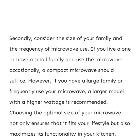
Secondly, consider the size of your family and
the frequency of microwave use. If you live alone
or have a small family and use the microwave
occasionally, a compact microwave should
suffice. However, if you have a large family or
frequently use your microwave, a larger model
with a higher wattage is recommended.
Choosing the optimal size of your microwave
not only ensures that it fits your lifestyle but also
maximizes its functionality in your kitchen.