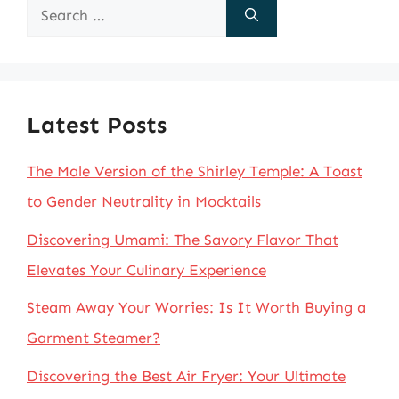
Search
for:
Latest Posts
The Male Version of the Shirley Temple: A Toast
to Gender Neutrality in Mocktails
Discovering Umami: The Savory Flavor That
Elevates Your Culinary Experience
Steam Away Your Worries: Is It Worth Buying a
Garment Steamer?
Discovering the Best Air Fryer: Your Ultimate