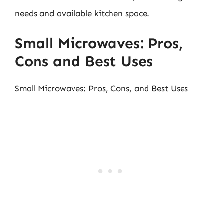
needs and available kitchen space.
Small Microwaves: Pros,
Cons and Best Uses
Small Microwaves: Pros, Cons, and Best Uses