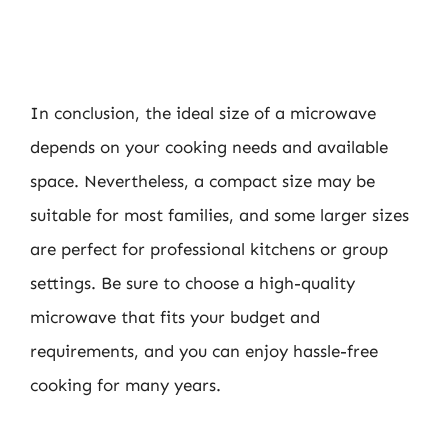
In conclusion, the ideal size of a microwave
depends on your cooking needs and available
space. Nevertheless, a compact size may be
suitable for most families, and some larger sizes
are perfect for professional kitchens or group
settings. Be sure to choose a high-quality
microwave that fits your budget and
requirements, and you can enjoy hassle-free
cooking for many years.