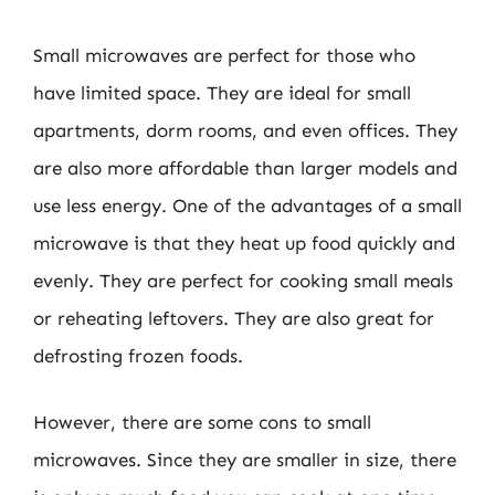
Small microwaves are perfect for those who
have limited space. They are ideal for small
apartments, dorm rooms, and even offices. They
are also more affordable than larger models and
use less energy. One of the advantages of a small
microwave is that they heat up food quickly and
evenly. They are perfect for cooking small meals
or reheating leftovers. They are also great for
defrosting frozen foods.
However, there are some cons to small
microwaves. Since they are smaller in size, there