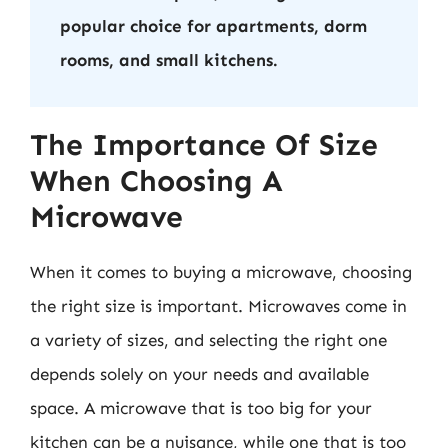
popular choice for apartments, dorm
rooms, and small kitchens.
The Importance Of Size
When Choosing A
Microwave
When it comes to buying a microwave, choosing
the right size is important. Microwaves come in
a variety of sizes, and selecting the right one
depends solely on your needs and available
space. A microwave that is too big for your
kitchen can be a nuisance, while one that is too