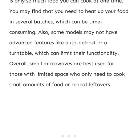
is only so much food you can cook at one time.
You may find that you need to heat up your food
in several batches, which can be time-
consuming. Also, some models may not have
advanced features like auto-defrost or a
turntable, which can limit their functionality.
Overall, small microwaves are best used for
those with limited space who only need to cook
small amounts of food or reheat leftovers.