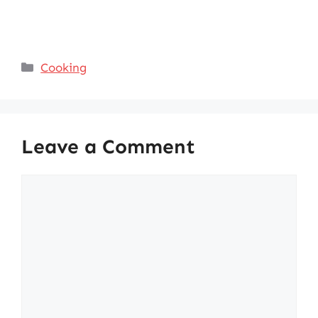
Categories
Cooking
Leave a Comment
Comment