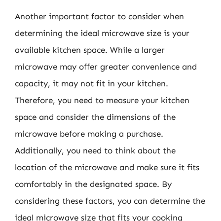
Another important factor to consider when
determining the ideal microwave size is your
available kitchen space. While a larger
microwave may offer greater convenience and
capacity, it may not fit in your kitchen.
Therefore, you need to measure your kitchen
space and consider the dimensions of the
microwave before making a purchase.
Additionally, you need to think about the
location of the microwave and make sure it fits
comfortably in the designated space. By
considering these factors, you can determine the
ideal microwave size that fits your cooking