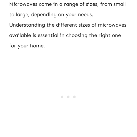
Microwaves come in a range of sizes, from small
to large, depending on your needs.
Understanding the different sizes of microwaves
available is essential in choosing the right one
for your home.