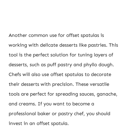
Another common use for offset spatulas is
working with delicate desserts like pastries. This
tool is the perfect solution for tuning layers of
desserts, such as puff pastry and phyllo dough.
Chefs will also use offset spatulas to decorate
their desserts with precision. These versatile
tools are perfect for spreading sauces, ganache,
and creams. If you want to become a
professional baker or pastry chef, you should
invest in an offset spatula.