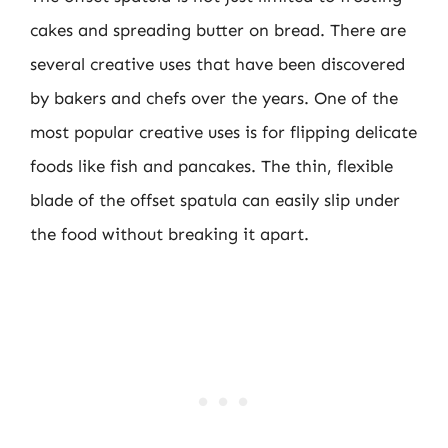
cakes and spreading butter on bread. There are
several creative uses that have been discovered
by bakers and chefs over the years. One of the
most popular creative uses is for flipping delicate
foods like fish and pancakes. The thin, flexible
blade of the offset spatula can easily slip under
the food without breaking it apart.