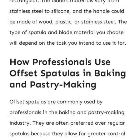
rectangular. The blade’s materials vary from
stainless steel to silicone, and the handle could
be made of wood, plastic, or stainless steel. The
type of spatula and blade material you choose
will depend on the task you intend to use it for.
How Professionals Use
Offset Spatulas in Baking
and Pastry-Making
Offset spatulas are commonly used by
professionals in the baking and pastry-making
industry. They are often preferred over regular
spatulas because they allow for greater control