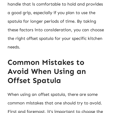
handle that is comfortable to hold and provides
a good grip, especially if you plan to use the
spatula for longer periods of time. By taking
these factors into consideration, you can choose
the right offset spatula for your specific kitchen
needs.
Common Mistakes to
Avoid When Using an
Offset Spatula
When using an offset spatula, there are some
common mistakes that one should try to avoid.
First and foremost, it’s important to choose the