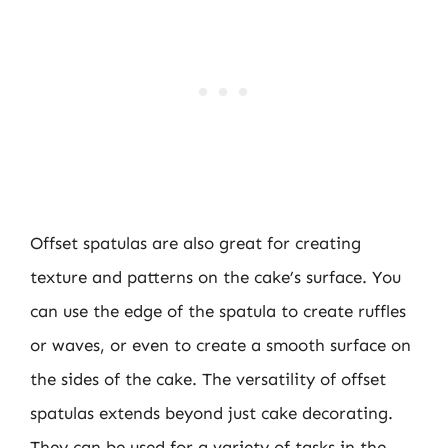
Offset spatulas are also great for creating
texture and patterns on the cake’s surface. You
can use the edge of the spatula to create ruffles
or waves, or even to create a smooth surface on
the sides of the cake. The versatility of offset
spatulas extends beyond just cake decorating.
They can be used for a variety of tasks in the