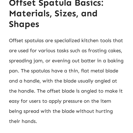
Offset Spatula Basics:
Materials, Sizes, and
Shapes
Offset spatulas are specialized kitchen tools that
are used for various tasks such as frosting cakes,
spreading jam, or evening out batter in a baking
pan. The spatulas have a thin, flat metal blade
and a handle, with the blade usually angled at
the handle. The offset blade is angled to make it
easy for users to apply pressure on the item
being spread with the blade without hurting
their hands.