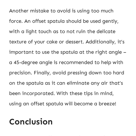
Another mistake to avoid is using too much
force. An offset spatula should be used gently,
with a light touch as to not ruin the delicate
texture of your cake or dessert. Additionally, it’s
important to use the spatula at the right angle –
a 45-degree angle is recommended to help with
precision. Finally, avoid pressing down too hard
on the spatula as it can eliminate any air that’s
been incorporated. With these tips in mind,
using an offset spatula will become a breeze!
Conclusion