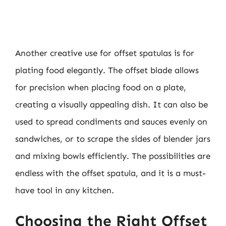
Another creative use for offset spatulas is for
plating food elegantly. The offset blade allows
for precision when placing food on a plate,
creating a visually appealing dish. It can also be
used to spread condiments and sauces evenly on
sandwiches, or to scrape the sides of blender jars
and mixing bowls efficiently. The possibilities are
endless with the offset spatula, and it is a must-
have tool in any kitchen.
Choosing the Right Offset