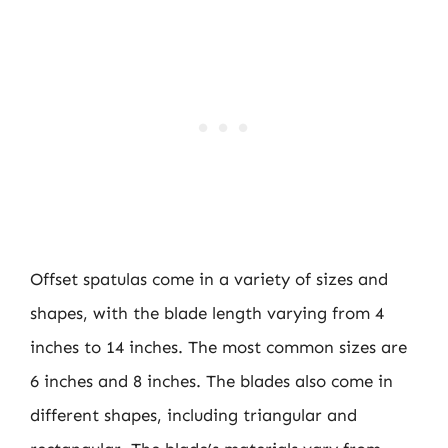
Offset spatulas come in a variety of sizes and
shapes, with the blade length varying from 4
inches to 14 inches. The most common sizes are
6 inches and 8 inches. The blades also come in
different shapes, including triangular and