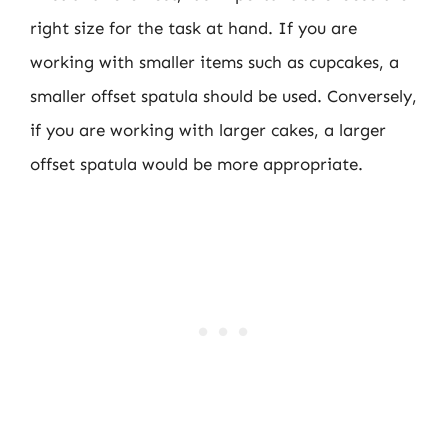
right size for the task at hand. If you are
working with smaller items such as cupcakes, a
smaller offset spatula should be used. Conversely,
if you are working with larger cakes, a larger
offset spatula would be more appropriate.