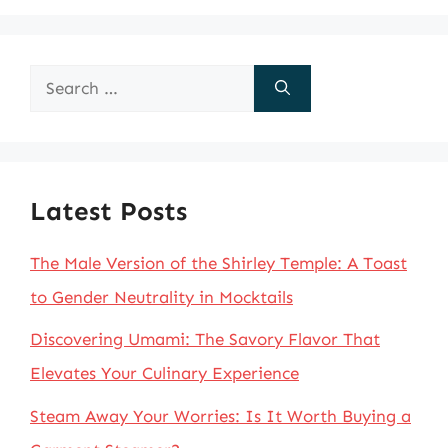
Search
for:
Latest Posts
The Male Version of the Shirley Temple: A Toast
to Gender Neutrality in Mocktails
Discovering Umami: The Savory Flavor That
Elevates Your Culinary Experience
Steam Away Your Worries: Is It Worth Buying a