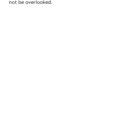
not be overlooked.