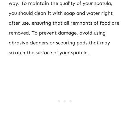
way. To maintain the quality of your spatula,
you should clean it with soap and water right
after use, ensuring that all remnants of food are
removed. To prevent damage, avoid using
abrasive cleaners or scouring pads that may
scratch the surface of your spatula.