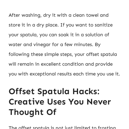
After washing, dry it with a clean towel and
store it in a dry place. If you want to sanitize
your spatula, you can soak it in a solution of
water and vinegar for a few minutes. By
following these simple steps, your offset spatula
will remain in excellent condition and provide
you with exceptional results each time you use it.
Offset Spatula Hacks:
Creative Uses You Never
Thought Of
The offset spatula is not just limited to frosting