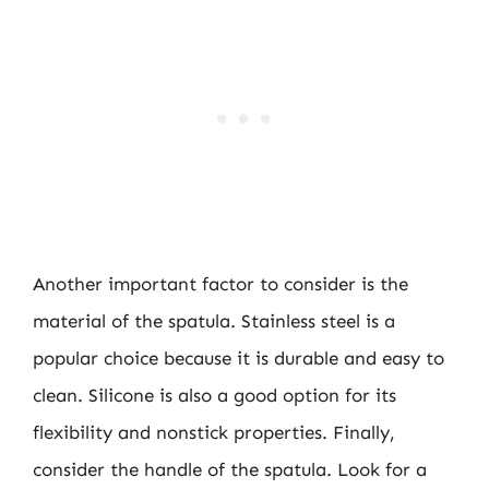
Another important factor to consider is the
material of the spatula. Stainless steel is a
popular choice because it is durable and easy to
clean. Silicone is also a good option for its
flexibility and nonstick properties. Finally,
consider the handle of the spatula. Look for a