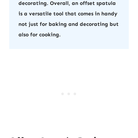
decorating. Overall, an offset spatula
is a versatile tool that comes in handy
not just for baking and decorating but
also for cooking.