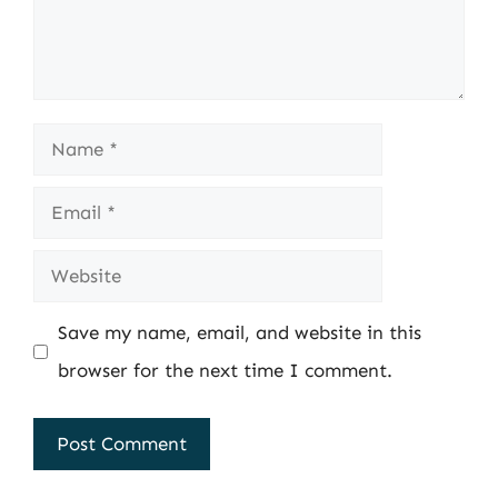
Name
Email
Website
Save my name, email, and website in this
browser for the next time I comment.