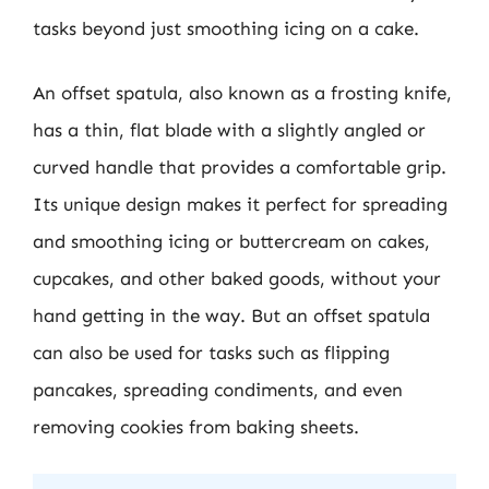
tasks beyond just smoothing icing on a cake.
An offset spatula, also known as a frosting knife,
has a thin, flat blade with a slightly angled or
curved handle that provides a comfortable grip.
Its unique design makes it perfect for spreading
and smoothing icing or buttercream on cakes,
cupcakes, and other baked goods, without your
hand getting in the way. But an offset spatula
can also be used for tasks such as flipping
pancakes, spreading condiments, and even
removing cookies from baking sheets.