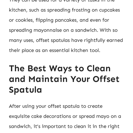
kitchen, such as spreading frosting on cupcakes
or cookies, flipping pancakes, and even for
spreading mayonnaise on a sandwich. With so
many uses, offset spatulas have rightfully earned
their place as an essential kitchen tool.
The Best Ways to Clean
and Maintain Your Offset
Spatula
After using your offset spatula to create
exquisite cake decorations or spread mayo on a
sandwich, it’s important to clean it in the right