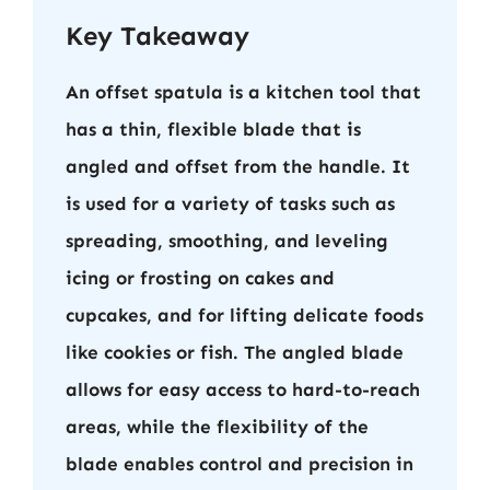
Key Takeaway
An offset spatula is a kitchen tool that
has a thin, flexible blade that is
angled and offset from the handle. It
is used for a variety of tasks such as
spreading, smoothing, and leveling
icing or frosting on cakes and
cupcakes, and for lifting delicate foods
like cookies or fish. The angled blade
allows for easy access to hard-to-reach
areas, while the flexibility of the
blade enables control and precision in