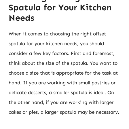
Spatula for Your Kitchen
Needs
When it comes to choosing the right offset
spatula for your kitchen needs, you should
consider a few key factors. First and foremost,
think about the size of the spatula. You want to
choose a size that is appropriate for the task at
hand. If you are working with small pastries or
delicate desserts, a smaller spatula is ideal. On
the other hand, if you are working with larger
cakes or pies, a larger spatula may be necessary.