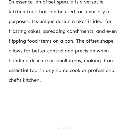
In essence, an offset spatula is a versatile
kitchen tool that can be used for a variety of
purposes. Its unique design makes it ideal for
frosting cakes, spreading condiments, and even
flipping food items on a pan. The offset shape
allows for better control and precision when
handling delicate or small items, making it an
essential tool in any home cook or professional
chef’s kitchen.