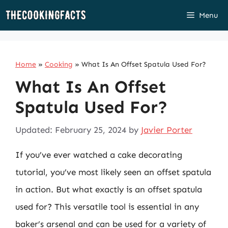
Skip
Menu
to
content
Home
»
Cooking
»
What Is An Offset Spatula Used For?
What Is An Offset
Spatula Used For?
Updated: February 25, 2024
by
Javier Porter
If you’ve ever watched a cake decorating
tutorial, you’ve most likely seen an offset spatula
in action. But what exactly is an offset spatula
used for? This versatile tool is essential in any
baker’s arsenal and can be used for a variety of