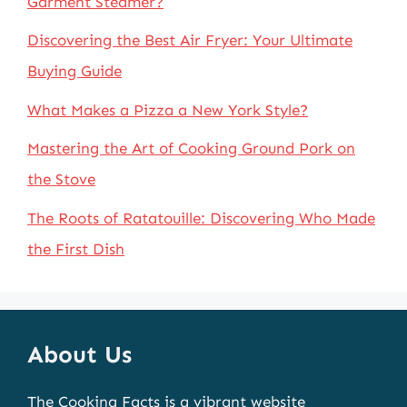
Garment Steamer?
Discovering the Best Air Fryer: Your Ultimate
Buying Guide
What Makes a Pizza a New York Style?
Mastering the Art of Cooking Ground Pork on
the Stove
The Roots of Ratatouille: Discovering Who Made
the First Dish
About Us
The Cooking Facts is a vibrant website