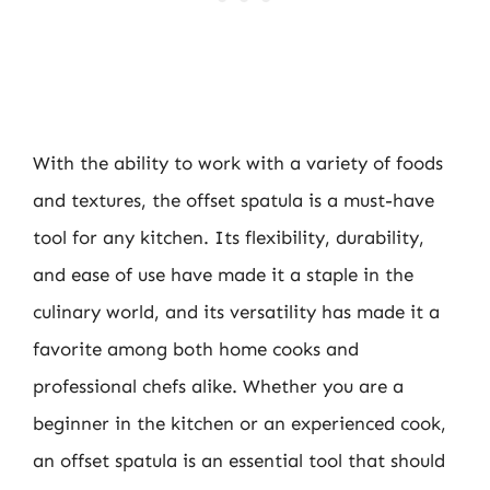
With the ability to work with a variety of foods
and textures, the offset spatula is a must-have
tool for any kitchen. Its flexibility, durability,
and ease of use have made it a staple in the
culinary world, and its versatility has made it a
favorite among both home cooks and
professional chefs alike. Whether you are a
beginner in the kitchen or an experienced cook,
an offset spatula is an essential tool that should