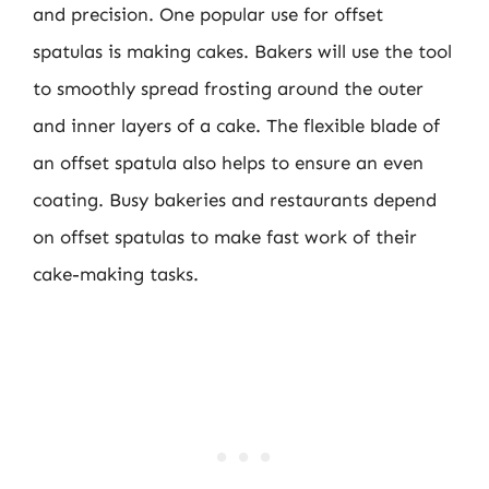
and precision. One popular use for offset
spatulas is making cakes. Bakers will use the tool
to smoothly spread frosting around the outer
and inner layers of a cake. The flexible blade of
an offset spatula also helps to ensure an even
coating. Busy bakeries and restaurants depend
on offset spatulas to make fast work of their
cake-making tasks.