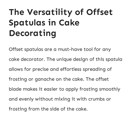
The Versatility of Offset
Spatulas in Cake
Decorating
Offset spatulas are a must-have tool for any
cake decorator. The unique design of this spatula
allows for precise and effortless spreading of
frosting or ganache on the cake. The offset
blade makes it easier to apply frosting smoothly
and evenly without mixing it with crumbs or
frosting from the side of the cake.