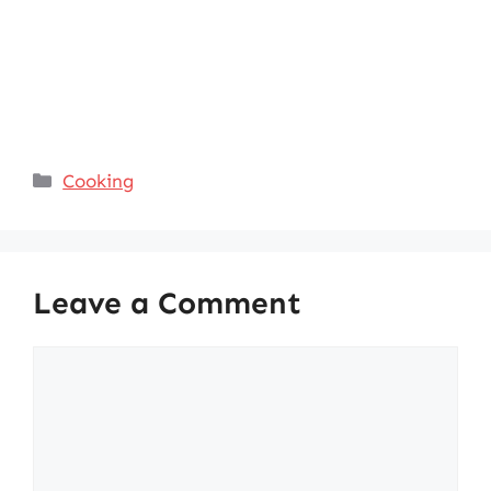
Categories
Cooking
Leave a Comment
Comment