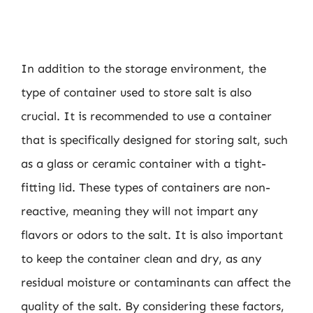
In addition to the storage environment, the
type of container used to store salt is also
crucial. It is recommended to use a container
that is specifically designed for storing salt, such
as a glass or ceramic container with a tight-
fitting lid. These types of containers are non-
reactive, meaning they will not impart any
flavors or odors to the salt. It is also important
to keep the container clean and dry, as any
residual moisture or contaminants can affect the
quality of the salt. By considering these factors,