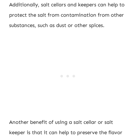
Additionally, salt cellars and keepers can help to
protect the salt from contamination from other
substances, such as dust or other spices.
Another benefit of using a salt cellar or salt
keeper is that it can help to preserve the flavor