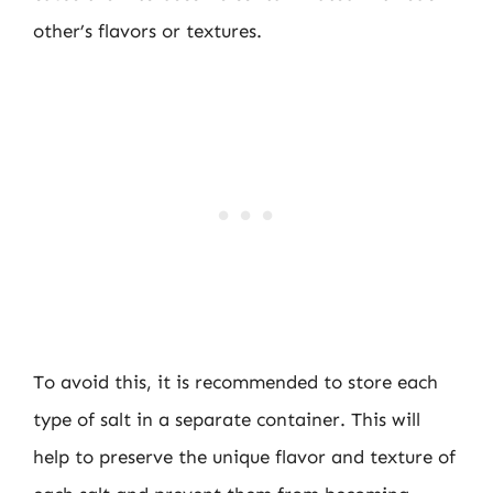
other’s flavors or textures.
To avoid this, it is recommended to store each
type of salt in a separate container. This will
help to preserve the unique flavor and texture of