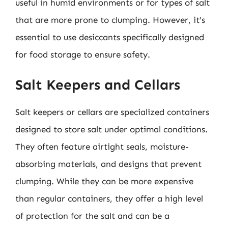
useful in humid environments or for types of salt
that are more prone to clumping. However, it’s
essential to use desiccants specifically designed
for food storage to ensure safety.
Salt Keepers and Cellars
Salt keepers or cellars are specialized containers
designed to store salt under optimal conditions.
They often feature airtight seals, moisture-
absorbing materials, and designs that prevent
clumping. While they can be more expensive
than regular containers, they offer a high level
of protection for the salt and can be a