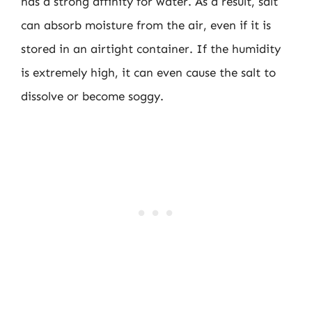
has a strong affinity for water. As a result, salt
can absorb moisture from the air, even if it is
stored in an airtight container. If the humidity
is extremely high, it can even cause the salt to
dissolve or become soggy.