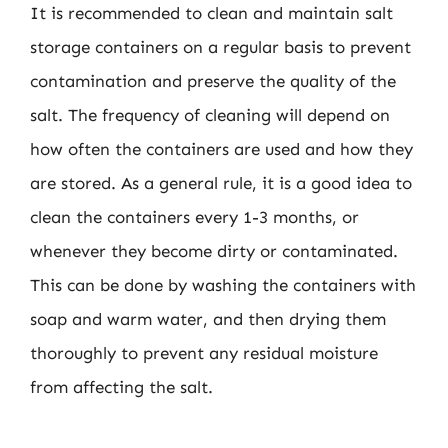
It is recommended to clean and maintain salt
storage containers on a regular basis to prevent
contamination and preserve the quality of the
salt. The frequency of cleaning will depend on
how often the containers are used and how they
are stored. As a general rule, it is a good idea to
clean the containers every 1-3 months, or
whenever they become dirty or contaminated.
This can be done by washing the containers with
soap and warm water, and then drying them
thoroughly to prevent any residual moisture
from affecting the salt.