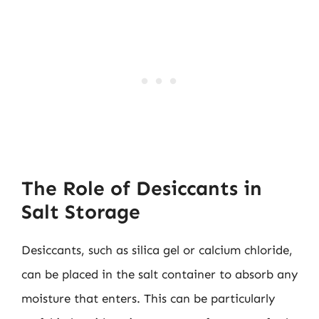
The Role of Desiccants in
Salt Storage
Desiccants, such as silica gel or calcium chloride,
can be placed in the salt container to absorb any
moisture that enters. This can be particularly