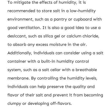
To mitigate the effects of humidity, it is
recommended to store salt in a low-humidity
environment, such as a pantry or cupboard with
good ventilation. It is also a good idea to use a
desiccant, such as silica gel or calcium chloride,
to absorb any excess moisture in the air.
Additionally, individuals can consider using a salt
container with a built-in humidity control
system, such as a salt cellar with a breathable
membrane. By controlling the humidity levels,
individuals can help preserve the quality and
flavor of their salt and prevent it from becoming
clumpy or developing off-flavors.