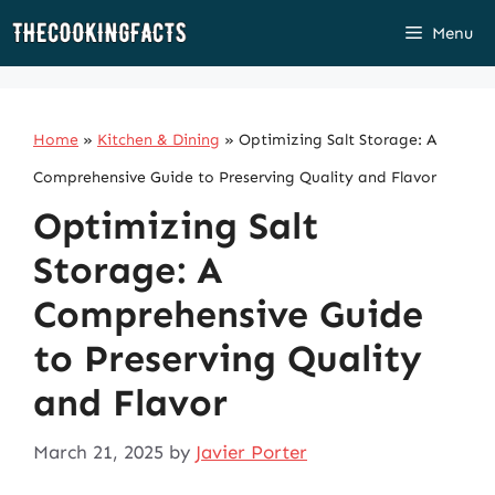
Skip
Menu
to
content
Home
»
Kitchen & Dining
»
Optimizing Salt Storage: A
Comprehensive Guide to Preserving Quality and Flavor
Optimizing Salt
Storage: A
Comprehensive Guide
to Preserving Quality
and Flavor
March 21, 2025
by
Javier Porter