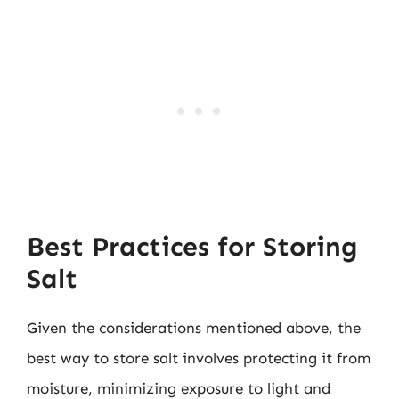
Best Practices for Storing
Salt
Given the considerations mentioned above, the
best way to store salt involves protecting it from
moisture, minimizing exposure to light and