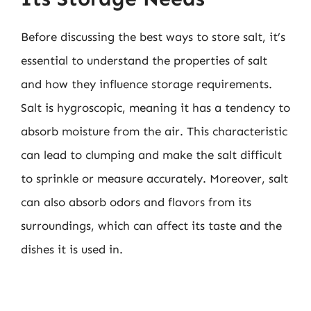
Before discussing the best ways to store salt, it’s
essential to understand the properties of salt
and how they influence storage requirements.
Salt is hygroscopic, meaning it has a tendency to
absorb moisture from the air. This characteristic
can lead to clumping and make the salt difficult
to sprinkle or measure accurately. Moreover, salt
can also absorb odors and flavors from its
surroundings, which can affect its taste and the
dishes it is used in.