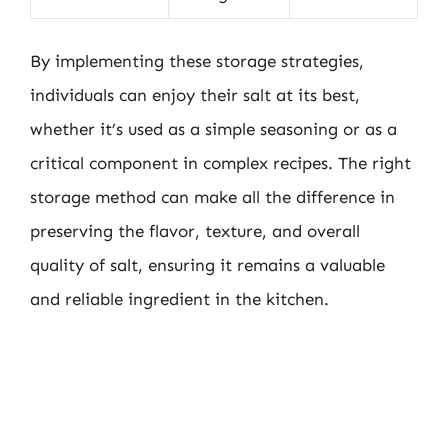
By implementing these storage strategies,
individuals can enjoy their salt at its best,
whether it’s used as a simple seasoning or as a
critical component in complex recipes. The right
storage method can make all the difference in
preserving the flavor, texture, and overall
quality of salt, ensuring it remains a valuable
and reliable ingredient in the kitchen.