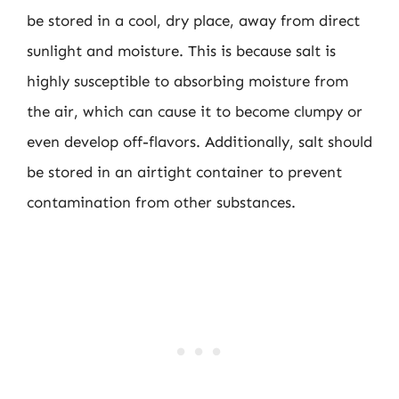
be stored in a cool, dry place, away from direct
sunlight and moisture. This is because salt is
highly susceptible to absorbing moisture from
the air, which can cause it to become clumpy or
even develop off-flavors. Additionally, salt should
be stored in an airtight container to prevent
contamination from other substances.