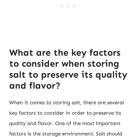
What are the key factors
to consider when storing
salt to preserve its quality
and flavor?
When it comes to storing salt, there are several
key factors to consider in order to preserve its
quality and flavor. One of the most important
factors is the storage environment. Salt should