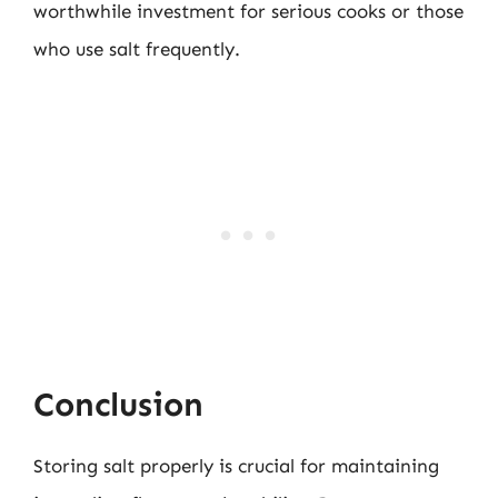
worthwhile investment for serious cooks or those
who use salt frequently.
Conclusion
Storing salt properly is crucial for maintaining