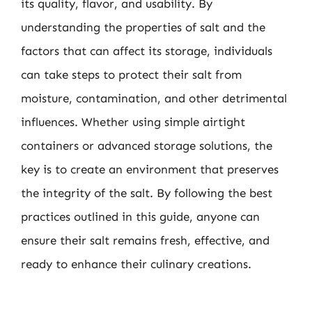
its quality, flavor, and usability. By
understanding the properties of salt and the
factors that can affect its storage, individuals
can take steps to protect their salt from
moisture, contamination, and other detrimental
influences. Whether using simple airtight
containers or advanced storage solutions, the
key is to create an environment that preserves
the integrity of the salt. By following the best
practices outlined in this guide, anyone can
ensure their salt remains fresh, effective, and
ready to enhance their culinary creations.