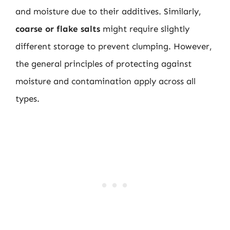
and moisture due to their additives. Similarly,
coarse or flake salts
might require slightly
different storage to prevent clumping. However,
the general principles of protecting against
moisture and contamination apply across all
types.