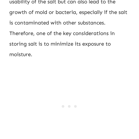
usability of the salt but can also lead to the
growth of mold or bacteria, especially if the salt
is contaminated with other substances.
Therefore, one of the key considerations in
storing salt is to minimize its exposure to
moisture.