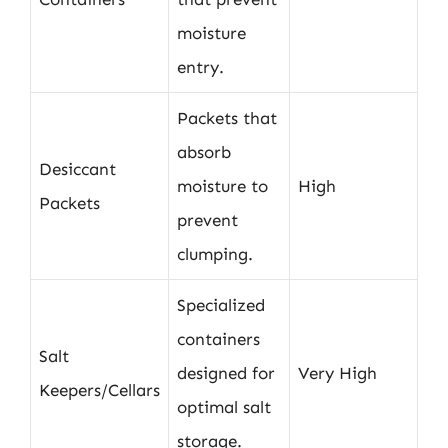
moisture
entry.
Packets that
absorb
Desiccant
moisture to
High
Packets
prevent
clumping.
Specialized
containers
Salt
designed for
Very High
Keepers/Cellars
optimal salt
storage.