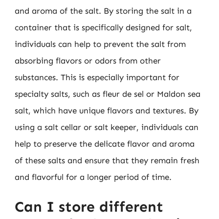
and aroma of the salt. By storing the salt in a
container that is specifically designed for salt,
individuals can help to prevent the salt from
absorbing flavors or odors from other
substances. This is especially important for
specialty salts, such as fleur de sel or Maldon sea
salt, which have unique flavors and textures. By
using a salt cellar or salt keeper, individuals can
help to preserve the delicate flavor and aroma
of these salts and ensure that they remain fresh
and flavorful for a longer period of time.
Can I store different