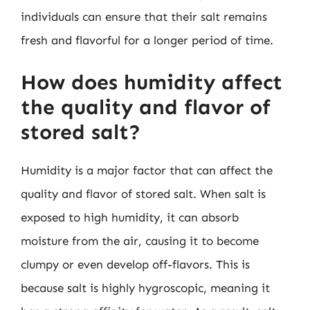
individuals can ensure that their salt remains
fresh and flavorful for a longer period of time.
How does humidity affect
the quality and flavor of
stored salt?
Humidity is a major factor that can affect the
quality and flavor of stored salt. When salt is
exposed to high humidity, it can absorb
moisture from the air, causing it to become
clumpy or even develop off-flavors. This is
because salt is highly hygroscopic, meaning it