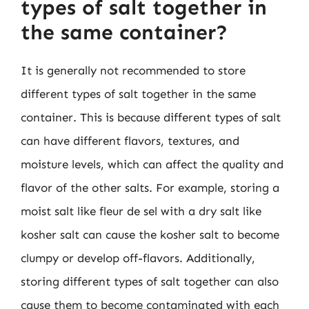
types of salt together in
the same container?
It is generally not recommended to store
different types of salt together in the same
container. This is because different types of salt
can have different flavors, textures, and
moisture levels, which can affect the quality and
flavor of the other salts. For example, storing a
moist salt like fleur de sel with a dry salt like
kosher salt can cause the kosher salt to become
clumpy or develop off-flavors. Additionally,
storing different types of salt together can also
cause them to become contaminated with each