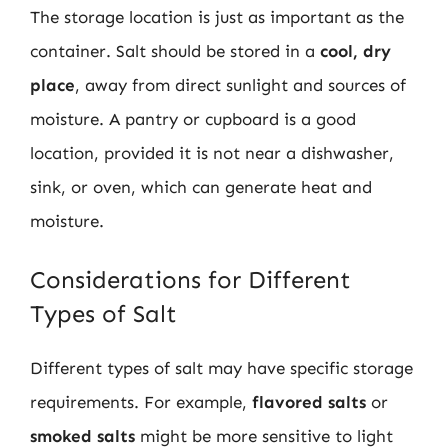
The storage location is just as important as the
container. Salt should be stored in a
cool, dry
place
, away from direct sunlight and sources of
moisture. A pantry or cupboard is a good
location, provided it is not near a dishwasher,
sink, or oven, which can generate heat and
moisture.
Considerations for Different
Types of Salt
Different types of salt may have specific storage
requirements. For example,
flavored salts
or
smoked salts
might be more sensitive to light