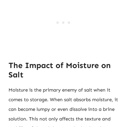
The Impact of Moisture on
Salt
Moisture is the primary enemy of salt when it
comes to storage. When salt absorbs moisture, it
can become lumpy or even dissolve into a brine
solution. This not only affects the texture and