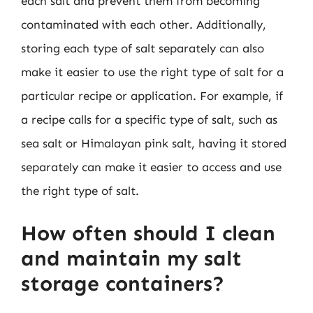
each salt and prevent them from becoming
contaminated with each other. Additionally,
storing each type of salt separately can also
make it easier to use the right type of salt for a
particular recipe or application. For example, if
a recipe calls for a specific type of salt, such as
sea salt or Himalayan pink salt, having it stored
separately can make it easier to access and use
the right type of salt.
How often should I clean
and maintain my salt
storage containers?