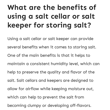
What are the benefits of
using a salt cellar or salt
keeper for storing salt?
Using a salt cellar or salt keeper can provide
several benefits when it comes to storing salt.
One of the main benefits is that it helps to
maintain a consistent humidity level, which can
help to preserve the quality and flavor of the
salt. Salt cellars and keepers are designed to
allow for airflow while keeping moisture out,
which can help to prevent the salt from
becoming clumpy or developing off-flavors.