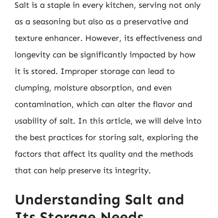
Salt is a staple in every kitchen, serving not only
as a seasoning but also as a preservative and
texture enhancer. However, its effectiveness and
longevity can be significantly impacted by how
it is stored. Improper storage can lead to
clumping, moisture absorption, and even
contamination, which can alter the flavor and
usability of salt. In this article, we will delve into
the best practices for storing salt, exploring the
factors that affect its quality and the methods
that can help preserve its integrity.
Understanding Salt and
Its Storage Needs