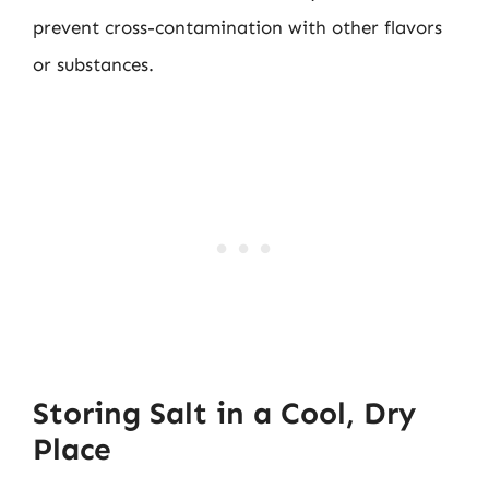
prevent cross-contamination with other flavors
or substances.
Storing Salt in a Cool, Dry
Place