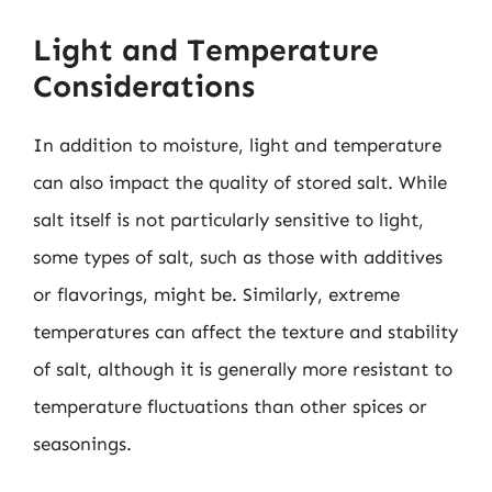
Light and Temperature
Considerations
In addition to moisture, light and temperature
can also impact the quality of stored salt. While
salt itself is not particularly sensitive to light,
some types of salt, such as those with additives
or flavorings, might be. Similarly, extreme
temperatures can affect the texture and stability
of salt, although it is generally more resistant to
temperature fluctuations than other spices or
seasonings.