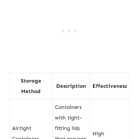
Storage
Description
Effectiveness
Method
Containers
with tight-
Airtight
fitting lids
High
Containers
that prevent