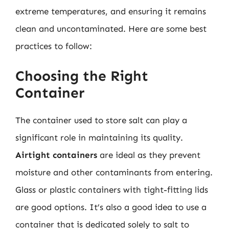
extreme temperatures, and ensuring it remains
clean and uncontaminated. Here are some best
practices to follow:
Choosing the Right
Container
The container used to store salt can play a
significant role in maintaining its quality.
Airtight containers
are ideal as they prevent
moisture and other contaminants from entering.
Glass or plastic containers with tight-fitting lids
are good options. It’s also a good idea to use a
container that is dedicated solely to salt to