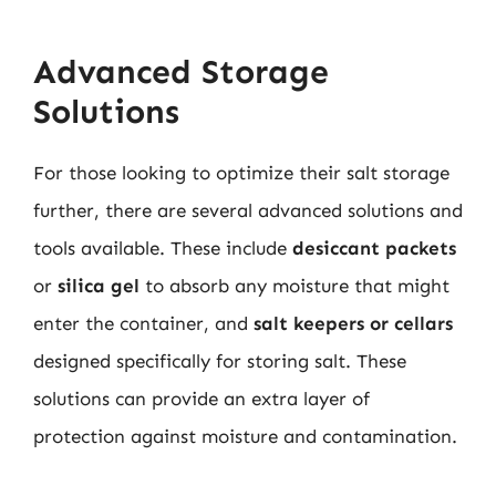
Advanced Storage
Solutions
For those looking to optimize their salt storage
further, there are several advanced solutions and
tools available. These include
desiccant packets
or
silica gel
to absorb any moisture that might
enter the container, and
salt keepers or cellars
designed specifically for storing salt. These
solutions can provide an extra layer of
protection against moisture and contamination.