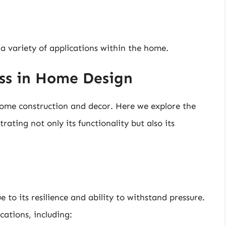
 a variety of applications within the home.
ass in Home Design
 home construction and decor. Here we explore the
trating not only its functionality but also its
e to its resilience and ability to withstand pressure.
cations, including: