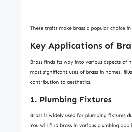
These traits make brass a popular choice in
Key Applications of Br
Brass finds its way into various aspects of
most significant uses of brass in homes, illus
contribution to aesthetics.
1. Plumbing Fixtures
Brass is widely used for plumbing fixtures du
You will find brass in various plumbing appli