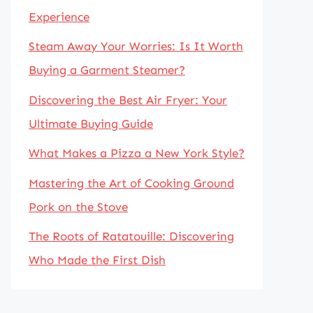
Experience
Steam Away Your Worries: Is It Worth
Buying a Garment Steamer?
Discovering the Best Air Fryer: Your
Ultimate Buying Guide
What Makes a Pizza a New York Style?
Mastering the Art of Cooking Ground
Pork on the Stove
The Roots of Ratatouille: Discovering
Who Made the First Dish