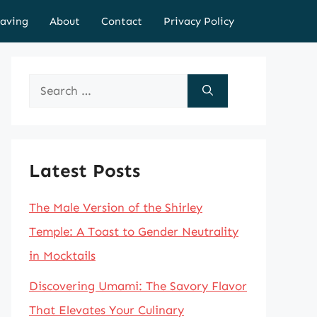
aving
About
Contact
Privacy Policy
Search
for:
Latest Posts
The Male Version of the Shirley
Temple: A Toast to Gender Neutrality
in Mocktails
Discovering Umami: The Savory Flavor
That Elevates Your Culinary