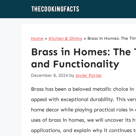
Skip
to
content
Home
»
Kitchen & Dining
»
Brass in Homes: The Tim
Brass in Homes: The 
and Functionality
December 8, 2024
by
Javier Porter
Brass has been a beloved metallic choice in
appeal with exceptional durability. This ver
home decor while playing practical roles in 
uses of brass in homes, we will uncover its h
applications, and explain why it continues t