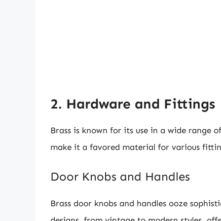
2. Hardware and Fittings
Brass is known for its use in a wide range o
make it a favored material for various fitt
Door Knobs and Handles
Brass door knobs and handles ooze sophisti
designs, from vintage to modern styles, offe