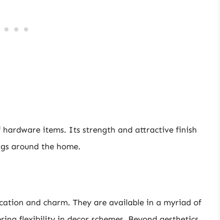
f hardware items. Its strength and attractive finish
ings around the home.
cation and charm. They are available in a myriad of
ring flexibility in decor schemes. Beyond aesthetics,