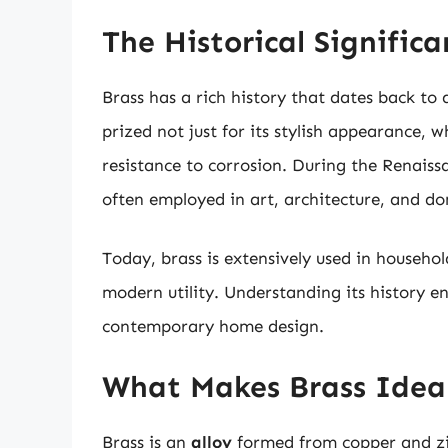
The Historical Significa
Brass has a rich history that dates back to 
prized not just for its stylish appearance, w
resistance to corrosion. During the Renaiss
often employed in art, architecture, and do
Today, brass is extensively used in househol
modern utility. Understanding its history e
contemporary home design.
What Makes Brass Idea
Brass is an
alloy
formed from copper and zin