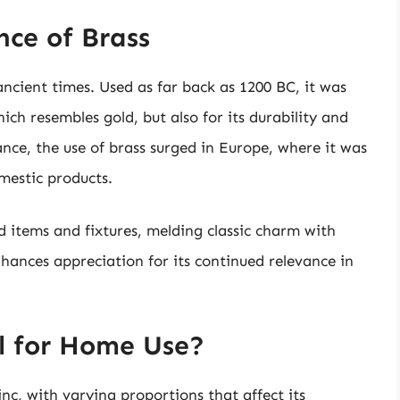
nce of Brass
ancient times. Used as far back as 1200 BC, it was
hich resembles gold, but also for its durability and
ance, the use of brass surged in Europe, where it was
mestic products.
d items and fixtures, melding classic charm with
nhances appreciation for its continued relevance in
l for Home Use?
c, with varying proportions that affect its