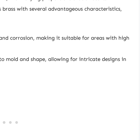
 brass with several advantageous characteristics,
 and corrosion, making it suitable for areas with high
 to mold and shape, allowing for intricate designs in