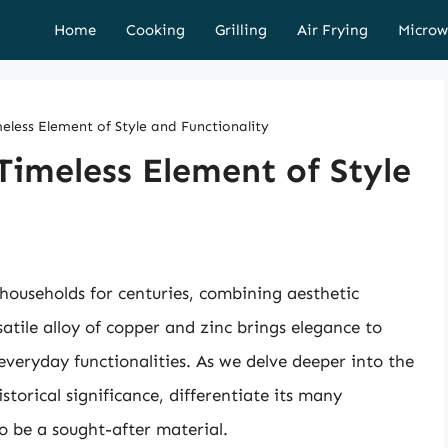
Home
Cooking
Grilling
Air Frying
Microw
eless Element of Style and Functionality
Timeless Element of Style
 households for centuries, combining aesthetic
satile alloy of copper and zinc brings elegance to
everyday functionalities. As we delve deeper into the
istorical significance, differentiate its many
o be a sought-after material.