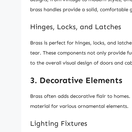
brass handles provide a solid, comfortable g
Hinges, Locks, and Latches
Brass is perfect for hinges, locks, and latc
tear. These components not only provide fu
to the overall visual design of doors and cab
3. Decorative Elements
Brass often adds decorative flair to homes.
material for various ornamental elements.
Lighting Fixtures