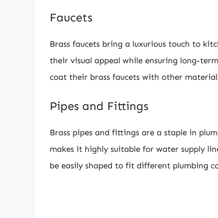
Faucets
Brass faucets bring a luxurious touch to ki
their visual appeal while ensuring long-ter
coat their brass faucets with other material
Pipes and Fittings
Brass pipes and fittings are a staple in plu
makes it highly suitable for water supply lin
be easily shaped to fit different plumbing c