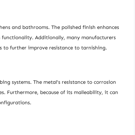
tchens and bathrooms. The polished finish enhances
m functionality. Additionally, many manufacturers
s to further improve resistance to tarnishing.
mbing systems. The metal’s resistance to corrosion
es. Furthermore, because of its malleability, it can
onfigurations.