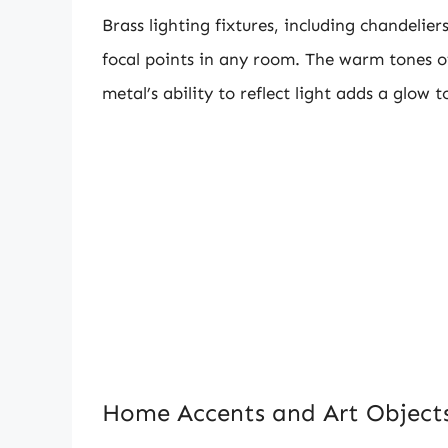
Brass lighting fixtures, including chandelie
focal points in any room. The warm tones of
metal’s ability to reflect light adds a glow t
Home Accents and Art Object