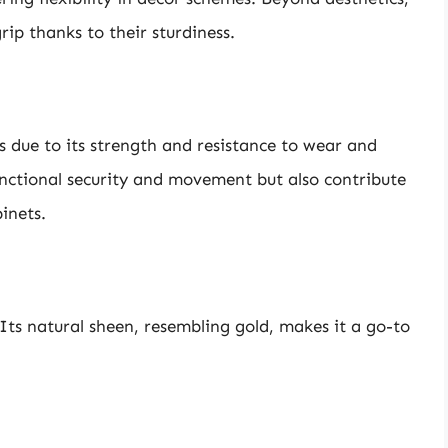
rip thanks to their sturdiness.
hes due to its strength and resistance to wear and
nctional security and movement but also contribute
inets.
 Its natural sheen, resembling gold, makes it a go-to