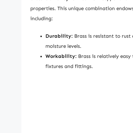
properties. This unique combination endows
including:
Durability:
Brass is resistant to rust
moisture levels.
Workability:
Brass is relatively easy
fixtures and fittings.