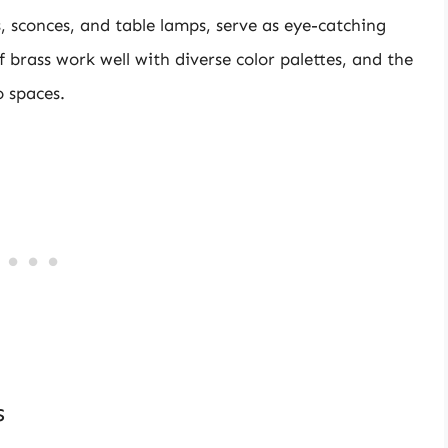
rs, sconces, and table lamps, serve as eye-catching
 brass work well with diverse color palettes, and the
o spaces.
s