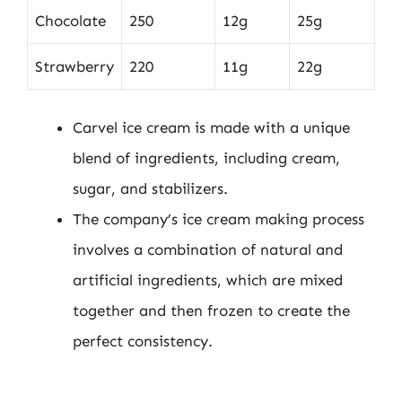
Chocolate
250
12g
25g
Strawberry
220
11g
22g
Carvel ice cream is made with a unique
blend of ingredients, including cream,
sugar, and stabilizers.
The company’s ice cream making process
involves a combination of natural and
artificial ingredients, which are mixed
together and then frozen to create the
perfect consistency.