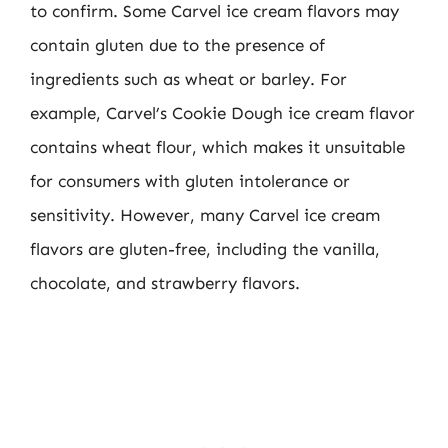
to confirm. Some Carvel ice cream flavors may
contain gluten due to the presence of
ingredients such as wheat or barley. For
example, Carvel’s Cookie Dough ice cream flavor
contains wheat flour, which makes it unsuitable
for consumers with gluten intolerance or
sensitivity. However, many Carvel ice cream
flavors are gluten-free, including the vanilla,
chocolate, and strawberry flavors.