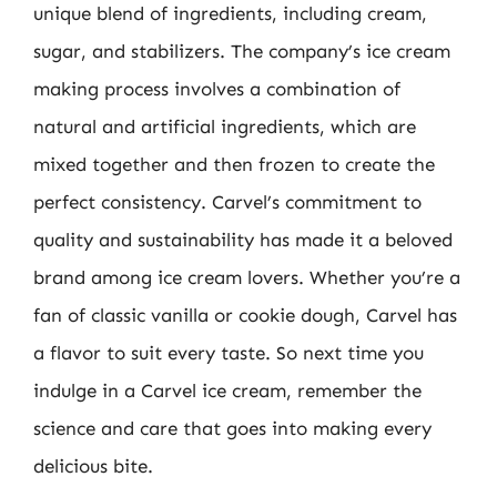
unique blend of ingredients, including cream,
sugar, and stabilizers. The company’s ice cream
making process involves a combination of
natural and artificial ingredients, which are
mixed together and then frozen to create the
perfect consistency. Carvel’s commitment to
quality and sustainability has made it a beloved
brand among ice cream lovers. Whether you’re a
fan of classic vanilla or cookie dough, Carvel has
a flavor to suit every taste. So next time you
indulge in a Carvel ice cream, remember the
science and care that goes into making every
delicious bite.