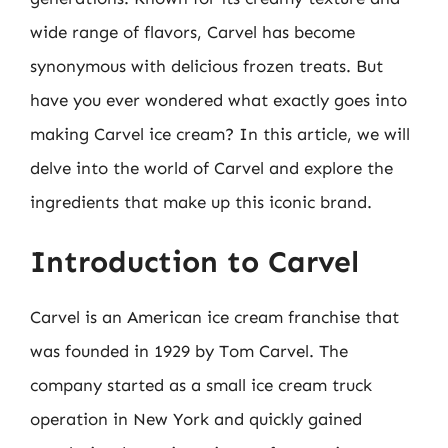
wide range of flavors, Carvel has become
synonymous with delicious frozen treats. But
have you ever wondered what exactly goes into
making Carvel ice cream? In this article, we will
delve into the world of Carvel and explore the
ingredients that make up this iconic brand.
Introduction to Carvel
Carvel is an American ice cream franchise that
was founded in 1929 by Tom Carvel. The
company started as a small ice cream truck
operation in New York and quickly gained