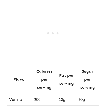
Calories
Sugar
Fat per
Flavor
per
per
serving
serving
serving
Vanilla
200
10g
20g