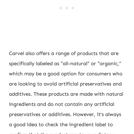
Carvel also offers a range of products that are
specifically labeled as “all-natural” or “organic,”
which may be a good option for consumers who
are looking to avoid artificial preservatives and
additives. These products are made with natural
ingredients and do not contain any artificial
preservatives or additives. However, it’s always
a good idea to check the ingredient label to