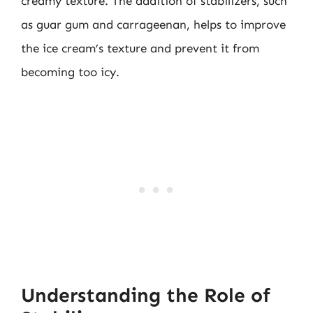
creamy texture. The addition of stabilizers, such
as guar gum and carrageenan, helps to improve
the ice cream’s texture and prevent it from
becoming too icy.
Understanding the Role of