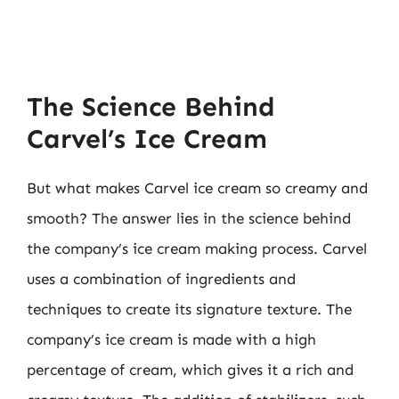
The Science Behind
Carvel’s Ice Cream
But what makes Carvel ice cream so creamy and
smooth? The answer lies in the science behind
the company’s ice cream making process. Carvel
uses a combination of ingredients and
techniques to create its signature texture. The
company’s ice cream is made with a high
percentage of cream, which gives it a rich and