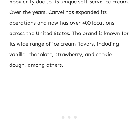
popularity due to its unique soft-serve ice cream.
Over the years, Carvel has expanded its
operations and now has over 400 locations
across the United States. The brand is known for
its wide range of ice cream flavors, including
vanilla, chocolate, strawberry, and cookie
dough, among others.