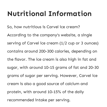
Nutritional Information
So, how nutritious is Carvel ice cream?
According to the company’s website, a single
serving of Carvel ice cream (1/2 cup or 3 ounces)
contains around 200-300 calories, depending on
the flavor. The ice cream is also high in fat and
sugar, with around 10-15 grams of fat and 20-30
grams of sugar per serving. However, Carvel ice
cream is also a good source of calcium and
protein, with around 10-15% of the daily
recommended intake per serving.