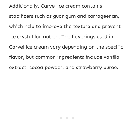
Additionally, Carvel ice cream contains
stabilizers such as guar gum and carrageenan,
which help to improve the texture and prevent
ice crystal formation. The flavorings used in
Carvel ice cream vary depending on the specific
flavor, but common ingredients include vanilla
extract, cocoa powder, and strawberry puree.