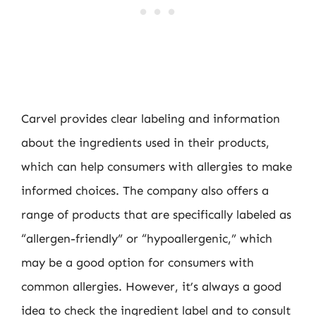
Carvel provides clear labeling and information
about the ingredients used in their products,
which can help consumers with allergies to make
informed choices. The company also offers a
range of products that are specifically labeled as
“allergen-friendly” or “hypoallergenic,” which
may be a good option for consumers with
common allergies. However, it’s always a good
idea to check the ingredient label and to consult