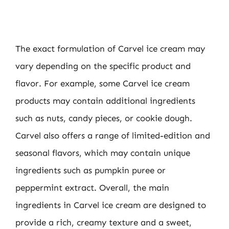
The exact formulation of Carvel ice cream may
vary depending on the specific product and
flavor. For example, some Carvel ice cream
products may contain additional ingredients
such as nuts, candy pieces, or cookie dough.
Carvel also offers a range of limited-edition and
seasonal flavors, which may contain unique
ingredients such as pumpkin puree or
peppermint extract. Overall, the main
ingredients in Carvel ice cream are designed to
provide a rich, creamy texture and a sweet,