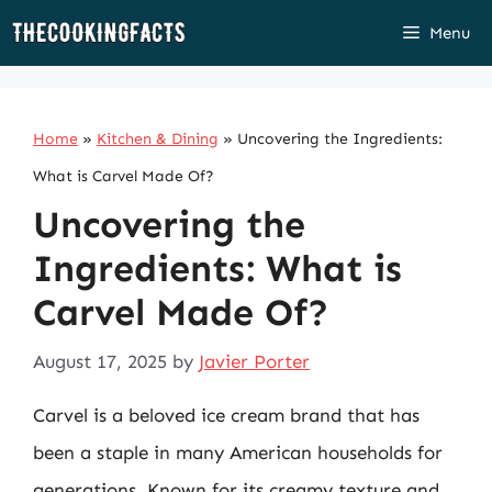
Skip
Menu
to
content
Home
»
Kitchen & Dining
»
Uncovering the Ingredients:
What is Carvel Made Of?
Uncovering the
Ingredients: What is
Carvel Made Of?
August 17, 2025
by
Javier Porter
Carvel is a beloved ice cream brand that has
been a staple in many American households for
generations. Known for its creamy texture and