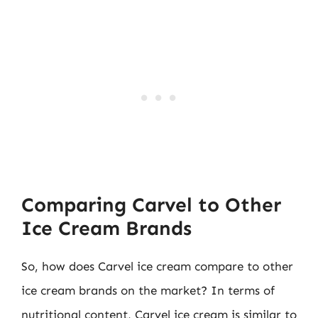
Comparing Carvel to Other
Ice Cream Brands
So, how does Carvel ice cream compare to other
ice cream brands on the market? In terms of
nutritional content, Carvel ice cream is similar to