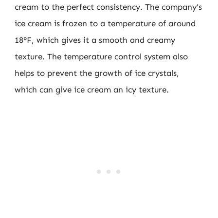
cream to the perfect consistency. The company’s
ice cream is frozen to a temperature of around
18°F, which gives it a smooth and creamy
texture. The temperature control system also
helps to prevent the growth of ice crystals,
which can give ice cream an icy texture.