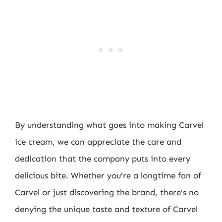
By understanding what goes into making Carvel
ice cream, we can appreciate the care and
dedication that the company puts into every
delicious bite. Whether you’re a longtime fan of
Carvel or just discovering the brand, there’s no
denying the unique taste and texture of Carvel