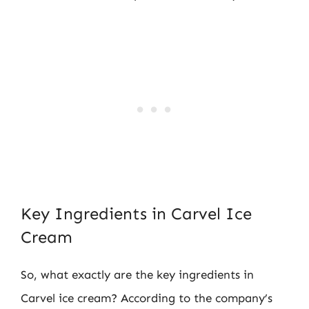
Key Ingredients in Carvel Ice
Cream
So, what exactly are the key ingredients in
Carvel ice cream? According to the company’s