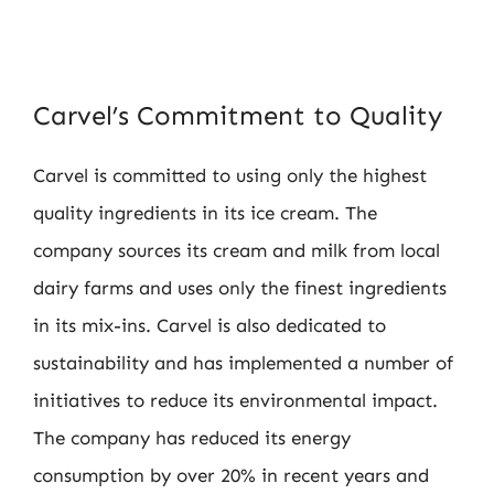
Carvel’s Commitment to Quality
Carvel is committed to using only the highest
quality ingredients in its ice cream. The
company sources its cream and milk from local
dairy farms and uses only the finest ingredients
in its mix-ins. Carvel is also dedicated to
sustainability and has implemented a number of
initiatives to reduce its environmental impact.
The company has reduced its energy
consumption by over 20% in recent years and