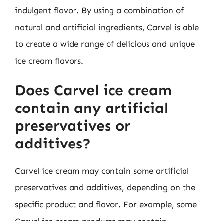
indulgent flavor. By using a combination of
natural and artificial ingredients, Carvel is able
to create a wide range of delicious and unique
ice cream flavors.
Does Carvel ice cream
contain any artificial
preservatives or
additives?
Carvel ice cream may contain some artificial
preservatives and additives, depending on the
specific product and flavor. For example, some