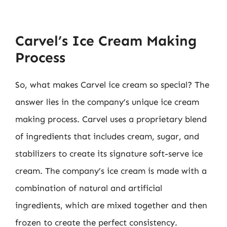
Carvel’s Ice Cream Making
Process
So, what makes Carvel ice cream so special? The
answer lies in the company’s unique ice cream
making process. Carvel uses a proprietary blend
of ingredients that includes cream, sugar, and
stabilizers to create its signature soft-serve ice
cream. The company’s ice cream is made with a
combination of natural and artificial
ingredients, which are mixed together and then
frozen to create the perfect consistency.