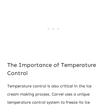
The Importance of Temperature
Control
Temperature control is also critical in the ice
cream making process. Carvel uses a unique
temperature control system to freeze its ice