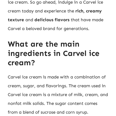
ice cream. So go ahead, indulge in a Carvel ice
cream today and experience the
rich, creamy
texture
and
delicious flavors
that have made
Carvel a beloved brand for generations.
What are the main
ingredients in Carvel ice
cream?
Carvel ice cream is made with a combination of
cream, sugar, and flavorings. The cream used in
Carvel ice cream is a mixture of milk, cream, and
nonfat milk solids. The sugar content comes
from a blend of sucrose and corn syrup.