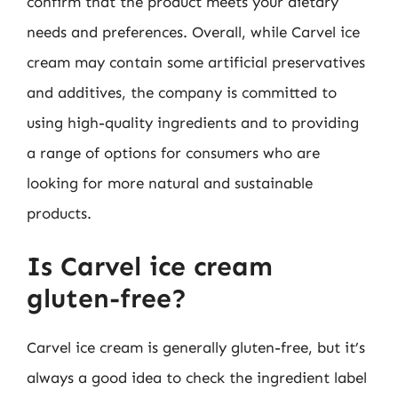
confirm that the product meets your dietary
needs and preferences. Overall, while Carvel ice
cream may contain some artificial preservatives
and additives, the company is committed to
using high-quality ingredients and to providing
a range of options for consumers who are
looking for more natural and sustainable
products.
Is Carvel ice cream
gluten-free?
Carvel ice cream is generally gluten-free, but it’s
always a good idea to check the ingredient label