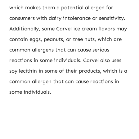
which makes them a potential allergen for
consumers with dairy intolerance or sensitivity.
Additionally, some Carvel ice cream flavors may
contain eggs, peanuts, or tree nuts, which are
common allergens that can cause serious
reactions in some individuals. Carvel also uses
soy lecithin in some of their products, which is a
common allergen that can cause reactions in
some individuals.