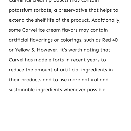
Carvel ice cream products may contain
potassium sorbate, a preservative that helps to
extend the shelf life of the product. Additionally,
some Carvel ice cream flavors may contain
artificial flavorings or colorings, such as Red 40
or Yellow 5. However, it’s worth noting that
Carvel has made efforts in recent years to
reduce the amount of artificial ingredients in
their products and to use more natural and
sustainable ingredients whenever possible.