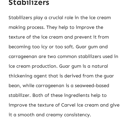
Stabilizers
Stabilizers play a crucial role in the ice cream
making process. They help to improve the
texture of the ice cream and prevent it from
becoming too icy or too soft. Guar gum and
carrageenan are two common stabilizers used in
ice cream production. Guar gum is a natural
thickening agent that is derived from the guar
bean, while carrageenan is a seaweed-based
stabilizer. Both of these ingredients help to
improve the texture of Carvel ice cream and give
it a smooth and creamy consistency.