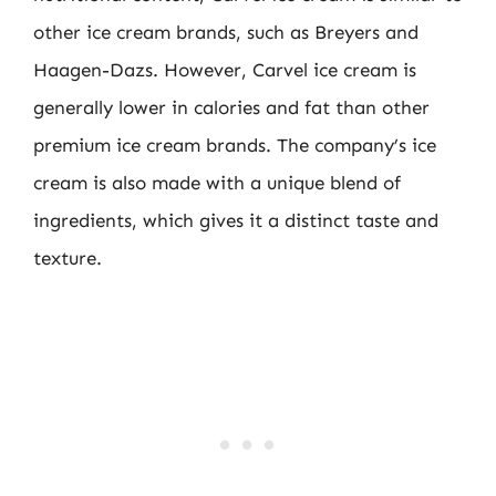
other ice cream brands, such as Breyers and
Haagen-Dazs. However, Carvel ice cream is
generally lower in calories and fat than other
premium ice cream brands. The company’s ice
cream is also made with a unique blend of
ingredients, which gives it a distinct taste and
texture.