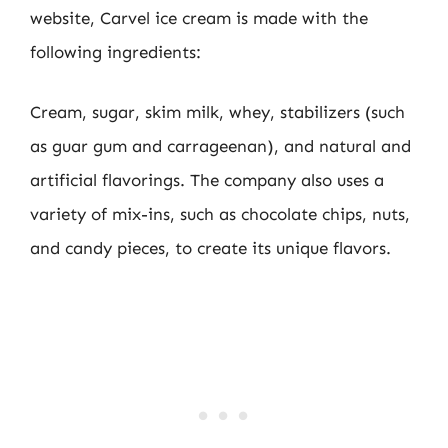
website, Carvel ice cream is made with the
following ingredients:
Cream, sugar, skim milk, whey, stabilizers (such
as guar gum and carrageenan), and natural and
artificial flavorings. The company also uses a
variety of mix-ins, such as chocolate chips, nuts,
and candy pieces, to create its unique flavors.