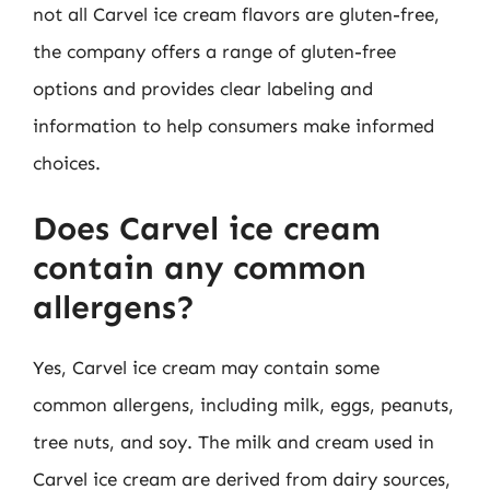
not all Carvel ice cream flavors are gluten-free,
the company offers a range of gluten-free
options and provides clear labeling and
information to help consumers make informed
choices.
Does Carvel ice cream
contain any common
allergens?
Yes, Carvel ice cream may contain some
common allergens, including milk, eggs, peanuts,
tree nuts, and soy. The milk and cream used in
Carvel ice cream are derived from dairy sources,