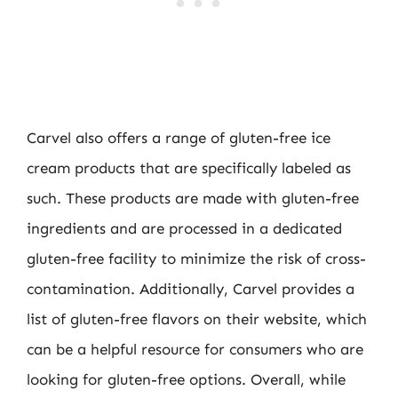
Carvel also offers a range of gluten-free ice
cream products that are specifically labeled as
such. These products are made with gluten-free
ingredients and are processed in a dedicated
gluten-free facility to minimize the risk of cross-
contamination. Additionally, Carvel provides a
list of gluten-free flavors on their website, which
can be a helpful resource for consumers who are
looking for gluten-free options. Overall, while