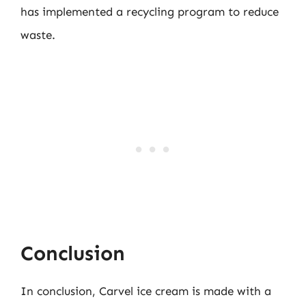
has implemented a recycling program to reduce
waste.
Conclusion
In conclusion, Carvel ice cream is made with a