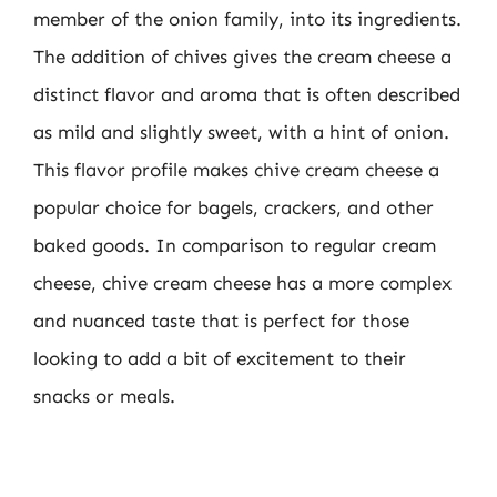
member of the onion family, into its ingredients.
The addition of chives gives the cream cheese a
distinct flavor and aroma that is often described
as mild and slightly sweet, with a hint of onion.
This flavor profile makes chive cream cheese a
popular choice for bagels, crackers, and other
baked goods. In comparison to regular cream
cheese, chive cream cheese has a more complex
and nuanced taste that is perfect for those
looking to add a bit of excitement to their
snacks or meals.