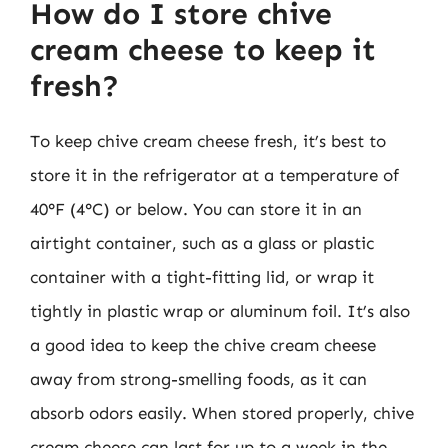
How do I store chive
cream cheese to keep it
fresh?
To keep chive cream cheese fresh, it’s best to
store it in the refrigerator at a temperature of
40°F (4°C) or below. You can store it in an
airtight container, such as a glass or plastic
container with a tight-fitting lid, or wrap it
tightly in plastic wrap or aluminum foil. It’s also
a good idea to keep the chive cream cheese
away from strong-smelling foods, as it can
absorb odors easily. When stored properly, chive
cream cheese can last for up to a week in the