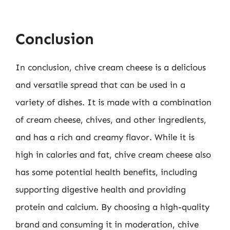
Conclusion
In conclusion, chive cream cheese is a delicious
and versatile spread that can be used in a
variety of dishes. It is made with a combination
of cream cheese, chives, and other ingredients,
and has a rich and creamy flavor. While it is
high in calories and fat, chive cream cheese also
has some potential health benefits, including
supporting digestive health and providing
protein and calcium. By choosing a high-quality
brand and consuming it in moderation, chive