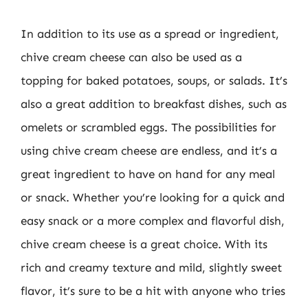
In addition to its use as a spread or ingredient,
chive cream cheese can also be used as a
topping for baked potatoes, soups, or salads. It’s
also a great addition to breakfast dishes, such as
omelets or scrambled eggs. The possibilities for
using chive cream cheese are endless, and it’s a
great ingredient to have on hand for any meal
or snack. Whether you’re looking for a quick and
easy snack or a more complex and flavorful dish,
chive cream cheese is a great choice. With its
rich and creamy texture and mild, slightly sweet
flavor, it’s sure to be a hit with anyone who tries