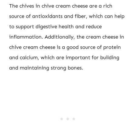
The chives in chive cream cheese are a rich
source of antioxidants and fiber, which can help
to support digestive health and reduce
inflammation. Additionally, the cream cheese in
chive cream cheese is a good source of protein
and calcium, which are important for building
and maintaining strong bones.