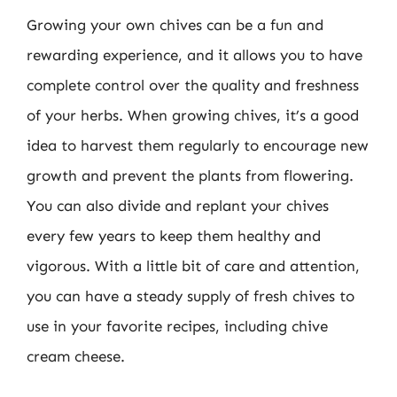
Growing your own chives can be a fun and
rewarding experience, and it allows you to have
complete control over the quality and freshness
of your herbs. When growing chives, it’s a good
idea to harvest them regularly to encourage new
growth and prevent the plants from flowering.
You can also divide and replant your chives
every few years to keep them healthy and
vigorous. With a little bit of care and attention,
you can have a steady supply of fresh chives to
use in your favorite recipes, including chive
cream cheese.