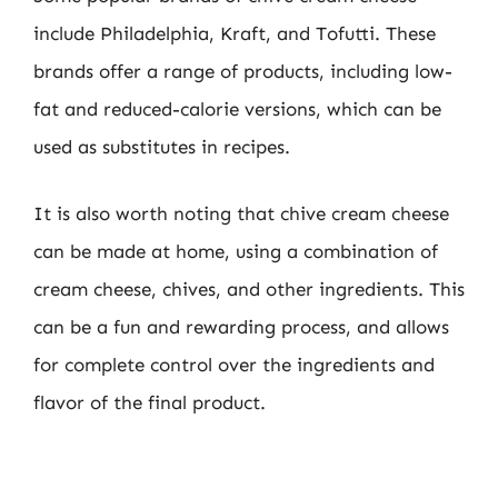
include Philadelphia, Kraft, and Tofutti. These
brands offer a range of products, including low-
fat and reduced-calorie versions, which can be
used as substitutes in recipes.
It is also worth noting that chive cream cheese
can be made at home, using a combination of
cream cheese, chives, and other ingredients. This
can be a fun and rewarding process, and allows
for complete control over the ingredients and
flavor of the final product.