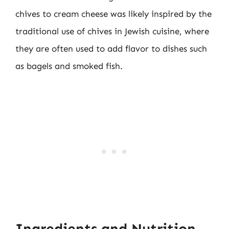
chives to cream cheese was likely inspired by the
traditional use of chives in Jewish cuisine, where
they are often used to add flavor to dishes such
as bagels and smoked fish.
Ingredients and Nutrition