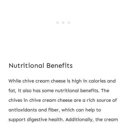
Nutritional Benefits
While chive cream cheese is high in calories and
fat, it also has some nutritional benefits. The
chives in chive cream cheese are a rich source of
antioxidants and fiber, which can help to
support digestive health. Additionally, the cream