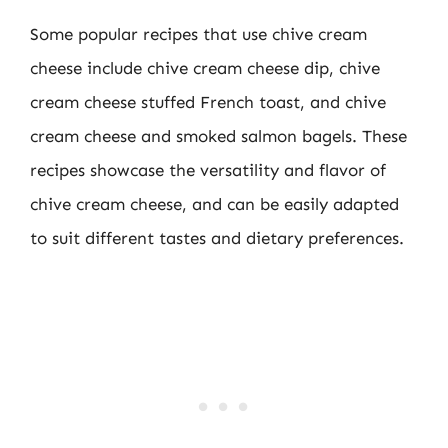
Some popular recipes that use chive cream
cheese include chive cream cheese dip, chive
cream cheese stuffed French toast, and chive
cream cheese and smoked salmon bagels. These
recipes showcase the versatility and flavor of
chive cream cheese, and can be easily adapted
to suit different tastes and dietary preferences.