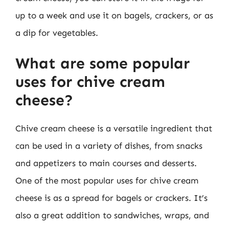
up to a week and use it on bagels, crackers, or as
a dip for vegetables.
What are some popular
uses for chive cream
cheese?
Chive cream cheese is a versatile ingredient that
can be used in a variety of dishes, from snacks
and appetizers to main courses and desserts.
One of the most popular uses for chive cream
cheese is as a spread for bagels or crackers. It’s
also a great addition to sandwiches, wraps, and