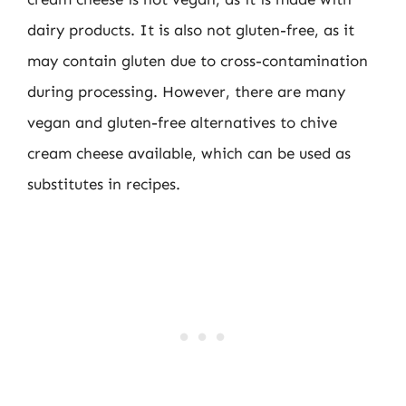
dairy products. It is also not gluten-free, as it
may contain gluten due to cross-contamination
during processing. However, there are many
vegan and gluten-free alternatives to chive
cream cheese available, which can be used as
substitutes in recipes.