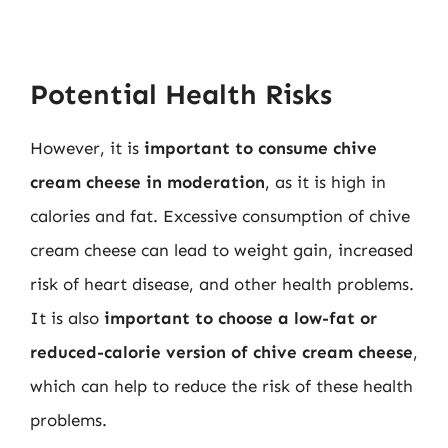
Potential Health Risks
However, it is
important to consume chive
cream cheese in moderation
, as it is high in
calories and fat. Excessive consumption of chive
cream cheese can lead to weight gain, increased
risk of heart disease, and other health problems.
It is also
important to choose a low-fat or
reduced-calorie version of chive cream cheese
,
which can help to reduce the risk of these health
problems.