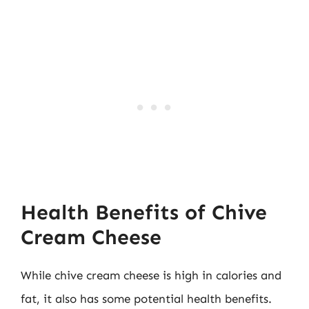
Health Benefits of Chive
Cream Cheese
While chive cream cheese is high in calories and
fat, it also has some potential health benefits.