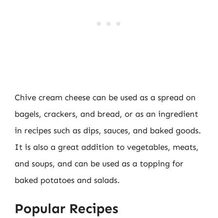
Chive cream cheese can be used as a spread on
bagels, crackers, and bread, or as an ingredient
in recipes such as dips, sauces, and baked goods.
It is also a great addition to vegetables, meats,
and soups, and can be used as a topping for
baked potatoes and salads.
Popular Recipes