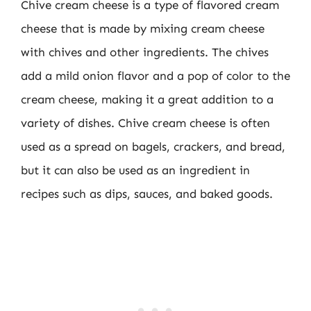
Chive cream cheese is a type of flavored cream
cheese that is made by mixing cream cheese
with chives and other ingredients. The chives
add a mild onion flavor and a pop of color to the
cream cheese, making it a great addition to a
variety of dishes. Chive cream cheese is often
used as a spread on bagels, crackers, and bread,
but it can also be used as an ingredient in
recipes such as dips, sauces, and baked goods.