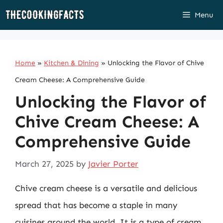
Skip
Menu
to
content
Home
»
Kitchen & Dining
»
Unlocking the Flavor of Chive
Cream Cheese: A Comprehensive Guide
Unlocking the Flavor of
Chive Cream Cheese: A
Comprehensive Guide
March 27, 2025
by
Javier Porter
Chive cream cheese is a versatile and delicious
spread that has become a staple in many
cuisines around the world. It is a type of cream