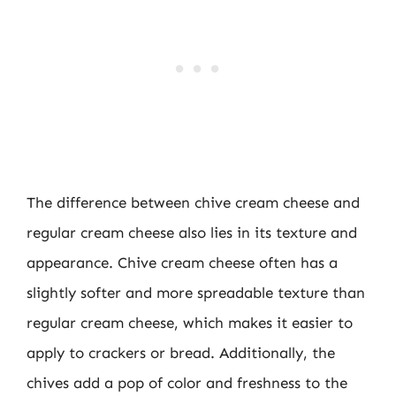
The difference between chive cream cheese and
regular cream cheese also lies in its texture and
appearance. Chive cream cheese often has a
slightly softer and more spreadable texture than
regular cream cheese, which makes it easier to
apply to crackers or bread. Additionally, the
chives add a pop of color and freshness to the