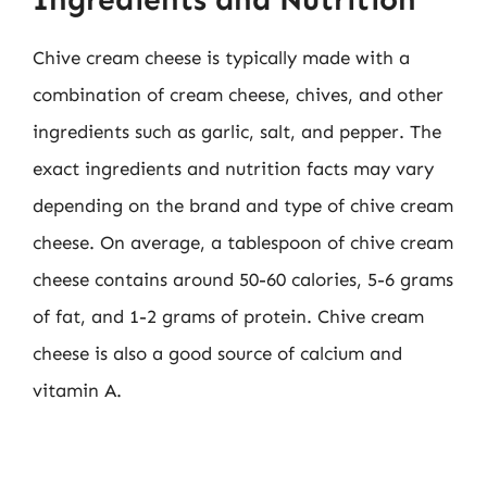
Chive cream cheese is typically made with a
combination of cream cheese, chives, and other
ingredients such as garlic, salt, and pepper. The
exact ingredients and nutrition facts may vary
depending on the brand and type of chive cream
cheese. On average, a tablespoon of chive cream
cheese contains around 50-60 calories, 5-6 grams
of fat, and 1-2 grams of protein. Chive cream
cheese is also a good source of calcium and
vitamin A.