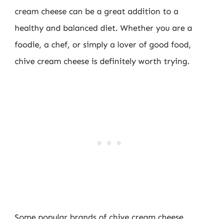
cream cheese can be a great addition to a
healthy and balanced diet. Whether you are a
foodie, a chef, or simply a lover of good food,
chive cream cheese is definitely worth trying.
Some popular brands of chive cream cheese