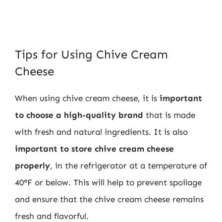
Tips for Using Chive Cream
Cheese
When using chive cream cheese, it is
important
to choose a high-quality brand
that is made
with fresh and natural ingredients. It is also
important to store chive cream cheese
properly
, in the refrigerator at a temperature of
40°F or below. This will help to prevent spoilage
and ensure that the chive cream cheese remains
fresh and flavorful.