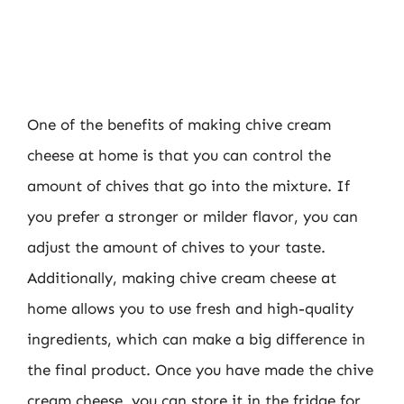
One of the benefits of making chive cream
cheese at home is that you can control the
amount of chives that go into the mixture. If
you prefer a stronger or milder flavor, you can
adjust the amount of chives to your taste.
Additionally, making chive cream cheese at
home allows you to use fresh and high-quality
ingredients, which can make a big difference in
the final product. Once you have made the chive
cream cheese, you can store it in the fridge for