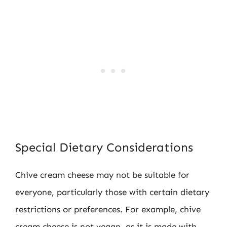
Special Dietary Considerations
Chive cream cheese may not be suitable for
everyone, particularly those with certain dietary
restrictions or preferences. For example, chive
cream cheese is not vegan, as it is made with