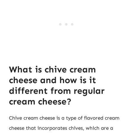
What is chive cream
cheese and how is it
different from regular
cream cheese?
Chive cream cheese is a type of flavored cream
cheese that incorporates chives, which are a