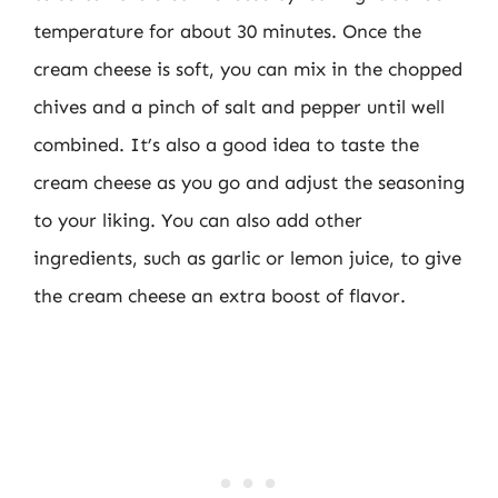
temperature for about 30 minutes. Once the
cream cheese is soft, you can mix in the chopped
chives and a pinch of salt and pepper until well
combined. It’s also a good idea to taste the
cream cheese as you go and adjust the seasoning
to your liking. You can also add other
ingredients, such as garlic or lemon juice, to give
the cream cheese an extra boost of flavor.