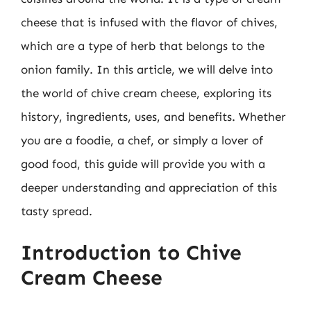
cheese that is infused with the flavor of chives,
which are a type of herb that belongs to the
onion family. In this article, we will delve into
the world of chive cream cheese, exploring its
history, ingredients, uses, and benefits. Whether
you are a foodie, a chef, or simply a lover of
good food, this guide will provide you with a
deeper understanding and appreciation of this
tasty spread.
Introduction to Chive
Cream Cheese