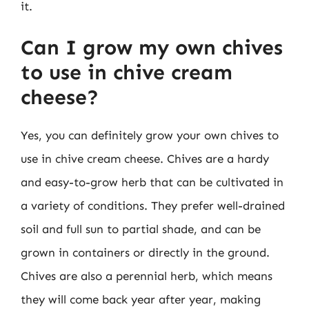
it.
Can I grow my own chives
to use in chive cream
cheese?
Yes, you can definitely grow your own chives to
use in chive cream cheese. Chives are a hardy
and easy-to-grow herb that can be cultivated in
a variety of conditions. They prefer well-drained
soil and full sun to partial shade, and can be
grown in containers or directly in the ground.
Chives are also a perennial herb, which means
they will come back year after year, making