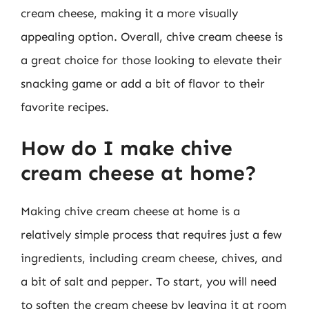
cream cheese, making it a more visually
appealing option. Overall, chive cream cheese is
a great choice for those looking to elevate their
snacking game or add a bit of flavor to their
favorite recipes.
How do I make chive
cream cheese at home?
Making chive cream cheese at home is a
relatively simple process that requires just a few
ingredients, including cream cheese, chives, and
a bit of salt and pepper. To start, you will need
to soften the cream cheese by leaving it at room