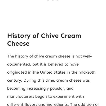
History of Chive Cream
Cheese
The history of chive cream cheese is not well-
documented, but it is believed to have
originated in the United States in the mid-20th
century. During this time, cream cheese was
becoming increasingly popular, and
manufacturers began to experiment with
different flavors and ingredients. The addition of