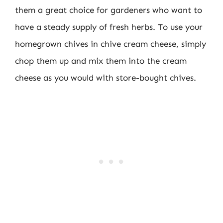
them a great choice for gardeners who want to
have a steady supply of fresh herbs. To use your
homegrown chives in chive cream cheese, simply
chop them up and mix them into the cream
cheese as you would with store-bought chives.