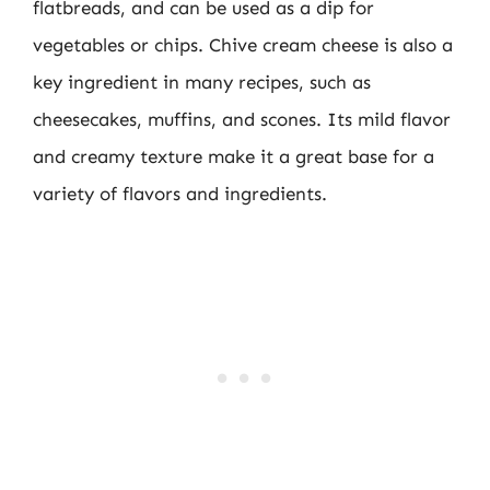
flatbreads, and can be used as a dip for
vegetables or chips. Chive cream cheese is also a
key ingredient in many recipes, such as
cheesecakes, muffins, and scones. Its mild flavor
and creamy texture make it a great base for a
variety of flavors and ingredients.