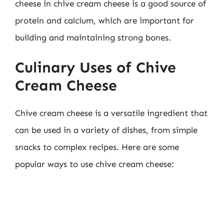
cheese in chive cream cheese is a good source of
protein and calcium, which are important for
building and maintaining strong bones.
Culinary Uses of Chive
Cream Cheese
Chive cream cheese is a versatile ingredient that
can be used in a variety of dishes, from simple
snacks to complex recipes. Here are some
popular ways to use chive cream cheese: