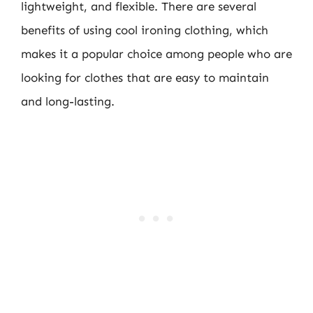
lightweight, and flexible. There are several
benefits of using cool ironing clothing, which
makes it a popular choice among people who are
looking for clothes that are easy to maintain
and long-lasting.