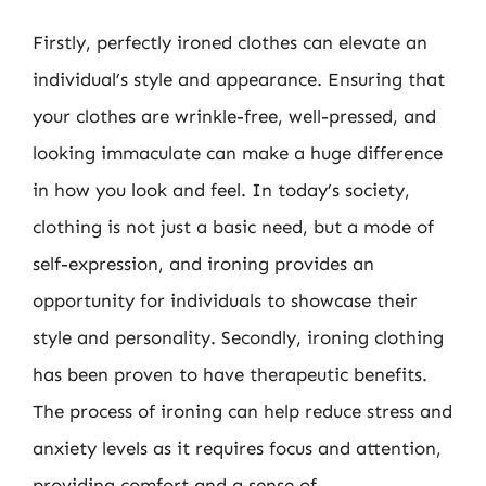
Firstly, perfectly ironed clothes can elevate an
individual’s style and appearance. Ensuring that
your clothes are wrinkle-free, well-pressed, and
looking immaculate can make a huge difference
in how you look and feel. In today’s society,
clothing is not just a basic need, but a mode of
self-expression, and ironing provides an
opportunity for individuals to showcase their
style and personality. Secondly, ironing clothing
has been proven to have therapeutic benefits.
The process of ironing can help reduce stress and
anxiety levels as it requires focus and attention,
providing comfort and a sense of