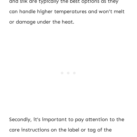
and silk are typically the best options as they
can handle higher temperatures and won’t melt
or damage under the heat.
Secondly, it’s important to pay attention to the
care instructions on the label or tag of the