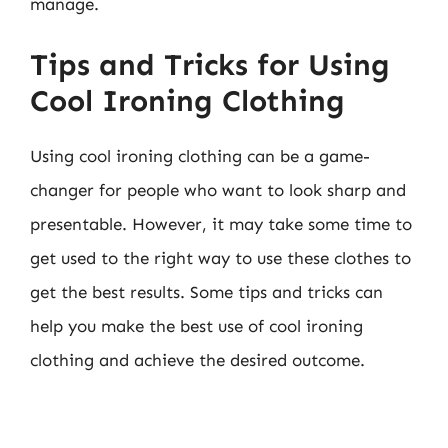
manage.
Tips and Tricks for Using
Cool Ironing Clothing
Using cool ironing clothing can be a game-
changer for people who want to look sharp and
presentable. However, it may take some time to
get used to the right way to use these clothes to
get the best results. Some tips and tricks can
help you make the best use of cool ironing
clothing and achieve the desired outcome.