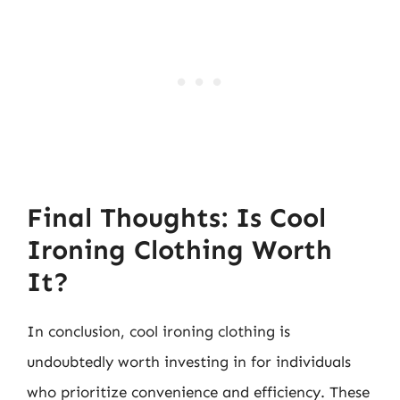
Final Thoughts: Is Cool
Ironing Clothing Worth
It?
In conclusion, cool ironing clothing is
undoubtedly worth investing in for individuals
who prioritize convenience and efficiency. These