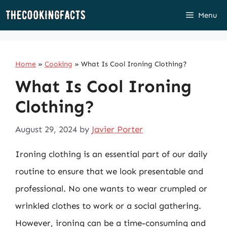
Skip
Menu
to
content
Home
»
Cooking
»
What Is Cool Ironing Clothing?
What Is Cool Ironing
Clothing?
August 29, 2024
by
Javier Porter
Ironing clothing is an essential part of our daily
routine to ensure that we look presentable and
professional. No one wants to wear crumpled or
wrinkled clothes to work or a social gathering.
However, ironing can be a time-consuming and