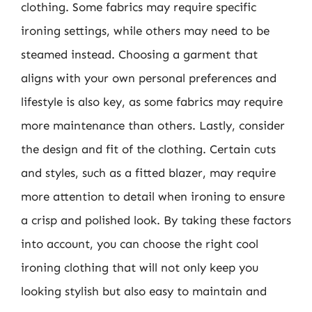
clothing. Some fabrics may require specific
ironing settings, while others may need to be
steamed instead. Choosing a garment that
aligns with your own personal preferences and
lifestyle is also key, as some fabrics may require
more maintenance than others. Lastly, consider
the design and fit of the clothing. Certain cuts
and styles, such as a fitted blazer, may require
more attention to detail when ironing to ensure
a crisp and polished look. By taking these factors
into account, you can choose the right cool
ironing clothing that will not only keep you
looking stylish but also easy to maintain and