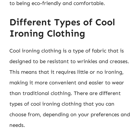
to being eco-friendly and comfortable.
Different Types of Cool
Ironing Clothing
Cool ironing clothing is a type of fabric that is
designed to be resistant to wrinkles and creases.
This means that it requires little or no ironing,
making it more convenient and easier to wear
than traditional clothing. There are different
types of cool ironing clothing that you can
choose from, depending on your preferences and
needs.