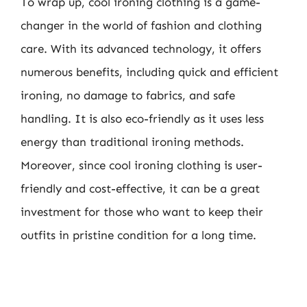
To wrap up, cool ironing clothing is a game-
changer in the world of fashion and clothing
care. With its advanced technology, it offers
numerous benefits, including quick and efficient
ironing, no damage to fabrics, and safe
handling. It is also eco-friendly as it uses less
energy than traditional ironing methods.
Moreover, since cool ironing clothing is user-
friendly and cost-effective, it can be a great
investment for those who want to keep their
outfits in pristine condition for a long time.