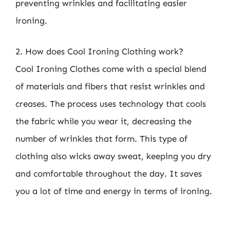
preventing wrinkles and facilitating easier
ironing.
2. How does Cool Ironing Clothing work?
Cool Ironing Clothes come with a special blend
of materials and fibers that resist wrinkles and
creases. The process uses technology that cools
the fabric while you wear it, decreasing the
number of wrinkles that form. This type of
clothing also wicks away sweat, keeping you dry
and comfortable throughout the day. It saves
you a lot of time and energy in terms of ironing.