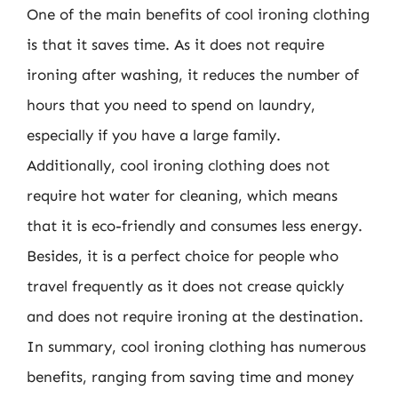
One of the main benefits of cool ironing clothing
is that it saves time. As it does not require
ironing after washing, it reduces the number of
hours that you need to spend on laundry,
especially if you have a large family.
Additionally, cool ironing clothing does not
require hot water for cleaning, which means
that it is eco-friendly and consumes less energy.
Besides, it is a perfect choice for people who
travel frequently as it does not crease quickly
and does not require ironing at the destination.
In summary, cool ironing clothing has numerous
benefits, ranging from saving time and money