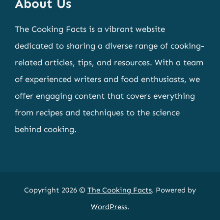
About Us
The Cooking Facts is a vibrant website
dedicated to sharing a diverse range of cooking-
related articles, tips, and resources. With a team
of experienced writers and food enthusiasts, we
offer engaging content that covers everything
from recipes and techniques to the science
behind cooking.
Copyright 2026 ©
The Cooking Facts
. Powered by
WordPress
.