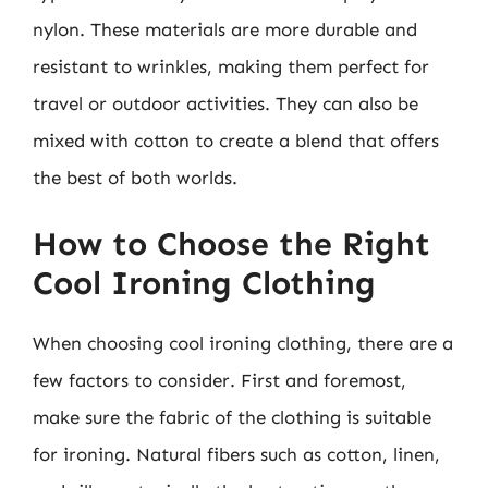
nylon. These materials are more durable and
resistant to wrinkles, making them perfect for
travel or outdoor activities. They can also be
mixed with cotton to create a blend that offers
the best of both worlds.
How to Choose the Right
Cool Ironing Clothing
When choosing cool ironing clothing, there are a
few factors to consider. First and foremost,
make sure the fabric of the clothing is suitable
for ironing. Natural fibers such as cotton, linen,