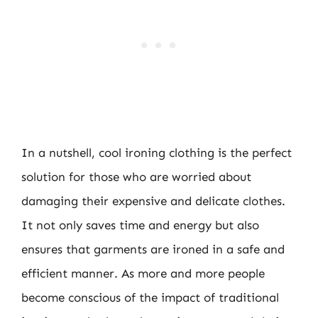
In a nutshell, cool ironing clothing is the perfect
solution for those who are worried about
damaging their expensive and delicate clothes.
It not only saves time and energy but also
ensures that garments are ironed in a safe and
efficient manner. As more and more people
become conscious of the impact of traditional