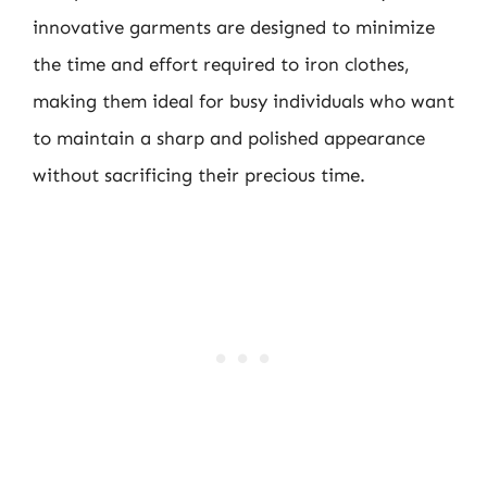
innovative garments are designed to minimize
the time and effort required to iron clothes,
making them ideal for busy individuals who want
to maintain a sharp and polished appearance
without sacrificing their precious time.