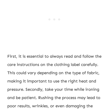
First, it is essential to always read and follow the
care instructions on the clothing label carefully.
This could vary depending on the type of fabric,
making it important to use the right heat and
pressure. Secondly, take your time while ironing
and be patient. Rushing the process may lead to
poor results, wrinkles, or even damaging the