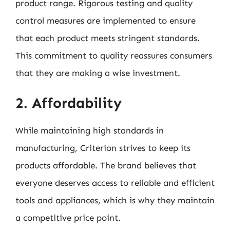
product range. Rigorous testing and quality
control measures are implemented to ensure
that each product meets stringent standards.
This commitment to quality reassures consumers
that they are making a wise investment.
2. Affordability
While maintaining high standards in
manufacturing, Criterion strives to keep its
products affordable. The brand believes that
everyone deserves access to reliable and efficient
tools and appliances, which is why they maintain
a competitive price point.