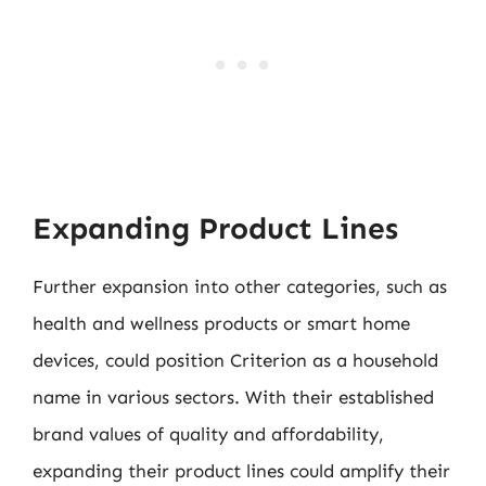
Expanding Product Lines
Further expansion into other categories, such as
health and wellness products or smart home
devices, could position Criterion as a household
name in various sectors. With their established
brand values of quality and affordability,
expanding their product lines could amplify their