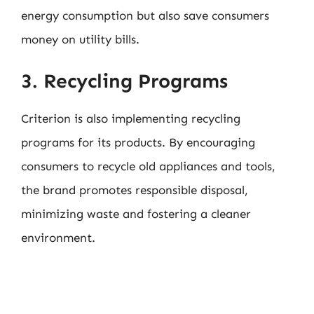
energy consumption but also save consumers
money on utility bills.
3. Recycling Programs
Criterion is also implementing recycling
programs for its products. By encouraging
consumers to recycle old appliances and tools,
the brand promotes responsible disposal,
minimizing waste and fostering a cleaner
environment.