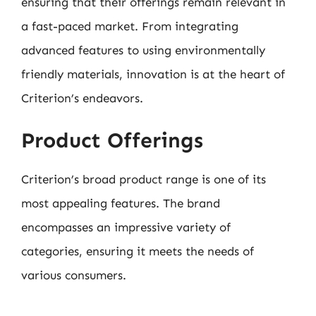
ensuring that their offerings remain relevant in
a fast-paced market. From integrating
advanced features to using environmentally
friendly materials, innovation is at the heart of
Criterion’s endeavors.
Product Offerings
Criterion’s broad product range is one of its
most appealing features. The brand
encompasses an impressive variety of
categories, ensuring it meets the needs of
various consumers.