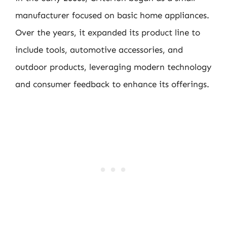
manufacturer focused on basic home appliances.
Over the years, it expanded its product line to
include tools, automotive accessories, and
outdoor products, leveraging modern technology
and consumer feedback to enhance its offerings.