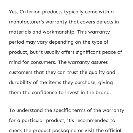
Yes, Criterion products typically come with a
manufacturer’s warranty that covers defects in
materials and workmanship. This warranty
period may vary depending on the type of
product, but it usually offers significant peace of
mind for consumers. The warranty assures
customers that they can trust the quality and
durability of the items they purchase, giving
them the confidence to invest in the brand.
To understand the specific terms of the warranty
for a particular product, it’s recommended to
check the product packaging or visit the official