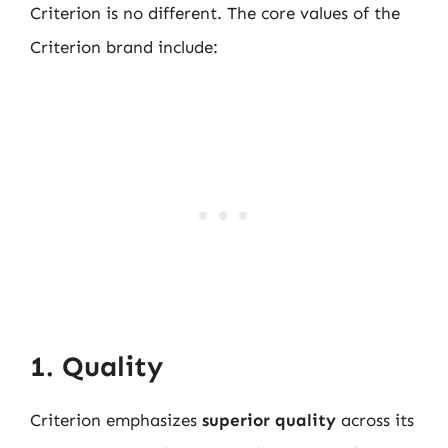
Criterion is no different. The core values of the
Criterion brand include:
1. Quality
Criterion emphasizes
superior quality
across its