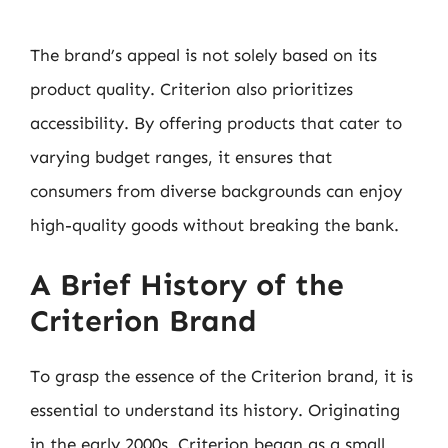
The brand’s appeal is not solely based on its
product quality. Criterion also prioritizes
accessibility. By offering products that cater to
varying budget ranges, it ensures that
consumers from diverse backgrounds can enjoy
high-quality goods without breaking the bank.
A Brief History of the
Criterion Brand
To grasp the essence of the Criterion brand, it is
essential to understand its history. Originating
in the early 2000s, Criterion began as a small