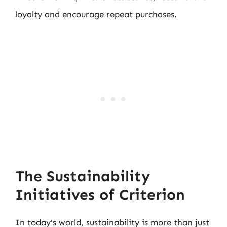
loyalty and encourage repeat purchases.
The Sustainability
Initiatives of Criterion
In today’s world, sustainability is more than just