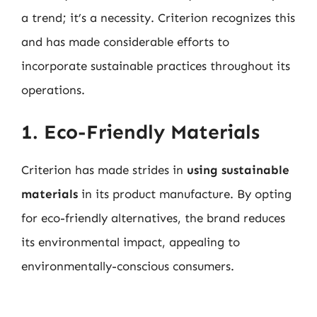
a trend; it’s a necessity. Criterion recognizes this
and has made considerable efforts to
incorporate sustainable practices throughout its
operations.
1. Eco-Friendly Materials
Criterion has made strides in
using sustainable
materials
in its product manufacture. By opting
for eco-friendly alternatives, the brand reduces
its environmental impact, appealing to
environmentally-conscious consumers.