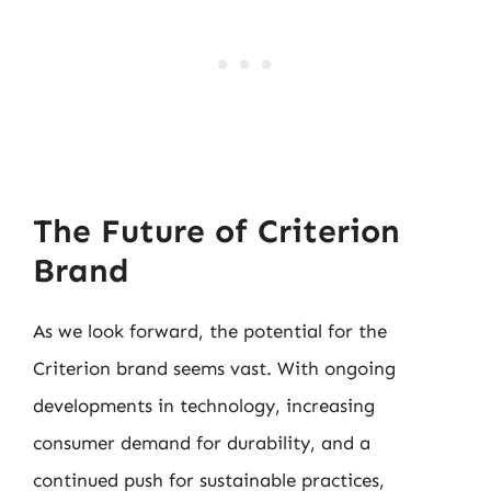
The Future of Criterion
Brand
As we look forward, the potential for the
Criterion brand seems vast. With ongoing
developments in technology, increasing
consumer demand for durability, and a
continued push for sustainable practices,