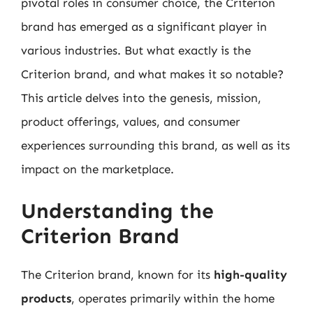
pivotal roles in consumer choice, the Criterion
brand has emerged as a significant player in
various industries. But what exactly is the
Criterion brand, and what makes it so notable?
This article delves into the genesis, mission,
product offerings, values, and consumer
experiences surrounding this brand, as well as its
impact on the marketplace.
Understanding the
Criterion Brand
The Criterion brand, known for its
high-quality
products
, operates primarily within the home