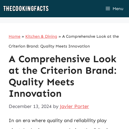
Skip
Menu
to
content
Home
»
Kitchen & Dining
»
A Comprehensive Look at the
Criterion Brand: Quality Meets Innovation
A Comprehensive Look
at the Criterion Brand:
Quality Meets
Innovation
December 13, 2024
by
Javier Porter
In an era where quality and reliability play