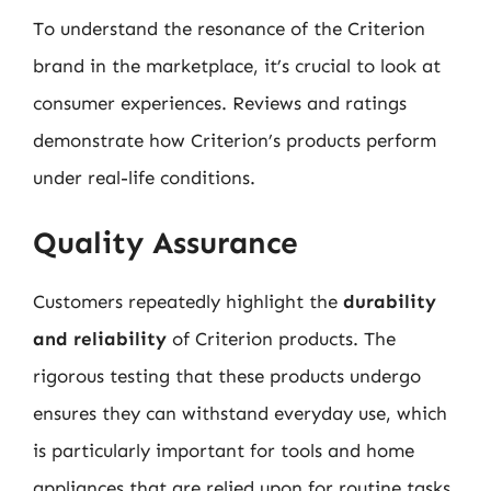
To understand the resonance of the Criterion
brand in the marketplace, it’s crucial to look at
consumer experiences. Reviews and ratings
demonstrate how Criterion’s products perform
under real-life conditions.
Quality Assurance
Customers repeatedly highlight the
durability
and reliability
of Criterion products. The
rigorous testing that these products undergo
ensures they can withstand everyday use, which
is particularly important for tools and home
appliances that are relied upon for routine tasks.