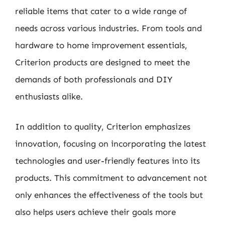
reliable items that cater to a wide range of
needs across various industries. From tools and
hardware to home improvement essentials,
Criterion products are designed to meet the
demands of both professionals and DIY
enthusiasts alike.
In addition to quality, Criterion emphasizes
innovation, focusing on incorporating the latest
technologies and user-friendly features into its
products. This commitment to advancement not
only enhances the effectiveness of the tools but
also helps users achieve their goals more