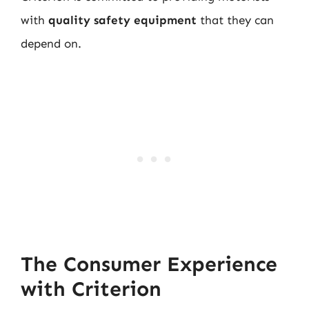
with
quality safety equipment
that they can
depend on.
The Consumer Experience
with Criterion