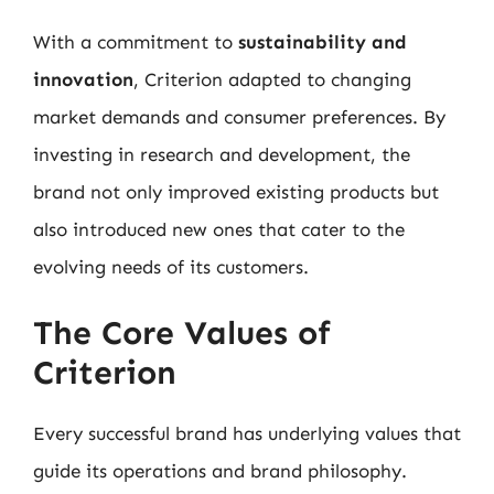
With a commitment to
sustainability and
innovation
, Criterion adapted to changing
market demands and consumer preferences. By
investing in research and development, the
brand not only improved existing products but
also introduced new ones that cater to the
evolving needs of its customers.
The Core Values of
Criterion
Every successful brand has underlying values that
guide its operations and brand philosophy.