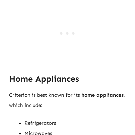
Home Appliances
Criterion is best known for its
home appliances
,
which include:
Refrigerators
Microwaves