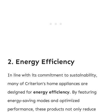
2. Energy Efficiency
In line with its commitment to sustainability,
many of Criterion’s home appliances are
designed for
energy efficiency
. By featuring
energy-saving modes and optimized
performance, these products not only reduce