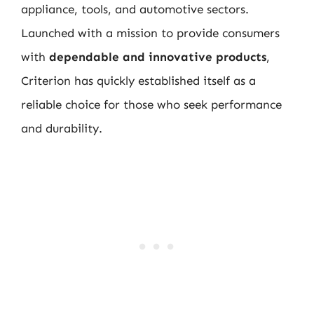
appliance, tools, and automotive sectors.
Launched with a mission to provide consumers
with
dependable and innovative products
,
Criterion has quickly established itself as a
reliable choice for those who seek performance
and durability.