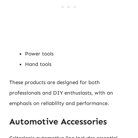
Power tools
Hand tools
These products are designed for both
professionals and DIY enthusiasts, with an
emphasis on reliability and performance.
Automotive Accessories
Criterion’s automotive line includes essential