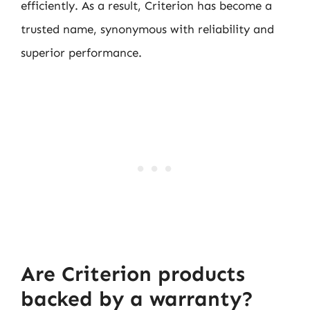
efficiently. As a result, Criterion has become a
trusted name, synonymous with reliability and
superior performance.
Are Criterion products
backed by a warranty?