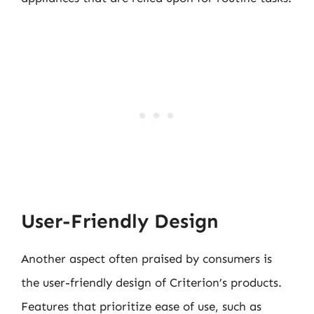
User-Friendly Design
Another aspect often praised by consumers is
the user-friendly design of Criterion’s products.
Features that prioritize ease of use, such as