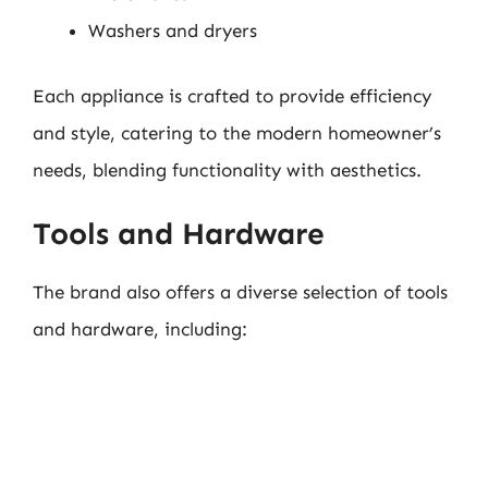
Washers and dryers
Each appliance is crafted to provide efficiency
and style, catering to the modern homeowner’s
needs, blending functionality with aesthetics.
Tools and Hardware
The brand also offers a diverse selection of tools
and hardware, including: