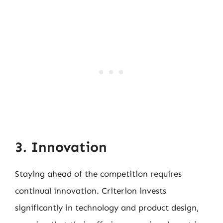
3. Innovation
Staying ahead of the competition requires
continual innovation. Criterion invests
significantly in technology and product design,