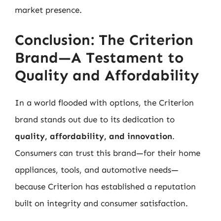
market presence.
Conclusion: The Criterion
Brand—A Testament to
Quality and Affordability
In a world flooded with options, the Criterion
brand stands out due to its dedication to
quality, affordability, and innovation
.
Consumers can trust this brand—for their home
appliances, tools, and automotive needs—
because Criterion has established a reputation
built on integrity and consumer satisfaction.