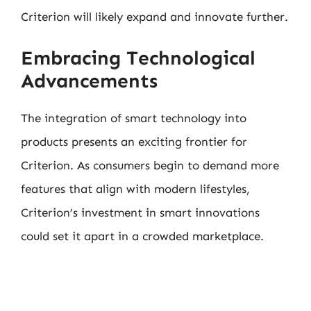
Criterion will likely expand and innovate further.
Embracing Technological
Advancements
The integration of smart technology into
products presents an exciting frontier for
Criterion. As consumers begin to demand more
features that align with modern lifestyles,
Criterion’s investment in smart innovations
could set it apart in a crowded marketplace.