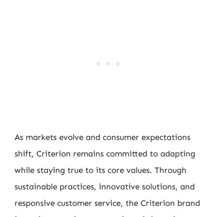
As markets evolve and consumer expectations
shift, Criterion remains committed to adapting
while staying true to its core values. Through
sustainable practices, innovative solutions, and
responsive customer service, the Criterion brand