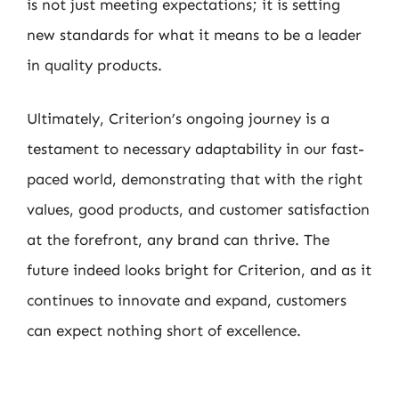
is not just meeting expectations; it is setting
new standards for what it means to be a leader
in quality products.
Ultimately, Criterion’s ongoing journey is a
testament to necessary adaptability in our fast-
paced world, demonstrating that with the right
values, good products, and customer satisfaction
at the forefront, any brand can thrive. The
future indeed looks bright for Criterion, and as it
continues to innovate and expand, customers
can expect nothing short of excellence.