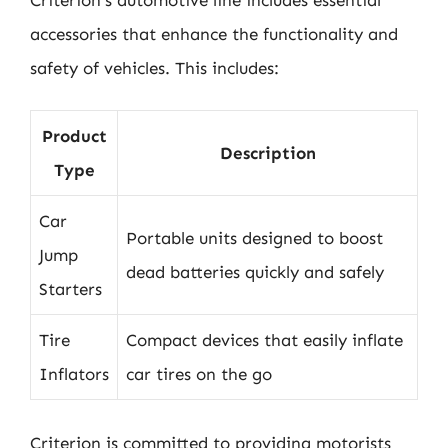
accessories that enhance the functionality and
safety of vehicles. This includes:
Product
Description
Type
Car
Portable units designed to boost
Jump
dead batteries quickly and safely
Starters
Tire
Compact devices that easily inflate
Inflators
car tires on the go
Criterion is committed to providing motorists