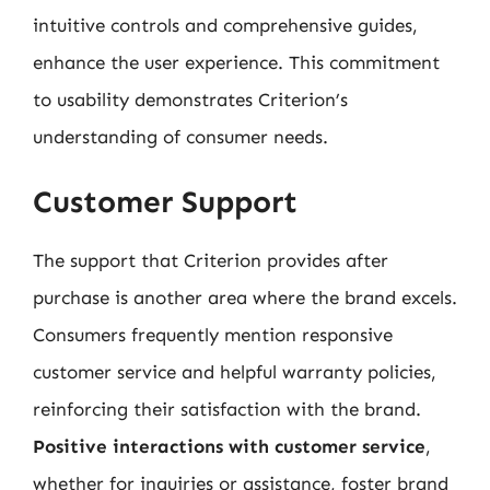
intuitive controls and comprehensive guides,
enhance the user experience. This commitment
to usability demonstrates Criterion’s
understanding of consumer needs.
Customer Support
The support that Criterion provides after
purchase is another area where the brand excels.
Consumers frequently mention responsive
customer service and helpful warranty policies,
reinforcing their satisfaction with the brand.
Positive interactions with customer service
,
whether for inquiries or assistance, foster brand