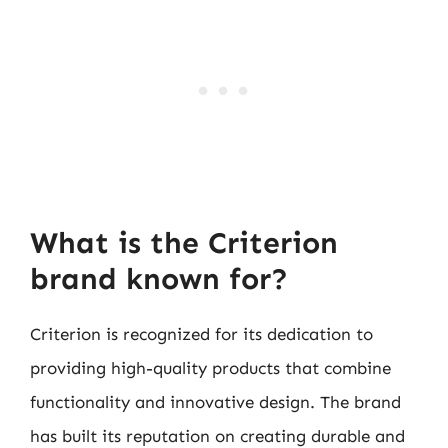
What is the Criterion
brand known for?
Criterion is recognized for its dedication to
providing high-quality products that combine
functionality and innovative design. The brand
has built its reputation on creating durable and