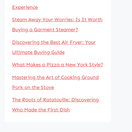
Experience
Steam Away Your Worries: Is It Worth
Buying a Garment Steamer?
Discovering the Best Air Fryer: Your
Ultimate Buying Guide
What Makes a Pizza a New York Style?
Mastering the Art of Cooking Ground
Pork on the Stove
The Roots of Ratatouille: Discovering
Who Made the First Dish