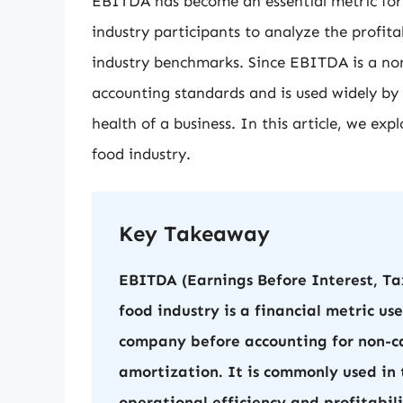
EBITDA has become an essential metric for
industry participants to analyze the profit
industry benchmarks. Since EBITDA is a non-
accounting standards and is used widely by 
health of a business. In this article, we ex
food industry.
Key Takeaway
EBITDA (Earnings Before Interest, Ta
food industry is a financial metric us
company before accounting for non-ca
amortization. It is commonly used in 
operational efficiency and profitabi