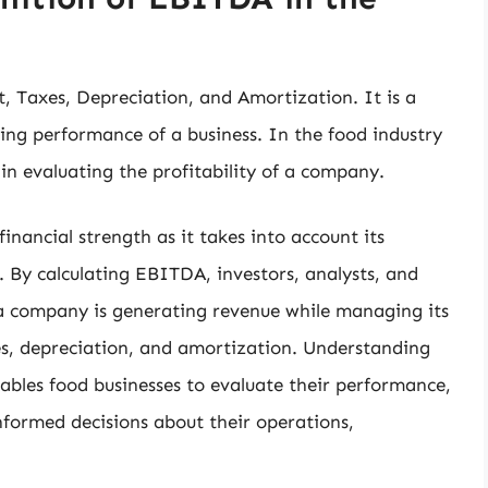
, Taxes, Depreciation, and Amortization. It is a
ing performance of a business. In the food industry
in evaluating the profitability of a company.
nancial strength as it takes into account its
. By calculating EBITDA, investors, analysts, and
 a company is generating revenue while managing its
es, depreciation, and amortization. Understanding
nables food businesses to evaluate their performance,
formed decisions about their operations,