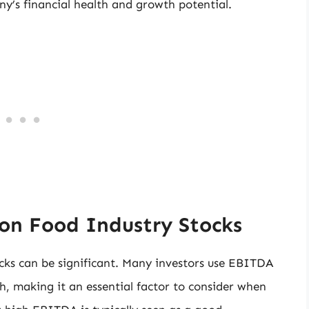
’s financial health and growth potential.
on Food Industry Stocks
cks can be significant. Many investors use EBITDA
h, making it an essential factor to consider when