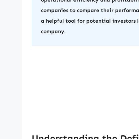
companies to compare their performa
a helpful tool for potential investors 
company.
Understanding the Defi