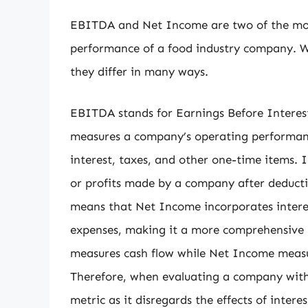
EBITDA and Net Income are two of the most 
performance of a food industry company. Whi
they differ in many ways.
EBITDA stands for Earnings Before Interest
measures a company’s operating performanc
interest, taxes, and other one-time items. 
or profits made by a company after deductin
means that Net Income incorporates interes
expenses, making it a more comprehensive m
measures cash flow while Net Income measur
Therefore, when evaluating a company wit
metric as it disregards the effects of inter