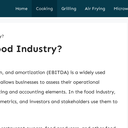
Home
Cooking
Grilling
Air Frying
Microw
y?
ood Industry?
on, and amortization (EBITDA) is a widely used
 allows businesses to assess their operational
cing and accounting elements. In the food industry,
metrics, and investors and stakeholders use them to