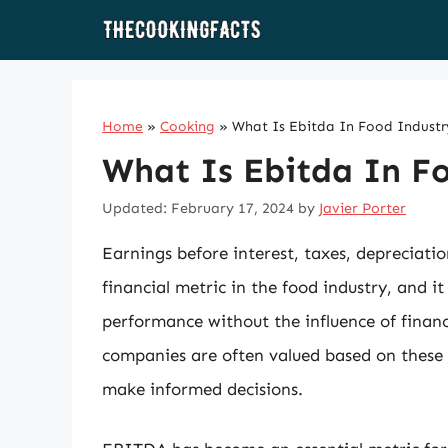
Skip
to
content
Home
»
Cooking
»
What Is Ebitda In Food Industr
What Is Ebitda In F
Updated: February 17, 2024
by
Javier Porter
Earnings before interest, taxes, depreciati
financial metric in the food industry, and it
performance without the influence of finan
companies are often valued based on these 
make informed decisions.