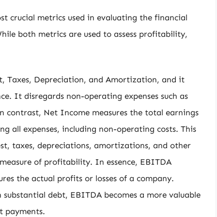
crucial metrics used in evaluating the financial
le both metrics are used to assess profitability,
, Taxes, Depreciation, and Amortization, and it
e. It disregards non-operating expenses such as
In contrast, Net Income measures the total earnings
g all expenses, including non-operating costs. This
t, taxes, depreciations, amortizations, and other
easure of profitability. In essence, EBITDA
es the actual profits or losses of a company.
h substantial debt, EBITDA becomes a more valuable
est payments.