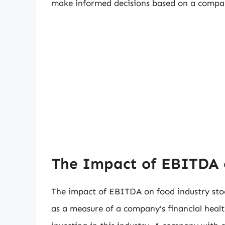
make informed decisions based on a company
The Impact of EBITDA 
The impact of EBITDA on food industry sto
as a measure of a company’s financial healt