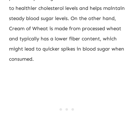
to healthier cholesterol levels and helps maintain
steady blood sugar levels. On the other hand,
Cream of Wheat is made from processed wheat
and typically has a lower fiber content, which
might lead to quicker spikes in blood sugar when
consumed.