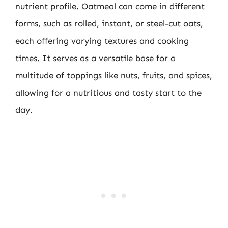
nutrient profile. Oatmeal can come in different
forms, such as rolled, instant, or steel-cut oats,
each offering varying textures and cooking
times. It serves as a versatile base for a
multitude of toppings like nuts, fruits, and spices,
allowing for a nutritious and tasty start to the
day.