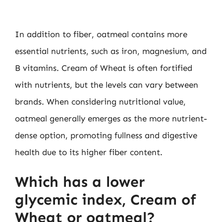
In addition to fiber, oatmeal contains more
essential nutrients, such as iron, magnesium, and
B vitamins. Cream of Wheat is often fortified
with nutrients, but the levels can vary between
brands. When considering nutritional value,
oatmeal generally emerges as the more nutrient-
dense option, promoting fullness and digestive
health due to its higher fiber content.
Which has a lower
glycemic index, Cream of
Wheat or oatmeal?