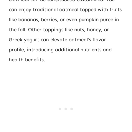
can enjoy traditional oatmeal topped with fruits
like bananas, berries, or even pumpkin puree in
the fall. Other toppings like nuts, honey, or
Greek yogurt can elevate oatmeal’s flavor
profile, introducing additional nutrients and
health benefits.