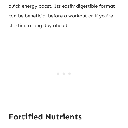
quick energy boost. Its easily digestible format
can be beneficial before a workout or if you’re
starting a long day ahead.
Fortified Nutrients