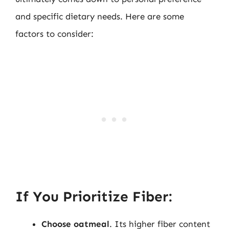
and specific dietary needs. Here are some
factors to consider:
If You Prioritize Fiber:
Choose oatmeal
. Its higher fiber content