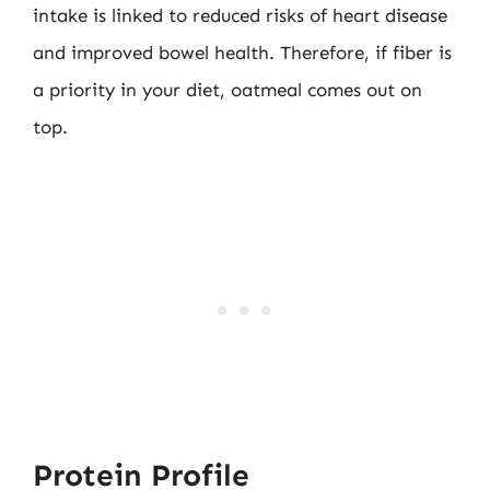
intake is linked to reduced risks of heart disease
and improved bowel health. Therefore, if fiber is
a priority in your diet, oatmeal comes out on
top.
Protein Profile