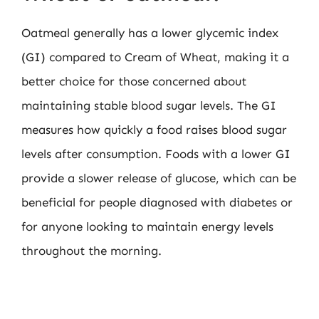
Oatmeal generally has a lower glycemic index
(GI) compared to Cream of Wheat, making it a
better choice for those concerned about
maintaining stable blood sugar levels. The GI
measures how quickly a food raises blood sugar
levels after consumption. Foods with a lower GI
provide a slower release of glucose, which can be
beneficial for people diagnosed with diabetes or
for anyone looking to maintain energy levels
throughout the morning.