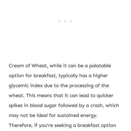
Cream of Wheat, while it can be a palatable
option for breakfast, typically has a higher
glycemic index due to the processing of the
wheat. This means that it can lead to quicker
spikes in blood sugar followed by a crash, which
may not be ideal for sustained energy.
Therefore, if you’re seeking a breakfast option