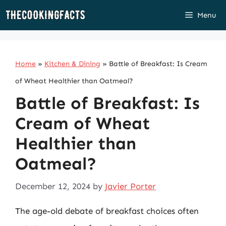
Skip
Menu
to
content
Home
»
Kitchen & Dining
»
Battle of Breakfast: Is Cream
of Wheat Healthier than Oatmeal?
Battle of Breakfast: Is
Cream of Wheat
Healthier than
Oatmeal?
December 12, 2024
by
Javier Porter
The age-old debate of breakfast choices often