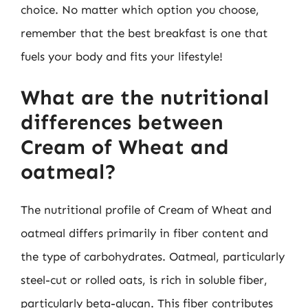
choice. No matter which option you choose,
remember that the best breakfast is one that
fuels your body and fits your lifestyle!
What are the nutritional
differences between
Cream of Wheat and
oatmeal?
The nutritional profile of Cream of Wheat and
oatmeal differs primarily in fiber content and
the type of carbohydrates. Oatmeal, particularly
steel-cut or rolled oats, is rich in soluble fiber,
particularly beta-glucan. This fiber contributes