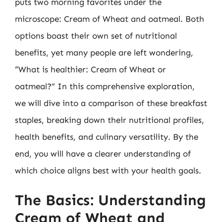
puts two morning favorites under the
microscope: Cream of Wheat and oatmeal. Both
options boast their own set of nutritional
benefits, yet many people are left wondering,
“What is healthier: Cream of Wheat or
oatmeal?” In this comprehensive exploration,
we will dive into a comparison of these breakfast
staples, breaking down their nutritional profiles,
health benefits, and culinary versatility. By the
end, you will have a clearer understanding of
which choice aligns best with your health goals.
The Basics: Understanding
Cream of Wheat and