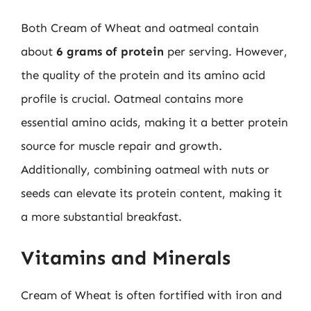
Both Cream of Wheat and oatmeal contain
about
6 grams of protein
per serving. However,
the quality of the protein and its amino acid
profile is crucial. Oatmeal contains more
essential amino acids, making it a better protein
source for muscle repair and growth.
Additionally, combining oatmeal with nuts or
seeds can elevate its protein content, making it
a more substantial breakfast.
Vitamins and Minerals
Cream of Wheat is often fortified with iron and