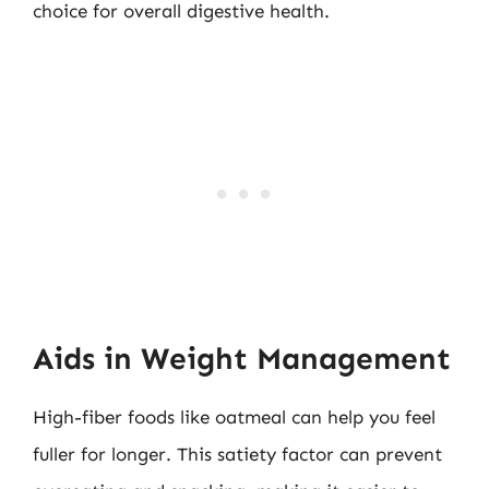
choice for overall digestive health.
Aids in Weight Management
High-fiber foods like oatmeal can help you feel
fuller for longer. This satiety factor can prevent