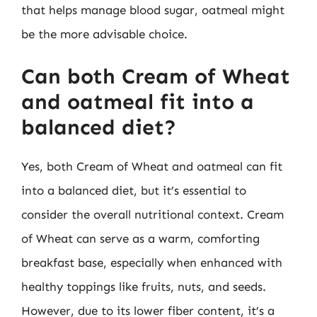
that helps manage blood sugar, oatmeal might
be the more advisable choice.
Can both Cream of Wheat
and oatmeal fit into a
balanced diet?
Yes, both Cream of Wheat and oatmeal can fit
into a balanced diet, but it’s essential to
consider the overall nutritional context. Cream
of Wheat can serve as a warm, comforting
breakfast base, especially when enhanced with
healthy toppings like fruits, nuts, and seeds.
However, due to its lower fiber content, it’s a