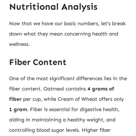
Nutritional Analysis
Now that we have our basic numbers, let’s break
down what they mean concerning health and
wellness.
Fiber Content
One of the most significant differences lies in the
fiber content. Oatmeal contains
4 grams of
fiber
per cup, while Cream of Wheat offers only
1 gram
. Fiber is essential for digestive health,
aiding in maintaining a healthy weight, and
controlling blood sugar levels. Higher fiber