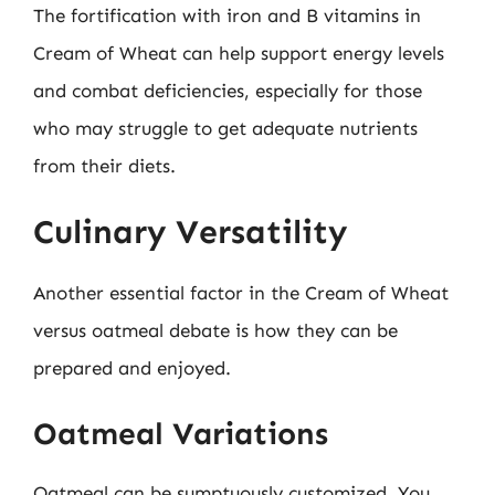
The fortification with iron and B vitamins in
Cream of Wheat can help support energy levels
and combat deficiencies, especially for those
who may struggle to get adequate nutrients
from their diets.
Culinary Versatility
Another essential factor in the Cream of Wheat
versus oatmeal debate is how they can be
prepared and enjoyed.
Oatmeal Variations
Oatmeal can be sumptuously customized. You