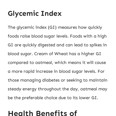
Glycemic Index
The glycemic index (GI) measures how quickly
foods raise blood sugar levels. Foods with a high
GI are quickly digested and can lead to spikes in
blood sugar. Cream of Wheat has a higher GI
compared to oatmeal, which means it will cause
a more rapid increase in blood sugar levels. For
those managing diabetes or seeking to maintain
steady energy throughout the day, oatmeal may
be the preferable choice due to its lower GI.
Health Benefits of