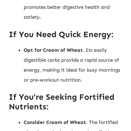
promotes better digestive health and
satiety.
If You Need Quick Energy:
Opt for Cream of Wheat
. Its easily
digestible carbs provide a rapid source of
energy, making it ideal for busy mornings
or pre-workout nutrition.
If You’re Seeking Fortified
Nutrients:
Consider Cream of Wheat
. The fortified