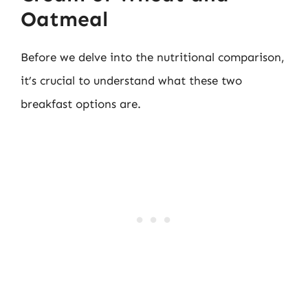
Oatmeal
Before we delve into the nutritional comparison,
it’s crucial to understand what these two
breakfast options are.