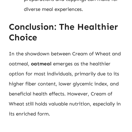
diverse meal experiences.
Conclusion: The Healthier
Choice
In the showdown between Cream of Wheat and
oatmeal,
oatmeal
emerges as the healthier
option for most individuals, primarily due to its
higher fiber content, lower glycemic index, and
beneficial health effects. However, Cream of
Wheat still holds valuable nutrition, especially in
its enriched form.