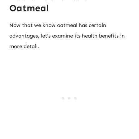
Oatmeal
Now that we know oatmeal has certain
advantages, let’s examine its health benefits in
more detail.