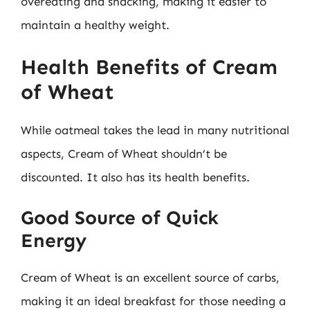
overeating and snacking, making it easier to
maintain a healthy weight.
Health Benefits of Cream
of Wheat
While oatmeal takes the lead in many nutritional
aspects, Cream of Wheat shouldn’t be
discounted. It also has its health benefits.
Good Source of Quick
Energy
Cream of Wheat is an excellent source of carbs,
making it an ideal breakfast for those needing a