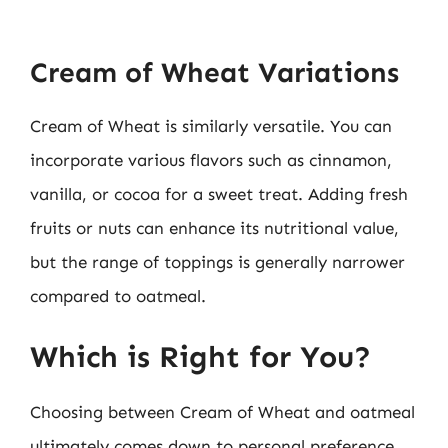
Cream of Wheat Variations
Cream of Wheat is similarly versatile. You can
incorporate various flavors such as cinnamon,
vanilla, or cocoa for a sweet treat. Adding fresh
fruits or nuts can enhance its nutritional value,
but the range of toppings is generally narrower
compared to oatmeal.
Which is Right for You?
Choosing between Cream of Wheat and oatmeal
ultimately comes down to personal preference