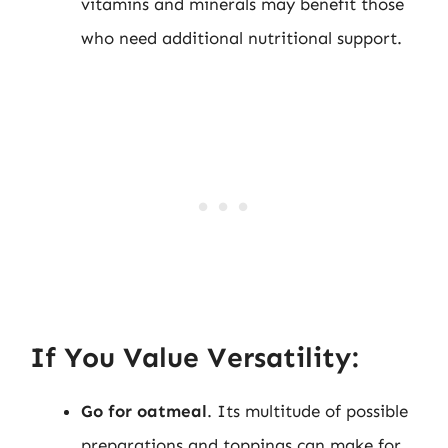
vitamins and minerals may benefit those
who need additional nutritional support.
If You Value Versatility:
Go for oatmeal
. Its multitude of possible
preparations and toppings can make for