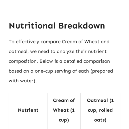
Nutritional Breakdown
To effectively compare Cream of Wheat and
oatmeal, we need to analyze their nutrient
composition. Below is a detailed comparison
based on a one-cup serving of each (prepared
with water).
Cream of
Oatmeal (1
Nutrient
Wheat (1
cup, rolled
cup)
oats)