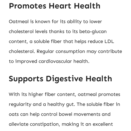
Promotes Heart Health
Oatmeal is known for its ability to lower
cholesterol levels thanks to its beta-glucan
content, a soluble fiber that helps reduce LDL
cholesterol. Regular consumption may contribute
to improved cardiovascular health.
Supports Digestive Health
With its higher fiber content, oatmeal promotes
regularity and a healthy gut. The soluble fiber in
oats can help control bowel movements and
alleviate constipation, making it an excellent