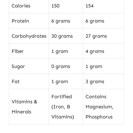
Calories
150
154
Protein
6 grams
6 grams
Carbohydrates
30 grams
27 grams
Fiber
1 gram
4 grams
Sugar
0 grams
1 gram
Fat
1 gram
3 grams
Fortified
Contains
Vitamins &
(Iron, B
Magnesium,
Minerals
Vitamins)
Phosphorus