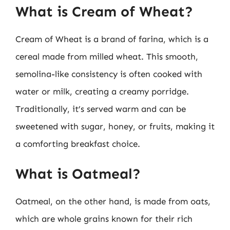
What is Cream of Wheat?
Cream of Wheat is a brand of farina, which is a
cereal made from milled wheat. This smooth,
semolina-like consistency is often cooked with
water or milk, creating a creamy porridge.
Traditionally, it’s served warm and can be
sweetened with sugar, honey, or fruits, making it
a comforting breakfast choice.
What is Oatmeal?
Oatmeal, on the other hand, is made from oats,
which are whole grains known for their rich