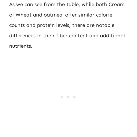
As we can see from the table, while both Cream
of Wheat and oatmeal offer similar calorie
counts and protein levels, there are notable
differences in their fiber content and additional
nutrients.