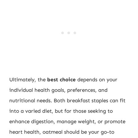
Ultimately, the
best choice
depends on your
individual health goals, preferences, and
nutritional needs. Both breakfast staples can fit
into a varied diet, but for those seeking to
enhance digestion, manage weight, or promote
heart health, oatmeal should be your go-to