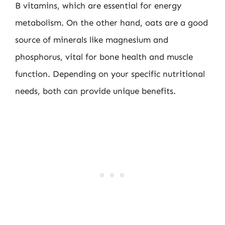
B vitamins, which are essential for energy
metabolism. On the other hand, oats are a good
source of minerals like magnesium and
phosphorus, vital for bone health and muscle
function. Depending on your specific nutritional
needs, both can provide unique benefits.