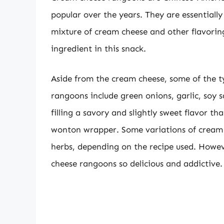
popular over the years. They are essentially
mixture of cream cheese and other flavorin
ingredient in this snack.
Aside from the cream cheese, some of the t
rangoons include green onions, garlic, soy s
filling a savory and slightly sweet flavor tha
wonton wrapper. Some variations of cream 
herbs, depending on the recipe used. Howe
cheese rangoons so delicious and addictive.