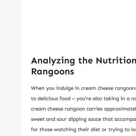
Analyzing the Nutritio
Rangoons
When you indulge in cream cheese rangoons 
to delicious food – you’re also taking in a 
cream cheese rangoon carries approximately
sweet and sour dipping sauce that accompa
for those watching their diet or trying to l