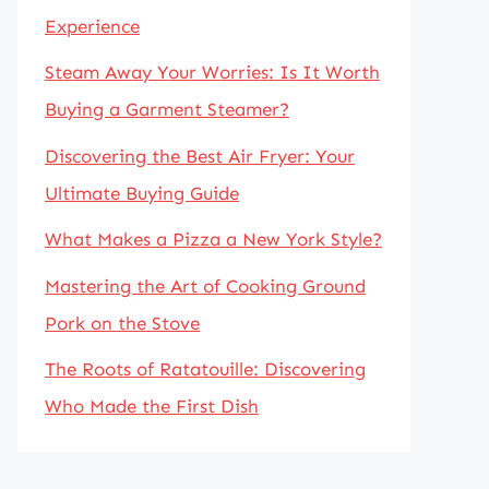
Experience
Steam Away Your Worries: Is It Worth
Buying a Garment Steamer?
Discovering the Best Air Fryer: Your
Ultimate Buying Guide
What Makes a Pizza a New York Style?
Mastering the Art of Cooking Ground
Pork on the Stove
The Roots of Ratatouille: Discovering
Who Made the First Dish