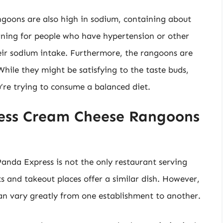
ngoons are also high in sodium, containing about
erning for people who have hypertension or other
eir sodium intake. Furthermore, the rangoons are
 While they might be satisfying to the taste buds,
’re trying to consume a balanced diet.
ess Cream Cheese Rangoons
nda Express is not the only restaurant serving
 and takeout places offer a similar dish. However,
n vary greatly from one establishment to another.