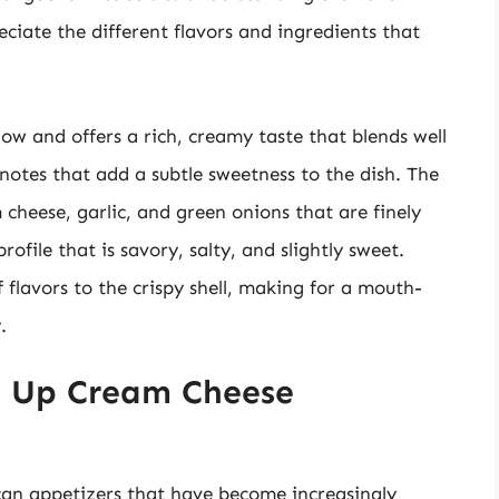
ciate the different flavors and ingredients that
show and offers a rich, creamy taste that blends well
t notes that add a subtle sweetness to the dish. The
 cheese, garlic, and green onions that are finely
ofile that is savory, salty, and slightly sweet.
of flavors to the crispy shell, making for a mouth-
.
e Up Cream Cheese
an appetizers that have become increasingly