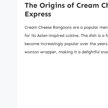
The Origins of Cream 
Express
Cream Cheese Rangoons are a popular menu
for its Asian-inspired cuisine. The dish is 
become increasingly popular over the years. 
wonton wrapper, making it a delightful sna