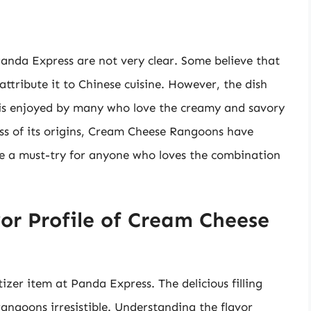
nda Express are not very clear. Some believe that
attribute it to Chinese cuisine. However, the dish
is enjoyed by many who love the creamy and savory
less of its origins, Cream Cheese Rangoons have
e a must-try for anyone who loves the combination
or Profile of Cream Cheese
er item at Panda Express. The delicious filling
rangoons irresistible. Understanding the flavor