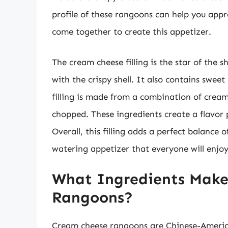
profile of these rangoons can help you appre
come together to create this appetizer.
The cream cheese filling is the star of the 
with the crispy shell. It also contains swee
filling is made from a combination of cream
chopped. These ingredients create a flavor pr
Overall, this filling adds a perfect balance 
watering appetizer that everyone will enjoy
What Ingredients Mak
Rangoons?
Cream cheese rangoons are Chinese-Americ