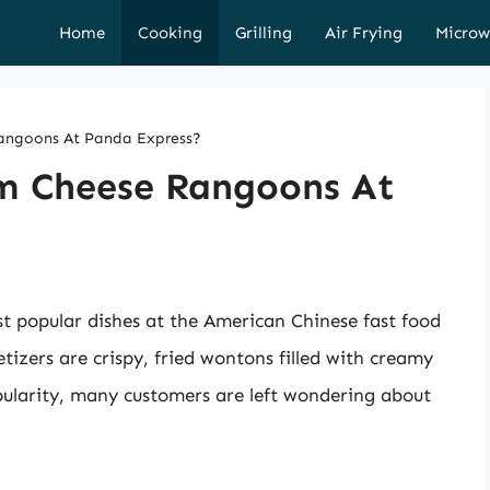
Home
Cooking
Grilling
Air Frying
Microw
angoons At Panda Express?
m Cheese Rangoons At
 popular dishes at the American Chinese fast food
tizers are crispy, fried wontons filled with creamy
ularity, many customers are left wondering about