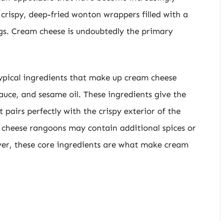
 crispy, deep-fried wonton wrappers filled with a
gs. Cream cheese is undoubtedly the primary
ypical ingredients that make up cream cheese
auce, and sesame oil. These ingredients give the
t pairs perfectly with the crispy exterior of the
cheese rangoons may contain additional spices or
ver, these core ingredients are what make cream