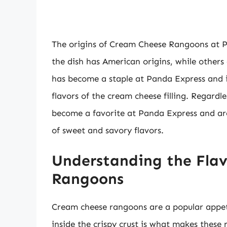
The origins of Cream Cheese Rangoons at Pa
the dish has American origins, while others 
has become a staple at Panda Express and 
flavors of the cream cheese filling. Regard
become a favorite at Panda Express and ar
of sweet and savory flavors.
Understanding the Flav
Rangoons
Cream cheese rangoons are a popular appetiz
inside the crispy crust is what makes these 