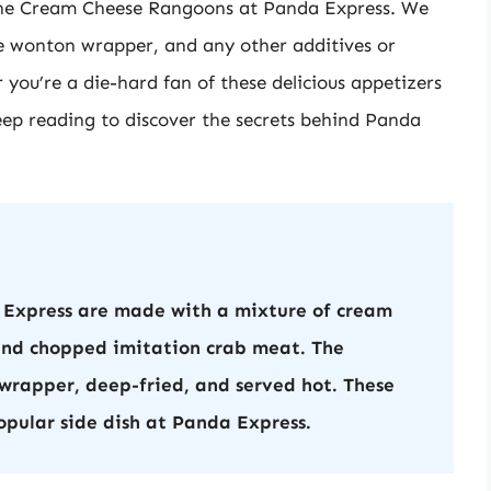
in the Cream Cheese Rangoons at Panda Express. We
 the wonton wrapper, and any other additives or
you’re a die-hard fan of these delicious appetizers
keep reading to discover the secrets behind Panda
Express are made with a mixture of cream
 and chopped imitation crab meat. The
wrapper, deep-fried, and served hot. These
opular side dish at Panda Express.