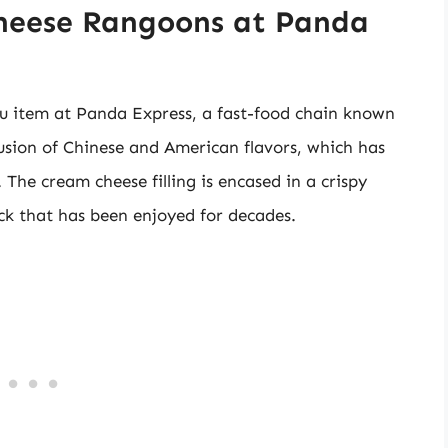
Cheese Rangoons at Panda
 item at Panda Express, a fast-food chain known
a fusion of Chinese and American flavors, which has
The cream cheese filling is encased in a crispy
ck that has been enjoyed for decades.