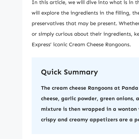
In this article, we will dive into what is 
will explore the ingredients in the filling,
preservatives that may be present. Whether 
or simply curious about their ingredients, 
Express’ iconic Cream Cheese Rangoons.
Quick Summary
The cream cheese Rangoons at Panda 
cheese, garlic powder, green onions,
mixture is then wrapped in a wonton 
crispy and creamy appetizers are a p