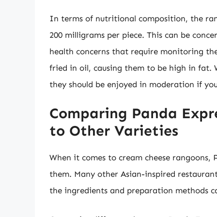
In terms of nutritional composition, the ra
200 milligrams per piece. This can be conc
health concerns that require monitoring th
fried in oil, causing them to be high in fat.
they should be enjoyed in moderation if you
Comparing Panda Expr
to Other Varieties
When it comes to cream cheese rangoons, Pa
them. Many other Asian-inspired restaurants
the ingredients and preparation methods ca