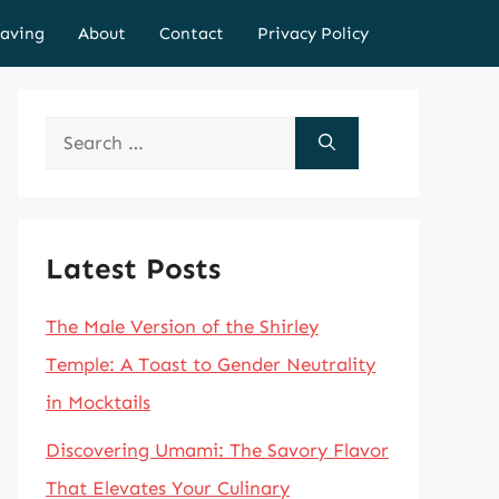
aving
About
Contact
Privacy Policy
Search
for:
Latest Posts
The Male Version of the Shirley
Temple: A Toast to Gender Neutrality
in Mocktails
Discovering Umami: The Savory Flavor
That Elevates Your Culinary