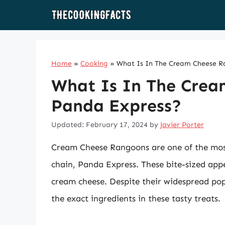
Skip
to
content
Home
»
Cooking
»
What Is In The Cream Cheese R
What Is In The Crea
Panda Express?
Updated: February 17, 2024
by
Javier Porter
Cream Cheese Rangoons are one of the most
chain, Panda Express. These bite-sized appe
cream cheese. Despite their widespread pop
the exact ingredients in these tasty treats.