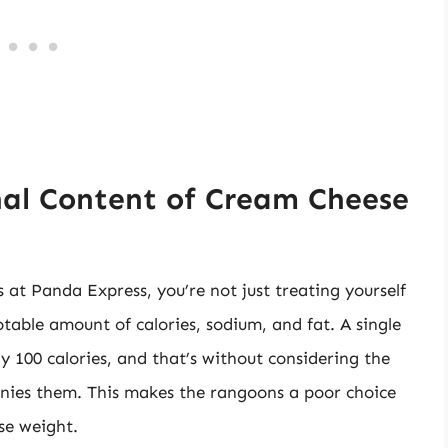
nal Content of Cream Cheese
at Panda Express, you’re not just treating yourself
notable amount of calories, sodium, and fat. A single
 100 calories, and that’s without considering the
nies them. This makes the rangoons a poor choice
ose weight.